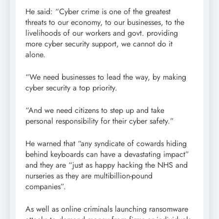
He said: “Cyber crime is one of the greatest
threats to our economy, to our businesses, to the
livelihoods of our workers and govt. providing
more cyber security support, we cannot do it
alone.
“We need businesses to lead the way, by making
cyber security a top priority.
“And we need citizens to step up and take
personal responsibility for their cyber safety.”
He warned that “any syndicate of cowards hiding
behind keyboards can have a devastating impact”
and they are “just as happy hacking the NHS and
nurseries as they are multibillion-pound
companies”.
As well as online criminals launching ransomware