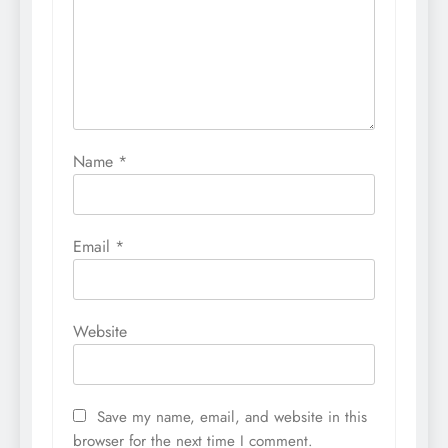
Name
*
Email
*
Website
Save my name, email, and website in this
browser for the next time I comment.