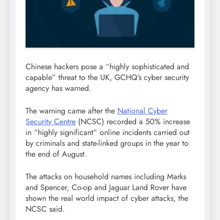
Chinese hackers pose a “highly sophisticated and
capable” threat to the UK, GCHQ’s cyber security
agency has warned.
The warning came after the
National Cyber
Security Centre
(NCSC) recorded a 50% increase
in “highly significant” online incidents carried out
by criminals and state-linked groups in the year to
the end of August.
The attacks on household names including Marks
and Spencer, Co-op and Jaguar Land Rover have
shown the real world impact of cyber attacks, the
NCSC said.