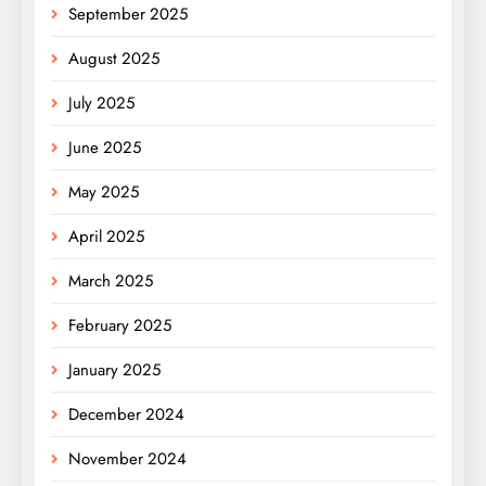
September 2025
August 2025
July 2025
June 2025
May 2025
April 2025
March 2025
February 2025
January 2025
December 2024
November 2024