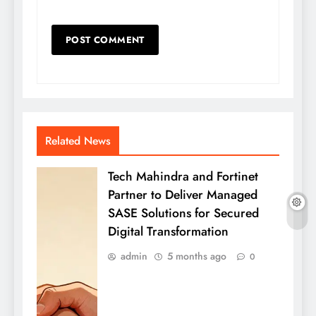
Related News
Tech Mahindra and Fortinet
Partner to Deliver Managed
SASE Solutions for Secured
Digital Transformation
admin
5 months ago
0