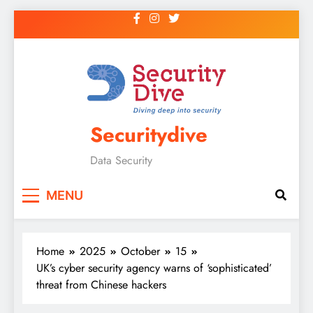
Securitydive
Data Security
MENU
Home
2025
October
15
UK’s cyber security agency warns of ‘sophisticated’
threat from Chinese hackers