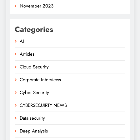
November 2023
Categories
AI
Articles
Cloud Security
Corporate Interviews
Cyber Security
CYBERSECUIRTY NEWS
Data security
Deep Analysis