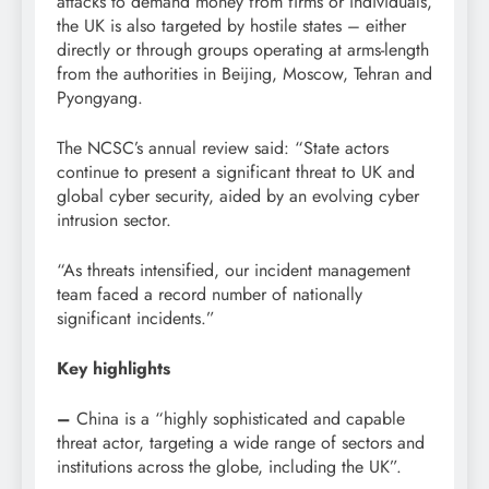
attacks to demand money from firms or individuals,
the UK is also targeted by hostile states – either
directly or through groups operating at arms-length
from the authorities in Beijing, Moscow, Tehran and
Pyongyang.
The NCSC’s annual review said: “State actors
continue to present a significant threat to UK and
global cyber security, aided by an evolving cyber
intrusion sector.
“As threats intensified, our incident management
team faced a record number of nationally
significant incidents.”
Key highlights
–
China is a “highly sophisticated and capable
threat actor, targeting a wide range of sectors and
institutions across the globe, including the UK”.