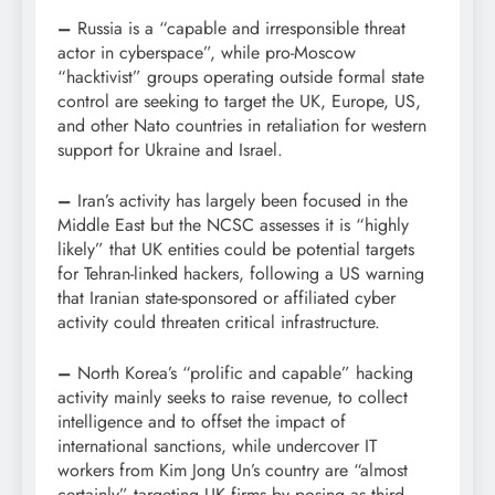
–
Russia is a “capable and irresponsible threat
actor in cyberspace”, while pro-Moscow
“hacktivist” groups operating outside formal state
control are seeking to target the UK, Europe, US,
and other Nato countries in retaliation for western
support for Ukraine and Israel.
–
Iran’s activity has largely been focused in the
Middle East but the NCSC assesses it is “highly
likely” that UK entities could be potential targets
for Tehran-linked hackers, following a US warning
that Iranian state-sponsored or affiliated cyber
activity could threaten critical infrastructure.
–
North Korea’s “prolific and capable” hacking
activity mainly seeks to raise revenue, to collect
intelligence and to offset the impact of
international sanctions, while undercover IT
workers from Kim Jong Un’s country are “almost
certainly” targeting UK firms by posing as third-