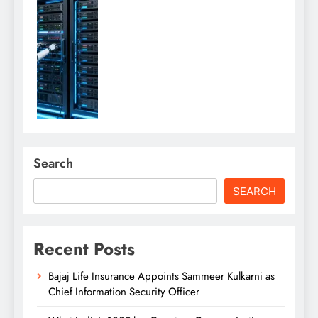
Search
SEARCH
Recent Posts
Bajaj Life Insurance Appoints Sammeer Kulkarni as
Chief Information Security Officer