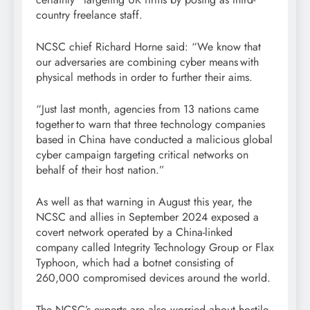
country freelance staff.
NCSC chief Richard Horne said: “We know that
our adversaries are combining cyber means with
physical methods in order to further their aims.
“Just last month, agencies from 13 nations came
together to warn that three technology companies
based in China have conducted a malicious global
cyber campaign targeting critical networks on
behalf of their host nation.”
As well as that warning in August this year, the
NCSC and allies in September 2024 exposed a
covert network operated by a China-linked
company called Integrity Technology Group or Flax
Typhoon, which had a botnet consisting of
260,000 compromised devices around the world.
The NCSC’s experts are also worried about hostile