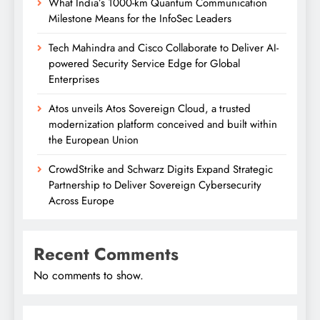
What India’s 1000-km Quantum Communication
Milestone Means for the InfoSec Leaders
Tech Mahindra and Cisco Collaborate to Deliver AI-
powered Security Service Edge for Global
Enterprises
Atos unveils Atos Sovereign Cloud, a trusted
modernization platform conceived and built within
the European Union
CrowdStrike and Schwarz Digits Expand Strategic
Partnership to Deliver Sovereign Cybersecurity
Across Europe
Recent Comments
No comments to show.