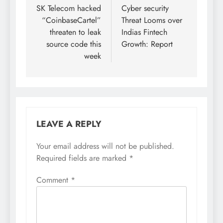
SK Telecom hacked
Cyber security
“CoinbaseCartel”
Threat Looms over
threaten to leak
Indias Fintech
source code this
Growth: Report
week
LEAVE A REPLY
Your email address will not be published.
Required fields are marked
*
Comment
*