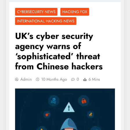
CYBERSECUIRTY NEWS
HACKING FOX
INTERNATIONAL HACKING NEWS
UK’s cyber security
agency warns of
‘sophisticated’ threat
from Chinese hackers
Admin
10 Months Ago
0
6 Mins