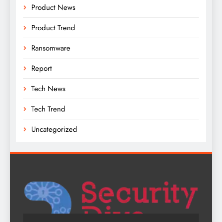
Product News
Product Trend
Ransomware
Report
Tech News
Tech Trend
Uncategorized