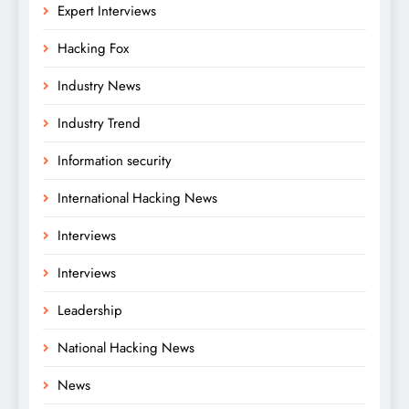
Expert Interviews
Hacking Fox
Industry News
Industry Trend
Information security
International Hacking News
Interviews
Interviews
Leadership
National Hacking News
News