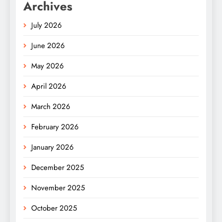
Archives
July 2026
June 2026
May 2026
April 2026
March 2026
February 2026
January 2026
December 2025
November 2025
October 2025