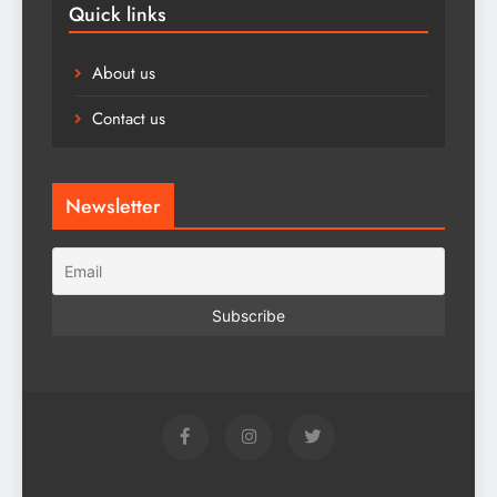
Quick links
About us
Contact us
Newsletter