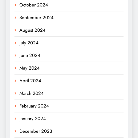
October 2024
September 2024
August 2024
July 2024
June 2024
May 2024
April 2024
March 2024
February 2024
January 2024
December 2023