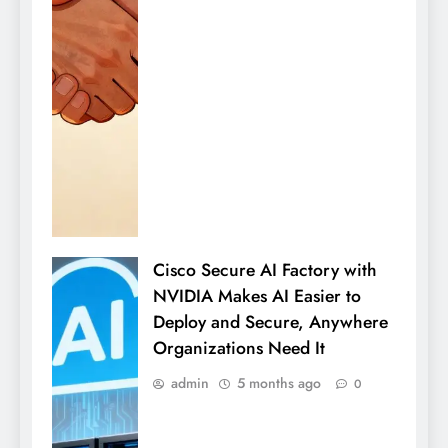
Cisco Secure AI Factory with
NVIDIA Makes AI Easier to
Deploy and Secure, Anywhere
Organizations Need It
admin
5 months ago
0