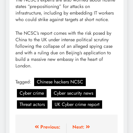
states “pre-positioning” for attacks on
infrastructure, including by embedding IT workers
who could strike against targets at short notice.
The NCSC’s report comes with the risk posed by
China to the UK under intense political scrutiny
following the collapse of an alleged spying case
and with a ruling due on Beijing’s application to
build a massive new embassy in the heart of
London.
Tagged:
Chinese hackers NCSC
Cyber crime
Cyber security news
Threat actors
UK Cyber crime report
Previous:
Next: