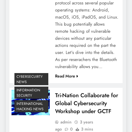
protocol across several popular
operating systems: Android,
macOS, iOS, iPadOS, and Linux.
This bug potentially allows
remote hacking of vulnerable
devices without any particular
actions required on the part the
user. Let’s dive into the details.
As per reserachers the Bluetooth
vulnerability allows you…
Read More
CYBERSECUIRTY
NEWS
INFORMATION
Tri-Nation Collaborate for
SECURITY
Global Cybersecurity
INTERNATIONAL
HACKING NEWS
Workshop under GCTF
admin
3 years
ago
0
3 mins