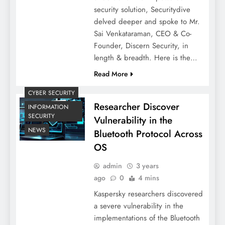
security solution, Securitydive
delved deeper and spoke to Mr.
Sai Venkataraman, CEO & Co-
Founder, Discern Security, in
length & breadth. Here is the…
Read More
CYBER SECURITY
Researcher Discover
INFORMATION
SECURITY
Vulnerability in the
NEWS
Bluetooth Protocol Across
OS
admin
3 years
ago
0
4 mins
Kaspersky researchers discovered
a severe vulnerability in the
implementations of the Bluetooth