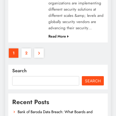
organizations are implementing
different security solutions at
different scales &amp; levels and
globally security vendors are
advancing their security…
Read More
1
2
Search
SEARCH
Recent Posts
Bank of Baroda Data Breach: What Boards and