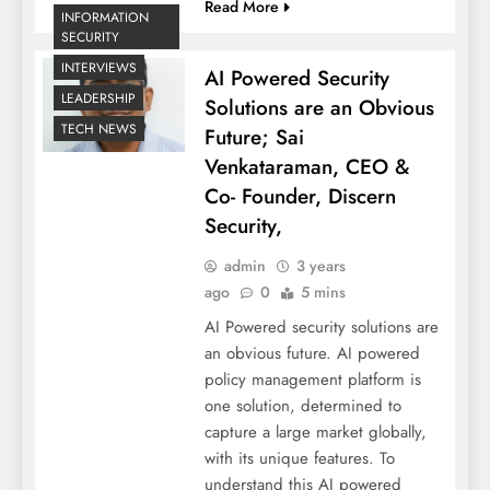
Read More
INFORMATION
SECURITY
INTERVIEWS
AI Powered Security
LEADERSHIP
Solutions are an Obvious
TECH NEWS
Future; Sai
Venkataraman, CEO &
Co- Founder, Discern
Security,
admin
3 years
ago
0
5 mins
AI Powered security solutions are
an obvious future. AI powered
policy management platform is
one solution, determined to
capture a large market globally,
with its unique features. To
understand this AI powered