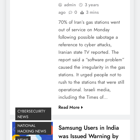
admin
3 years
ago
0
3 mins
70% of Iran’s gas stations went
out of service on Monday
following possible sabotage a
reference to cyber attacks,
Iranian state TV reported. The
report said a “software problem”
caused the irregularity in the gas
stations. It urged people not to
rush to the stations that were still
operational. Israeli media,
including the Times of…
Read More
CYBERSECUIRTY
NEWS
NATIONAL
Samsung Users in India
HACKING NEWS
was Issued Warning by
NEWS