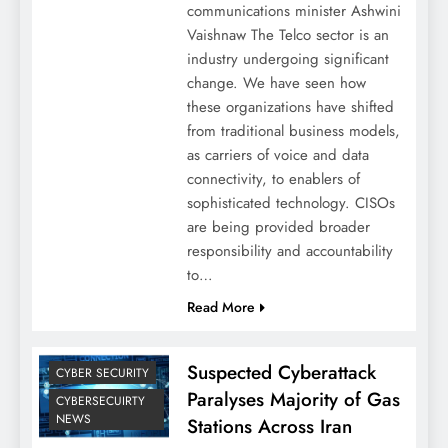
communications minister Ashwini
Vaishnaw The Telco sector is an
industry undergoing significant
change. We have seen how
these organizations have shifted
from traditional business models,
as carriers of voice and data
connectivity, to enablers of
sophisticated technology. CISOs
are being provided broader
responsibility and accountability
to…
Read More
Suspected Cyberattack
CYBER SECURITY
Paralyses Majority of Gas
CYBERSECUIRTY
NEWS
Stations Across Iran