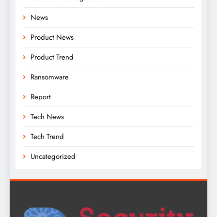
News
Product News
Product Trend
Ransomware
Report
Tech News
Tech Trend
Uncategorized