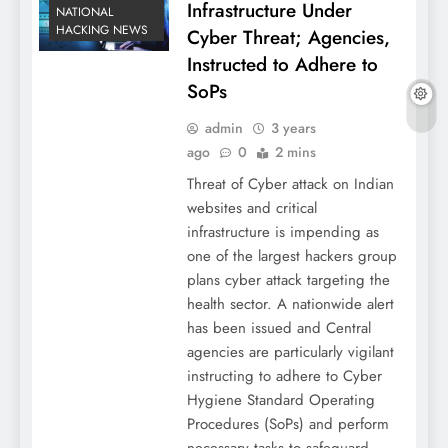
Infrastructure Under
NATIONAL
HACKING NEWS
Cyber Threat; Agencies,
Instructed to Adhere to
SoPs
admin
3 years
ago
0
2 mins
Threat of Cyber attack on Indian
websites and critical
infrastructure is impending as
one of the largest hackers group
plans cyber attack targeting the
health sector. A nationwide alert
has been issued and Central
agencies are particularly vigilant
instructing to adhere to Cyber
Hygiene Standard Operating
Procedures (SoPs) and perform
necessary tasks to safeguard