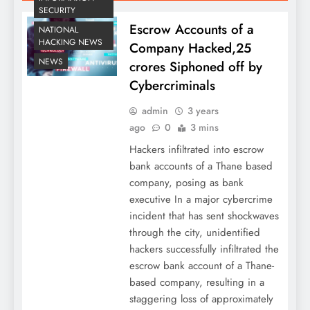
SECURITY
Escrow Accounts of a
NATIONAL
HACKING NEWS
Company Hacked,25
NEWS
crores Siphoned off by
Cybercriminals
admin
3 years
ago
0
3 mins
Hackers infiltrated into escrow
bank accounts of a Thane based
company, posing as bank
executive In a major cybercrime
incident that has sent shockwaves
through the city, unidentified
hackers successfully infiltrated the
escrow bank account of a Thane-
based company, resulting in a
staggering loss of approximately