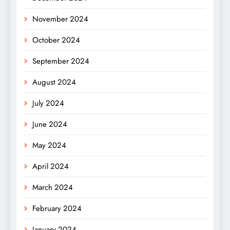
November 2024
October 2024
September 2024
August 2024
July 2024
June 2024
May 2024
April 2024
March 2024
February 2024
January 2024