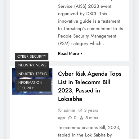
Service (AISS) 2023 event
organized by DSCI. This
innovative guide is a testament
to Threatcop’s commitment to its
People Security Management
(PSM) category which…
Read More
CYBER SECURITY
INDUSTRY NEWS
Cyber Risk Agenda Tops
INDUSTRY TREND
List in Telecomm Bill
INFORMATION
SECURITY
2023, Passed in
Loksabha
admin
3 years
ago
0
5 mins
Telecommunications Bill, 2023,
tabled in the Lok Sabha by