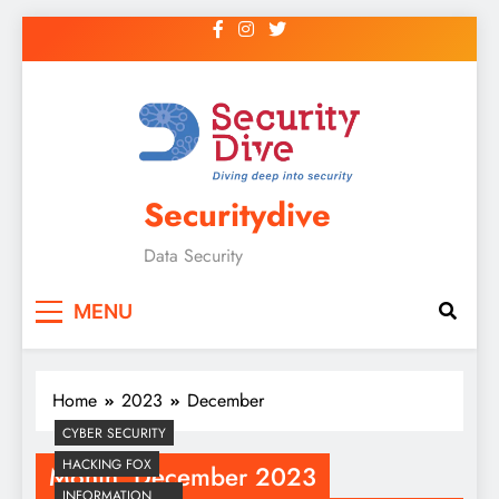
Securitydive
Data Security
MENU
Home
2023
December
CYBER SECURITY
HACKING FOX
Month:
December 2023
INFORMATION