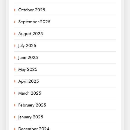
October 2025
September 2025
August 2025
July 2025
June 2025
May 2025
April 2025
March 2025
February 2025
January 2025
December 2024