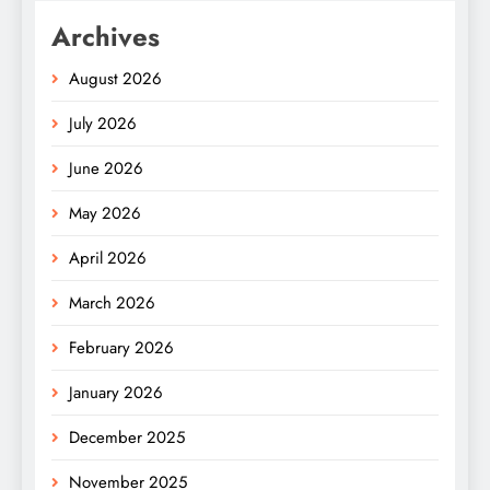
Archives
August 2026
July 2026
June 2026
May 2026
April 2026
March 2026
February 2026
January 2026
December 2025
November 2025