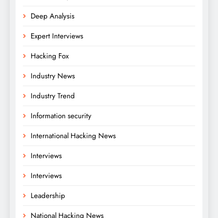
Deep Analysis
Expert Interviews
Hacking Fox
Industry News
Industry Trend
Information security
International Hacking News
Interviews
Interviews
Leadership
National Hacking News