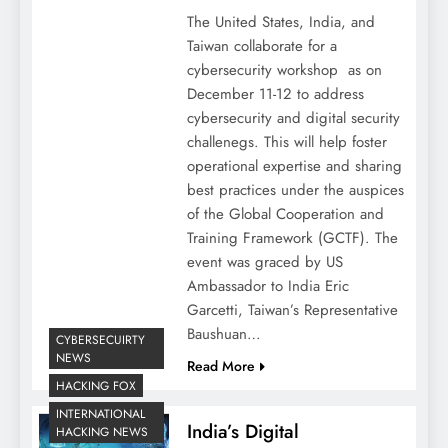
The United States, India, and
Taiwan collaborate for a
cybersecurity workshop as on
December 11-12 to address
cybersecurity and digital security
challenegs. This will help foster
operational expertise and sharing
best practices under the auspices
of the Global Cooperation and
Training Framework (GCTF). The
event was graced by US
Ambassador to India Eric
Garcetti, Taiwan’s Representative
Baushuan…
CYBERSECUIRTY
NEWS
Read More
HACKING FOX
INTERNATIONAL
India’s Digital
HACKING NEWS