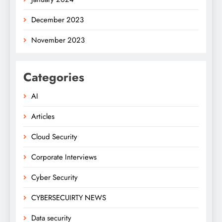
December 2023
November 2023
Categories
AI
Articles
Cloud Security
Corporate Interviews
Cyber Security
CYBERSECUIRTY NEWS
Data security