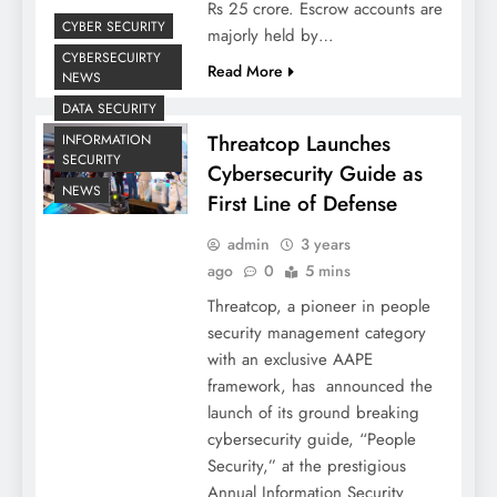
Rs 25 crore. Escrow accounts are
CYBER SECURITY
majorly held by…
CYBERSECUIRTY
Read More
NEWS
DATA SECURITY
Threatcop Launches
INFORMATION
SECURITY
Cybersecurity Guide as
NEWS
First Line of Defense
admin
3 years
ago
0
5 mins
Threatcop, a pioneer in people
security management category
with an exclusive AAPE
framework, has announced the
launch of its ground breaking
cybersecurity guide, “People
Security,” at the prestigious
Annual Information Security