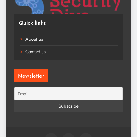
Quick links
About us
Contact us
Newsletter