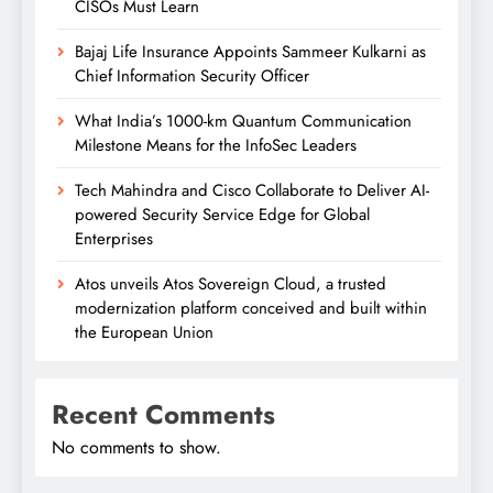
CISOs Must Learn
Bajaj Life Insurance Appoints Sammeer Kulkarni as
Chief Information Security Officer
What India’s 1000-km Quantum Communication
Milestone Means for the InfoSec Leaders
Tech Mahindra and Cisco Collaborate to Deliver AI-
powered Security Service Edge for Global
Enterprises
Atos unveils Atos Sovereign Cloud, a trusted
modernization platform conceived and built within
the European Union
Recent Comments
No comments to show.