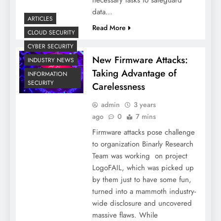
data…
ARTICLES
Read More
CLOUD SECURITY
CYBER SECURITY
New Firmware Attacks:
INDUSTRY NEWS
Taking Advantage of
INFORMATION
SECURITY
Carelessness
admin
3 years
ago
0
7 mins
Firmware attacks pose challenge
to organization Binarly Research
Team was working on project
LogoFAIL, which was picked up
by them just to have some fun,
turned into a mammoth industry-
wide disclosure and uncovered
massive flaws. While