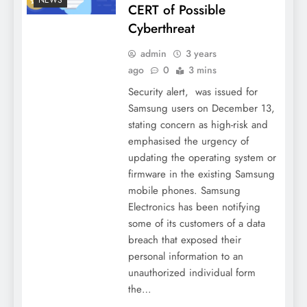
CERT of Possible
Cyberthreat
admin
3 years
ago
0
3 mins
Security alert, was issued for
Samsung users on December 13,
stating concern as high-risk and
emphasised the urgency of
updating the operating system or
firmware in the existing Samsung
mobile phones. Samsung
Electronics has been notifying
some of its customers of a data
breach that exposed their
personal information to an
unauthorized individual form
the…