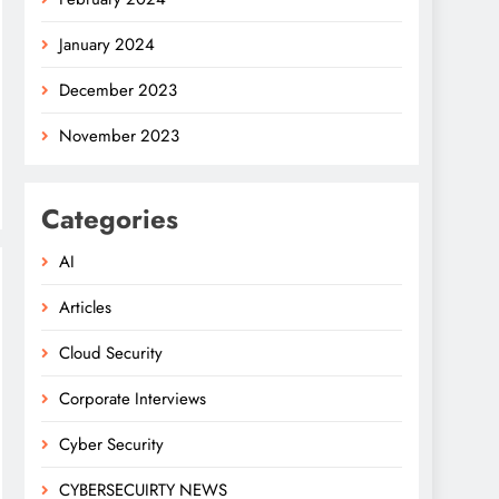
January 2024
December 2023
November 2023
Categories
AI
Articles
Cloud Security
Corporate Interviews
Cyber Security
CYBERSECUIRTY NEWS