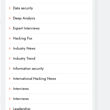
Data security
Deep Analysis
Expert Interviews
Hacking Fox
Industry News
Industry Trend
Information security
International Hacking News
Interviews
Interviews
Leadership