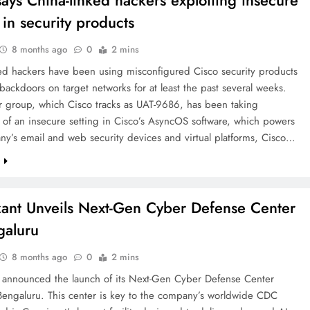
says China-linked hackers exploiting insecure
 in security products
8 months ago
0
2 mins
ked hackers have been using misconfigured Cisco security products
backdoors on target networks for at least the past several weeks.
r group, which Cisco tracks as UAT-9686, has been taking
of an insecure setting in Cisco’s AsyncOS software, which powers
y’s email and web security devices and virtual platforms, Cisco…
e
ant Unveils Next-Gen Cyber Defense Center
galuru
8 months ago
0
2 mins
 announced the launch of its Next-Gen Cyber Defense Center
Bengaluru. This center is key to the company’s worldwide CDC