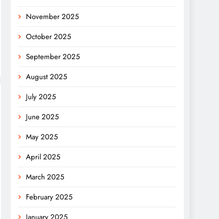
November 2025
October 2025
September 2025
August 2025
July 2025
June 2025
May 2025
April 2025
March 2025
February 2025
January 2025