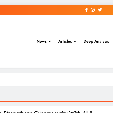
News
Articles
Deep Analysis