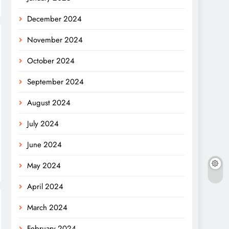
December 2024
November 2024
October 2024
September 2024
August 2024
July 2024
June 2024
May 2024
April 2024
March 2024
February 2024