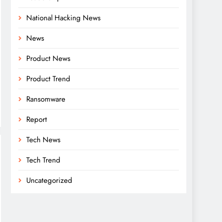
National Hacking News
News
Product News
Product Trend
Ransomware
Report
Tech News
Tech Trend
Uncategorized