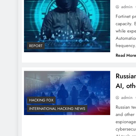
admin
Fortinet p
capacity. 
while expe
Automation
frequency.
REPORT
Read Mor
Russia
AI, oth
admin
HACKING FOX
Russian te
INTERNATIONAL HACKING NEWS
and other 
espionage
cybersecur