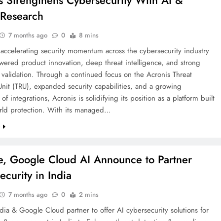
s Strengthens Cybersecurity With AI &
 Research
7 months ago
0
8 mins
 accelerating security momentum across the cybersecurity industry
wered product innovation, deep threat intelligence, and strong
y validation. Through a continued focus on the Acronis Threat
nit (TRU), expanded security capabilities, and a growing
of integrations, Acronis is solidifying its position as a platform built
orld protection. With its managed…
e
te, Google Cloud AI Announce to Partner
ecurity in India
7 months ago
0
2 mins
ndia & Google Cloud partner to offer AI cybersecurity solutions for