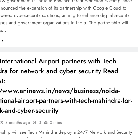
s & government in India to Enhance threat detection & compliance.
nnounced the expansion of its partnership with Google Cloud to
owered cybersecurity solutions, aiming to enhance digital security
sses and government organizations in India. The partnership will
nts…
e
International Airport partners with Tech
ra for network and cyber security Read
t:
//www.aninews.in/news/business/noida-
tional-airport-partners-with-tech-mahindra-for-
k-and-cyber-security
8 months ago
0
3 mins
ership will see Tech Mahindra deploy a 24/7 Network and Security