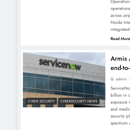
Operations
operationa
across air
Noida Inte
integrate
Read Mor
Armis 
end-to
admin
ServiceNo
billion in
CYBER SECURITY
CYBERSECUIRTY NEWS
exposure 
and medic
security pl
spectrum 