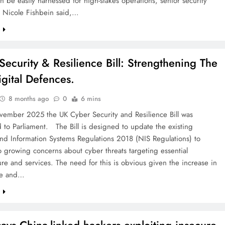
an be easily harnessed for high-stakes operations, senior security
r Nicole Fishbein said,…
e
Security & Resilience Bill: Strengthening The
igital Defences.
8 months ago
0
6 mins
ember 2025 the UK Cyber Security and Resilience Bill was
 to Parliament. The Bill is designed to update the existing
nd Information Systems Regulations 2018 (NIS Regulations) to
 growing concerns about cyber threats targeting essential
ture and services. The need for this is obvious given the increase in
ile and…
e