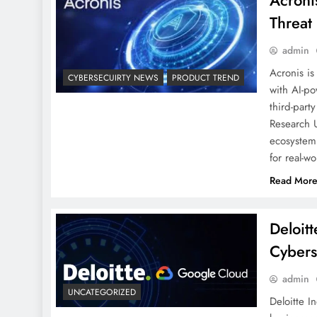
Acroni
Threat
admin
Acronis is
CYBERSECUIRTY NEWS
PRODUCT TREND
with AI-po
third-part
Research U
ecosystem 
for real-w
Read Mor
Deloit
Cybers
admin
UNCATEGORIZED
Deloitte I