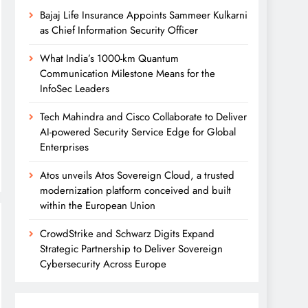
Bajaj Life Insurance Appoints Sammeer Kulkarni
as Chief Information Security Officer
What India’s 1000-km Quantum
Communication Milestone Means for the
InfoSec Leaders
Tech Mahindra and Cisco Collaborate to Deliver
AI-powered Security Service Edge for Global
Enterprises
Atos unveils Atos Sovereign Cloud, a trusted
modernization platform conceived and built
within the European Union
CrowdStrike and Schwarz Digits Expand
Strategic Partnership to Deliver Sovereign
Cybersecurity Across Europe