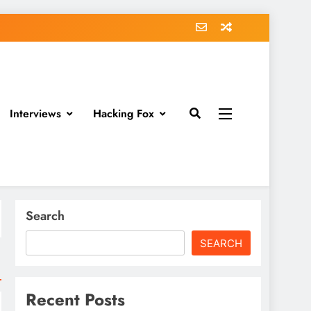
Interviews
Hacking Fox
Search
SEARCH
Recent Posts