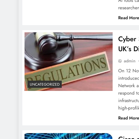
AI tools c
researche
Read Mor
Cyber 
UK’s D
admin
On 12 Nov
introduced
UNCATEGORIZED
Network a
respond to
infrastruc
high-prof
Read Mor