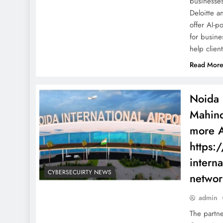
businesse
Deloitte a
offer AI-p
for busine
help clie
Read Mor
Noida 
Mahind
more A
https:
interna
CYBERSECUIRTY NEWS
networ
admin
The partn