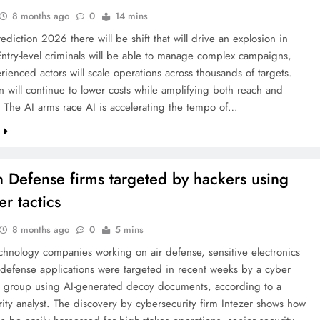
8 months ago
0
14 mins
rediction 2026 there will be shift that will drive an explosion in
Entry-level criminals will be able to manage complex campaigns,
rienced actors will scale operations across thousands of targets.
 will continue to lower costs while amplifying both reach and
 The AI arms race AI is accelerating the tempo of…
e
n Defense firms targeted by hackers using
er tactics
8 months ago
0
5 mins
chnology companies working on air defense, sensitive electronics
defense applications were targeted in recent weeks by a cyber
 group using AI-generated decoy documents, according to a
ity analyst. The discovery by cybersecurity firm Intezer shows how