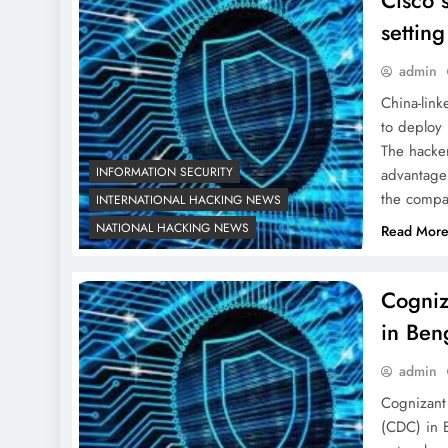
Cisco 
setting
admin
China-lin
to deploy 
The hacke
INFORMATION SECURITY
advantage 
the compan
INTERNATIONAL HACKING NEWS
NATIONAL HACKING NEWS
Read Mor
Cogniz
in Ben
admin
Cognizant
(CDC) in 