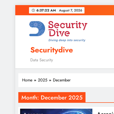
6:37:23 AM
August 7, 2026
Securitydive
Data Security
Home
2025
December
Month:
December 2025