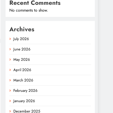
Recent Comments
No comments to show.
Archives
July 2026
June 2026
May 2026
April 2026
March 2026
February 2026
January 2026
December 2025