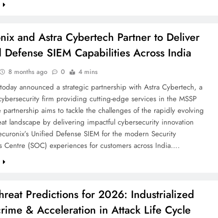
e
nix and Astra Cybertech Partner to Deliver
d Defense SIEM Capabilities Across India
8 months ago
0
4 mins
today announced a strategic partnership with Astra Cybertech, a
ybersecurity firm providing cutting-edge services in the MSSP
 partnership aims to tackle the challenges of the rapidly evolving
reat landscape by delivering impactful cybersecurity innovation
ecuronix’s Unified Defense SIEM for the modern Security
s Centre (SOC) experiences for customers across India….
e
hreat Predictions for 2026: Industrialized
rime & Acceleration in Attack Life Cycle