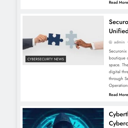
Read Mor
Securo
Unifie
admin
Securonix 
boutique c
CYBERSECUIRTY NEWS
space. The
digital th
through S
Operation
Read Mor
Cybert
Cyberc