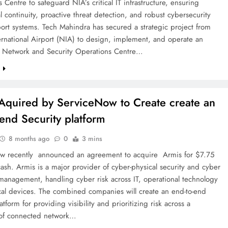
 Centre to safeguard NIA’s critical IT infrastructure, ensuring
l continuity, proactive threat detection, and robust cybersecurity
port systems. Tech Mahindra has secured a strategic project from
rnational Airport (NIA) to design, implement, and operate an
d Network and Security Operations Centre…
e
Aquired by ServiceNow to Create create an
-end Security platform
8 months ago
0
3 mins
w recently announced an agreement to acquire Armis for $7.75
 cash. Armis is a major provider of cyber-physical security and cyber
management, handling cyber risk across IT, operational technology
al devices. The combined companies will create an end-to-end
atform for providing visibility and prioritizing risk across a
of connected network…