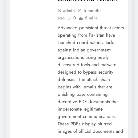
admin
6 months
ago
0
6 mins
Advanced persistent threat actors
operating from Pakistan have
launched coordinated attacks
against Indian government
organizations using newly
discovered tools and malware
designed to bypass security
defenses. The attack chain
begins with emails that are
phishing base containing
deceptive PDF documents that
impersonate legitimate
government communications.
These PDFs display blurred
images of official documents and