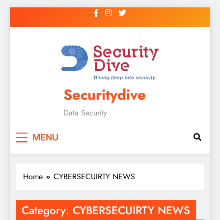
Securitydive
Data Security
MENU
Home
CYBERSECUIRTY NEWS
Category:
CYBERSECUIRTY NEWS