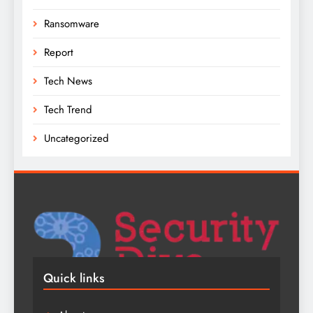
Ransomware
Report
Tech News
Tech Trend
Uncategorized
Quick links