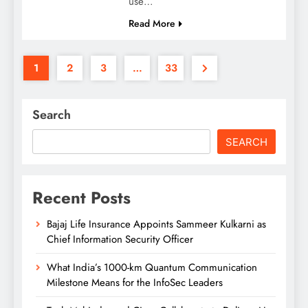
use…
Read More
1
2
3
…
33
Search
SEARCH
Recent Posts
Bajaj Life Insurance Appoints Sammeer Kulkarni as
Chief Information Security Officer
What India’s 1000-km Quantum Communication
Milestone Means for the InfoSec Leaders