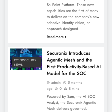
SailPoint Platform. These new
capabilities are the first of many
to deliver on the company’s new
adaptive identity vision, an
approach designed…
Read More
Securonix Introduces
Agentic Mesh and the
CYBERSECUIRTY
NEWS
First Productivity-Based AI
Model for the SOC
admin
5 months
ago
0
8 mins
Powered by Sam, the AI SOC
Analyst, the Securonix Agentic
Mesh delivers governed,