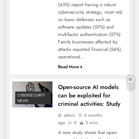
(43%) report having a robust
cybersecurity strategy; most rely
on basic defenses such as
software updates (59%) and
multifactor authentication (57%)
Family businesses affected by
attacks reported financial (54%),
operational…
Read More
Open-source AI models
can be exploited for
CYBERSECUIRTY
NEWS
criminal activities: Study
admin
6 months
ago
0
3 mins
A new study shows that open-