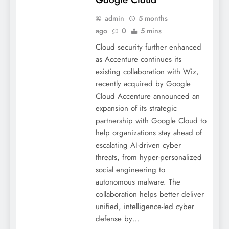
admin
5 months
ago
0
5 mins
Cloud security further enhanced
as Accenture continues its
existing collaboration with Wiz,
recently acquired by Google
Cloud Accenture announced an
expansion of its strategic
partnership with Google Cloud to
help organizations stay ahead of
escalating AI-driven cyber
threats, from hyper-personalized
social engineering to
autonomous malware. The
collaboration helps better deliver
unified, intelligence-led cyber
defense by…