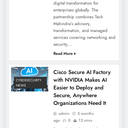
digital transformation for
enterprises globally. The
partnership combines Tech
Mahindra’s advisory,
transformation, and managed
services covering networking and
security,…
Read More
Cisco Secure AI Factory
with NVIDIA Makes AI
CYBERSECUIRTY
NEWS
Easier to Deploy and
Secure, Anywhere
Organizations Need It
admin
5 months
ago
0
13 mins