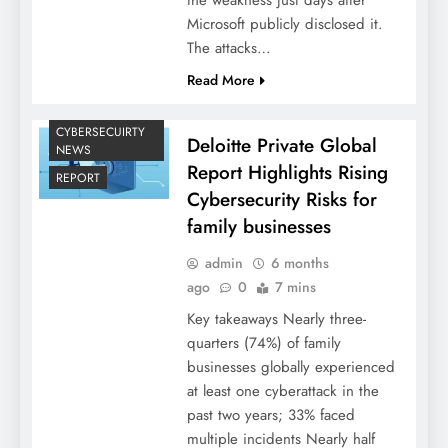
Microsoft publicly disclosed it.
The attacks…
Read More
CYBERSECUIRTY
Deloitte Private Global
NEWS
Report Highlights Rising
REPORT
Cybersecurity Risks for
family businesses
admin
6 months
ago
0
7 mins
Key takeaways Nearly three-
quarters (74%) of family
businesses globally experienced
at least one cyberattack in the
past two years; 33% faced
multiple incidents Nearly half