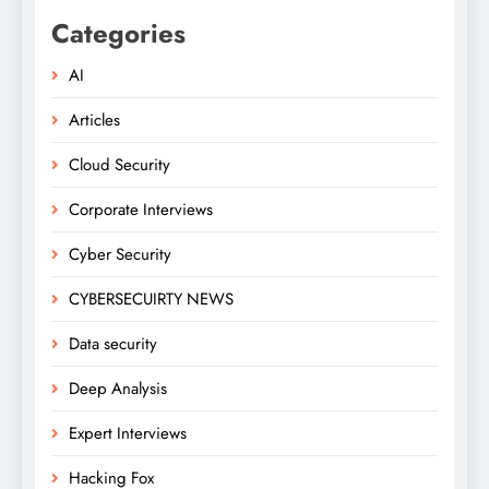
Categories
AI
Articles
Cloud Security
Corporate Interviews
Cyber Security
CYBERSECUIRTY NEWS
Data security
Deep Analysis
Expert Interviews
Hacking Fox