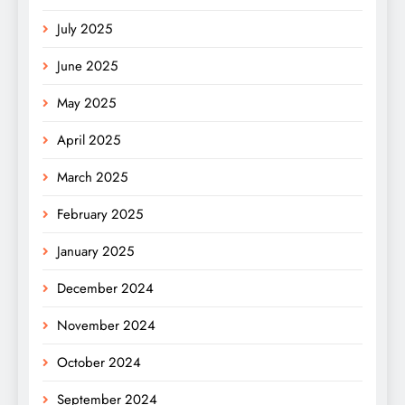
July 2025
June 2025
May 2025
April 2025
March 2025
February 2025
January 2025
December 2024
November 2024
October 2024
September 2024