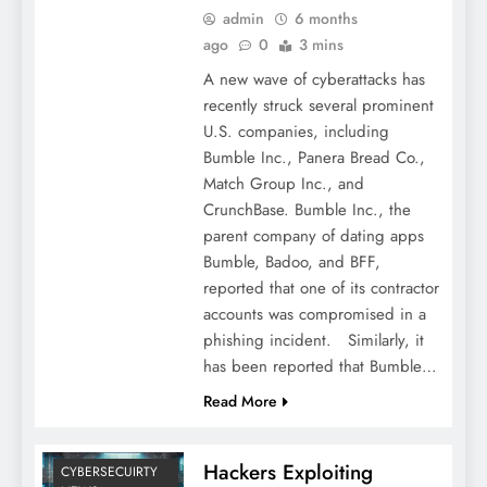
admin
6 months
ago
0
3 mins
A new wave of cyberattacks has
recently struck several prominent
U.S. companies, including
Bumble Inc., Panera Bread Co.,
Match Group Inc., and
CrunchBase. Bumble Inc., the
parent company of dating apps
Bumble, Badoo, and BFF,
reported that one of its contractor
accounts was compromised in a
phishing incident. Similarly, it
has been reported that Bumble…
Read More
Hackers Exploiting
CYBERSECUIRTY