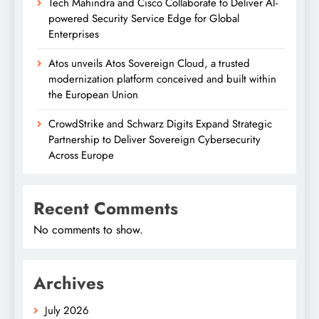
Tech Mahindra and Cisco Collaborate to Deliver AI-
powered Security Service Edge for Global
Enterprises
Atos unveils Atos Sovereign Cloud, a trusted
modernization platform conceived and built within
the European Union
CrowdStrike and Schwarz Digits Expand Strategic
Partnership to Deliver Sovereign Cybersecurity
Across Europe
Recent Comments
No comments to show.
Archives
July 2026