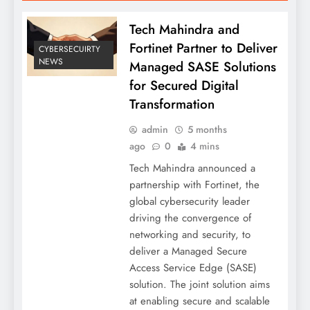
Tech Mahindra and
Fortinet Partner to Deliver
CYBERSECUIRTY
NEWS
Managed SASE Solutions
for Secured Digital
Transformation
admin
5 months
ago
0
4 mins
Tech Mahindra announced a
partnership with Fortinet, the
global cybersecurity leader
driving the convergence of
networking and security, to
deliver a Managed Secure
Access Service Edge (SASE)
solution. The joint solution aims
at enabling secure and scalable