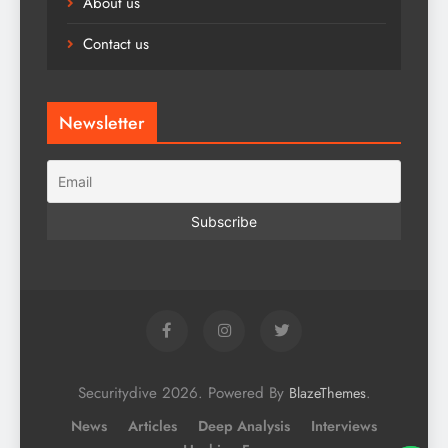
About us
Contact us
Newsletter
Securitydive 2026. Powered By
.
BlazeThemes
News
Articles
Deep Analysis
Interviews