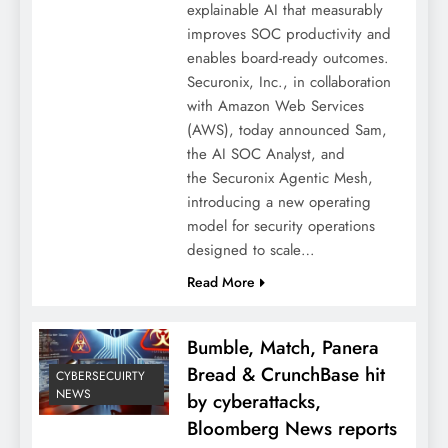
explainable AI that measurably
improves SOC productivity and
enables board-ready outcomes.
Securonix, Inc., in collaboration
with Amazon Web Services
(AWS), today announced Sam,
the AI SOC Analyst, and
the Securonix Agentic Mesh,
introducing a new operating
model for security operations
designed to scale…
Read More
Bumble, Match, Panera
Bread & CrunchBase hit
CYBERSECUIRTY
NEWS
by cyberattacks,
Bloomberg News reports