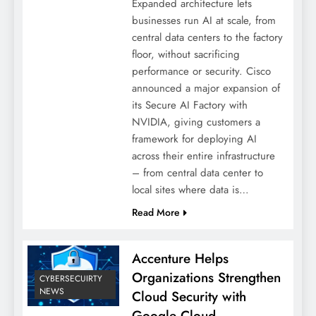
Expanded architecture lets
businesses run AI at scale, from
central data centers to the factory
floor, without sacrificing
performance or security. Cisco
announced a major expansion of
its Secure AI Factory with
NVIDIA, giving customers a
framework for deploying AI
across their entire infrastructure
– from central data center to
local sites where data is…
Read More
Accenture Helps
Organizations Strengthen
CYBERSECUIRTY
NEWS
Cloud Security with
Google Cloud