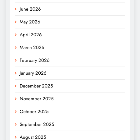
June 2026
May 2026
April 2026
March 2026
February 2026
January 2026
December 2025
November 2025
October 2025
September 2025
August 2025