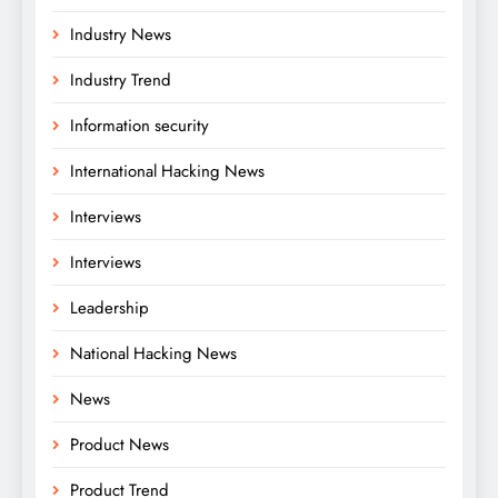
Industry News
Industry Trend
Information security
International Hacking News
Interviews
Interviews
Leadership
National Hacking News
News
Product News
Product Trend