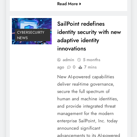
Read More
SailPoint redefines
identity security with new
CYBERSECUIRTY
NEWS
adaptive identity
innovations
admin
5 months
ago
0
7 mins
New AI-powered capabilities
deliver real-time governance,
secure the full spectrum of
human and machine identities,
and provide integrated threat
management for the modern
enterprise SailPoint, Inc. today
announced significant
advancements to its AI-powered