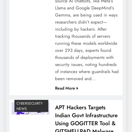
source AI chatbots, like Meta’s
Llama and Google DeepMind’s
Gemma, are being used in ways
researchers didn’t expect—
including by hackers. After
tracking thousands of servers
running these models worldwide
over 293 days, experts found
thousands of deployments with
security issues, noting hundreds
of instances where guardrails had
been removed and…
Read More
CYBERSECUIRTY
APT Hackers Targets
NEWS
Indian Govt Infrastructure
Using GOGITTER Tool &
GITSHELLPAD Malware