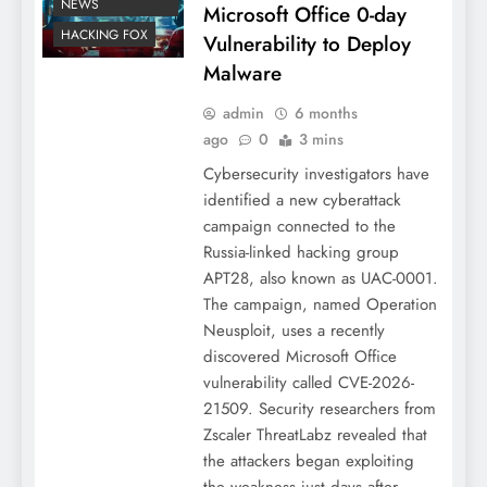
NEWS
Microsoft Office 0-day
HACKING FOX
Vulnerability to Deploy
Malware
admin
6 months
ago
0
3 mins
Cybersecurity investigators have
identified a new cyberattack
campaign connected to the
Russia-linked hacking group
APT28, also known as UAC-0001.
The campaign, named Operation
Neusploit, uses a recently
discovered Microsoft Office
vulnerability called CVE-2026-
21509. Security researchers from
Zscaler ThreatLabz revealed that
the attackers began exploiting
the weakness just days after