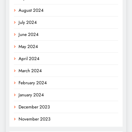
August 2024
July 2024
June 2024
May 2024
April 2024
March 2024
February 2024
January 2024
December 2023
November 2023