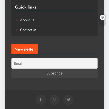
Quick links
About us
Contact us
Newsletter