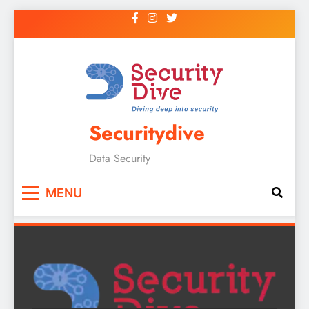
Securitydive
Data Security
MENU