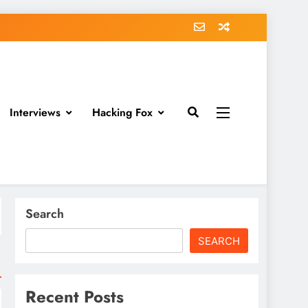
Interviews
Hacking Fox
Search
SEARCH
Recent Posts