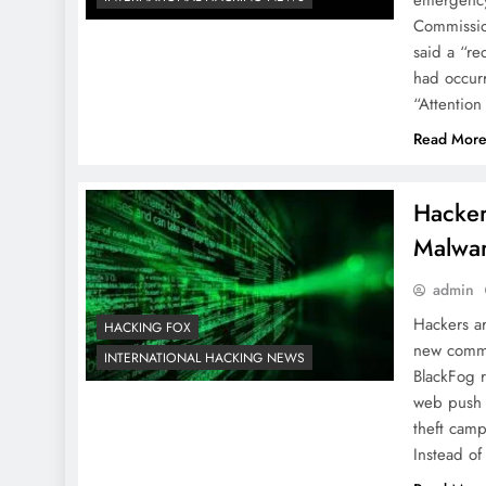
Commissio
said a “re
had occurr
“Attention
Read Mor
Hacker
Malwar
admin
Hackers ar
HACKING FOX
new comma
INTERNATIONAL HACKING NEWS
BlackFog r
web push n
theft cam
Instead of