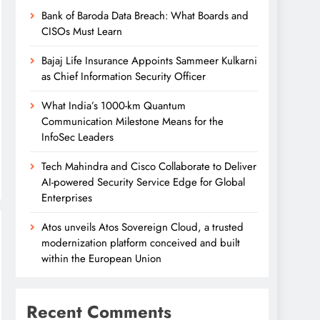
Bank of Baroda Data Breach: What Boards and
CISOs Must Learn
Bajaj Life Insurance Appoints Sammeer Kulkarni
as Chief Information Security Officer
What India’s 1000-km Quantum
Communication Milestone Means for the
InfoSec Leaders
Tech Mahindra and Cisco Collaborate to Deliver
AI-powered Security Service Edge for Global
Enterprises
Atos unveils Atos Sovereign Cloud, a trusted
modernization platform conceived and built
within the European Union
Recent Comments