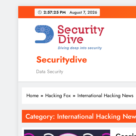
2:57:26 PM
August 7, 2026
Securitydive
Data Security
Home
Hacking Fox
International Hacking News
Category:
International Hacking New