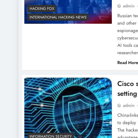
admin
HACKING FOX
Russian te
INTERNATIONAL HACKING NEWS
and other 
espionage
cybersecur
AI tools c
researche
Read Mor
Cisco 
setting
admin
China-lin
to deploy 
The hacke
INFORMATION SECURITY
advantage 