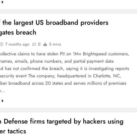
e
 the largest US broadband providers
igates breach
7 months ago
0
5 mins
llective claims to have stolen PII on 1M+ Brightspeed customers,
 names, emails, phone numbers, and partial payment data
d has not confirmed the breach, saying it is investigating reports
rsecurity event The company, headquartered in Charlotte, NC,
iber broadband across 20 states and serves millions of premises
he…
e
n Defense firms targeted by hackers using
er tactics