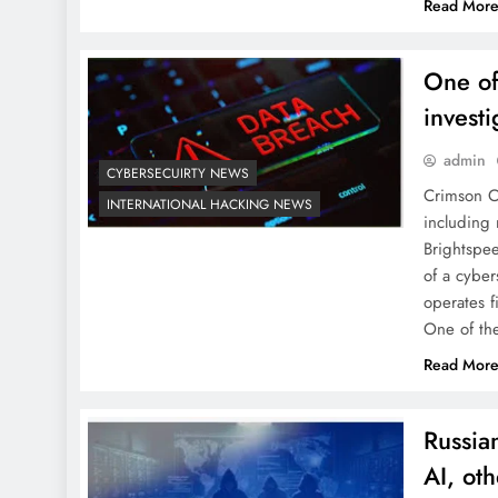
Read Mor
One of
invest
admin
CYBERSECUIRTY NEWS
Crimson Co
INTERNATIONAL HACKING NEWS
including
Brightspee
of a cybe
operates f
One of t
Read Mor
Russia
AI, oth