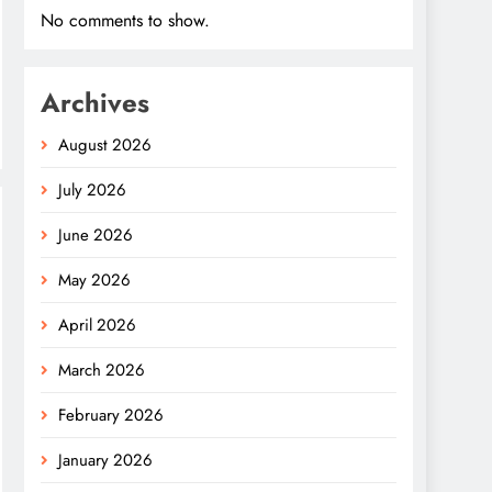
No comments to show.
Archives
August 2026
July 2026
June 2026
May 2026
April 2026
March 2026
February 2026
January 2026