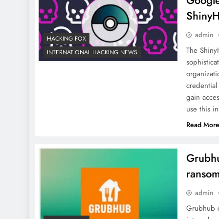
Google
ShinyH
admin
HACKING FOX
The ShinyH
INTERNATIONAL HACKING NEWS
sophistica
organizati
credential
gain acces
use this 
Read Mor
Grubhu
ransom
admin
Grubhub co