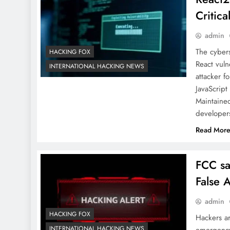
Critica
admin
The cybers
HACKING FOX
React vuln
INTERNATIONAL HACKING NEWS
attacker f
JavaScript
Maintaine
develope
Read Mor
FCC sa
False A
admin
HACKING FOX
Hackers a
INTERNATIONAL HACKING NEWS
emergency