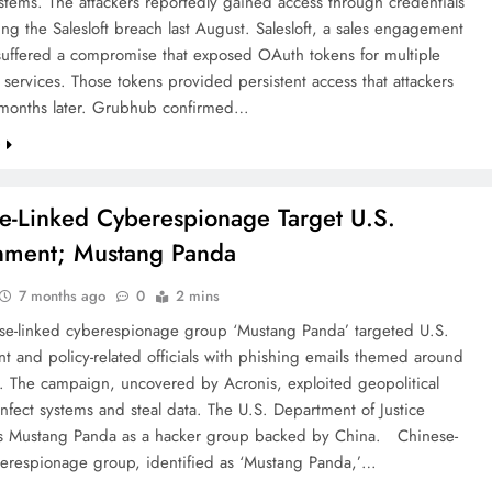
ystems. The attackers reportedly gained access through credentials
ing the Salesloft breach last August. Salesloft, a sales engagement
 suffered a compromise that exposed OAuth tokens for multiple
 services. Those tokens provided persistent access that attackers
 months later. Grubhub confirmed…
e
e-Linked Cyberespionage Target U.S.
nment; Mustang Panda
7 months ago
0
2 mins
se-linked cyberespionage group ‘Mustang Panda’ targeted U.S.
 and policy-related officials with phishing emails themed around
. The campaign, uncovered by Acronis, exploited geopolitical
infect systems and steal data. The U.S. Department of Justice
s Mustang Panda as a hacker group backed by China. Chinese-
berespionage group, identified as ‘Mustang Panda,’…