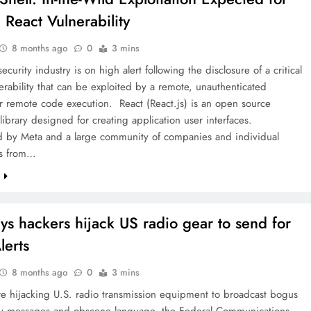
l React Vulnerability
8 months ago
0
3 mins
ecurity industry is on high alert following the disclosure of a critical
erability that can be exploited by a remote, unauthenticated
or remote code execution. React (React.js) is an open source
 library designed for creating application user interfaces.
d by Meta and a large community of companies and individual
rs from…
e
ys hackers hijack US radio gear to send for
lerts
8 months ago
0
3 mins
re hijacking U.S. radio transmission equipment to broadcast bogus
 messages and obscene language, the Federal Communications