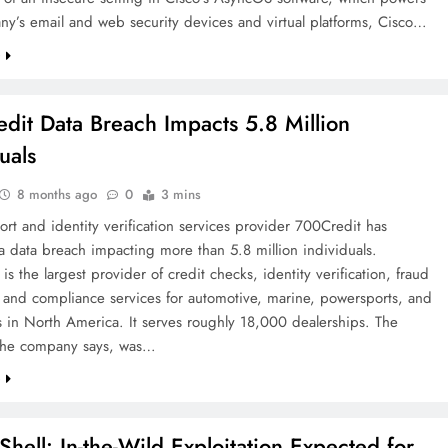
y’s email and web security devices and virtual platforms, Cisco…
e
dit Data Breach Impacts 5.8 Million
uals
8 months ago
0
3 mins
ort and identity verification services provider 700Credit has
a data breach impacting more than 5.8 million individuals.
is the largest provider of credit checks, identity verification, fraud
 and compliance services for automotive, marine, powersports, and
 in North America. It serves roughly 18,000 dealerships. The
 the company says, was…
e
Shell: In-the-Wild Exploitation Expected for