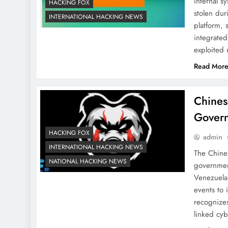
internal s
HACKING FOX
stolen dur
INTERNATIONAL HACKING NEWS
platform,
integrated
exploited
Read Mor
Chines
Gover
HACKING FOX
admin
INTERNATIONAL HACKING NEWS
The Chine
NATIONAL HACKING NEWS
government
Venezuela
events to 
recognize
linked cy