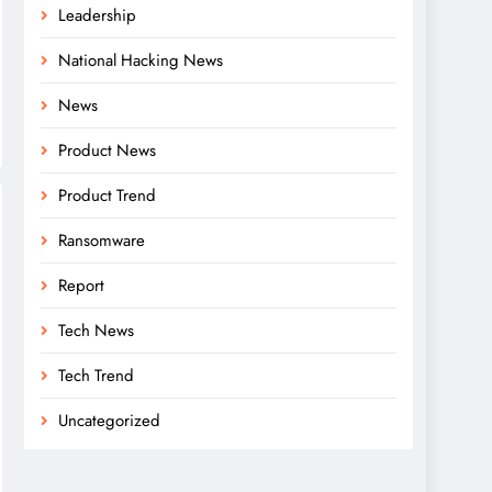
Leadership
National Hacking News
News
Product News
Product Trend
Ransomware
Report
Tech News
Tech Trend
Uncategorized