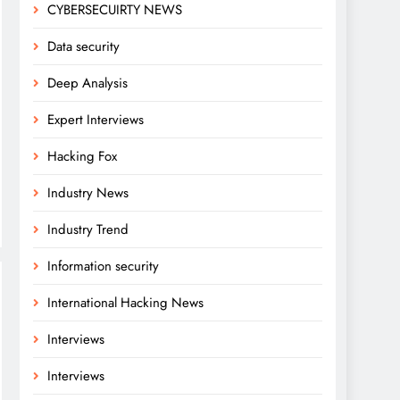
CYBERSECUIRTY NEWS
Data security
Deep Analysis
Expert Interviews
Hacking Fox
Industry News
Industry Trend
Information security
International Hacking News
Interviews
Interviews