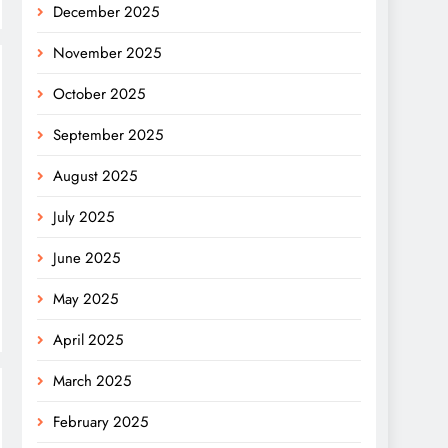
December 2025
November 2025
October 2025
September 2025
August 2025
July 2025
June 2025
May 2025
April 2025
March 2025
February 2025