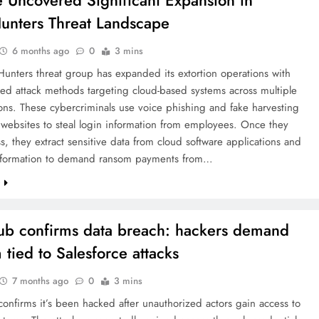
 Uncovered Significant Expansion in
unters Threat Landscape
6 months ago
0
3 mins
unters threat group has expanded its extortion operations with
ted attack methods targeting cloud-based systems across multiple
ons. These cybercriminals use voice phishing and fake harvesting
 websites to steal login information from employees. Once they
s, they extract sensitive data from cloud software applications and
information to demand ransom payments from…
e
b confirms data breach: hackers demand
 tied to Salesforce attacks
7 months ago
0
3 mins
nfirms it’s been hacked after unauthorized actors gain access to