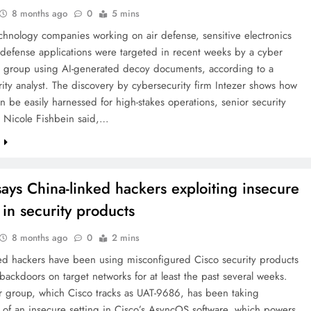
8 months ago
0
5 mins
chnology companies working on air defense, sensitive electronics
defense applications were targeted in recent weeks by a cyber
 group using AI-generated decoy documents, according to a
ity analyst. The discovery by cybersecurity firm Intezer shows how
an be easily harnessed for high-stakes operations, senior security
r Nicole Fishbein said,…
e
says China-linked hackers exploiting insecure
 in security products
8 months ago
0
2 mins
ked hackers have been using misconfigured Cisco security products
backdoors on target networks for at least the past several weeks.
r group, which Cisco tracks as UAT-9686, has been taking
of an insecure setting in Cisco’s AsyncOS software, which powers