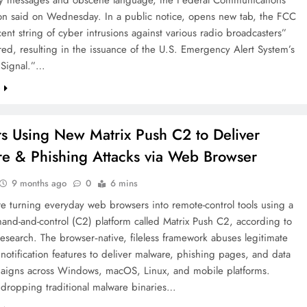
n said on Wednesday. In a public notice, opens new tab, the FCC
cent string of cyber intrusions against various radio broadcasters”
ed, resulting in the issuance of the U.S. Emergency Alert System’s
 Signal.”…
e
s Using New Matrix Push C2 to Deliver
e & Phishing Attacks via Web Browser
9 months ago
0
6 mins
e turning everyday web browsers into remote-control tools using a
nd-and-control (C2) platform called Matrix Push C2, according to
esearch. The browser‑native, fileless framework abuses legitimate
otification features to deliver malware, phishing pages, and data
paigns across Windows, macOS, Linux, and mobile platforms.
 dropping traditional malware binaries…