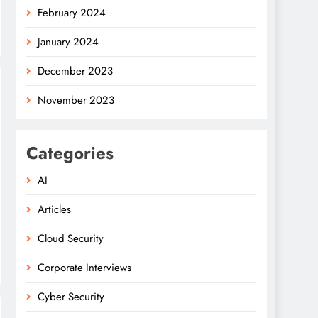
February 2024
January 2024
December 2023
November 2023
Categories
AI
Articles
Cloud Security
Corporate Interviews
Cyber Security