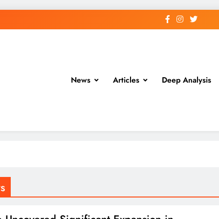
News
Articles
Deep Analysis
s