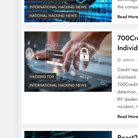
the compan
INTERNATIONAL HACKING NEWS
NATIONAL HACKING NEWS
Read Mor
700Cre
Individ
admin
Credit rep
disclosed 
HACKING FOX
700Credit 
INTERNATIONAL HACKING NEWS
detection,
RV dealers
incident,
Read Mor
React2