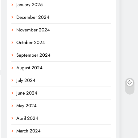
January 2025
December 2024
November 2024
October 2024
September 2024
August 2024
July 2024
June 2024
May 2024
April 2024
March 2024