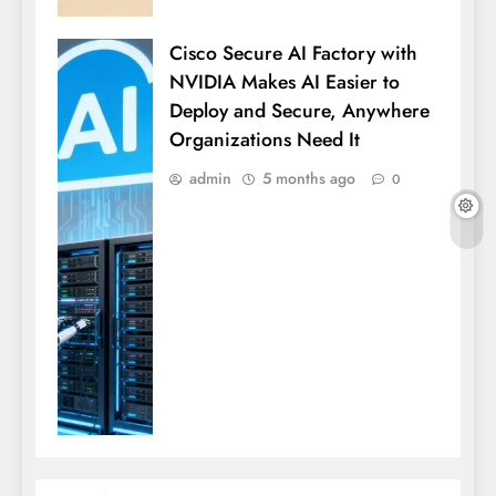
Cisco Secure AI Factory with
NVIDIA Makes AI Easier to
Deploy and Secure, Anywhere
Organizations Need It
admin
5 months ago
0