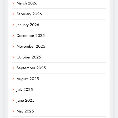
March 2026
February 2026
January 2026
December 2025
November 2025
October 2025
September 2025
August 2025
July 2025
June 2025
May 2025