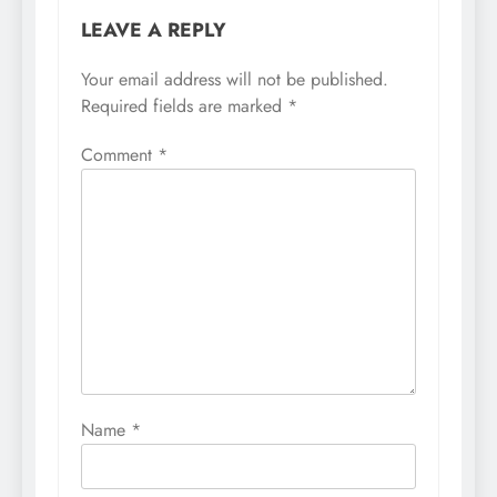
LEAVE A REPLY
Your email address will not be published.
Required fields are marked
*
Comment
*
Name
*