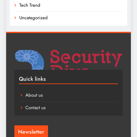
Tech Trend
Uncategorized
Quick links
About us
Contact us
Newsletter