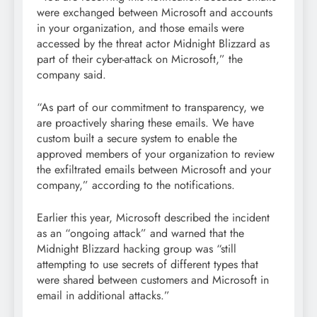
were exchanged between Microsoft and accounts
in your organization, and those emails were
accessed by the threat actor Midnight Blizzard as
part of their cyber-attack on Microsoft,” the
company said.
“As part of our commitment to transparency, we
are proactively sharing these emails. We have
custom built a secure system to enable the
approved members of your organization to review
the exfiltrated emails between Microsoft and your
company,” according to the notifications.
Earlier this year, Microsoft described the incident
as an “ongoing attack” and warned that the
Midnight Blizzard hacking group was “still
attempting to use secrets of different types that
were shared between customers and Microsoft in
email in additional attacks.”