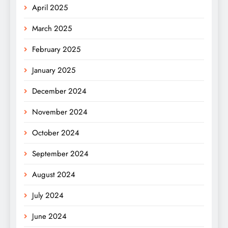
April 2025
March 2025
February 2025
January 2025
December 2024
November 2024
October 2024
September 2024
August 2024
July 2024
June 2024