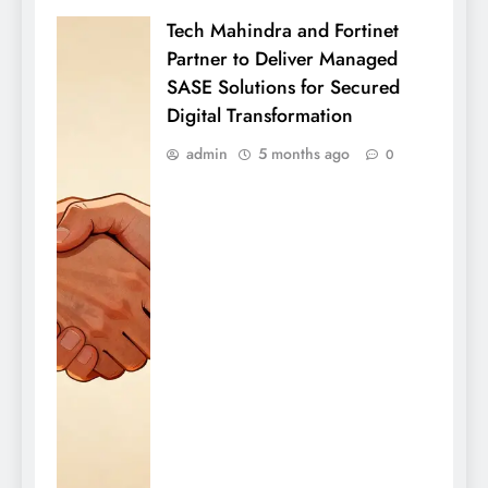
Tech Mahindra and Fortinet
Partner to Deliver Managed
SASE Solutions for Secured
Digital Transformation
admin
5 months ago
0