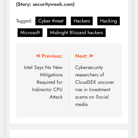
(Story: securityweek.com)
Tagged:
Cyber threat
Hackers
Hacking
Microsoft
Midnight Blizzard hackers
Previous:
Next:
Intel Says No New
Cybersecurity
Mitigations
researchers of
Required for
CloudSEK uncover
Indirector CPU
rise in Investment
Attack
scams on Social
media