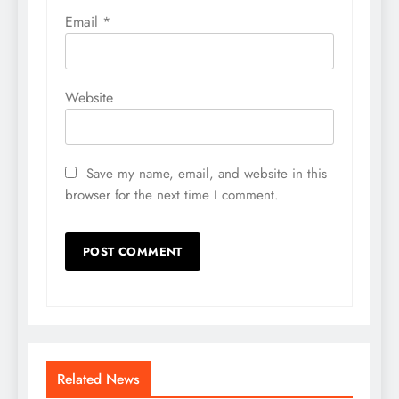
Email
*
Website
Save my name, email, and website in this
browser for the next time I comment.
Related News