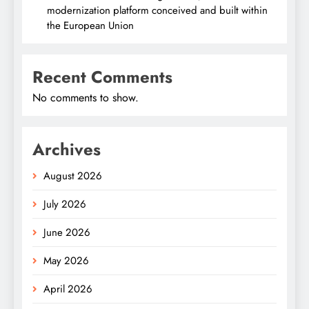
modernization platform conceived and built within
the European Union
Recent Comments
No comments to show.
Archives
August 2026
July 2026
June 2026
May 2026
April 2026