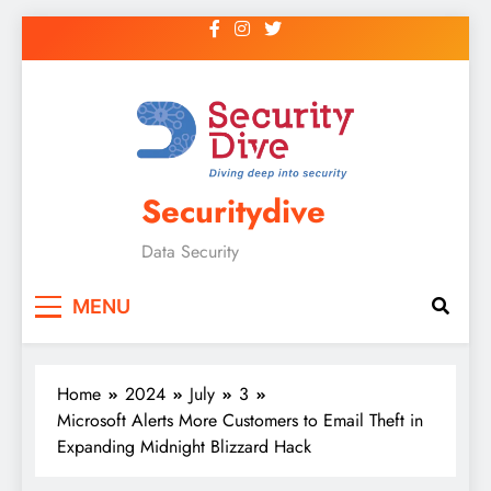
Securitydive
Data Security
MENU
Home
2024
July
3
Microsoft Alerts More Customers to Email Theft in
Expanding Midnight Blizzard Hack