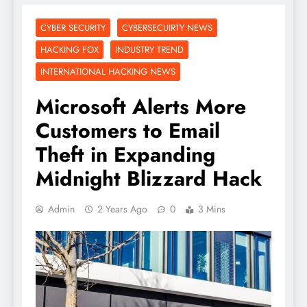
CYBER SECURITY
CYBERSECUIRTY NEWS
HACKING FOX
INDUSTRY TREND
INTERNATIONAL HACKING NEWS
Microsoft Alerts More
Customers to Email
Theft in Expanding
Midnight Blizzard Hack
Admin
2 Years Ago
0
3 Mins