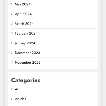
May 2024
April 2024
March 2024
February 2024
January 2024
December 2023
November 2023
Categories
AI
Articles