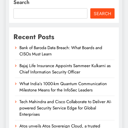
Search
SEARCH
Recent Posts
Bank of Baroda Data Breach: What Boards and
CISOs Must Learn
Bajaj Life Insurance Appoints Sammeer Kulkarni as
Chief Information Security Officer
What India’s 1000-km Quantum Communication
Milestone Means for the InfoSec Leaders
Tech Mahindra and Cisco Collaborate to Deliver AI-
powered Security Service Edge for Global
Enterprises
Atos unveils Atos Sovereign Cloud, a trusted