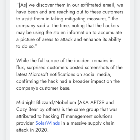
“[As] we discover them in our exfiltrated email, we
have been and are reaching out to these customers
to assist them in taking mitigating measures,” the
company said at the time, noting that the hackers
may be using the stolen information to accumulate
a picture of areas to attack and enhance its ability
to do so.”
While the full scope of the incident remains in
flux, surprised customers posted screenshots of the
latest Microsoft notifications on social media,
confirming the hack had a broader impact on the
company’s customer base.
Midnight Blizzard/Nobelium (AKA APT29 and
Cozy Bear by others) is the same group that was
attributed to hacking IT management solutions
provider
SolarWinds
in a massive supply chain
attack in 2020.