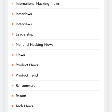
International Hacking News
Interviews
Interviews
Leadership
National Hacking News
News
Product News
Product Trend
Ransomware
Report
Tech News