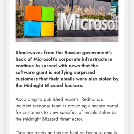
Shockwaves from the Russian government’s
hack of Microsoft’s corporate infrastructure
continue to spread with news that the
software giant is notifying surprised
customers that their emails were also stolen by
the Midnight Blizzard hackers.
According to published reports, Redmond’s
incident response team is providing a secure portal
for customers to view specifics of emails stolen by
the Midnight Blizzard threat actor.
“You are receiving this notification because emails