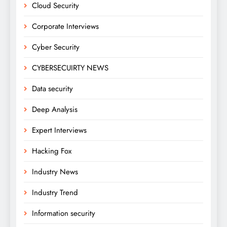
Cloud Security
Corporate Interviews
Cyber Security
CYBERSECUIRTY NEWS
Data security
Deep Analysis
Expert Interviews
Hacking Fox
Industry News
Industry Trend
Information security