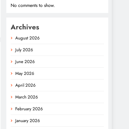
No comments to show.
Archives
August 2026
July 2026
June 2026
May 2026
April 2026
March 2026
February 2026
January 2026