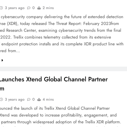
3 years ago
0
2 mins
he cybersecurity company delivering the future of extended detection
nse (XDR), today released The Threat Report: February 2023from
ed Research Center, examining cybersecurity trends from the final
 2022. Trellix combines telemetry collected from its extensive
 endpoint protection installs and its complete XDR product line with
ered from…
e
x Launches Xtend Global Channel Partner
am
3 years ago
0
4 mins
nounced the launch of its Trellix Xtend Global Channel Partner
Xtend was developed to increase profitability, engagement, and
 partners through widespread adoption of the Trellix XDR platform.