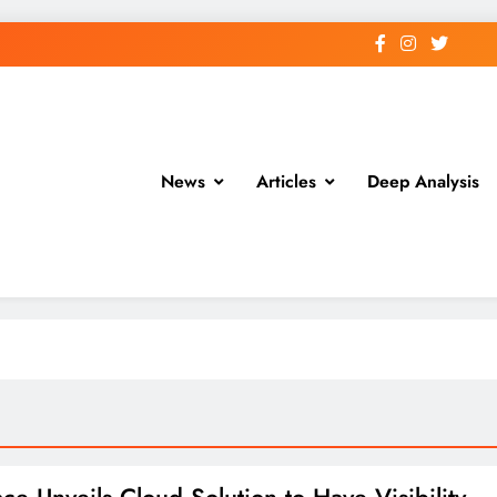
News
Articles
Deep Analysis