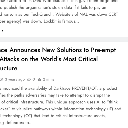
ckBit added to its Dark Web leak site. This gave them edge and
o publish the organization’s stolen data if it fails to pay an
ed ransom as per TechCrunch. Website’s of NAL was down CERT
yber agency) was down. LockBit is famous…
e
ace Announces New Solutions to Pre-empt
Attacks on the World’s Most Critical
ructure
3 years ago
0
2 mins
 announced the availability of Darktrace PREVENT/OT, a product
ifies the paths adversaries may take to attempt to disrupt the
 of critical infrastructure. This unique approach uses AI to “think
tacker” to visualize pathways within information technology (IT) and
l technology (OT) that lead to critical infrastructure assets,
ng defenders to…