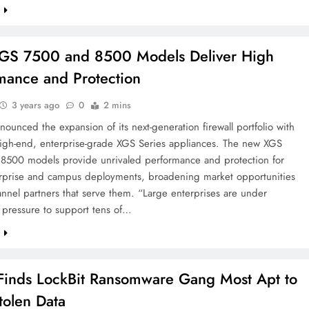
e
GS 7500 and 8500 Models Deliver High
mance and Protection
3 years ago
0
2 mins
ounced the expansion of its next-generation firewall portfolio with
igh-end, enterprise-grade XGS Series appliances. The new XGS
8500 models provide unrivaled performance and protection for
erprise and campus deployments, broadening market opportunities
annel partners that serve them. “Large enterprises are under
 pressure to support tens of…
e
x Finds LockBit Ransomware Gang Most Apt to
tolen Data