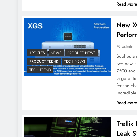
Read Mor
New X
Perfor
admin
ARTICLES
NEWS
PRODUCT NEWS
Sophos ann
PRODUCT TREND
TECH NEWS
two new h
TECH TREND
7500 and 
large ent
for the ch
incredible
Read Mor
Trelli
Leak S