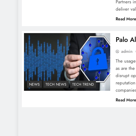
Partners i
deliver va
Read Mor
Palo A
admin
The usage 
as are th
disrupt o
reputation
NEWS
TECH NEWS
TECH TREND
companies
Read Mor