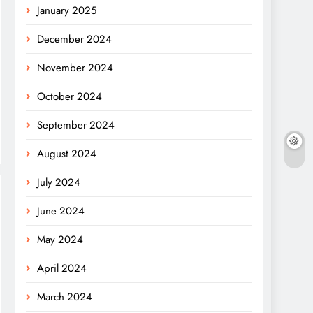
January 2025
December 2024
November 2024
October 2024
September 2024
August 2024
July 2024
June 2024
May 2024
April 2024
March 2024