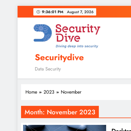
9:36:02 PM
August 7, 2026
Securitydive
Data Security
Home
2023
November
Month:
November 2023