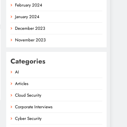
February 2024
January 2024
December 2023
November 2023
Categories
AI
Articles
Cloud Security
Corporate Interviews
Cyber Security