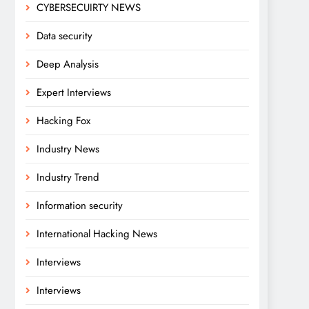
CYBERSECUIRTY NEWS
Data security
Deep Analysis
Expert Interviews
Hacking Fox
Industry News
Industry Trend
Information security
International Hacking News
Interviews
Interviews