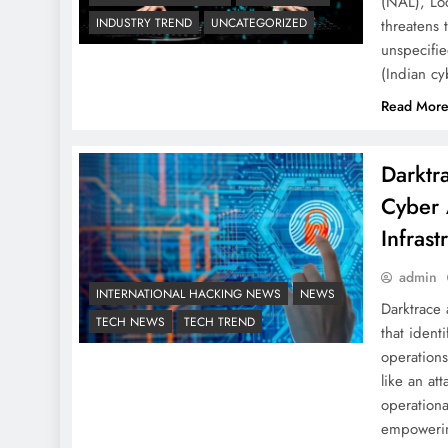
(NAL), Lo
INDUSTRY TREND
UNCATEGORIZED
threatens t
unspecifi
(Indian c
Read Mor
Darktr
Cyber 
Infrast
admin
INTERNATIONAL HACKING NEWS
NEWS
Darktrace
TECH NEWS
TECH TREND
that ident
operations
like an at
operationa
empoweri