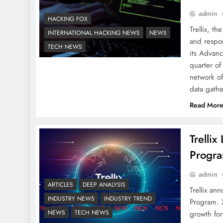
admin
HACKING FOX
Trellix, t
INTERNATIONAL HACKING NEWS
NEWS
and respo
TECH NEWS
its Advanc
quarter of
network of
data gath
Read Mor
Trelli
Progr
admin
ARTICLES
DEEP ANALYSIS
Trellix an
INDUSTRY NEWS
INDUSTRY TREND
Program. 
NEWS
TECH NEWS
growth for