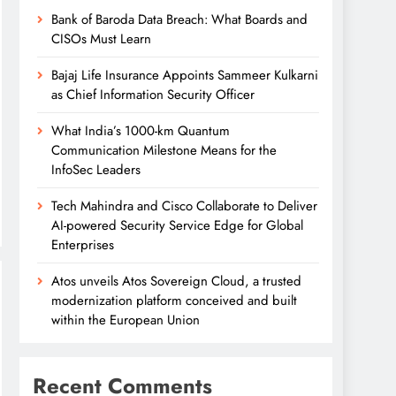
Bank of Baroda Data Breach: What Boards and
CISOs Must Learn
Bajaj Life Insurance Appoints Sammeer Kulkarni
as Chief Information Security Officer
What India’s 1000-km Quantum
Communication Milestone Means for the
InfoSec Leaders
Tech Mahindra and Cisco Collaborate to Deliver
AI-powered Security Service Edge for Global
Enterprises
Atos unveils Atos Sovereign Cloud, a trusted
modernization platform conceived and built
within the European Union
Recent Comments