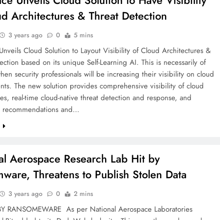
ace Unveils Cloud Solution to Have Visibility
ud Architectures & Threat Detection
3 years ago
0
5 mins
Unveils Cloud Solution to Layout Visibility of Cloud Architectures &
ection based on its unique Self-Learning AI. This is necessarily of
hen security professionals will be increasing their visibility on cloud
ts. The new solution provides comprehensive visibility of cloud
res, real-time cloud-native threat detection and response, and
ed recommendations and…
e
al Aerospace Research Lab Hit by
ware, Threatens to Publish Stolen Data
3 years ago
0
2 mins
BY RANSOMEWARE As per National Aerospace Laboratories