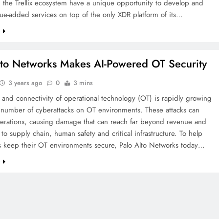
n the Trellix ecosystem have a unique opportunity to develop and
lue-added services on top of the only XDR platform of its…
e
lto Networks Makes AI-Powered OT Security
3 years ago
0
3 mins
and connectivity of operational technology (OT) is rapidly growing
e number of cyberattacks on OT environments. These attacks can
perations, causing damage that can reach far beyond revenue and
 to supply chain, human safety and critical infrastructure. To help
 keep their OT environments secure, Palo Alto Networks today…
e