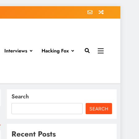
Interviews
Hacking Fox
Search
SEARCH
Recent Posts