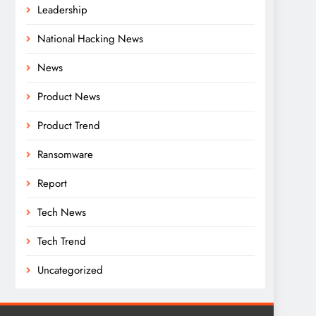
Leadership
National Hacking News
News
Product News
Product Trend
Ransomware
Report
Tech News
Tech Trend
Uncategorized