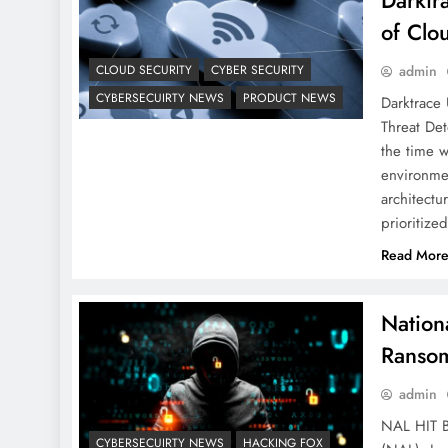
Darktr
of Clo
CLOUD SECURITY
CYBER SECURITY
admin
CYBERSECUIRTY NEWS
PRODUCT NEWS
Darktrace 
Threat Det
the time w
environmen
architectu
prioritiz
Read Mor
Nation
Ransom
admin
NAL HIT 
CYBERSECUIRTY NEWS
HACKING FOX