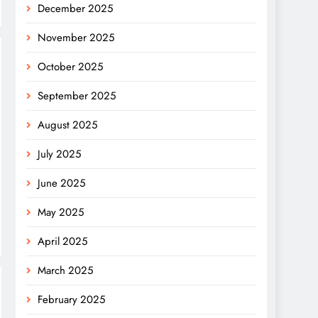
December 2025
November 2025
October 2025
September 2025
August 2025
July 2025
June 2025
May 2025
April 2025
March 2025
February 2025