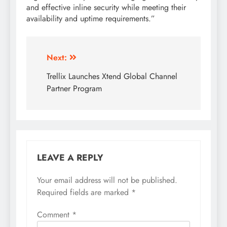
and effective inline security while meeting their
availability and uptime requirements.”
Next:
Trellix Launches Xtend Global Channel
Partner Program
LEAVE A REPLY
Your email address will not be published.
Required fields are marked
*
Comment
*