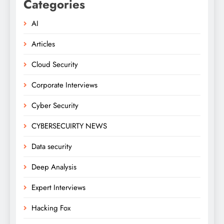
Categories
AI
Articles
Cloud Security
Corporate Interviews
Cyber Security
CYBERSECUIRTY NEWS
Data security
Deep Analysis
Expert Interviews
Hacking Fox