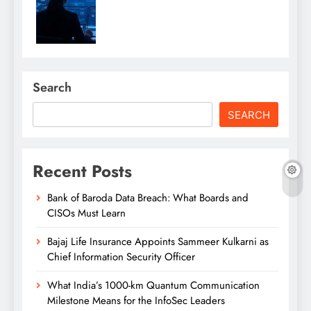
Search
SEARCH
Recent Posts
Bank of Baroda Data Breach: What Boards and
CISOs Must Learn
Bajaj Life Insurance Appoints Sammeer Kulkarni as
Chief Information Security Officer
What India’s 1000-km Quantum Communication
Milestone Means for the InfoSec Leaders