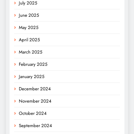
July 2025
June 2025
May 2025
April 2025
March 2025
February 2025
January 2025
December 2024
November 2024
October 2024
September 2024