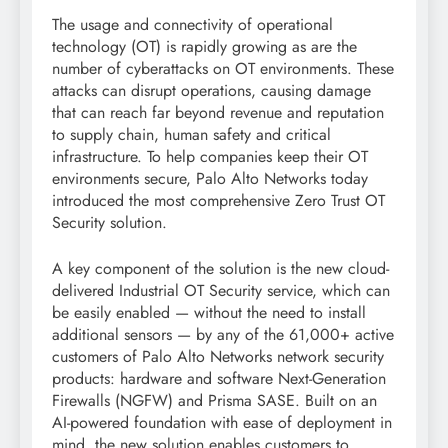
The usage and connectivity of operational
technology (OT) is rapidly growing as are the
number of cyberattacks on OT environments. These
attacks can disrupt operations, causing damage
that can reach far beyond revenue and reputation
to supply chain, human safety and critical
infrastructure. To help companies keep their OT
environments secure, Palo Alto Networks today
introduced the most comprehensive Zero Trust OT
Security solution.
A key component of the solution is the new cloud-
delivered Industrial OT Security service, which can
be easily enabled — without the need to install
additional sensors — by any of the 61,000+ active
customers of Palo Alto Networks network security
products: hardware and software Next-Generation
Firewalls (NGFW) and Prisma SASE. Built on an
AI-powered foundation with ease of deployment in
mind, the new solution enables customers to