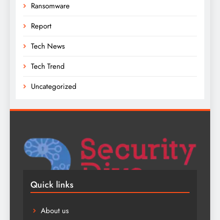
Ransomware
Report
Tech News
Tech Trend
Uncategorized
Quick links
About us