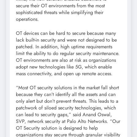
secure their OT environments from the most
sophisticated threats while simplifying their
operations.
OT devices can be hard to secure because many
lack built-in security and were not designed to be
patched. In addition, high uptime requirements
limit the ability to do regular security maintenance.
OT environments are also at risk as organizations
adopt new technologies like 5G, which enable
mass connectivity, and open up remote access.
“Most OT security solutions in the market fall short
because they can’t identify all the assets and can
only alert but don’t prevent threats. This leads to a
patchwork of siloed security technologies, which
can lead to security gaps,” said Anand Oswal,
SVP, network security at Palo Alto Networks. “Our
OT Security solution is designed to help
organizations stay secure through granular visibility