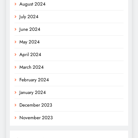
August 2024
July 2024
June 2024
May 2024
April 2024
March 2024
February 2024
January 2024
December 2023
November 2023