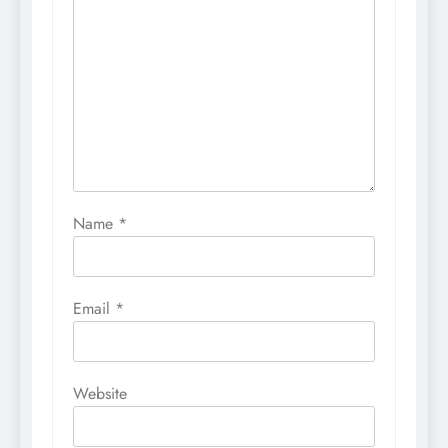
Name
*
Email
*
Website