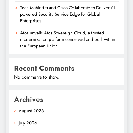
Tech Mahindra and Cisco Collaborate to Deliver AI-
powered Security Service Edge for Global
Enterprises
Atos unveils Atos Sovereign Cloud, a trusted
modernization platform conceived and built within
the European Union
Recent Comments
No comments to show.
Archives
August 2026
July 2026