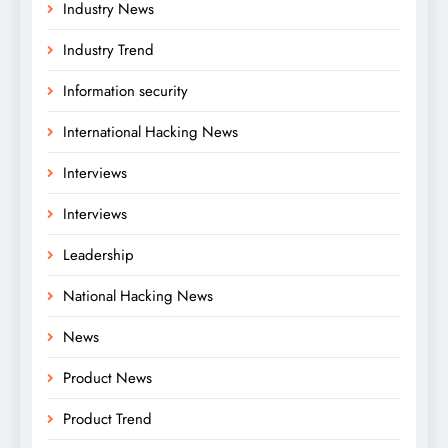
Industry News
Industry Trend
Information security
International Hacking News
Interviews
Interviews
Leadership
National Hacking News
News
Product News
Product Trend