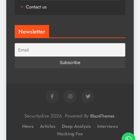
Contact us
Newsletter
Securitydive 2026. Powered By
.
BlazeThemes
News
Articles
Deep Analysis
Interviews
Hacking Fox