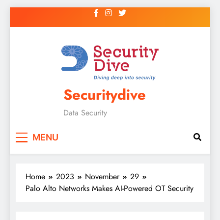
Securitydive
Data Security
MENU
Home
2023
November
29
Palo Alto Networks Makes AI-Powered OT Security