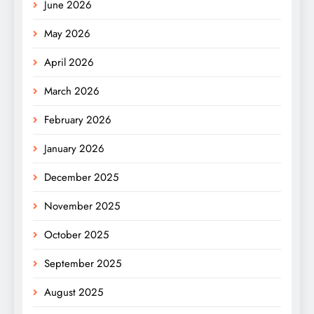
June 2026
May 2026
April 2026
March 2026
February 2026
January 2026
December 2025
November 2025
October 2025
September 2025
August 2025