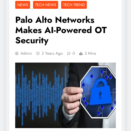
NEWS
TECH NEWS
TECH TREND
Palo Alto Networks
Makes AI-Powered OT
Security
Admin
3 Years Ago
0
3 Mins