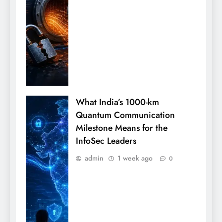
What India’s 1000-km
Quantum Communication
Milestone Means for the
InfoSec Leaders
admin
1 week ago
0