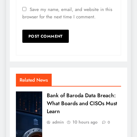
Save my name, email, and website in this
browser for the next time I comment.
Related News
Bank of Baroda Data Breach:
What Boards and CISOs Must
Learn
admin
10 hours ago
0