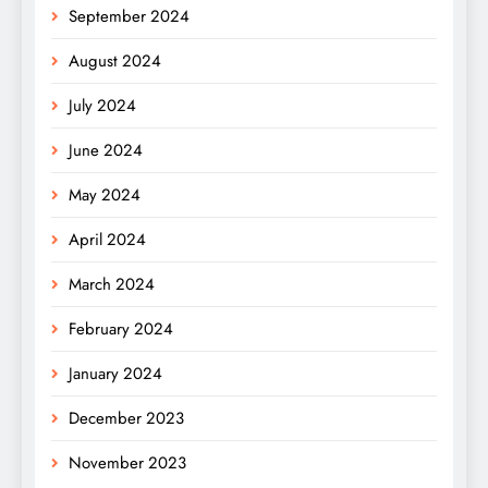
September 2024
August 2024
July 2024
June 2024
May 2024
April 2024
March 2024
February 2024
January 2024
December 2023
November 2023