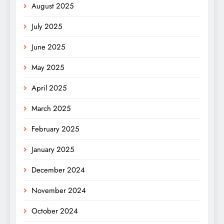
August 2025
July 2025
June 2025
May 2025
April 2025
March 2025
February 2025
January 2025
December 2024
November 2024
October 2024