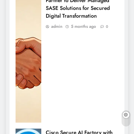
Partner to Deliver Managed
SASE Solutions for Secured
Digital Transformation
admin
5 months ago
0
Cisco Secure AI Factory with