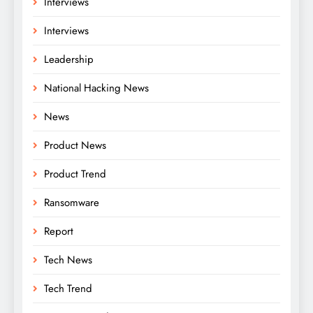
Interviews
Interviews
Leadership
National Hacking News
News
Product News
Product Trend
Ransomware
Report
Tech News
Tech Trend