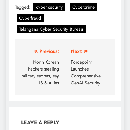
Tagged:
cyber security
Cybercrime
Cyberfraud
Telangana Cyber Security Bureau
Previous:
Next:
North Korean
Forcepoint
hackers stealing
Launches
military secrets, say
Comprehensive
US & allies
GenAI Security
LEAVE A REPLY