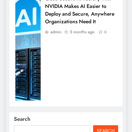
NVIDIA Makes AI Easier to
Deploy and Secure, Anywhere
Organizations Need It
admin
5 months ago
0
Search
SEARCH