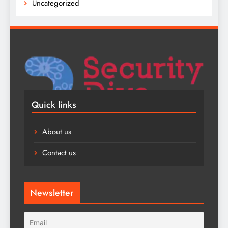
Uncategorized
Quick links
About us
Contact us
Newsletter