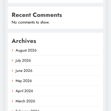
Recent Comments
No comments to show.
Archives
August 2026
July 2026
June 2026
May 2026
April 2026
March 2026