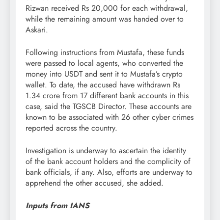
Rizwan received Rs 20,000 for each withdrawal,
while the remaining amount was handed over to
Askari.
Following instructions from Mustafa, these funds
were passed to local agents, who converted the
money into USDT and sent it to Mustafa’s crypto
wallet. To date, the accused have withdrawn Rs
1.34 crore from 17 different bank accounts in this
case, said the TGSCB Director. These accounts are
known to be associated with 26 other cyber crimes
reported across the country.
Investigation is underway to ascertain the identity
of the bank account holders and the complicity of
bank officials, if any. Also, efforts are underway to
apprehend the other accused, she added.
Inputs from IANS