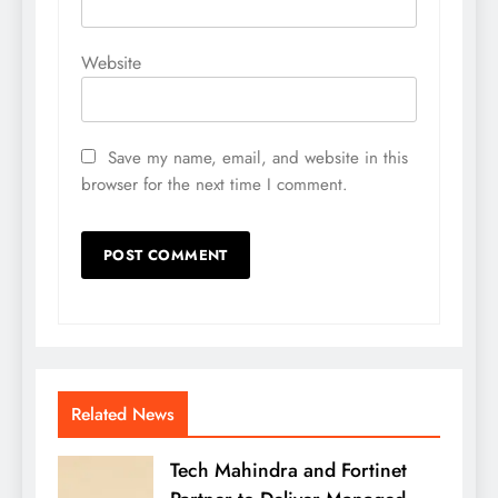
Website
Save my name, email, and website in this
browser for the next time I comment.
Related News
Tech Mahindra and Fortinet