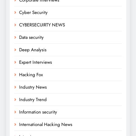
Cyber Security
CYBERSECUIRTY NEWS
Data security
Deep Analysis
Expert Interviews
Hacking Fox
Industry News
Industry Trend
Information security
International Hacking News