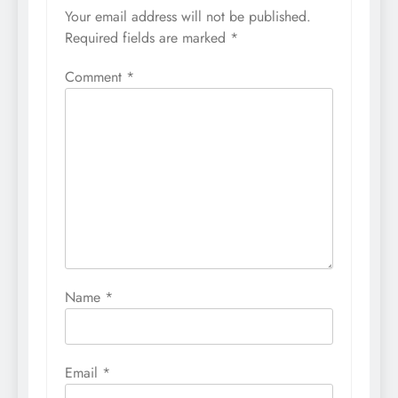
Your email address will not be published.
Required fields are marked
*
Comment
*
Name
*
Email
*