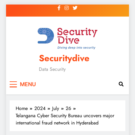
Securitydive
Data Security
MENU
Home
2024
July
26
Telangana Cyber Security Bureau uncovers major
international fraud network in Hyderabad