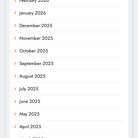
February 2026
January 2026
December 2025
November 2025
October 2025
September 2025
August 2025
July 2025
June 2025
May 2025
April 2025