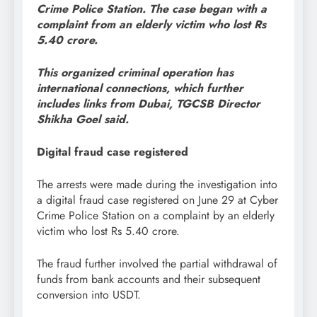
Crime Police Station. The case began with a
complaint from an elderly victim who lost Rs
5.40 crore.
This organized criminal operation has
international connections, which further
includes links from Dubai, TGCSB Director
Shikha Goel said.
Digital fraud case registered
The arrests were made during the investigation into
a digital fraud case registered on June 29 at Cyber
Crime Police Station on a complaint by an elderly
victim who lost Rs 5.40 crore.
The fraud further involved the partial withdrawal of
funds from bank accounts and their subsequent
conversion into USDT.