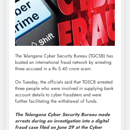
The Telangana Cyber Security Bureau (TGCSB) has
busted an international fraud network by arresting
three accused in a Rs 5.40 crore scam.
On Tuesday, the officials said that TGSCB arrested
three people who were involved in supplying bank
account details to cyber fraudsters and were
further facilitating the withdrawal of funds.
The Telangana Cyber Security Bureau made
arrests during an investigation into a digital
fraud case filed on June 29 at the Cyber