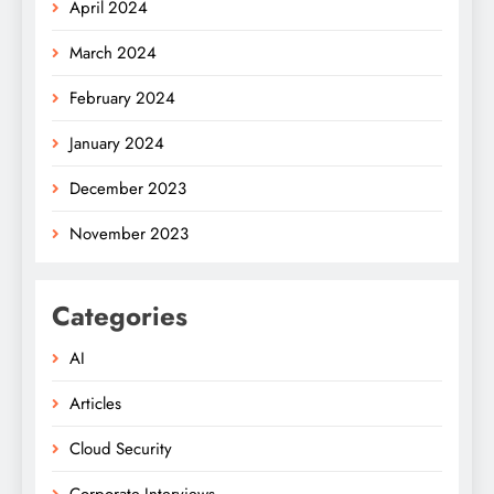
April 2024
March 2024
February 2024
January 2024
December 2023
November 2023
Categories
AI
Articles
Cloud Security
Corporate Interviews