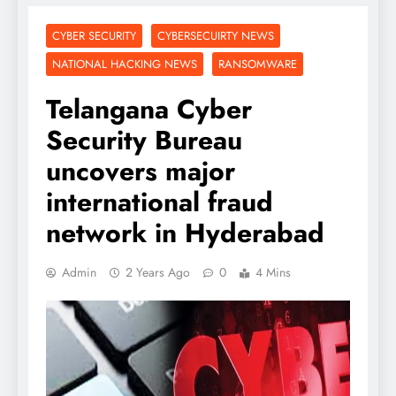
CYBER SECURITY
CYBERSECUIRTY NEWS
NATIONAL HACKING NEWS
RANSOMWARE
Telangana Cyber
Security Bureau
uncovers major
international fraud
network in Hyderabad
Admin
2 Years Ago
0
4 Mins