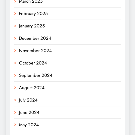
March 2025
February 2025
January 2025
December 2024
November 2024
October 2024
September 2024
August 2024
July 2024
June 2024
May 2024