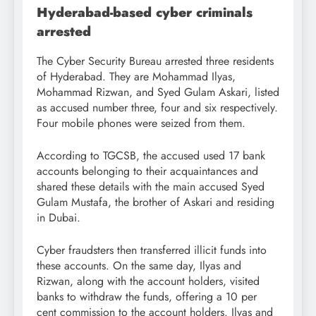
Hyderabad-based cyber criminals
arrested
The Cyber Security Bureau arrested three residents
of Hyderabad. They are Mohammad Ilyas,
Mohammad Rizwan, and Syed Gulam Askari, listed
as accused number three, four and six respectively.
Four mobile phones were seized from them.
According to TGCSB, the accused used 17 bank
accounts belonging to their acquaintances and
shared these details with the main accused Syed
Gulam Mustafa, the brother of Askari and residing
in Dubai.
Cyber fraudsters then transferred illicit funds into
these accounts. On the same day, Ilyas and
Rizwan, along with the account holders, visited
banks to withdraw the funds, offering a 10 per
cent commission to the account holders. Ilyas and