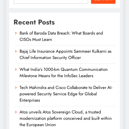
Recent Posts
Bank of Baroda Data Breach: What Boards and
CISOs Must Learn
Bajaj Life Insurance Appoints Sammeer Kulkarni as
Chief Information Security Officer
What India’s 1000-km Quantum Communication
Milestone Means for the InfoSec Leaders
Tech Mahindra and Cisco Collaborate to Deliver AI-
powered Security Service Edge for Global
Enterprises
Atos unveils Atos Sovereign Cloud, a trusted
modernization platform conceived and built within
the European Union