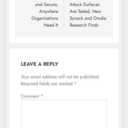
and Secure,
Attack Surfaces
Anywhere
Are Tested, New
Organizations
Synack and Omdia
Need It
Research Finds
LEAVE A REPLY
Your email address will not be published.
Required fields are marked
*
Comment
*