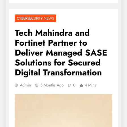
CYBERSECUIRTY NEWS
Tech Mahindra and
Fortinet Partner to
Deliver Managed SASE
Solutions for Secured
Digital Transformation
Admin
5 Months Ago
0
4 Mins