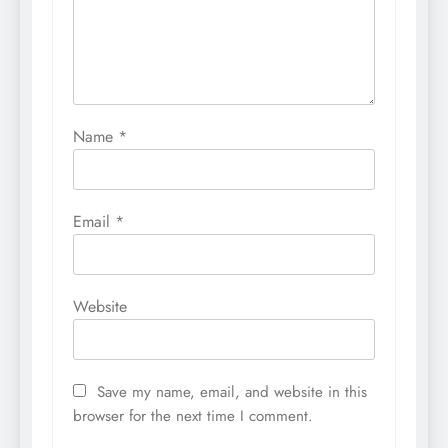
Name
*
Email
*
Website
Save my name, email, and website in this
browser for the next time I comment.