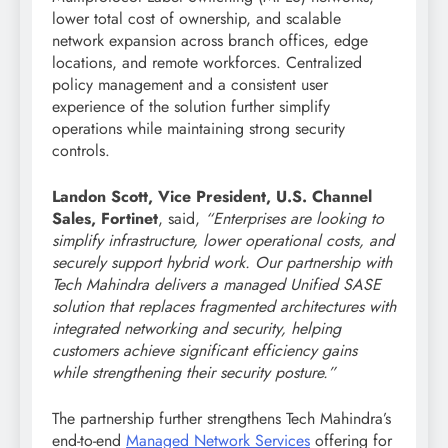
lower total cost of ownership, and scalable
network expansion across branch offices, edge
locations, and remote workforces. Centralized
policy management and a consistent user
experience of the solution further simplify
operations while maintaining strong security
controls.
Landon Scott, Vice President, U.S. Channel
Sales, Fortinet
, said,
“Enterprises are looking to
simplify infrastructure, lower operational costs, and
securely support hybrid work. Our partnership with
Tech Mahindra delivers a managed Unified SASE
solution that replaces fragmented architectures with
integrated networking and security, helping
customers achieve significant efficiency gains
while strengthening their security posture.”
The partnership further strengthens Tech Mahindra’s
end-to-end
Managed Network Services
offering for