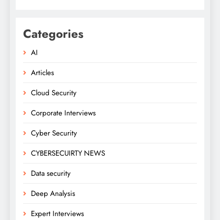
Categories
AI
Articles
Cloud Security
Corporate Interviews
Cyber Security
CYBERSECUIRTY NEWS
Data security
Deep Analysis
Expert Interviews