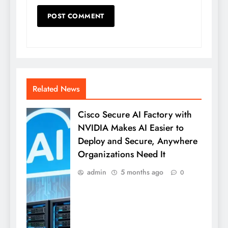
Related News
Cisco Secure AI Factory with
NVIDIA Makes AI Easier to
Deploy and Secure, Anywhere
Organizations Need It
admin
5 months ago
0