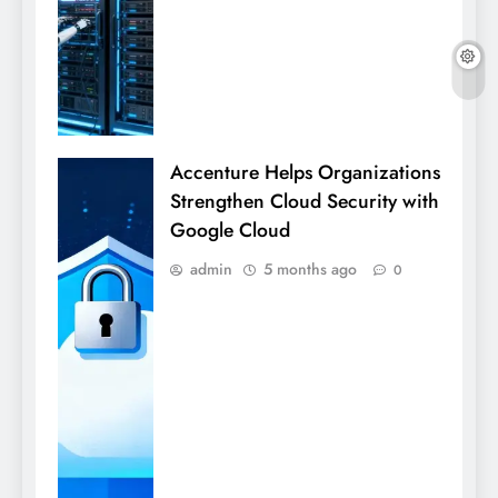
Accenture Helps Organizations
Strengthen Cloud Security with
Google Cloud
admin
5 months ago
0