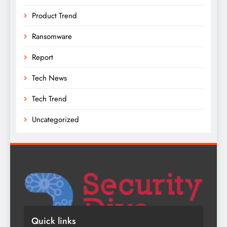
Product Trend
Ransomware
Report
Tech News
Tech Trend
Uncategorized
Quick links