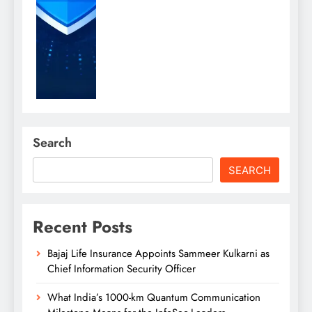
Search
SEARCH
Recent Posts
Bajaj Life Insurance Appoints Sammeer Kulkarni as
Chief Information Security Officer
What India’s 1000-km Quantum Communication