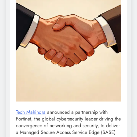
Tech Mahindra
announced a partnership with
Fortinet, the global cybersecurity leader driving the
convergence of networking and security, to deliver
a Managed Secure Access Service Edge (SASE)