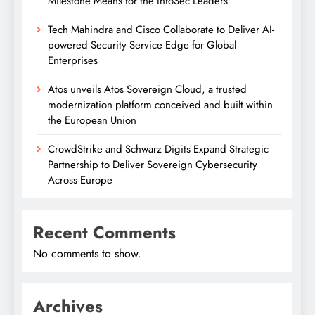
Milestone Means for the InfoSec Leaders
Tech Mahindra and Cisco Collaborate to Deliver AI-
powered Security Service Edge for Global
Enterprises
Atos unveils Atos Sovereign Cloud, a trusted
modernization platform conceived and built within
the European Union
CrowdStrike and Schwarz Digits Expand Strategic
Partnership to Deliver Sovereign Cybersecurity
Across Europe
Recent Comments
No comments to show.
Archives