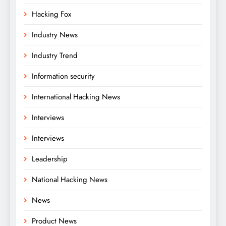
Hacking Fox
Industry News
Industry Trend
Information security
International Hacking News
Interviews
Interviews
Leadership
National Hacking News
News
Product News