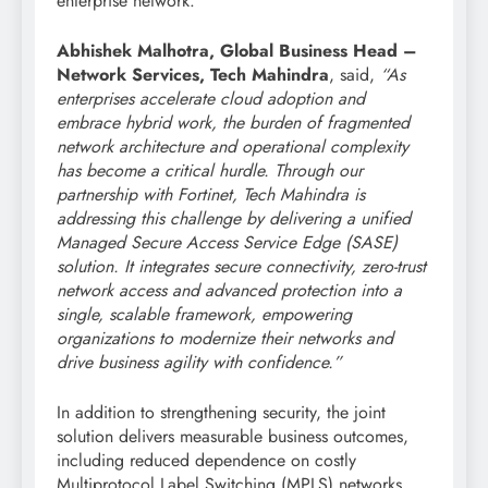
enterprise network.
Abhishek Malhotra, Global Business Head –
Network Services, Tech Mahindra
, said,
“As
enterprises accelerate cloud adoption and
embrace hybrid work, the burden of fragmented
network architecture and operational complexity
has become a critical hurdle. Through our
partnership with Fortinet, Tech Mahindra is
addressing this challenge by delivering a unified
Managed Secure Access Service Edge (SASE)
solution. It integrates secure connectivity, zero-trust
network access and advanced protection into a
single, scalable framework, empowering
organizations to modernize their networks and
drive business agility with confidence.”
In addition to strengthening security, the joint
solution delivers measurable business outcomes,
including reduced dependence on costly
Multiprotocol Label Switching (MPLS) networks,