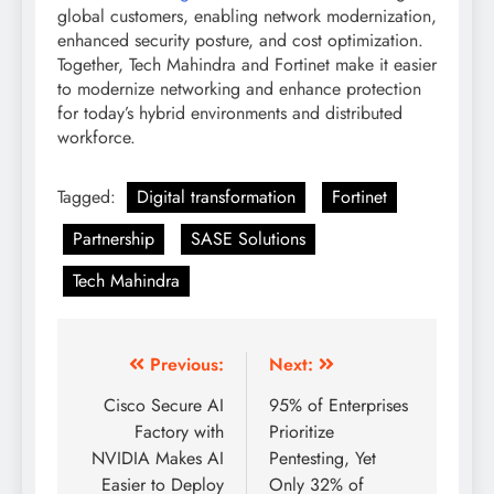
global customers, enabling network modernization,
enhanced security posture, and cost optimization.
Together, Tech Mahindra and Fortinet make it easier
to modernize networking and enhance protection
for today’s hybrid environments and distributed
workforce.
Tagged:
Digital transformation
Fortinet
Partnership
SASE Solutions
Tech Mahindra
Previous:
Next:
Cisco Secure AI
95% of Enterprises
Factory with
Prioritize
NVIDIA Makes AI
Pentesting, Yet
Easier to Deploy
Only 32% of