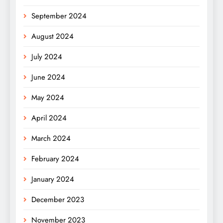
September 2024
August 2024
July 2024
June 2024
May 2024
April 2024
March 2024
February 2024
January 2024
December 2023
November 2023