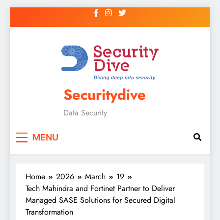
Securitydive
Data Security
MENU
Home
2026
March
19
Tech Mahindra and Fortinet Partner to Deliver
Managed SASE Solutions for Secured Digital
Transformation