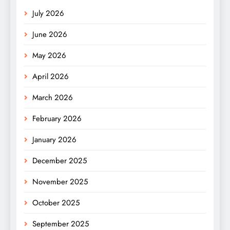
July 2026
June 2026
May 2026
April 2026
March 2026
February 2026
January 2026
December 2025
November 2025
October 2025
September 2025