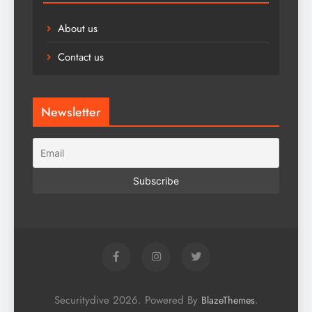
About us
Contact us
Newsletter
Securitydive 2026. Powered By
.
BlazeThemes