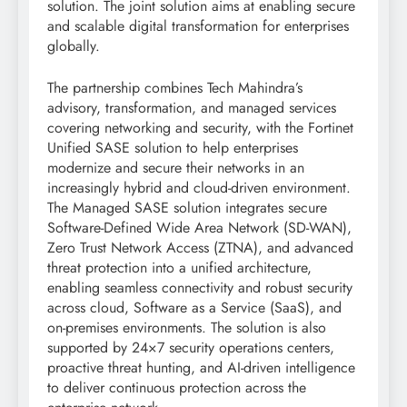
solution. The joint solution aims at enabling secure
and scalable digital transformation for enterprises
globally.
The partnership combines Tech Mahindra’s
advisory, transformation, and managed services
covering networking and security, with the Fortinet
Unified SASE solution to help enterprises
modernize and secure their networks in an
increasingly hybrid and cloud-driven environment.
The Managed SASE solution integrates secure
Software-Defined Wide Area Network (SD-WAN),
Zero Trust Network Access (ZTNA), and advanced
threat protection into a unified architecture,
enabling seamless connectivity and robust security
across cloud, Software as a Service (SaaS), and
on-premises environments. The solution is also
supported by 24×7 security operations centers,
proactive threat hunting, and AI-driven intelligence
to deliver continuous protection across the