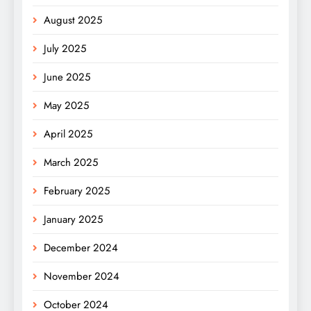
August 2025
July 2025
June 2025
May 2025
April 2025
March 2025
February 2025
January 2025
December 2024
November 2024
October 2024