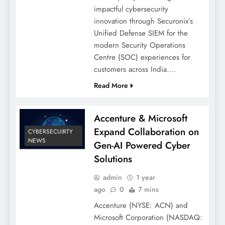
impactful cybersecurity
innovation through Securonix’s
Unified Defense SIEM for the
modern Security Operations
Centre (SOC) experiences for
customers across India….
Read More
Accenture & Microsoft
Expand Collaboration on
CYBERSECUIRTY
NEWS
Gen-AI Powered Cyber
Solutions
admin
1 year
ago
0
7 mins
Accenture (NYSE: ACN) and
Microsoft Corporation (NASDAQ: