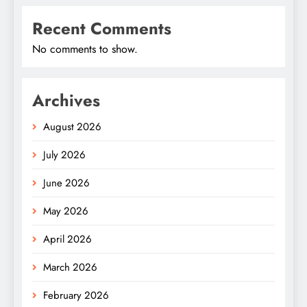
Recent Comments
No comments to show.
Archives
August 2026
July 2026
June 2026
May 2026
April 2026
March 2026
February 2026