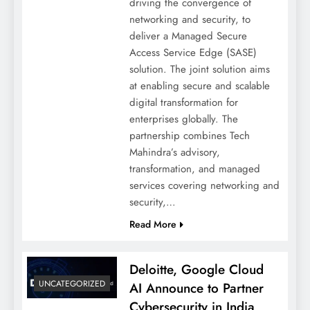
driving the convergence of
networking and security, to
deliver a Managed Secure
Access Service Edge (SASE)
solution. The joint solution aims
at enabling secure and scalable
digital transformation for
enterprises globally. The
partnership combines Tech
Mahindra’s advisory,
transformation, and managed
services covering networking and
security,…
Read More
Deloitte, Google Cloud
UNCATEGORIZED
AI Announce to Partner
Cybersecurity in India