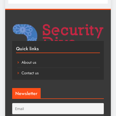
Quick links
About us
Contact us
Newsletter