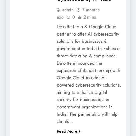
admin
7 months
ago
0
2 mins
Deloitte India & Google Cloud
partner to offer AI cybersecurity
solutions for businesses &
government in India to Enhance
threat detection & compliance.
Deloitte announced the
expansion of its partnership with
Google Cloud to offer AI-
powered cybersecurity solutions,
aiming to enhance digital
security for businesses and
government organizations in
India. The partnership will help
clients…
Read More