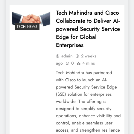
Tech Mahindra and Cisco
Collaborate to Deliver AI-
TECH NEWS
powered Security Service
Edge for Global
Enterprises
admin
2 weeks
ago
0
4 mins
Tech Mahindra has partnered
with Cisco to launch an AI-
powered Security Service Edge
(SSE) solution for enterprises
worldwide. The offering is
designed to simplify security
operations, enhance visibility and
control, enable seamless user
access, and strengthen resilience