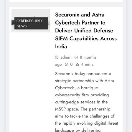
Securonix and Astra
CYBERSECUIRTY
Cybertech Partner to
NEWS
Deliver Unified Defense
SIEM Capabilities Across
India
admin
8 months
ago
0
4 mins
Securonix today announced a
strategic partnership with Astra
Cybertech, a boutique
cybersecurity firm providing
cutting-edge services in the
MSSP space. The partnership
aims to tackle the challenges of
the rapidly evolving digital threat
landscape by delivering