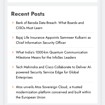
Recent Posts
Bank of Baroda Data Breach: What Boards and
CISOs Must Learn
Bajaj Life Insurance Appoints Sammeer Kulkarni as
Chief Information Security Officer
What India’s 1000-km Quantum Communication
Milestone Means for the InfoSec Leaders
Tech Mahindra and Cisco Collaborate to Deliver AI-
powered Security Service Edge for Global
Enterprises
Atos unveils Atos Sovereign Cloud, a trusted
modernization platform conceived and built within
the European Union