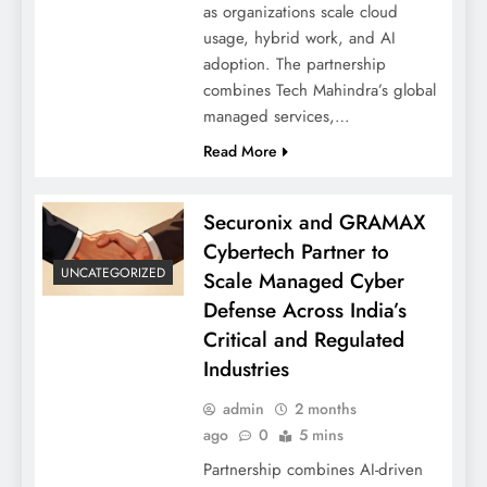
as organizations scale cloud
usage, hybrid work, and AI
adoption. The partnership
combines Tech Mahindra’s global
managed services,…
Read More
Securonix and GRAMAX
Cybertech Partner to
UNCATEGORIZED
Scale Managed Cyber
Defense Across India’s
Critical and Regulated
Industries
admin
2 months
ago
0
5 mins
Partnership combines AI-driven