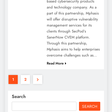
based cybersecurity products
and technology company. As a
part of this partnership, Mphasis
will offer disruptive vulnerability
management services for its
clients through SecPod’s
SanerNow CVEM platform.
Through this partnership,
Mphasis aims to help enterprises
overcome challenges such as…
Read More
1
2
Search
SEARCH