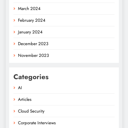
March 2024
February 2024
January 2024
December 2023
November 2023
Categories
AI
Articles
Cloud Security
Corporate Interviews