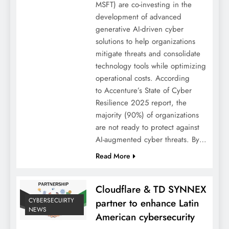
MSFT) are co-investing in the
development of advanced
generative AI-driven cyber
solutions to help organizations
mitigate threats and consolidate
technology tools while optimizing
operational costs. According
to Accenture’s State of Cyber
Resilience 2025 report, the
majority (90%) of organizations
are not ready to protect against
AI-augmented cyber threats. By…
Read More
Cloudflare & TD SYNNEX
CYBERSECUIRTY
partner to enhance Latin
NEWS
American cybersecurity