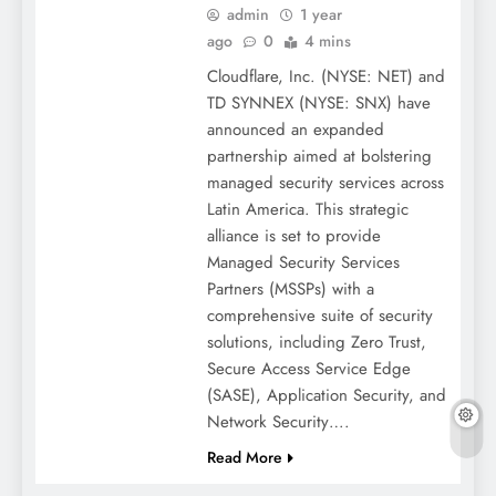
admin
1 year
ago
0
4 mins
Cloudflare, Inc. (NYSE: NET) and
TD SYNNEX (NYSE: SNX) have
announced an expanded
partnership aimed at bolstering
managed security services across
Latin America. This strategic
alliance is set to provide
Managed Security Services
Partners (MSSPs) with a
comprehensive suite of security
solutions, including Zero Trust,
Secure Access Service Edge
(SASE), Application Security, and
Network Security….
Read More