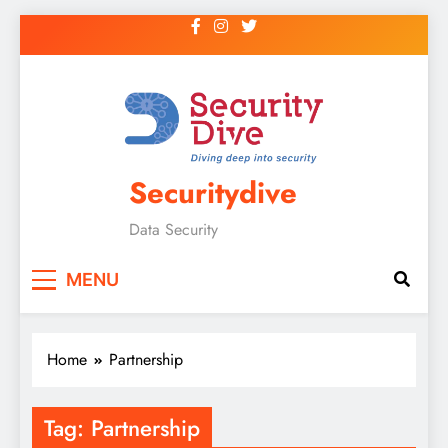
Securitydive
Data Security
MENU
Home
Partnership
Tag:
Partnership