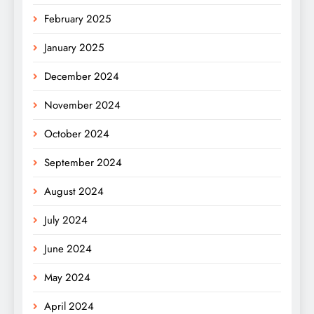
February 2025
January 2025
December 2024
November 2024
October 2024
September 2024
August 2024
July 2024
June 2024
May 2024
April 2024