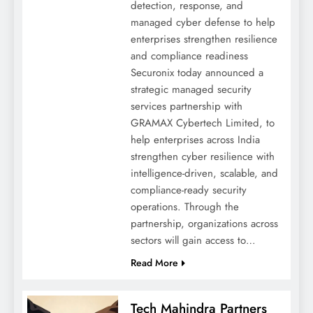
detection, response, and
managed cyber defense to help
enterprises strengthen resilience
and compliance readiness
Securonix today announced a
strategic managed security
services partnership with
GRAMAX Cybertech Limited, to
help enterprises across India
strengthen cyber resilience with
intelligence-driven, scalable, and
compliance-ready security
operations. Through the
partnership, organizations across
sectors will gain access to…
Read More
Tech Mahindra Partners