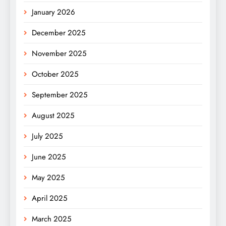
January 2026
December 2025
November 2025
October 2025
September 2025
August 2025
July 2025
June 2025
May 2025
April 2025
March 2025