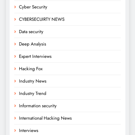
Cyber Security
CYBERSECUIRTY NEWS
Data security
Deep Analysis
Expert Interviews
Hacking Fox
Industry News
Industry Trend
Information security
International Hacking News
Interviews