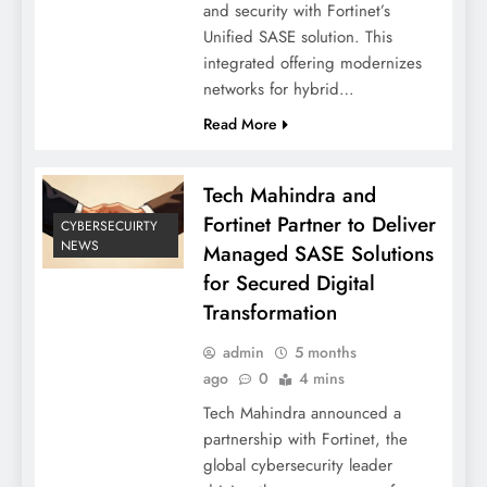
and security with Fortinet’s
Unified SASE solution. This
integrated offering modernizes
networks for hybrid…
Read More
Tech Mahindra and
Fortinet Partner to Deliver
CYBERSECUIRTY
NEWS
Managed SASE Solutions
for Secured Digital
Transformation
admin
5 months
ago
0
4 mins
Tech Mahindra announced a
partnership with Fortinet, the
global cybersecurity leader