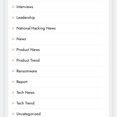
Interviews
Leadership
National Hacking News
News
Product News
Product Trend
Ransomware
Report
Tech News
Tech Trend
Uncategorized