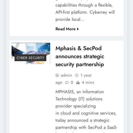
capabilities through a flexible,
API-first platform. Cyberrey will
provide local…
Read More
Mphasis & SecPod
announces strategic
CYBER SECURITY
security partnership
admin
1 year
ago
0
4 mins
MPHASIS, an Information
Technology (IT) solutions
provider specializing
in cloud and cognitive services,
today announced a strategic
partnership with SecPod a SaaS-