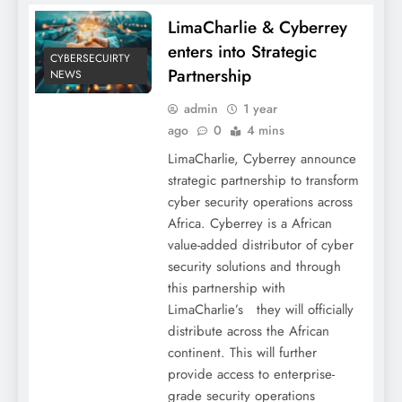
LimaCharlie & Cyberrey
enters into Strategic
CYBERSECUIRTY
Partnership
NEWS
admin
1 year
ago
0
4 mins
LimaCharlie, Cyberrey announce
strategic partnership to transform
cyber security operations across
Africa. Cyberrey is a African
value-added distributor of cyber
security solutions and through
this partnership with
LimaCharlie’s they will officially
distribute across the African
continent. This will further
provide access to enterprise-
grade security operations