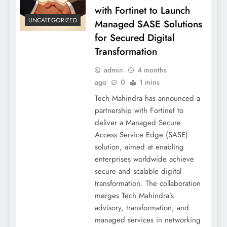
with Fortinet to Launch
UNCATEGORIZED
Managed SASE Solutions
for Secured Digital
Transformation
admin
4 months
ago
0
1 mins
Tech Mahindra has announced a
partnership with Fortinet to
deliver a Managed Secure
Access Service Edge (SASE)
solution, aimed at enabling
enterprises worldwide achieve
secure and scalable digital
transformation. The collaboration
merges Tech Mahindra’s
advisory, transformation, and
managed services in networking