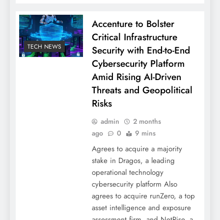
Accenture to Bolster
Critical Infrastructure
TECH NEWS
Security with End-to-End
Cybersecurity Platform
Amid Rising AI-Driven
Threats and Geopolitical
Risks
admin
2 months
ago
0
9 mins
Agrees to acquire a majority
stake in Dragos, a leading
operational technology
cybersecurity platform Also
agrees to acquire runZero, a top
asset intelligence and exposure
assessment firm, and NetRise, a