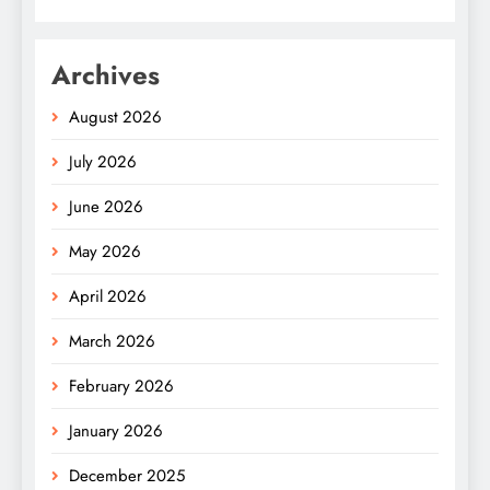
Archives
August 2026
July 2026
June 2026
May 2026
April 2026
March 2026
February 2026
January 2026
December 2025