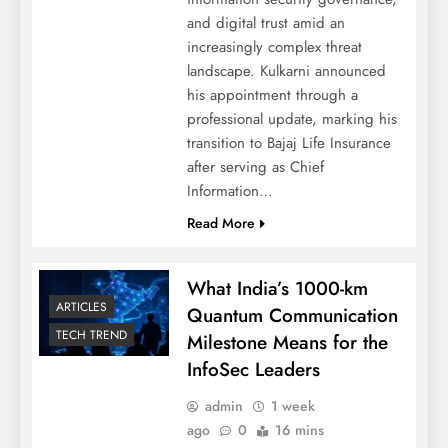
and digital trust amid an
increasingly complex threat
landscape. Kulkarni announced
his appointment through a
professional update, marking his
transition to Bajaj Life Insurance
after serving as Chief
Information…
Read More
What India’s 1000-km
ARTICLES
Quantum Communication
TECH TREND
Milestone Means for the
InfoSec Leaders
admin
1 week
ago
0
16 mins