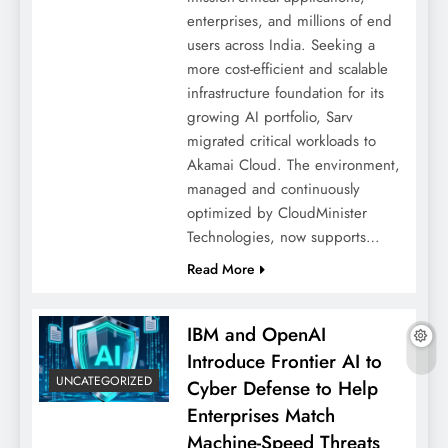
enterprises, and millions of end
users across India. Seeking a
more cost-efficient and scalable
infrastructure foundation for its
growing AI portfolio, Sarv
migrated critical workloads to
Akamai Cloud. The environment,
managed and continuously
optimized by CloudMinister
Technologies, now supports…
Read More
IBM and OpenAI
Introduce Frontier AI to
UNCATEGORIZED
Cyber Defense to Help
Enterprises Match
Machine-Speed Threats