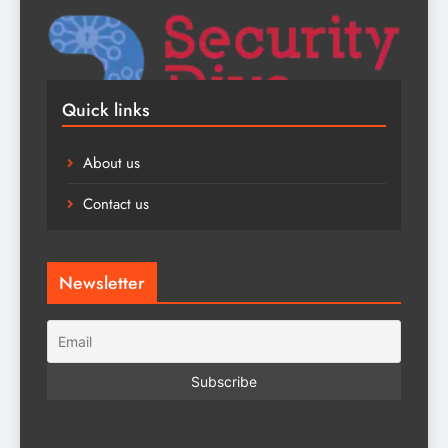
Quick links
About us
Contact us
Newsletter