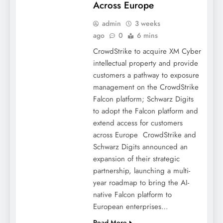
Across Europe
admin
3 weeks
ago
0
6 mins
CrowdStrike to acquire XM Cyber
intellectual property and provide
customers a pathway to exposure
management on the CrowdStrike
Falcon platform; Schwarz Digits
to adopt the Falcon platform and
extend access for customers
across Europe CrowdStrike and
Schwarz Digits announced an
expansion of their strategic
partnership, launching a multi-
year roadmap to bring the AI-
native Falcon platform to
European enterprises…
Read More