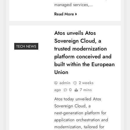
managed services,…
Read More
Atos unveils Atos
Sovereign Cloud, a
TECH NEWS
trusted modernization
platform conceived and
built within the European
Union
admin
2 weeks
ago
0
7 mins
Atos today unveiled Atos
Sovereign Cloud, a
next‑generation platform for
application orchestration and
modernization, tailored for