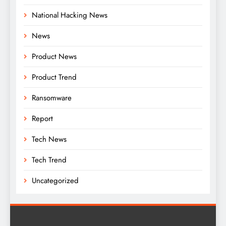
National Hacking News
News
Product News
Product Trend
Ransomware
Report
Tech News
Tech Trend
Uncategorized