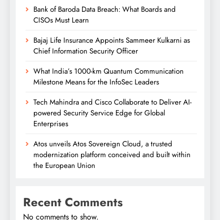
Bank of Baroda Data Breach: What Boards and
CISOs Must Learn
Bajaj Life Insurance Appoints Sammeer Kulkarni as
Chief Information Security Officer
What India’s 1000-km Quantum Communication
Milestone Means for the InfoSec Leaders
Tech Mahindra and Cisco Collaborate to Deliver AI-
powered Security Service Edge for Global
Enterprises
Atos unveils Atos Sovereign Cloud, a trusted
modernization platform conceived and built within
the European Union
Recent Comments
No comments to show.