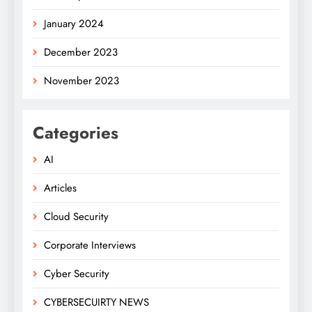
January 2024
December 2023
November 2023
Categories
AI
Articles
Cloud Security
Corporate Interviews
Cyber Security
CYBERSECUIRTY NEWS