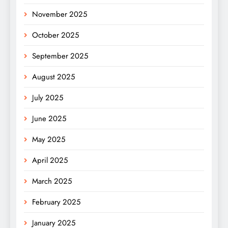
November 2025
October 2025
September 2025
August 2025
July 2025
June 2025
May 2025
April 2025
March 2025
February 2025
January 2025