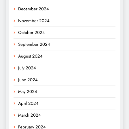
December 2024
November 2024
October 2024
September 2024
August 2024
July 2024
June 2024
May 2024
April 2024
March 2024
February 2024