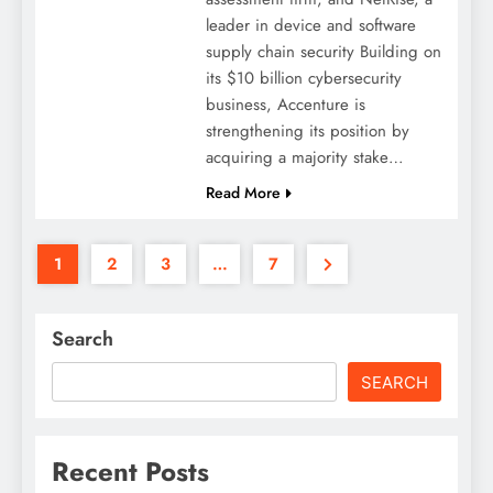
leader in device and software
supply chain security Building on
its $10 billion cybersecurity
business, Accenture is
strengthening its position by
acquiring a majority stake…
Read More
1
2
3
…
7
Search
SEARCH
Recent Posts