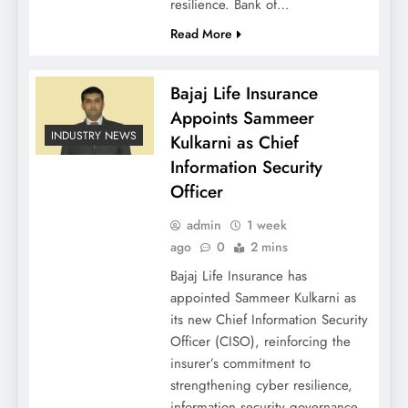
resilience. Bank of…
Read More
Bajaj Life Insurance
Appoints Sammeer
INDUSTRY NEWS
Kulkarni as Chief
Information Security
Officer
admin
1 week
ago
0
2 mins
Bajaj Life Insurance has
appointed Sammeer Kulkarni as
its new Chief Information Security
Officer (CISO), reinforcing the
insurer’s commitment to
strengthening cyber resilience,
information security governance,