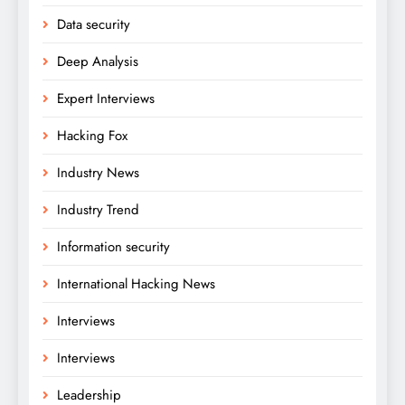
Data security
Deep Analysis
Expert Interviews
Hacking Fox
Industry News
Industry Trend
Information security
International Hacking News
Interviews
Interviews
Leadership