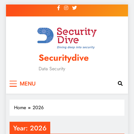
Securitydive
Data Security
MENU
Home
2026
Year:
2026