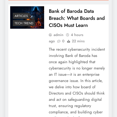
Bank of Baroda Data
ARTICLES
Breach: What Boards and
TECH TREND
CISOs Must Learn
admin
4 hours
ago
0
22 mins
The recent cybersecurity incident
involving Bank of Baroda has
once again highlighted that
cybersecurity is no longer merely
an IT issue—it is an enterprise
governance issue. In this article,
we delve into how board of
Directors and CISOs should think
and act on safeguarding digital
trust, ensuring regulatory
compliance, and building cyber