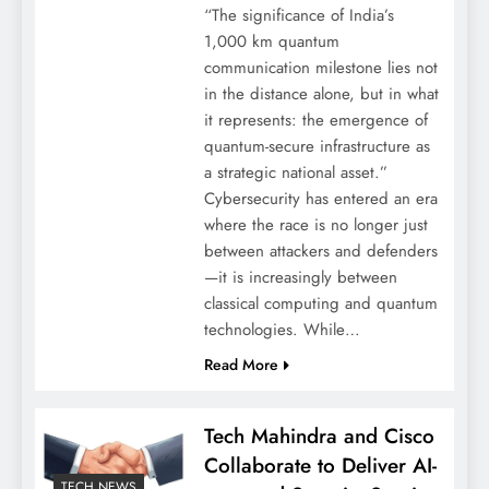
“The significance of India’s
1,000 km quantum
communication milestone lies not
in the distance alone, but in what
it represents: the emergence of
quantum-secure infrastructure as
a strategic national asset.”
Cybersecurity has entered an era
where the race is no longer just
between attackers and defenders
—it is increasingly between
classical computing and quantum
technologies. While…
Read More
Tech Mahindra and Cisco
Collaborate to Deliver AI-
TECH NEWS