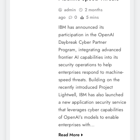
admin
2 months
ago
0
5 mins
IBM has announced its
participation in the OpenAI
Daybreak Cyber Partner
Program, integrating advanced
frontier AI capabilities into its
security operations to help
enterprises respond to machine-
speed threats. Building on the
recently introduced Project
Lightwell, IBM has also launched
a new application security service
that leverages cyber capabilities
of OpenAI’s models to enable
enterprises with…
Read More