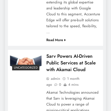
extending its global expertise
and leadership with Google
Cloud to this segment, Accenture
Edge will offer pre-built solutions
tailored to the speed, flexibility,
…
Read More
Sarv Powers AI-Driven
Public Services at Scale
UNCATEGORIZED
with Akamai Cloud
admin
1 month
ago
0
4 mins
Akamai Technologies announced
that Sarv is leveraging Akamai
Cloud to power a range of
mission-critical applications,