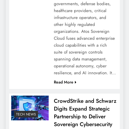
governments, defense bodies,
healthcare providers, critical
infrastructure operators, and
other highly regulated
organizations. Atos Sovereign
Cloud fuses advanced enterprise
cloud capabilities with a rich
suite of sovereign controls
spanning data management,
operational autonomy, cyber
resilience, and AI innovation. It…
Read More
CrowdStrike and Schwarz
Digits Expand Strategic
TECH NEWS
Partnership to Deliver
Sovereign Cybersecurity