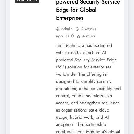
powered Security Service
Edge for Global
Enterprises
admin
2 weeks
ago
0
4 mins
Tech Mahindra has partnered
with Cisco to launch an AI-
powered Security Service Edge
(SSE) solution for enterprises
worldwide. The offering is
designed to simplify security
operations, enhance visibility and
control, enable seamless user
access, and strengthen resilience
as organizations scale cloud
usage, hybrid work, and AI
adoption. The partnership
combines Tech Mahindra’s global