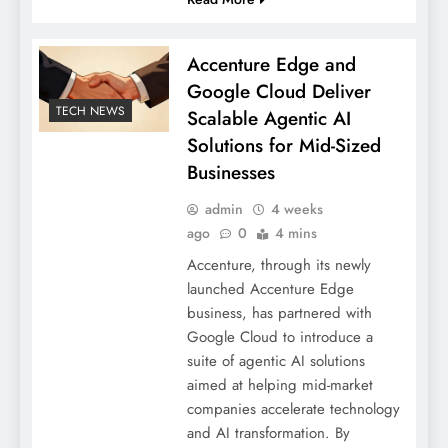
Accenture Edge and
Google Cloud Deliver
TECH NEWS
Scalable Agentic AI
Solutions for Mid-Sized
Businesses
admin
4 weeks
ago
0
4 mins
Accenture, through its newly
launched Accenture Edge
business, has partnered with
Google Cloud to introduce a
suite of agentic AI solutions
aimed at helping mid-market
companies accelerate technology
and AI transformation. By