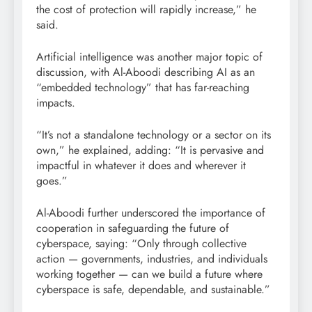
the cost of protection will rapidly increase,” he
said.
Artificial intelligence was another major topic of
discussion, with Al-Aboodi describing AI as an
“embedded technology” that has far-reaching
impacts.
“It’s not a standalone technology or a sector on its
own,” he explained, adding: “It is pervasive and
impactful in whatever it does and wherever it
goes.”
Al-Aboodi further underscored the importance of
cooperation in safeguarding the future of
cyberspace, saying: “Only through collective
action — governments, industries, and individuals
working together — can we build a future where
cyberspace is safe, dependable, and sustainable.”