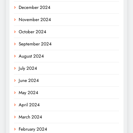
December 2024
November 2024
October 2024
September 2024
August 2024
July 2024
June 2024
May 2024
April 2024
March 2024
February 2024