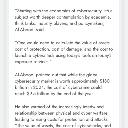
“Starting with the economics of cybersecurity, it’s a
subject worth deeper contemplation by academia,
think tanks, industry players, and policymakers,”
Al-Aboodi said.
“One would need to calculate the value of assets,
cost of protection, cost of damage, and the cost to
launch a cyberattack using today’s tools on today’s
exposure services.”
Al-Aboodi pointed out that while the global
cybersecurity market is worth approximately $180
billion in 2024, the cost of cybercrime could
reach $9.5 trillion by the end of the year.
He also warned of the increasingly intertwined
relationship between physical and cyber warfare,
leading to rising costs for protection and attacks.
“The value of assets, the cost of cyberattacks, and