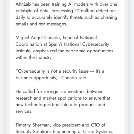
AhnLab has been training AI models with over one
petabyte of data, processing 10 million detections
daily to accurately identify threats such as phishing
emails and text messages.
Miguel Angel Canada, head of National
Coordination at Spain’s National Cybersecurity
Institute, emphasized the economic opportunities
within the industry.
“Cybersecurity is not a security issue — it’s a
business opportunity,” Canada said.
He called for stronger connections between
research and market applications to ensure that
new technologies translate into products and
services.
Timothy Sherman, vice president and CTO of
Security Solutions Engineering at Cisco Systems,