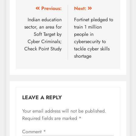
Previous:
Next:
Indian education
Fortinet pledged to
sector, an area for
train 1 million
Soft Target by
people in
Cyber Criminals;
cybersecurity to
Check Point Study
tackle cyber skills
shortage
LEAVE A REPLY
Your email address will not be published.
Required fields are marked
*
Comment
*