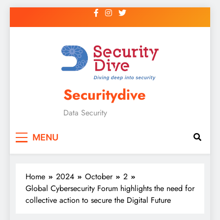
Securitydive
Data Security
MENU
Home
2024
October
2
Global Cybersecurity Forum highlights the need for
collective action to secure the Digital Future