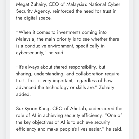
Megat Zuhairy, CEO of Malaysia’s National Cyber
Security Agency, reinforced the need for trust in
the digital space.
“When it comes to investments coming into
Malaysia, the main priority is to see whether there
is a conducive environment, specifically in
cybersecurity,” he said.
“It’s always about shared responsibility, but
sharing, understanding, and collaboration require
trust. Trust is very important, regardless of how
advanced the technology or skills are,” Zuhairy
added.
Suk-Kyoon Kang, CEO of AhnLab, underscored the
role of AI in achieving security efficiency. “One of
the key objectives of AI is to achieve security
efficiency and make people’s lives easier,” he said.