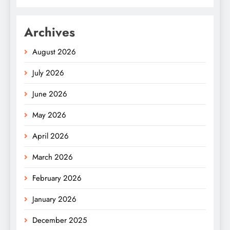
Archives
August 2026
July 2026
June 2026
May 2026
April 2026
March 2026
February 2026
January 2026
December 2025