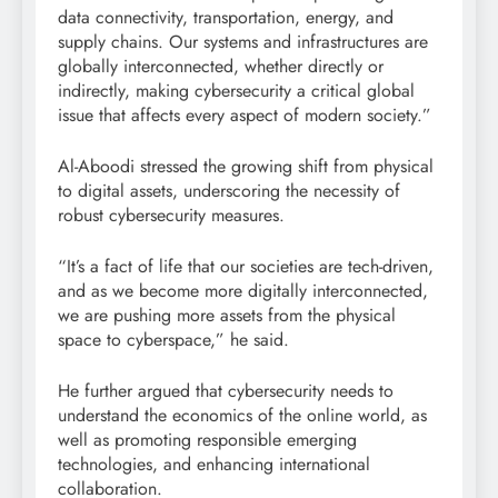
data connectivity, transportation, energy, and
supply chains. Our systems and infrastructures are
globally interconnected, whether directly or
indirectly, making cybersecurity a critical global
issue that affects every aspect of modern society.”
Al-Aboodi stressed the growing shift from physical
to digital assets, underscoring the necessity of
robust cybersecurity measures.
“It’s a fact of life that our societies are tech-driven,
and as we become more digitally interconnected,
we are pushing more assets from the physical
space to cyberspace,” he said.
He further argued that cybersecurity needs to
understand the economics of the online world, as
well as promoting responsible emerging
technologies, and enhancing international
collaboration.