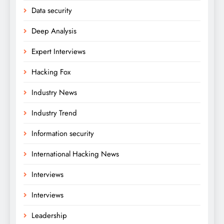
Data security
Deep Analysis
Expert Interviews
Hacking Fox
Industry News
Industry Trend
Information security
International Hacking News
Interviews
Interviews
Leadership