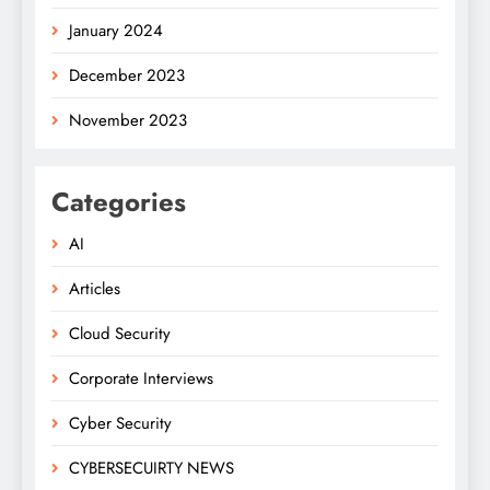
January 2024
December 2023
November 2023
Categories
AI
Articles
Cloud Security
Corporate Interviews
Cyber Security
CYBERSECUIRTY NEWS