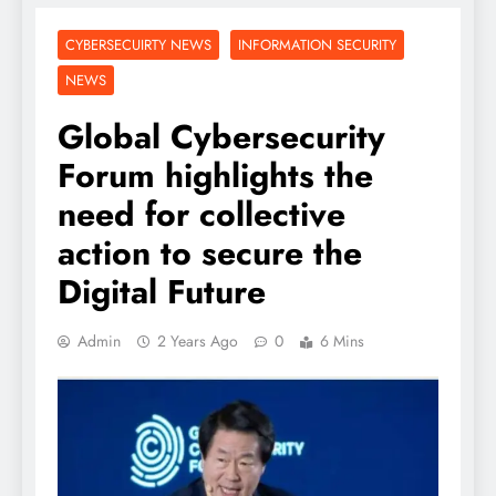
CYBERSECUIRTY NEWS
INFORMATION SECURITY
NEWS
Global Cybersecurity
Forum highlights the
need for collective
action to secure the
Digital Future
Admin
2 Years Ago
0
6 Mins