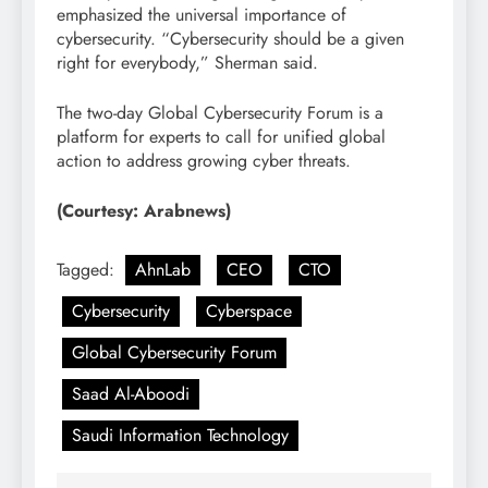
emphasized the universal importance of
cybersecurity. “Cybersecurity should be a given
right for everybody,” Sherman said.
The two-day Global Cybersecurity Forum is a
platform for experts to call for unified global
action to address growing cyber threats.
(Courtesy: Arabnews)
Tagged:
AhnLab
CEO
CTO
Cybersecurity
Cyberspace
Global Cybersecurity Forum
Saad Al-Aboodi
Saudi Information Technology