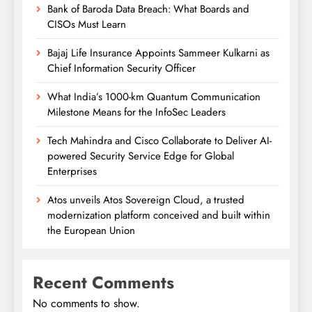
Bank of Baroda Data Breach: What Boards and
CISOs Must Learn
Bajaj Life Insurance Appoints Sammeer Kulkarni as
Chief Information Security Officer
What India’s 1000-km Quantum Communication
Milestone Means for the InfoSec Leaders
Tech Mahindra and Cisco Collaborate to Deliver AI-
powered Security Service Edge for Global
Enterprises
Atos unveils Atos Sovereign Cloud, a trusted
modernization platform conceived and built within
the European Union
Recent Comments
No comments to show.