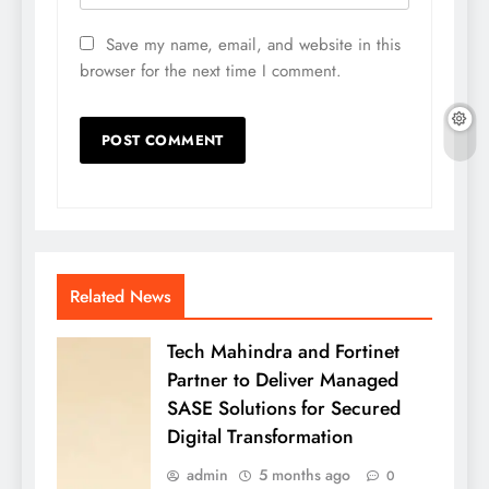
Save my name, email, and website in this
browser for the next time I comment.
Related News
Tech Mahindra and Fortinet
Partner to Deliver Managed
SASE Solutions for Secured
Digital Transformation
admin
5 months ago
0