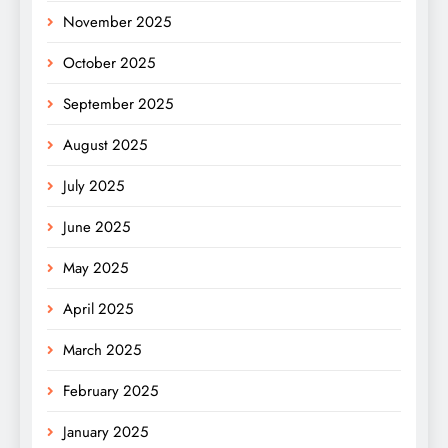
November 2025
October 2025
September 2025
August 2025
July 2025
June 2025
May 2025
April 2025
March 2025
February 2025
January 2025