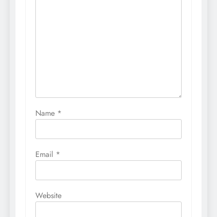
Name
*
Email
*
Website