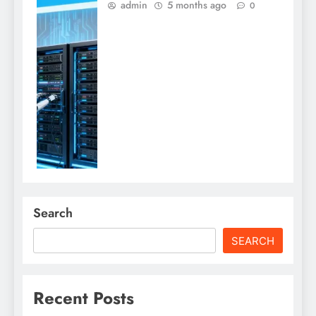
admin
5 months ago
0
Search
SEARCH
Recent Posts