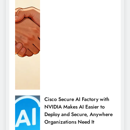
Cisco Secure AI Factory with
NVIDIA Makes AI Easier to
Deploy and Secure, Anywhere
Organizations Need It