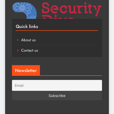
Quick links
About us
Contact us
Newsletter