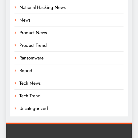
National Hacking News
News
Product News
Product Trend
Ransomware
Report
Tech News
Tech Trend
Uncategorized