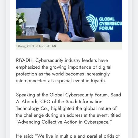
RIYADH: Cybersecurity industry leaders have
emphasized the growing importance of digital
protection as the world becomes increasingly
interconnected at a special event in Riyadh.
Speaking at the Global Cybersecurity Forum, Saad
Al-Aboodi, CEO of the Saudi Information
Technology Co., highlighted the global nature of
the challenge during an address at the event, titled
“Advancing Collective Action in Cyberspace.”
He said: “We live in multiple and parallel grids of