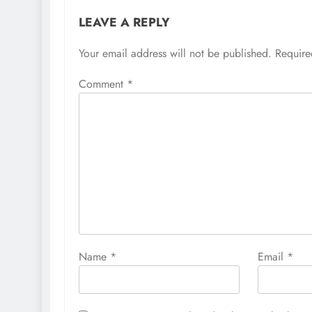
LEAVE A REPLY
Your email address will not be published.
Require
Comment
*
Name
*
Email
*