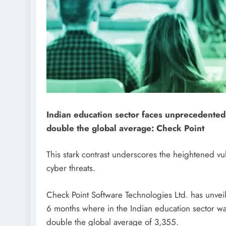
Indian education sector faces unprecedented
double the global average: Check Point
This stark contrast underscores the heightened vuln
cyber threats.
Check Point Software Technologies Ltd. has unveiled
6 months where in the Indian education sector wa
double the global average of 3,355.