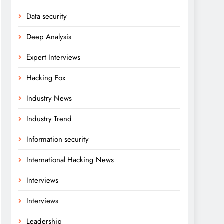
Data security
Deep Analysis
Expert Interviews
Hacking Fox
Industry News
Industry Trend
Information security
International Hacking News
Interviews
Interviews
Leadership