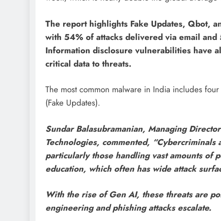
The report highlights Fake Updates, Qbot, a
with 54% of attacks delivered via email and 
Information disclosure vulnerabilities have 
critical data to threats.
The most common malware in India includes four 
(Fake Updates).
Sundar Balasubramanian, Managing Director 
Technologies, commented, “Cybercriminals are 
particularly those handling vast amounts of pe
education, which often has wide attack surfa
With the rise of Gen AI, these threats are p
engineering and phishing attacks escalate.