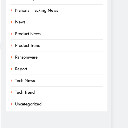
National Hacking News
News
Product News
Product Trend
Ransomware
Report
Tech News
Tech Trend
Uncategorized