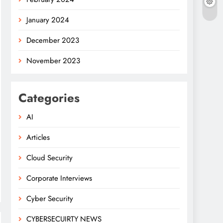
January 2024
December 2023
November 2023
Categories
AI
Articles
Cloud Security
Corporate Interviews
Cyber Security
CYBERSECUIRTY NEWS