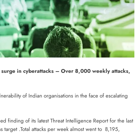
 surge in cyberattacks – Over 8,000 weekly attacks,
erability of Indian organisations in the face of escalating
 finding of its latest Threat Intelligence Report for the last
s target .Total attacks per week almost went to 8,195,