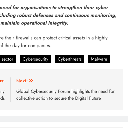
need for organisations to strengthen their cyber
cluding robust defenses and continuous monitoring,
maintain operational integrity.
 their firewalls can protect critical assets in a highly
of the day for companies.
 sector
Cybersecurity
Cyberthreats
Malware
us:
Next:
ity
Global Cybersecurity Forum highlights the need for
nds
collective action to secure the Digital Future