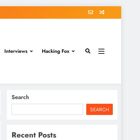
Interviews
Hacking Fox
Search
SEARCH
Recent Posts