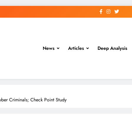
News
Articles
Deep Analysis
Cyber Criminals; Check Point Study