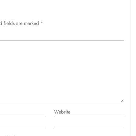
d fields are marked
*
Website