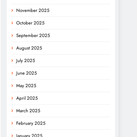
November 2025
October 2025
September 2025
August 2025
July 2025
June 2025
May 2025
April 2025
March 2025
February 2025
January 2025