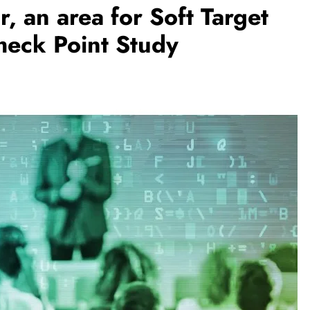
r, an area for Soft Target
heck Point Study