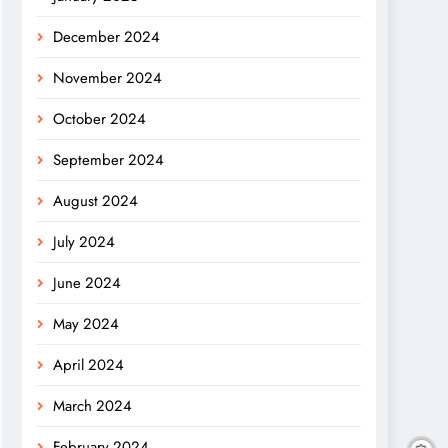
December 2024
November 2024
October 2024
September 2024
August 2024
July 2024
June 2024
May 2024
April 2024
March 2024
February 2024