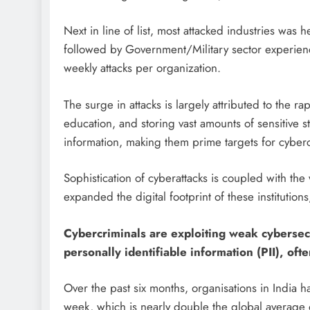
Next in line of list, most attacked industries was 
followed by Government/Military sector experien
weekly attacks per organization.
The surge in attacks is largely attributed to the r
education, and storing vast amounts of sensitive 
information, making them prime targets for cyberc
Sophistication of cyberattacks is coupled with th
expanded the digital footprint of these instituti
Cybercriminals are exploiting weak cybersecu
personally identifiable information (PII), of
Over the past six months, organisations in India
week, which is nearly double the global average o