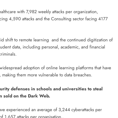
healthcare with 7,982 weekly attacks per organization,
cing 4,590 attacks and the Consulting sector facing 4177
apid shift to remote learning and the continued digitization of
student data, including personal, academic, and financial
riminals.
e widespread adoption of online learning platforms that have
ons, making them more vulnerable to data breaches.
rity defenses in schools and universities to steal
ten sold on the Dark Web.
 have experienced an average of 3,244 cyberattacks per
f 1,657 attacks per organisation..