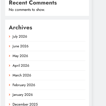
Recent Comments
No comments to show.
Archives
July 2026
June 2026
May 2026
April 2026
March 2026
February 2026
January 2026
December 2025