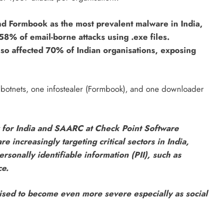
nd Formbook as the most prevalent malware in India,
58% of email-borne attacks using .exe files.
also affected 70% of Indian organisations, exposing
botnets, one infostealer (Formbook), and one downloader
for India and SAARC at Check Point Software
increasingly targeting critical sectors in India,
rsonally identifiable information (PII), such as
ce.
oised to become even more severe especially as social