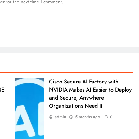
er for the next time I comment.
Cisco Secure AI Factory with
SE
NVIDIA Makes AI Easier to Deploy
and Secure, Anywhere
Organizations Need It
admin
5 months ago
0