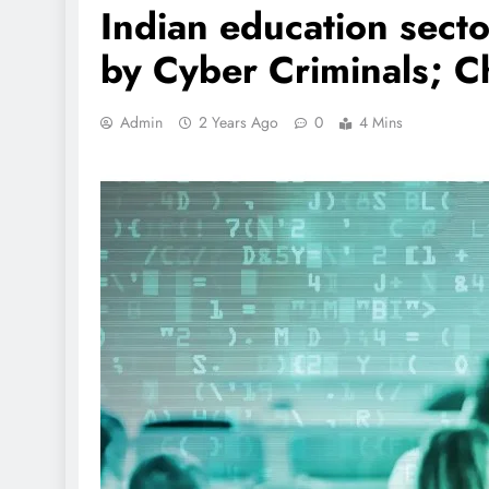
Indian education secto
by Cyber Criminals; C
Admin
2 Years Ago
0
4 Mins