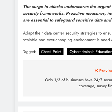
The surge in attacks underscores the urgent 
security frameworks. Proactive measures, in
are essential to safeguard sensitive data and 
Adapt their data center security strategies to ensure
scalable and ever-changing environment is need 
Tagged:
Check Point
Cybercriminals Education
Previo
Only 1/3 of businesses have 24/7 secur
coverage, survey fi