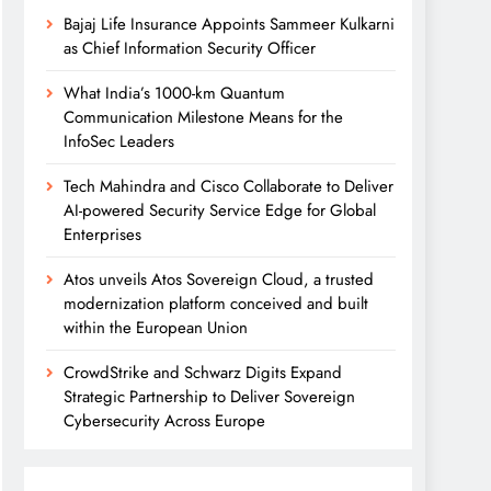
Bajaj Life Insurance Appoints Sammeer Kulkarni
as Chief Information Security Officer
What India’s 1000-km Quantum
Communication Milestone Means for the
InfoSec Leaders
Tech Mahindra and Cisco Collaborate to Deliver
AI-powered Security Service Edge for Global
Enterprises
Atos unveils Atos Sovereign Cloud, a trusted
modernization platform conceived and built
within the European Union
CrowdStrike and Schwarz Digits Expand
Strategic Partnership to Deliver Sovereign
Cybersecurity Across Europe