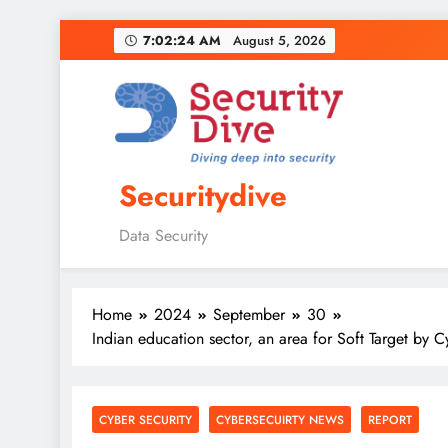
7:02:25 AM
August 5, 2026
Securitydive
Data Security
Home
2024
September
30
Indian education sector, an area for Soft Target by 
CYBER SECURITY
CYBERSECUIRTY NEWS
REPORT