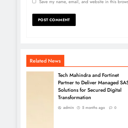
Save my name, email, and website in this brows
Related News
Tech Mahindra and Fortinet
Partner to Deliver Managed SA
Solutions for Secured Digital
Transformation
admin
5 months ago
0