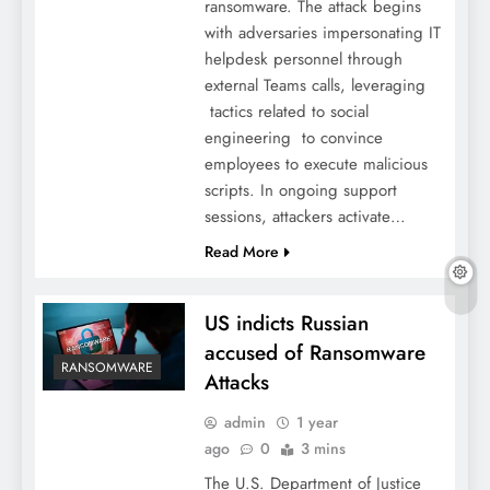
ransomware. The attack begins
with adversaries impersonating IT
helpdesk personnel through
external Teams calls, leveraging
tactics related to social
engineering to convince
employees to execute malicious
scripts. In ongoing support
sessions, attackers activate…
Read More
US indicts Russian
accused of Ransomware
RANSOMWARE
Attacks
admin
1 year
ago
0
3 mins
The U.S. Department of Justice