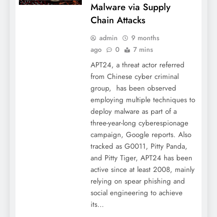
Malware via Supply
Chain Attacks
admin
9 months
ago
0
7 mins
APT24, a threat actor referred
from Chinese cyber criminal
group, has been observed
employing multiple techniques to
deploy malware as part of a
three-year-long cyberespionage
campaign, Google reports. Also
tracked as G0011, Pitty Panda,
and Pitty Tiger, APT24 has been
active since at least 2008, mainly
relying on spear phishing and
social engineering to achieve
its…