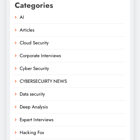
Categories
AI
Articles
Cloud Security
Corporate Interviews
Cyber Security
CYBERSECUIRTY NEWS
Data security
Deep Analysis
Expert Interviews
Hacking Fox