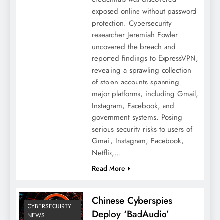
exposed online without password
protection. Cybersecurity
researcher Jeremiah Fowler
uncovered the breach and
reported findings to ExpressVPN,
revealing a sprawling collection
of stolen accounts spanning
major platforms, including Gmail,
Instagram, Facebook, and
government systems. Posing
serious security risks to users of
Gmail, Instagram, Facebook,
Netflix,…
Read More
Chinese Cyberspies
CYBERSECUIRTY
Deploy ‘BadAudio’
NEWS