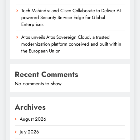
Tech Mahindra and Cisco Collaborate to Deliver AI-
powered Security Service Edge for Global
Enterprises
Atos unveils Atos Sovereign Cloud, a trusted
modernization platform conceived and built within
the European Union
Recent Comments
No comments to show.
Archives
August 2026
July 2026