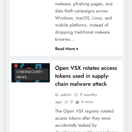
malware, phishing pages, and
data theft campaigns across
Windows, macOS, Linux, and
mobile platforms. Instead of
dropping traditional malware
binaries…
Read More
Open VSX rotates access
CYBERSECUIRTY
tokens used in supply-
NEWS
chain malware attack
admin
9 months
ago
0
4 mins
The Open VSX registry rotated
access tokens after they were
accidentally leaked by