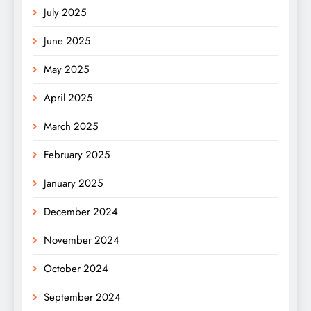
July 2025
June 2025
May 2025
April 2025
March 2025
February 2025
January 2025
December 2024
November 2024
October 2024
September 2024