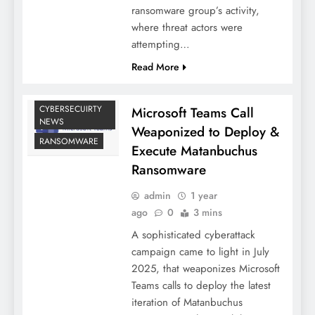
ransomware group’s activity,
where threat actors were
attempting…
Read More
CYBERSECUIRTY
Microsoft Teams Call
NEWS
Weaponized to Deploy &
RANSOMWARE
Execute Matanbuchus
Ransomware
admin
1 year
ago
0
3 mins
A sophisticated cyberattack
campaign came to light in July
2025, that weaponizes Microsoft
Teams calls to deploy the latest
iteration of Matanbuchus