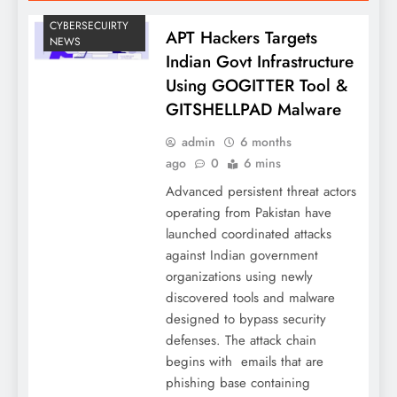
CYBERSECUIRTY
APT Hackers Targets
NEWS
Indian Govt Infrastructure
Using GOGITTER Tool &
GITSHELLPAD Malware
admin
6 months
ago
0
6 mins
Advanced persistent threat actors
operating from Pakistan have
launched coordinated attacks
against Indian government
organizations using newly
discovered tools and malware
designed to bypass security
defenses. The attack chain
begins with emails that are
phishing base containing