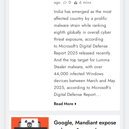
ago
0
6 mins
India has emerged as the most
affected country by a prolific
malware strain while ranking
eighth globally in overall cyber
threat exposure, according
to Microsoft‘s Digital Defense
Report 2025 released recently.
And the top target for Lumma
Stealer malware, with over
44,000 infected Windows
devices between March and May
2025, according to Microsoft’s
Digital Defense Report….
Read More
Google, Mandiant expose