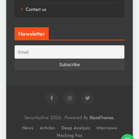
Contact us
Newsletter
Securitydive 2026. Powered By
.
BlazeThemes
News
Articles
Deep Analysis
Interviews
Hacking Fox