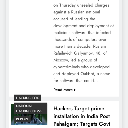
on Thursday unsealed charges
against a Russian national
accused of leading the
development and deployment of
malicious software that infected
thousands of computers over
more than a decade. Rustam
Rafailevich Gallyamov, 48, of
Moscow, led a group of
cybercriminals who developed
and deployed Qakbot, a name
for software that could…
Read More
HACKING FOX
NATIONAL
Hackers Target prime
HACKING NEWS
installation in India Post
REPORT
Pahalgam; Targets Govt