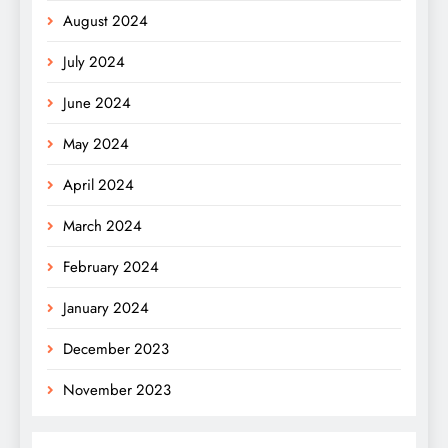
August 2024
July 2024
June 2024
May 2024
April 2024
March 2024
February 2024
January 2024
December 2023
November 2023