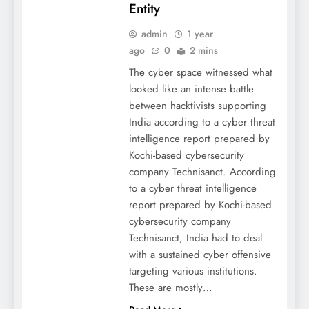
Entity
admin
1 year
ago
0
2 mins
The cyber space witnessed what
looked like an intense battle
between hacktivists supporting
India according to a cyber threat
intelligence report prepared by
Kochi-based cybersecurity
company Technisanct. According
to a cyber threat intelligence
report prepared by Kochi-based
cybersecurity company
Technisanct, India had to deal
with a sustained cyber offensive
targeting various institutions.
These are mostly…