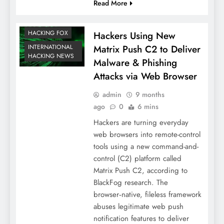
Read More
HACKING FOX
Hackers Using New
Matrix Push C2 to Deliver
INTERNATIONAL
HACKING NEWS
Malware & Phishing
Attacks via Web Browser
admin
9 months
ago
0
6 mins
Hackers are turning everyday
web browsers into remote-control
tools using a new command-and-
control (C2) platform called
Matrix Push C2, according to
BlackFog research. The
browser‑native, fileless framework
abuses legitimate web push
notification features to deliver