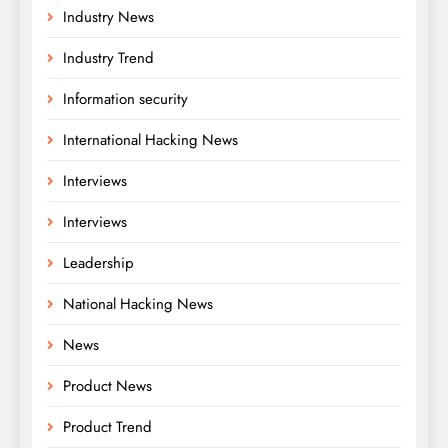
Industry News
Industry Trend
Information security
International Hacking News
Interviews
Interviews
Leadership
National Hacking News
News
Product News
Product Trend