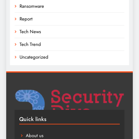
Ransomware
Report
Tech News
Tech Trend
Uncategorized
Quick links
About us