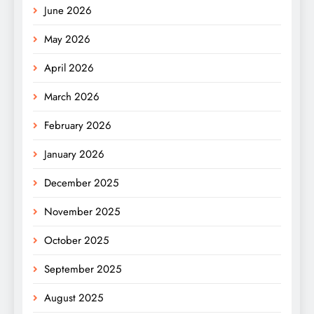
June 2026
May 2026
April 2026
March 2026
February 2026
January 2026
December 2025
November 2025
October 2025
September 2025
August 2025