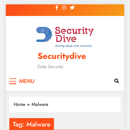
Securitydive
Data Security
MENU
Home
Malware
Tag:
Malware