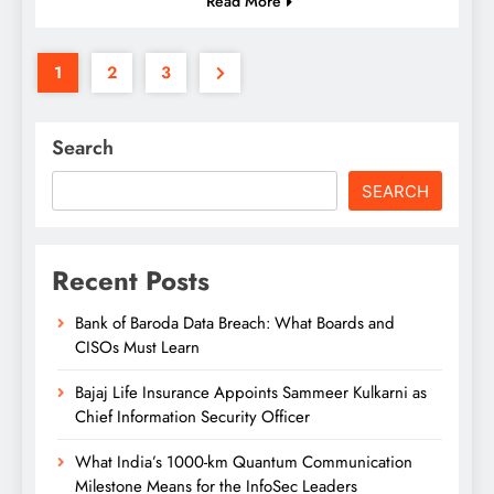
Read More
1
2
3
Search
SEARCH
Recent Posts
Bank of Baroda Data Breach: What Boards and
CISOs Must Learn
Bajaj Life Insurance Appoints Sammeer Kulkarni as
Chief Information Security Officer
What India’s 1000-km Quantum Communication
Milestone Means for the InfoSec Leaders