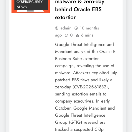
malware & zero-day
CYBERSECUIRTY
NEWS
behind Oracle EBS
extortion
admin
10 months
ago
0
6 mins
Google Threat Intelligence and
Mandiant analyzed the Oracle E-
Business Suite extortion
campaign, revealing the use of
malware. Attackers exploited July-
patched EBS flaws and likely a
zero-day (CVE-2025-61882),
sending extortion emails to
company executives. In early
October, Google Mandiant and
Google Threat Intelligence
Group (GTIG) researchers
tracked a suspected Cl0p