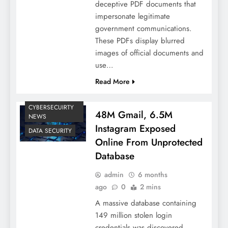
deceptive PDF documents that
impersonate legitimate
government communications.
These PDFs display blurred
images of official documents and
use…
Read More
CYBERSECUIRTY
48M Gmail, 6.5M
NEWS
Instagram Exposed
DATA SECURITY
Online From Unprotected
Database
admin
6 months
ago
0
2 mins
A massive database containing
149 million stolen login
credentials was discovered