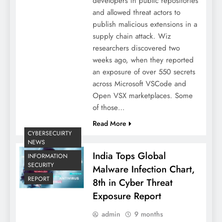
developers in public repositories
and allowed threat actors to
publish malicious extensions in a
supply chain attack. Wiz
researchers discovered two
weeks ago, when they reported
an exposure of over 550 secrets
across Microsoft VSCode and
Open VSX marketplaces. Some
of those…
Read More
CYBERSECUIRTY
NEWS
India Tops Global
INFORMATION
SECURITY
Malware Infection Chart,
REPORT
8th in Cyber Threat
Exposure Report
admin
9 months