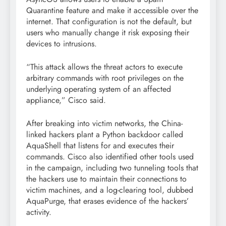
Quarantine feature and make it accessible over the
internet. That configuration is not the default, but
users who manually change it risk exposing their
devices to intrusions.
“This attack allows the threat actors to execute
arbitrary commands with root privileges on the
underlying operating system of an affected
appliance,” Cisco said.
After breaking into victim networks, the China-
linked hackers plant a Python backdoor called
AquaShell that listens for and executes their
commands. Cisco also identified other tools used
in the campaign, including two tunneling tools that
the hackers use to maintain their connections to
victim machines, and a log-clearing tool, dubbed
AquaPurge, that erases evidence of the hackers’
activity.