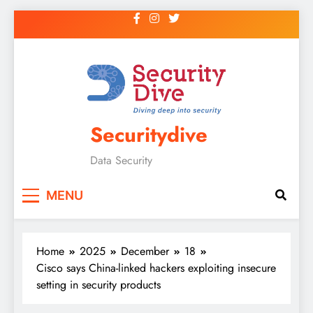
Securitydive
Data Security
MENU
Home
2025
December
18
Cisco says China-linked hackers exploiting insecure
setting in security products