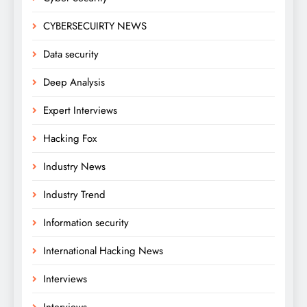
CYBERSECUIRTY NEWS
Data security
Deep Analysis
Expert Interviews
Hacking Fox
Industry News
Industry Trend
Information security
International Hacking News
Interviews
Interviews