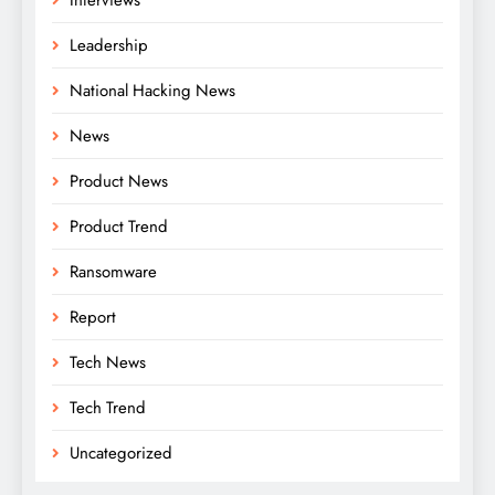
Leadership
National Hacking News
News
Product News
Product Trend
Ransomware
Report
Tech News
Tech Trend
Uncategorized