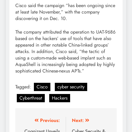
Cisco said the campaign “has been ongoing since
at least late November,” with the company
discovering it on Dec. 10.
The company attributed the operation to UAT-9686
based on the hackers’ use of tools that have also
appeared in other notable China-linked groups’
attacks. In addition, Cisco said, “the tactic of
using a custom-made web-based implant such as
AquaShell is increasingly being adopted by highly
sophisticated Chinese-nexus APTs.”
Tagged:
Cisco
cyber security
Cyberthreat
Hackers
Previous:
Next:
Cognizant Unveils
Cyber Security &