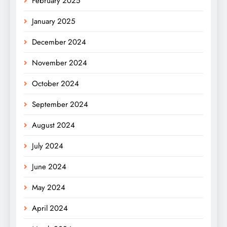
February 2025
January 2025
December 2024
November 2024
October 2024
September 2024
August 2024
July 2024
June 2024
May 2024
April 2024