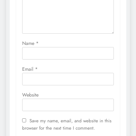
Name
*
Email
*
Website
Save my name, email, and website in this
browser for the next time I comment.