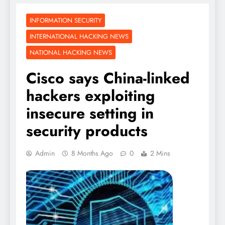
INFORMATION SECURITY
INTERNATIONAL HACKING NEWS
NATIONAL HACKING NEWS
Cisco says China-linked
hackers exploiting
insecure setting in
security products
Admin
8 Months Ago
0
2 Mins