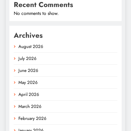
Recent Comments
No comments to show.
Archives
August 2026
July 2026
June 2026
May 2026
April 2026
March 2026
February 2026
January 2026