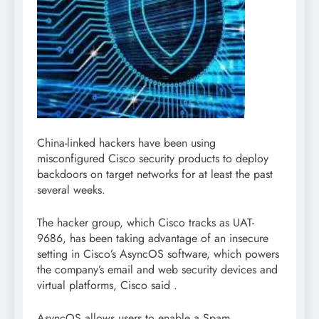
China-linked hackers have been using
misconfigured Cisco security products to deploy
backdoors on target networks for at least the past
several weeks.
The hacker group, which Cisco tracks as UAT-
9686, has been taking advantage of an insecure
setting in Cisco’s AsyncOS software, which powers
the company’s email and web security devices and
virtual platforms, Cisco said .
AsyncOS allows users to enable a Spam