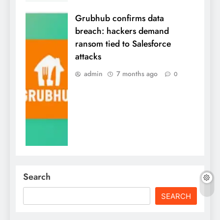
Grubhub confirms data
breach: hackers demand
ransom tied to Salesforce
attacks
admin
7 months ago
0
Search
SEARCH