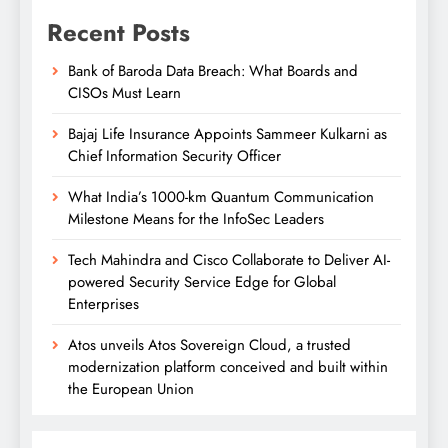
Recent Posts
Bank of Baroda Data Breach: What Boards and
CISOs Must Learn
Bajaj Life Insurance Appoints Sammeer Kulkarni as
Chief Information Security Officer
What India’s 1000-km Quantum Communication
Milestone Means for the InfoSec Leaders
Tech Mahindra and Cisco Collaborate to Deliver AI-
powered Security Service Edge for Global
Enterprises
Atos unveils Atos Sovereign Cloud, a trusted
modernization platform conceived and built within
the European Union