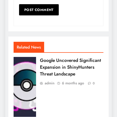
Related News
Google Uncovered Significant
Expansion in ShinyHunters
Threat Landscape
admin
6 months ago
0