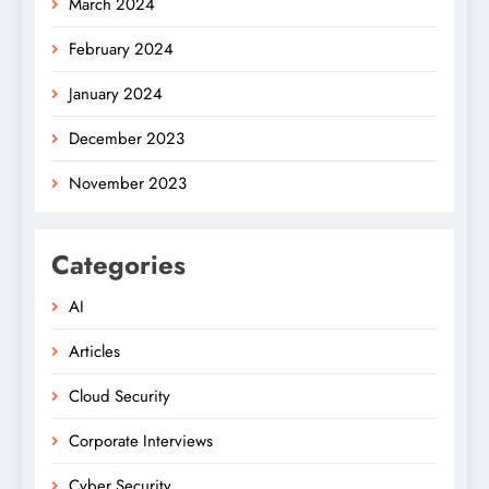
March 2024
February 2024
January 2024
December 2023
November 2023
Categories
AI
Articles
Cloud Security
Corporate Interviews
Cyber Security