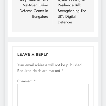
Next-Gen Cyber
Resilience Bill:
Defense Center in
Strengthening The
Bengaluru
UK’s Digital
Defences.
LEAVE A REPLY
Your email address will not be published.
Required fields are marked
*
Comment
*