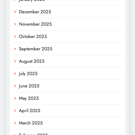
December 2025
November 2025
October 2025
September 2025
August 2025
July 2025
June 2025
May 2025
April 2025
March 2025