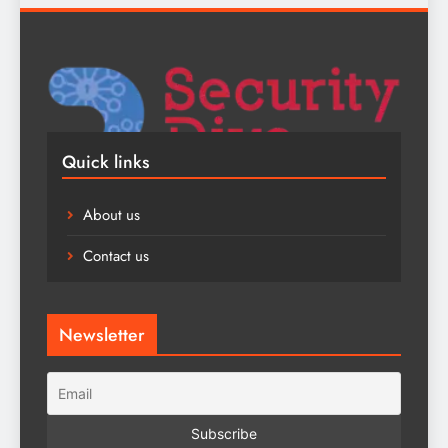
Quick links
About us
Contact us
Newsletter