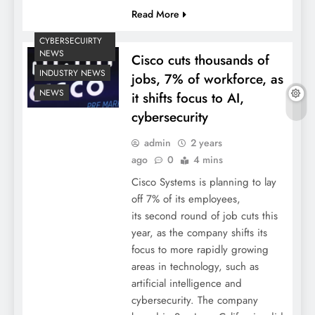
Read More
CYBERSECUIRTY
NEWS
Cisco cuts thousands of
INDUSTRY NEWS
jobs, 7% of workforce, as
NEWS
it shifts focus to AI,
cybersecurity
admin
2 years
ago
0
4 mins
Cisco Systems is planning to lay
off 7% of its employees,
its second round of job cuts this
year, as the company shifts its
focus to more rapidly growing
areas in technology, such as
artificial intelligence and
cybersecurity. The company