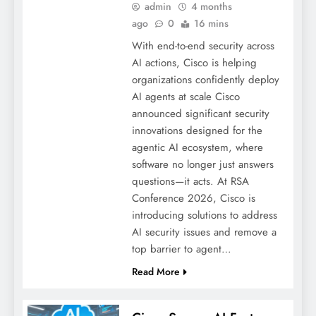
admin
4 months
ago
0
16 mins
With end-to-end security across
AI actions, Cisco is helping
organizations confidently deploy
AI agents at scale Cisco
announced significant security
innovations designed for the
agentic AI ecosystem, where
software no longer just answers
questions—it acts. At RSA
Conference 2026, Cisco is
introducing solutions to address
AI security issues and remove a
top barrier to agent…
Read More