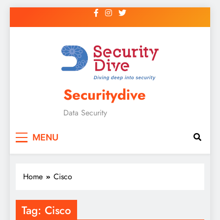
Securitydive
Data Security
MENU
Home
Cisco
Tag:
Cisco