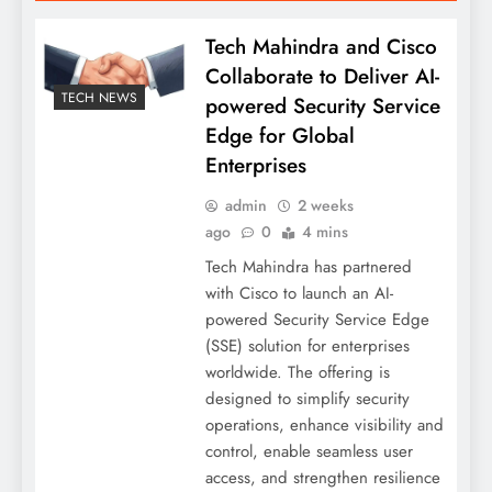
Tech Mahindra and Cisco
Collaborate to Deliver AI-
TECH NEWS
powered Security Service
Edge for Global
Enterprises
admin
2 weeks
ago
0
4 mins
Tech Mahindra has partnered
with Cisco to launch an AI-
powered Security Service Edge
(SSE) solution for enterprises
worldwide. The offering is
designed to simplify security
operations, enhance visibility and
control, enable seamless user
access, and strengthen resilience