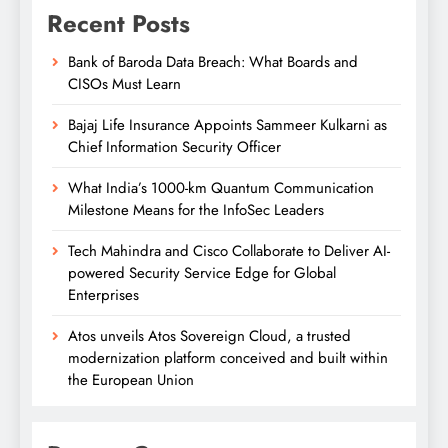
Recent Posts
Bank of Baroda Data Breach: What Boards and
CISOs Must Learn
Bajaj Life Insurance Appoints Sammeer Kulkarni as
Chief Information Security Officer
What India’s 1000-km Quantum Communication
Milestone Means for the InfoSec Leaders
Tech Mahindra and Cisco Collaborate to Deliver AI-
powered Security Service Edge for Global
Enterprises
Atos unveils Atos Sovereign Cloud, a trusted
modernization platform conceived and built within
the European Union