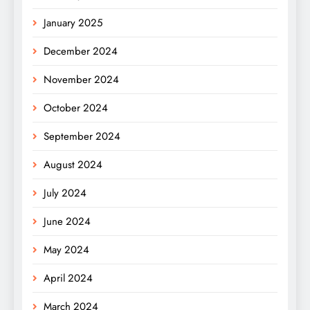
January 2025
December 2024
November 2024
October 2024
September 2024
August 2024
July 2024
June 2024
May 2024
April 2024
March 2024