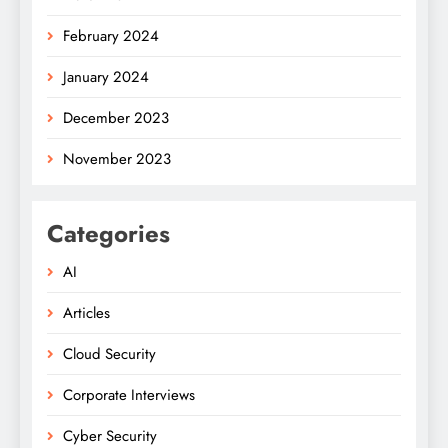
February 2024
January 2024
December 2023
November 2023
Categories
AI
Articles
Cloud Security
Corporate Interviews
Cyber Security