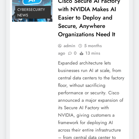
Cisco Secure AI Factory
with NVIDIA Makes AI
CYBERSECUIRTY
NEWS
Easier to Deploy and
Secure, Anywhere
Organizations Need It
admin
5 months
ago
0
13 mins
Expanded architecture lets
businesses run AI at scale, from
central data centers to the factory
floor, without sacrificing
performance or security. Cisco
announced a major expansion of
its Secure AI Factory with
NVIDIA, giving customers a
framework for deploying AI
across their entire infrastructure
– from central data center to