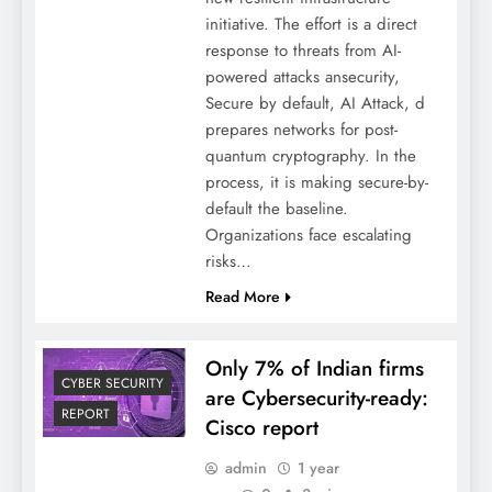
initiative. The effort is a direct
response to threats from AI-
powered attacks ansecurity,
Secure by default, AI Attack, d
prepares networks for post-
quantum cryptography. In the
process, it is making secure-by-
default the baseline.
Organizations face escalating
risks…
Read More
Only 7% of Indian firms
CYBER SECURITY
are Cybersecurity-ready:
REPORT
Cisco report
admin
1 year