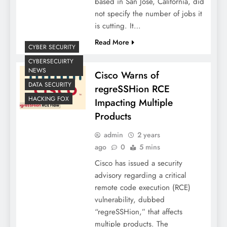
based in San Jose, California, did
not specify the number of jobs it
is cutting. It…
Read More
CYBER SECURITY
CYBERSECUIRTY
NEWS
Cisco Warns of
DATA SECURITY
regreSSHion RCE
HACKING FOX
Impacting Multiple
Products
admin
2 years
ago
0
5 mins
Cisco has issued a security
advisory regarding a critical
remote code execution (RCE)
vulnerability, dubbed
“regreSSHion,” that affects
multiple products. The