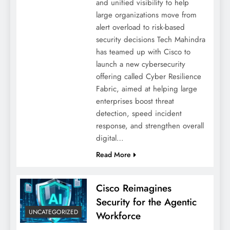
and unified visibility to help
large organizations move from
alert overload to risk-based
security decisions Tech Mahindra
has teamed up with Cisco to
launch a new cybersecurity
offering called Cyber Resilience
Fabric, aimed at helping large
enterprises boost threat
detection, speed incident
response, and strengthen overall
digital…
Read More
Cisco Reimagines
Security for the Agentic
UNCATEGORIZED
Workforce