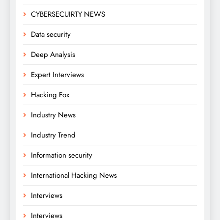
CYBERSECUIRTY NEWS
Data security
Deep Analysis
Expert Interviews
Hacking Fox
Industry News
Industry Trend
Information security
International Hacking News
Interviews
Interviews