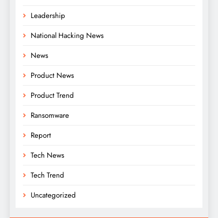
Leadership
National Hacking News
News
Product News
Product Trend
Ransomware
Report
Tech News
Tech Trend
Uncategorized