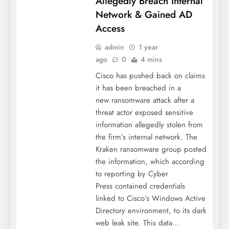
Allegedly Breach Internal
Network & Gained AD
Access
admin
1 year
ago
0
4 mins
Cisco has pushed back on claims
it has been breached in a
new ransomware attack after a
threat actor exposed sensitive
information allegedly stolen from
the firm’s internal network. The
Kraken ransomware group posted
the information, which according
to reporting by Cyber
Press contained credentials
linked to Cisco’s Windows Active
Directory environment, to its dark
web leak site. This data…