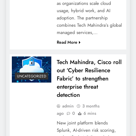
as organizations scale cloud
usage, hybrid work, and AI
adoption. The partnership
combines Tech Mahindra’s global
managed services,…
Read More
Tech Mahindra, Cisco roll
out ‘Cyber Resilience
UNCATEGORIZED
Fabric’ to strengthen
enterprise threat
detection
admin
3 months
ago
0
6 mins
New joint platform blends
Splunk, AI-driven risk scoring,