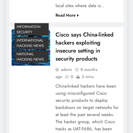
local sites where data is…
Read More
INFORMATION
SECURITY
Cisco says China-linked
INTERNATIONAL
hackers exploiting
HACKING NEWS
insecure setting in
NATIONAL
security products
HACKING NEWS
admin
8 months
ago
0
2 mins
China-linked hackers have been
using misconfigured Cisco
security products to deploy
backdoors on target networks for
at least the past several weeks.
The hacker group, which Cisco
tracks as UAT-9686, has been