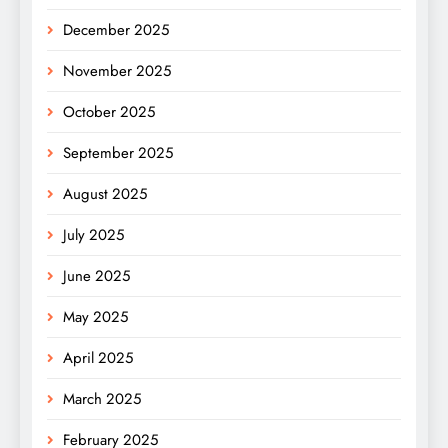
December 2025
November 2025
October 2025
September 2025
August 2025
July 2025
June 2025
May 2025
April 2025
March 2025
February 2025