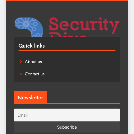
Quick links
About us
Contact us
Newsletter