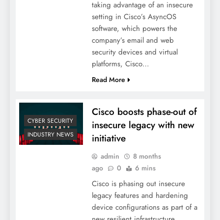
taking advantage of an insecure
setting in Cisco’s AsyncOS
software, which powers the
company’s email and web
security devices and virtual
platforms, Cisco…
Read More
Cisco boosts phase-out of
CYBER SECURITY
insecure legacy with new
INDUSTRY NEWS
initiative
admin
8 months
ago
0
6 mins
Cisco is phasing out insecure
legacy features and hardening
device configurations as part of a
new resilient infrastructure