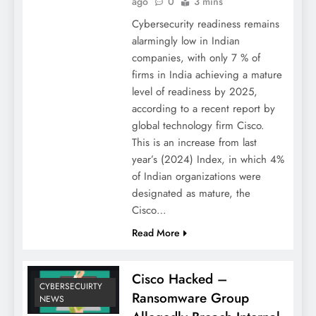
ago
0
3 mins
Cybersecurity readiness remains
alarmingly low in Indian
companies, with only 7 % of
firms in India achieving a mature
level of readiness by 2025,
according to a recent report by
global technology firm Cisco.
This is an increase from last
year’s (2024) Index, in which 4%
of Indian organizations were
designated as mature, the
Cisco…
Read More
Cisco Hacked –
CYBERSECUIRTY
Ransomware Group
NEWS