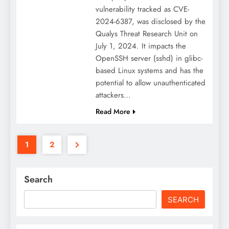
vulnerability tracked as CVE-
2024-6387, was disclosed by the
Qualys Threat Research Unit on
July 1, 2024. It impacts the
OpenSSH server (sshd) in glibc-
based Linux systems and has the
potential to allow unauthenticated
attackers…
Read More
1
2
Search
SEARCH