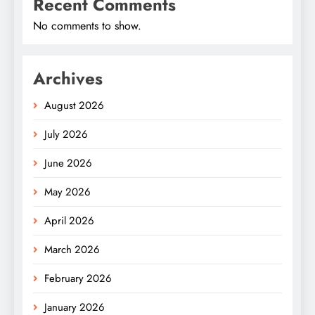
Recent Comments
No comments to show.
Archives
August 2026
July 2026
June 2026
May 2026
April 2026
March 2026
February 2026
January 2026