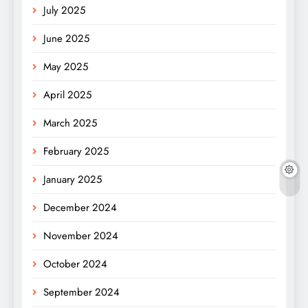
July 2025
June 2025
May 2025
April 2025
March 2025
February 2025
January 2025
December 2024
November 2024
October 2024
September 2024