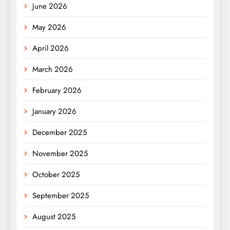
June 2026
May 2026
April 2026
March 2026
February 2026
January 2026
December 2025
November 2025
October 2025
September 2025
August 2025