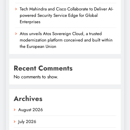
Tech Mahindra and Cisco Collaborate to Deliver AI-
powered Security Service Edge for Global
Enterprises
Atos unveils Atos Sovereign Cloud, a trusted
modernization platform conceived and built within
the European Union
Recent Comments
No comments to show.
Archives
August 2026
July 2026