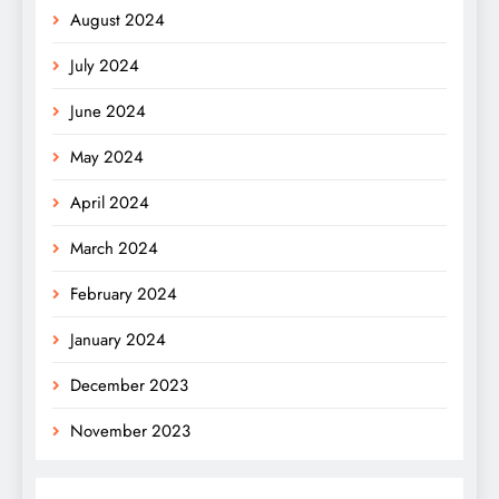
August 2024
July 2024
June 2024
May 2024
April 2024
March 2024
February 2024
January 2024
December 2023
November 2023