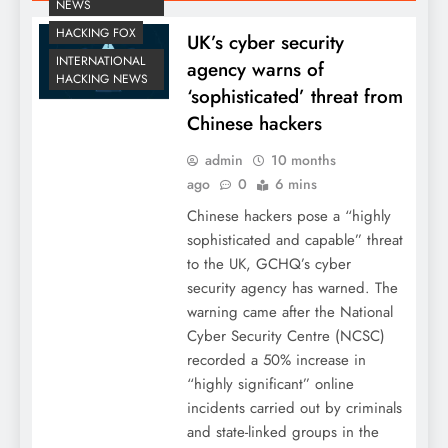
NEWS
HACKING FOX
UK’s cyber security
INTERNATIONAL
agency warns of
HACKING NEWS
‘sophisticated’ threat from
Chinese hackers
admin
10 months
ago
0
6 mins
Chinese hackers pose a “highly
sophisticated and capable” threat
to the UK, GCHQ’s cyber
security agency has warned. The
warning came after the National
Cyber Security Centre (NCSC)
recorded a 50% increase in
“highly significant” online
incidents carried out by criminals
and state-linked groups in the