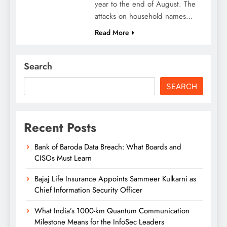
year to the end of August. The
attacks on household names…
Read More
Search
SEARCH
Recent Posts
Bank of Baroda Data Breach: What Boards and
CISOs Must Learn
Bajaj Life Insurance Appoints Sammeer Kulkarni as
Chief Information Security Officer
What India’s 1000-km Quantum Communication
Milestone Means for the InfoSec Leaders