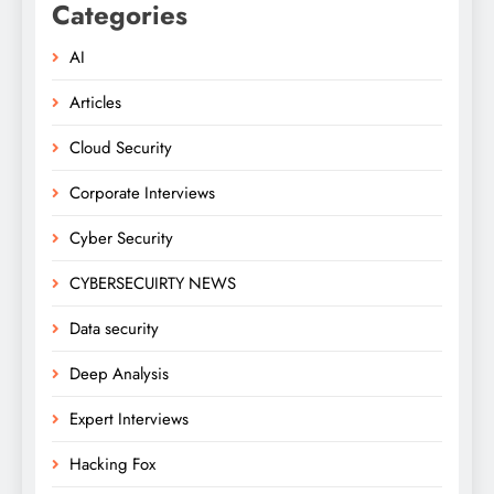
Categories
AI
Articles
Cloud Security
Corporate Interviews
Cyber Security
CYBERSECUIRTY NEWS
Data security
Deep Analysis
Expert Interviews
Hacking Fox