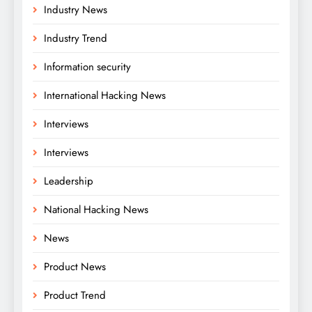
Industry News
Industry Trend
Information security
International Hacking News
Interviews
Interviews
Leadership
National Hacking News
News
Product News
Product Trend