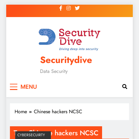
Securitydive
Data Security
MENU
Home
Chinese hackers NCSC
Tag:
Chinese hackers NCSC
CYBERSECUIRTY