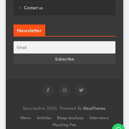
Contact us
Newsletter
Securitydive 2026. Powered By
.
BlazeThemes
News
Articles
Deep Analysis
Interviews
Hacking Fox