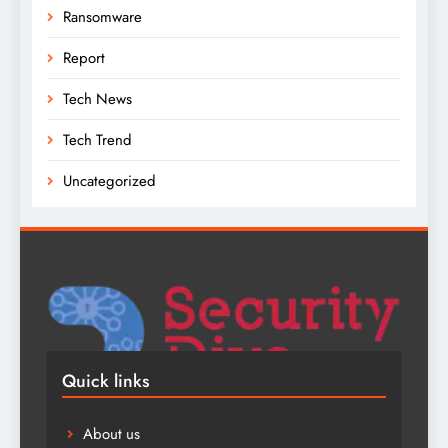
Ransomware
Report
Tech News
Tech Trend
Uncategorized
Quick links
About us