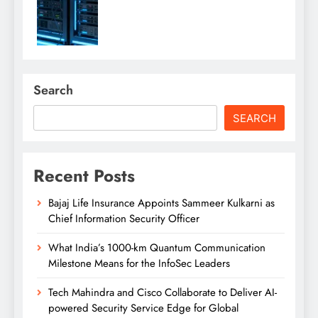
Search
SEARCH
Recent Posts
Bajaj Life Insurance Appoints Sammeer Kulkarni as
Chief Information Security Officer
What India’s 1000-km Quantum Communication
Milestone Means for the InfoSec Leaders
Tech Mahindra and Cisco Collaborate to Deliver AI-
powered Security Service Edge for Global