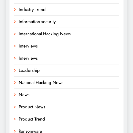
Industry Trend
Information security
International Hacking News
Interviews
Interviews
Leadership
National Hacking News
News
Product News
Product Trend
Ransomware