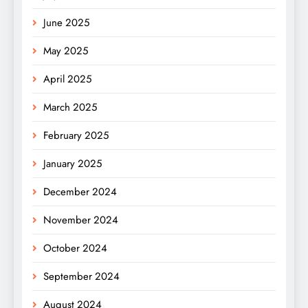
June 2025
May 2025
April 2025
March 2025
February 2025
January 2025
December 2024
November 2024
October 2024
September 2024
August 2024