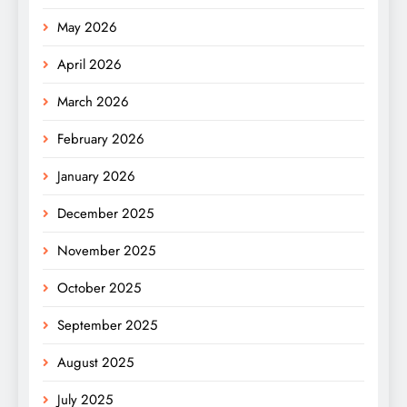
May 2026
April 2026
March 2026
February 2026
January 2026
December 2025
November 2025
October 2025
September 2025
August 2025
July 2025