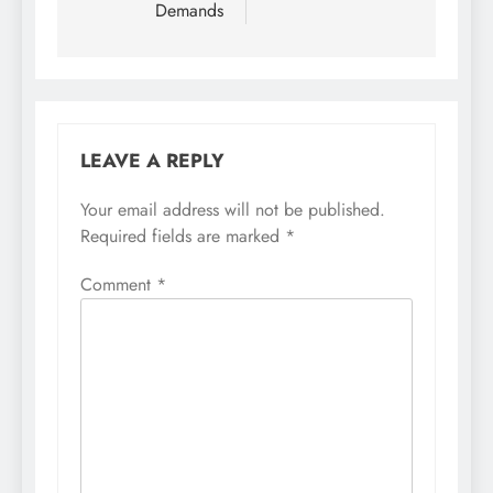
Demands
LEAVE A REPLY
Your email address will not be published.
Required fields are marked
*
Comment
*