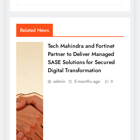
Related News
Tech Mahindra and Fortinet
Partner to Deliver Managed
SASE Solutions for Secured
Digital Transformation
admin
5 months ago
0