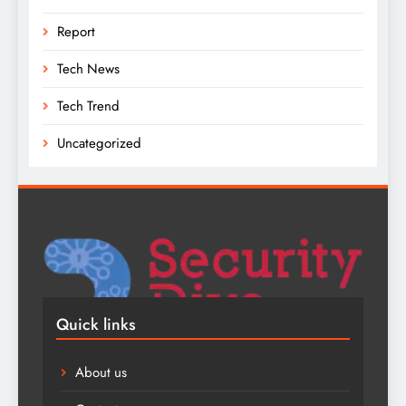
Report
Tech News
Tech Trend
Uncategorized
Quick links
About us