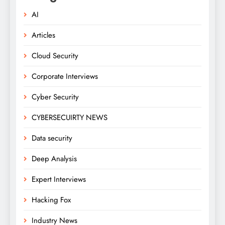
AI
Articles
Cloud Security
Corporate Interviews
Cyber Security
CYBERSECUIRTY NEWS
Data security
Deep Analysis
Expert Interviews
Hacking Fox
Industry News