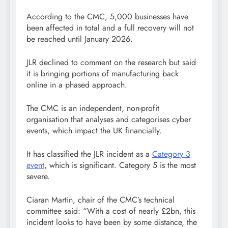
According to the CMC, 5,000 businesses have
been affected in total and a full recovery will not
be reached until January 2026.
JLR declined to comment on the research but said
it is bringing portions of manufacturing back
online in a phased approach.
The CMC is an independent, non-profit
organisation that analyses and categorises cyber
events, which impact the UK financially.
It has classified the JLR incident as a
Category 3
event
, which is significant. Category 5 is the most
severe.
Ciaran Martin, chair of the CMC’s technical
committee said: “With a cost of nearly £2bn, this
incident looks to have been by some distance, the