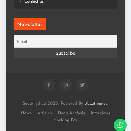
Contact us
Newsletter
Securitydive 2026. Powered By
.
BlazeThemes
News
Articles
Deep Analysis
Interviews
Hacking Fox