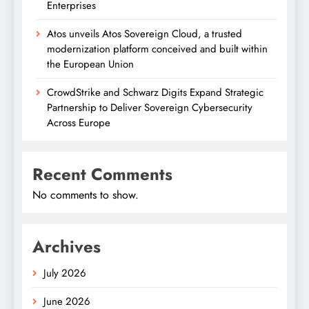
Enterprises
Atos unveils Atos Sovereign Cloud, a trusted
modernization platform conceived and built within
the European Union
CrowdStrike and Schwarz Digits Expand Strategic
Partnership to Deliver Sovereign Cybersecurity
Across Europe
Recent Comments
No comments to show.
Archives
July 2026
June 2026