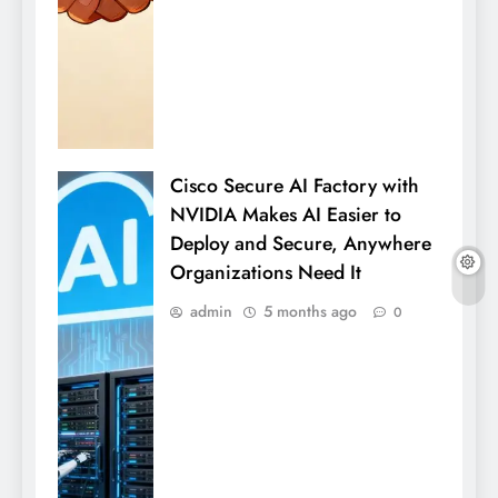
Cisco Secure AI Factory with
NVIDIA Makes AI Easier to
Deploy and Secure, Anywhere
Organizations Need It
admin
5 months ago
0