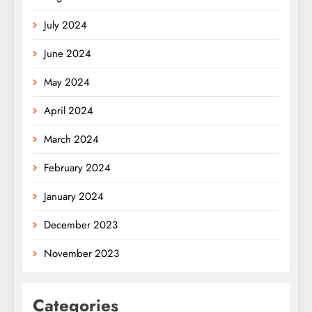
July 2024
June 2024
May 2024
April 2024
March 2024
February 2024
January 2024
December 2023
November 2023
Categories