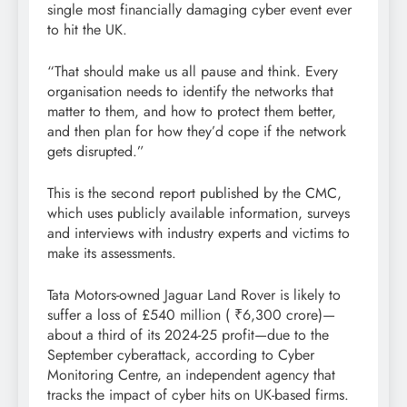
single most financially damaging cyber event ever
to hit the UK.
“That should make us all pause and think. Every
organisation needs to identify the networks that
matter to them, and how to protect them better,
and then plan for how they’d cope if the network
gets disrupted.”
This is the second report published by the CMC,
which uses publicly available information, surveys
and interviews with industry experts and victims to
make its assessments.
Tata Motors-owned Jaguar Land Rover is likely to
suffer a loss of £540 million (
₹
6,300 crore)—
about a third of its 2024-25 profit—due to the
September cyberattack, according to Cyber
Monitoring Centre, an independent agency that
tracks the impact of cyber hits on UK-based firms.