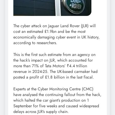
The cyber attack on Jaguar Land Rover (JLR) will
cost an estimated £1.9bn and be the most
economically damaging cyber event in UK history,
according to researchers.
This is the first such estimate from an agency on
the hack’s impact on JLR, which accounted for
more than 71% of Tata Motors’
₹
4.4 trillion
revenue
in 2024-25. The UK-based carmaker had
posted a profit of £1.8 billion in the last fiscal.
Experts at the Cyber Monitoring Centre (CMC)
have analysed the continuing fallout from the hack,
which halted the car giant’s production on 1
September for five weeks and caused widespread
delays across JLR’s supply chain.