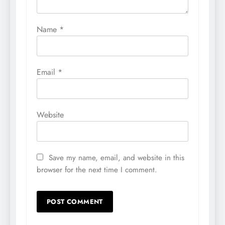
Name
*
Email
*
Website
Save my name, email, and website in this
browser for the next time I comment.