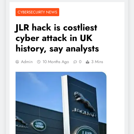
CYBERSECUIRTY NEWS
JLR hack is costliest
cyber attack in UK
history, say analysts
Admin
10 Months Ago
0
3 Mins