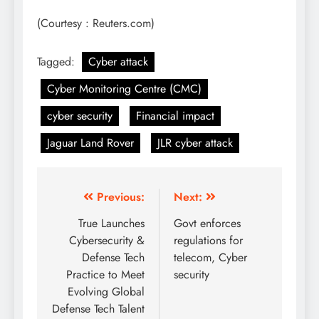
(Courtesy : Reuters.com)
Tagged:
Cyber attack
Cyber Monitoring Centre (CMC)
cyber security
Financial impact
Jaguar Land Rover
JLR cyber attack
Previous:
Next:
True Launches
Govt enforces
Cybersecurity &
regulations for
Defense Tech
telecom, Cyber
Practice to Meet
security
Evolving Global
Defense Tech Talent