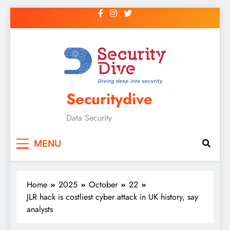
Securitydive
Data Security
MENU
Home
2025
October
22
JLR hack is costliest cyber attack in UK history, say
analysts