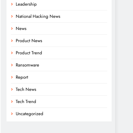
Leadership
National Hacking News
News
Product News
Product Trend
Ransomware
Report
Tech News
Tech Trend
Uncategorized