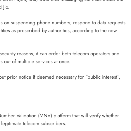
 Jio.
es on suspending phone numbers, respond to data requests
ities as prescribed by authorities, according to the new
curity reasons, it can order both telecom operators and
s out of multiple services at once.
out prior notice if deemed necessary for “public interest”,
mber Validation (MNV) platform that will verify whether
egitimate telecom subscribers.