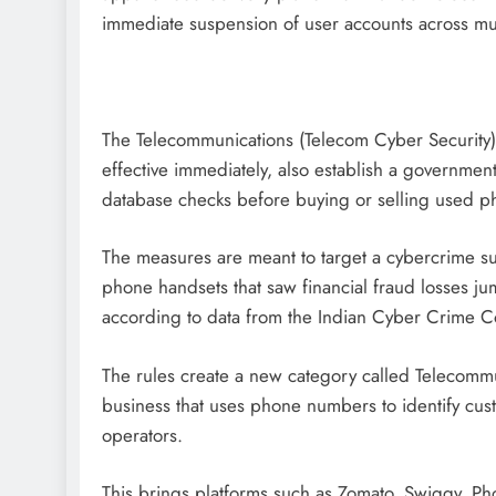
immediate suspension of user accounts across mul
The Telecommunications (Telecom Cyber Security
effective immediately, also establish a governme
database checks before buying or selling used p
The measures are meant to target a cybercrime s
phone handsets that saw financial fraud losses 
according to data from the Indian Cyber Crime C
The rules create a new category called Telecommun
business that uses phone numbers to identify cus
operators.
This brings platforms such as Zomato, Swiggy, P