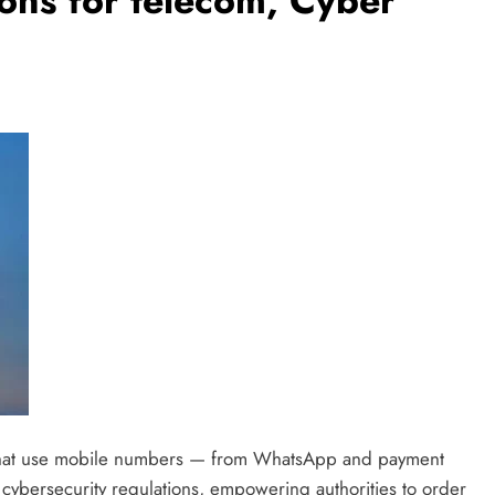
ions for telecom, Cyber
s that use mobile numbers — from WhatsApp and payment
cybersecurity regulations, empowering authorities to order