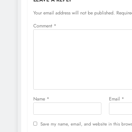
Your email address will not be published.
Require
Comment
*
Name
*
Email
*
Save my name, email, and website in this brows