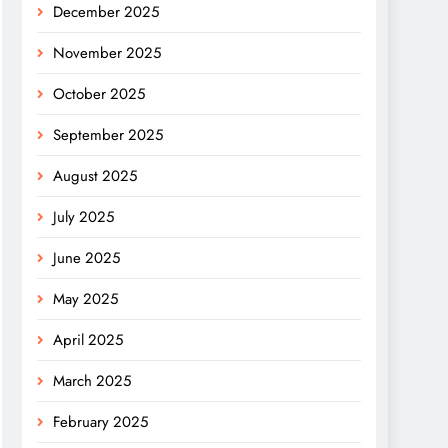
December 2025
November 2025
October 2025
September 2025
August 2025
July 2025
June 2025
May 2025
April 2025
March 2025
February 2025