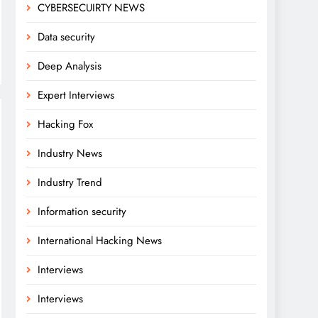
CYBERSECUIRTY NEWS
Data security
Deep Analysis
Expert Interviews
Hacking Fox
Industry News
Industry Trend
Information security
International Hacking News
Interviews
Interviews