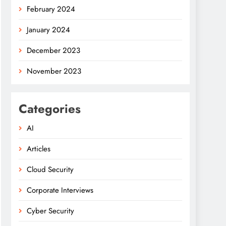
February 2024
January 2024
December 2023
November 2023
Categories
AI
Articles
Cloud Security
Corporate Interviews
Cyber Security