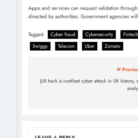
Apps and services can request validation through 
directed by authorities. Government agencies wil
Tagged:
Cyber fraud
Cybersecurity
Fintech
Swiggy
Telecom
Uber
Zomato
Previo
JLR hack is costliest cyber attack in UK history, 
analy
LEAVE A REPLY