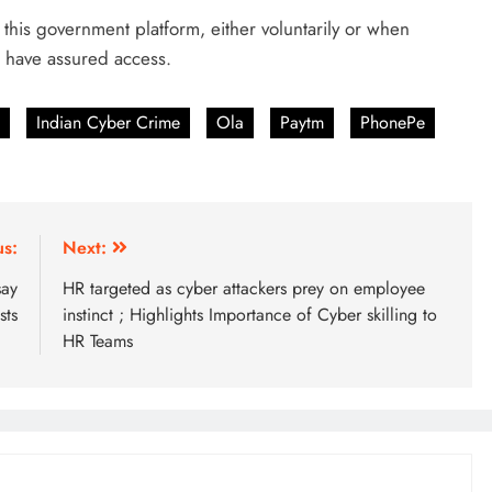
this government platform, either voluntarily or when
l have assured access.
Indian Cyber Crime
Ola
Paytm
PhonePe
us:
Next:
say
HR targeted as cyber attackers prey on employee
sts
instinct ; Highlights Importance of Cyber skilling to
HR Teams