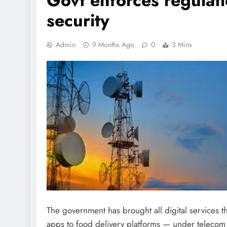
Govt enforces regulat
security
Admin
9 Months Ago
0
3 Mins
The government has brought all digital service
apps to food delivery platforms — under telecom 