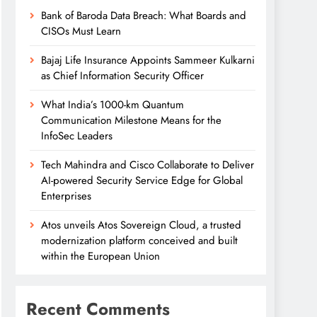
Bank of Baroda Data Breach: What Boards and
CISOs Must Learn
Bajaj Life Insurance Appoints Sammeer Kulkarni
as Chief Information Security Officer
What India’s 1000-km Quantum
Communication Milestone Means for the
InfoSec Leaders
Tech Mahindra and Cisco Collaborate to Deliver
AI-powered Security Service Edge for Global
Enterprises
Atos unveils Atos Sovereign Cloud, a trusted
modernization platform conceived and built
within the European Union
Recent Comments