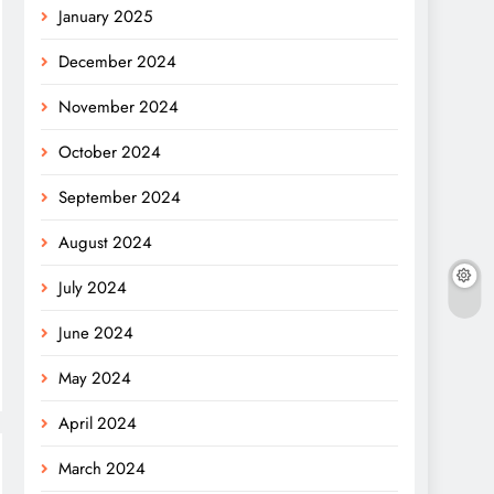
January 2025
December 2024
November 2024
October 2024
September 2024
August 2024
July 2024
June 2024
May 2024
April 2024
March 2024