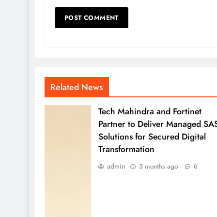
Related News
Tech Mahindra and Fortinet
Partner to Deliver Managed SA
Solutions for Secured Digital
Transformation
admin
5 months ago
0