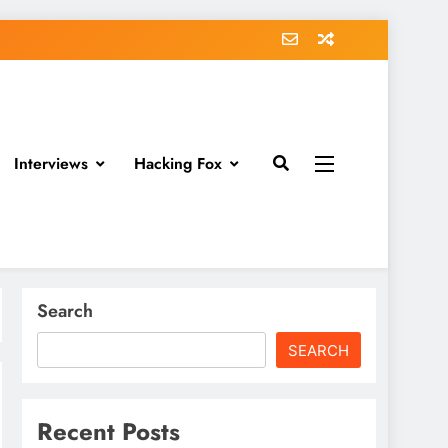
Interviews
Hacking Fox
Search
SEARCH
Recent Posts