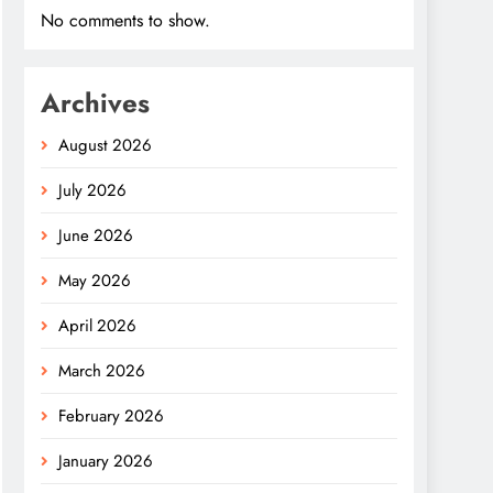
No comments to show.
Archives
August 2026
July 2026
June 2026
May 2026
April 2026
March 2026
February 2026
January 2026