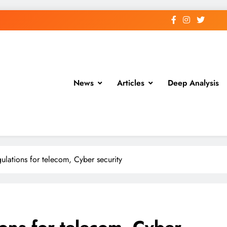
News
Articles
Deep Analysis
ulations for telecom, Cyber security