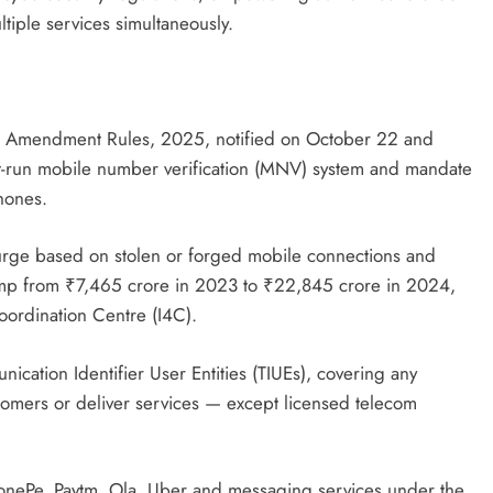
tiple services simultaneously.
) Amendment Rules, 2025, notified on October 22 and
nt-run mobile number verification (MNV) system and mandate
hones.
urge based on stolen or forged mobile connections and
jump from ₹7,465 crore in 2023 to ₹22,845 crore in 2024,
oordination Centre (I4C).
ication Identifier User Entities (TIUEs), covering any
tomers or deliver services — except licensed telecom
honePe, Paytm, Ola, Uber and messaging services under the