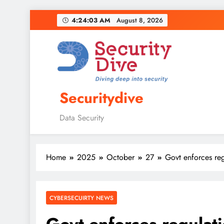
4:24:04 AM
August 8, 2026
Securitydive
Data Security
Home
2025
October
27
Govt enforces reg
CYBERSECUIRTY NEWS