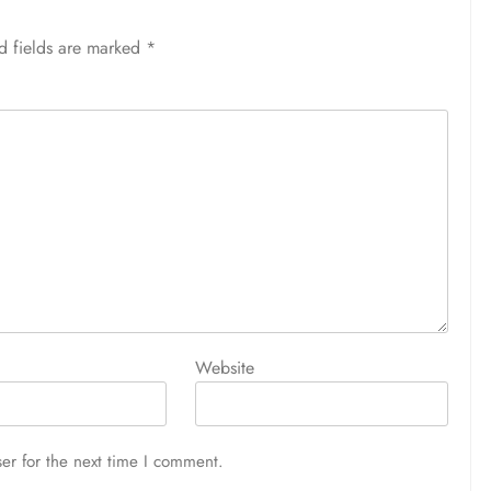
d fields are marked
*
Website
er for the next time I comment.