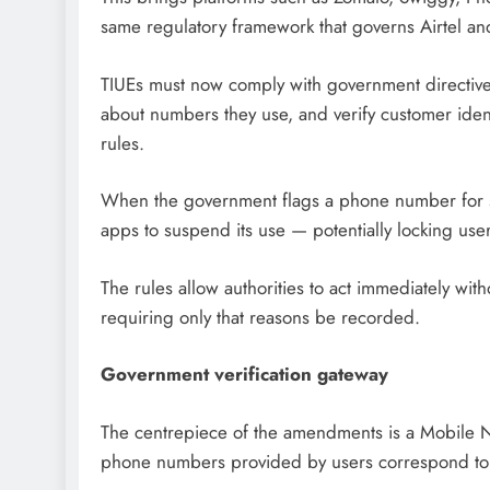
same regulatory framework that governs Airtel and
TIUEs must now comply with government directiv
about numbers they use, and verify customer ident
rules.
When the government flags a phone number for se
apps to suspend its use — potentially locking user
The rules allow authorities to act immediately with
requiring only that reasons be recorded.
Government verification gateway
The centrepiece of the amendments is a Mobile Nu
phone numbers provided by users correspond to l