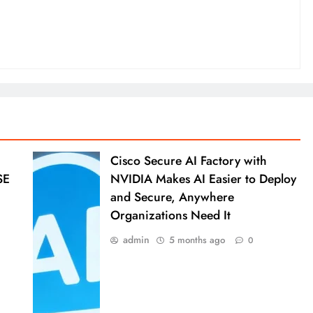
Cisco Secure AI Factory with
SE
NVIDIA Makes AI Easier to Deploy
and Secure, Anywhere
Organizations Need It
admin
5 months ago
0