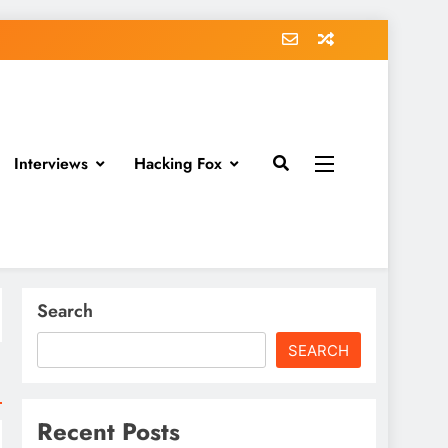
Interviews
Hacking Fox
Search
SEARCH
Recent Posts