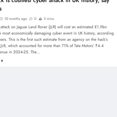
k is costliest cyber attack in UK history, say
s
10 months ago
0
3 mins
attack on Jaguar Land Rover (JLR) will cost an estimated £1.9bn
e most economically damaging cyber event in UK history, according
hers. This is the first such estimate from an agency on the hack’s
 JLR, which accounted for more than 71% of Tata Motors’ ₹4.4
revenue in 2024-25. The…
e