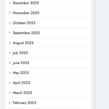
December 2025
November 2025
October 2025
September 2025
August 2025
July 2025
June 2025
May 2025
April 2025
March 2025
February 2025