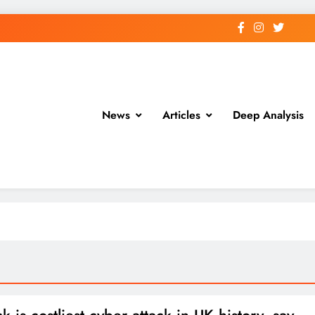
News
Articles
Deep Analysis