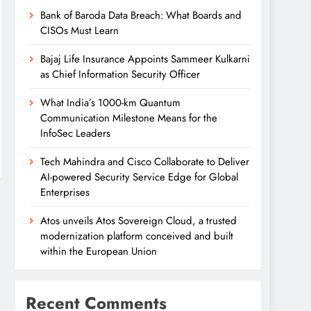
Bank of Baroda Data Breach: What Boards and
CISOs Must Learn
Bajaj Life Insurance Appoints Sammeer Kulkarni
as Chief Information Security Officer
What India’s 1000-km Quantum
Communication Milestone Means for the
InfoSec Leaders
Tech Mahindra and Cisco Collaborate to Deliver
AI-powered Security Service Edge for Global
Enterprises
Atos unveils Atos Sovereign Cloud, a trusted
modernization platform conceived and built
within the European Union
Recent Comments