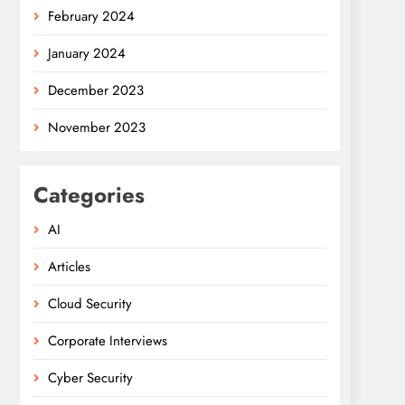
February 2024
January 2024
December 2023
November 2023
Categories
AI
Articles
Cloud Security
Corporate Interviews
Cyber Security