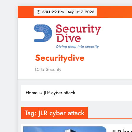
5:01:23 PM
August 7, 2026
Securitydive
Data Security
Home
JLR cyber attack
Tag:
JLR cyber attack