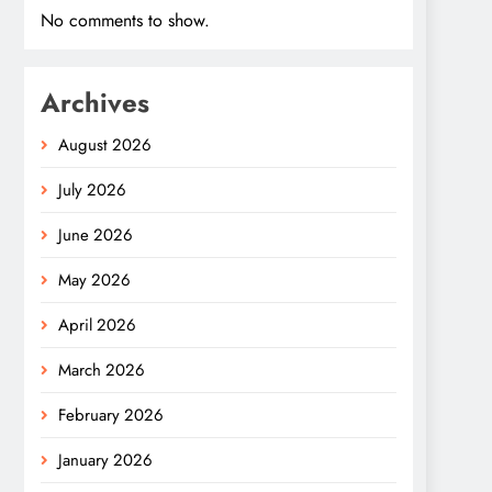
No comments to show.
Archives
August 2026
July 2026
June 2026
May 2026
April 2026
March 2026
February 2026
January 2026