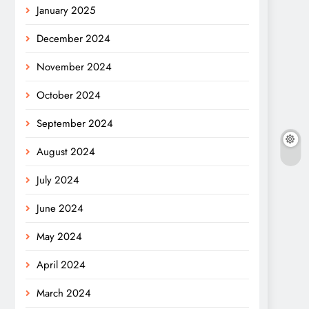
January 2025
December 2024
November 2024
October 2024
September 2024
August 2024
July 2024
June 2024
May 2024
April 2024
March 2024