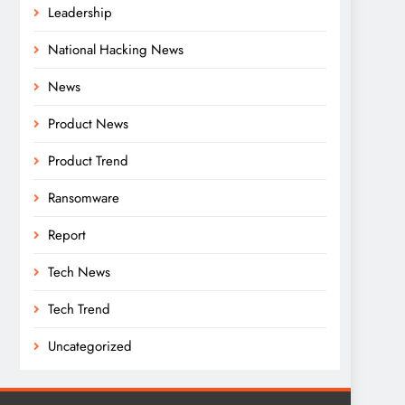
Leadership
National Hacking News
News
Product News
Product Trend
Ransomware
Report
Tech News
Tech Trend
Uncategorized