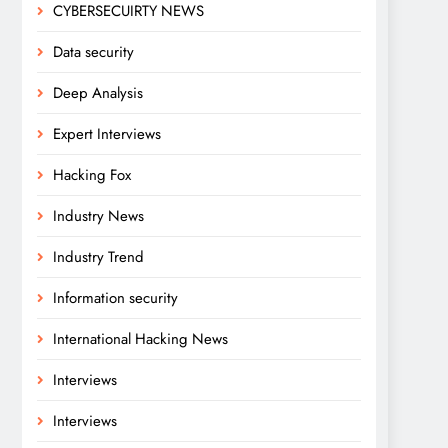
CYBERSECUIRTY NEWS
Data security
Deep Analysis
Expert Interviews
Hacking Fox
Industry News
Industry Trend
Information security
International Hacking News
Interviews
Interviews