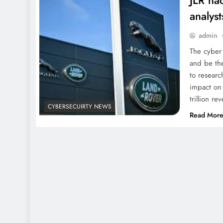
JLR hac
analyst
admin
The cyber 
and be th
to researc
impact on
trillion 
CYBERSECUIRTY NEWS
Read Mor