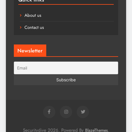
About us
Contact us
Newsletter
Securitydive 2026. Powered By
.
BlazeThemes