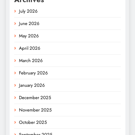
July 2026
June 2026
May 2026
April 2026
March 2026
February 2026
January 2026
December 2025
November 2025
October 2025
September 2025