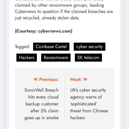
claimed by other ransomware groups, leading
Cybernews to question if the claimed breaches are
just recycled, already stolen data.
(Courtesy: cybernews.com)
Tagged:
Coinbase Cartel
cyber security
Hackers
Ransomware
SK telecom
Previous:
Next:
SonicWall Breach
UK’s cyber security
hits every cloud
agency warns of
backup customer
‘sophisticated’
after 5% claim
threat from Chinese
goes up in smoke
hackers