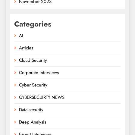
November 2023
Categories
AI
Articles
Cloud Security
Corporate Interviews
Cyber Security
CYBERSECUIRTY NEWS
Data security
Deep Analysis
Expert Interviews