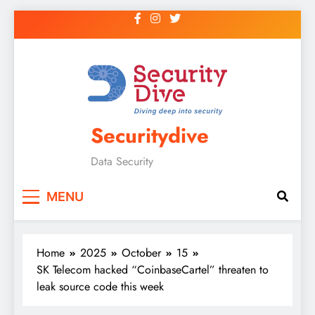
Securitydive
Data Security
MENU
Home
2025
October
15
SK Telecom hacked “CoinbaseCartel” threaten to
leak source code this week