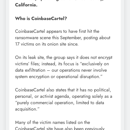
California.
Who is CoinbaseCartel?
CoinbaseCartel appears to have first hit the
ransomware scene this September, posting about
17 victims on its onion site since.
On its leak site, the group says it does not encrypt
victims’ files; instead, its focus is “exclusively on
data exfiltration – our operations never involve
system encryption or operational disruption.”
CoinbaseCartel also states that it has no political,
personal, or activist agenda, operating solely as a
“purely commercial operation, limited to data
acquisition.”
Many of the victim names listed on the
CoinbaseCartel site have also been previously