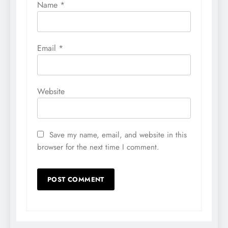
Name
*
Email
*
Website
Save my name, email, and website in this
browser for the next time I comment.