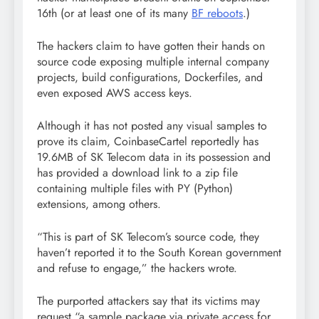
16th (or at least one of its many
BF reboots
.)
The hackers claim to have gotten their hands on
source code exposing multiple internal company
projects, build configurations, Dockerfiles, and
even exposed AWS access keys.
Although it has not posted any visual samples to
prove its claim, CoinbaseCartel reportedly has
19.6MB of SK Telecom data in its possession and
has provided a download link to a zip file
containing multiple files with PY (Python)
extensions, among others.
“This is part of SK Telecom’s source code, they
haven’t reported it to the South Korean government
and refuse to engage,” the hackers wrote.
The purported attackers say that its victims may
request “a sample package via private access for