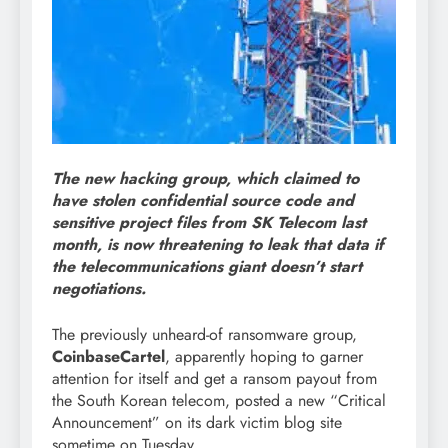
The new hacking group, which claimed to
have stolen confidential source code and
sensitive project files from SK Telecom last
month, is now threatening to leak that data if
the telecommunications giant doesn’t start
negotiations.
The previously unheard-of ransomware group,
CoinbaseCartel
, apparently hoping to garner
attention for itself and get a ransom payout from
the South Korean telecom, posted a new “Critical
Announcement” on its dark victim blog site
sometime on Tuesday.