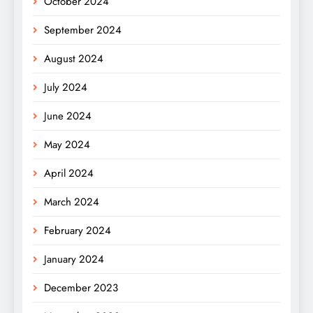
October 2024
September 2024
August 2024
July 2024
June 2024
May 2024
April 2024
March 2024
February 2024
January 2024
December 2023