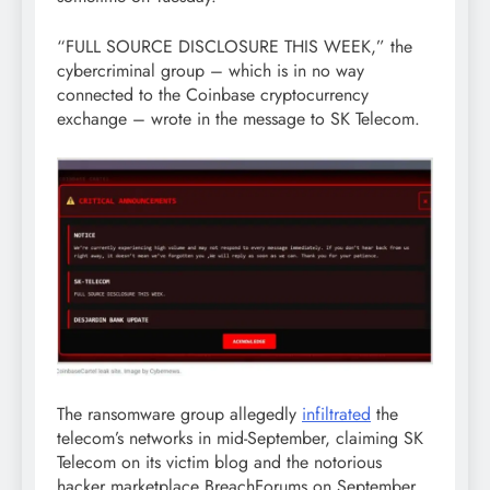
“FULL SOURCE DISCLOSURE THIS WEEK,” the
cybercriminal group – which is in no way
connected to the Coinbase cryptocurrency
exchange – wrote in the message to SK Telecom.
The ransomware group allegedly
infiltrated
the
telecom’s networks in mid-September, claiming SK
Telecom on its victim blog and the notorious
hacker marketplace BreachForums on September