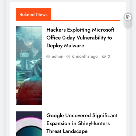
Related News
Hackers Exploiting Microsoft
Office 0-day Vulnerability to
Deploy Malware
admin
6 months ago
0
Google Uncovered Significant
Expansion in ShinyHunters
Threat Landscape