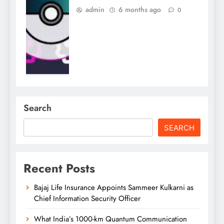
admin
6 months ago
0
Search
SEARCH
Recent Posts
Bajaj Life Insurance Appoints Sammeer Kulkarni as
Chief Information Security Officer
What India’s 1000-km Quantum Communication