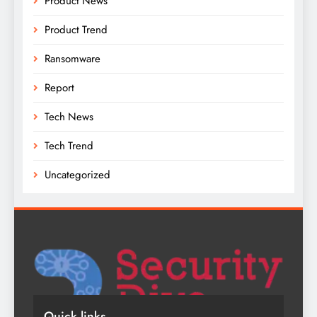
Product News
Product Trend
Ransomware
Report
Tech News
Tech Trend
Uncategorized
Quick links