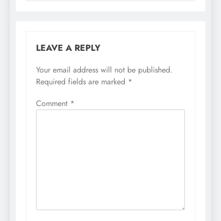
LEAVE A REPLY
Your email address will not be published.
Required fields are marked
*
Comment
*