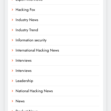
Hacking Fox
Industry News
Industry Trend
Information security
International Hacking News
Interviews
Interviews
Leadership
National Hacking News
News