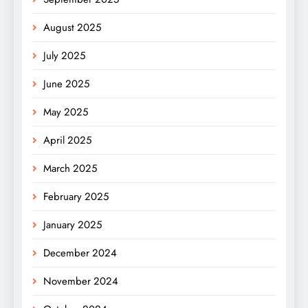
August 2025
July 2025
June 2025
May 2025
April 2025
March 2025
February 2025
January 2025
December 2024
November 2024