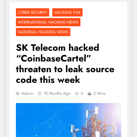
CYBER SECURITY
HACKING FOX
INTERNATIONAL HACKING NEWS
NATIONAL HACKING NEWS
SK Telecom hacked
“CoinbaseCartel”
threaten to leak source
code this week
Admin
10 Months Ago
0
5 Mins