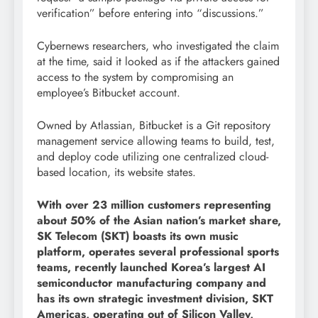
verification” before entering into “discussions.”
Cybernews researchers, who investigated the claim
at the time, said it looked as if the attackers gained
access to the system by compromising an
employee’s Bitbucket account.
Owned by Atlassian, Bitbucket is a Git repository
management service allowing teams to build, test,
and deploy code utilizing one centralized cloud-
based location, its website states.
With over 23 million customers representing
about 50% of the Asian nation’s market share,
SK Telecom (SKT) boasts its own music
platform, operates several professional sports
teams, recently launched Korea’s largest AI
semiconductor manufacturing company and
has its own strategic investment division, SKT
Americas, operating out of Silicon Valley,