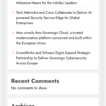
Milestone Means for the InfoSec Leaders
Tech Mahindra and Cisco Collaborate to Deliver AI-
powered Security Service Edge for Global
Enterprises
Atos unveils Atos Sovereign Cloud, a trusted
modernization platform conceived and built within
the European Union
CrowdStrike and Schwarz Digits Expand Strategic
Partnership to Deliver Sovereign Cybersecurity
Across Europe
Recent Comments
No comments to show.
Archives