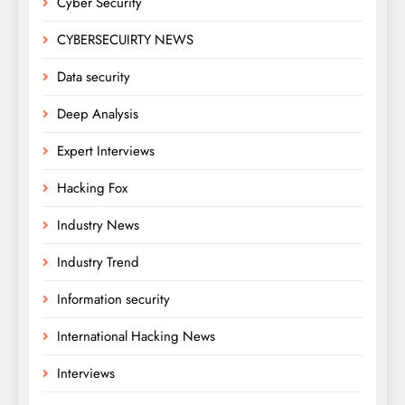
Cyber Security
CYBERSECUIRTY NEWS
Data security
Deep Analysis
Expert Interviews
Hacking Fox
Industry News
Industry Trend
Information security
International Hacking News
Interviews