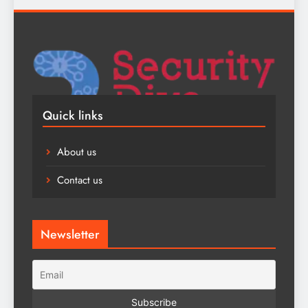
Quick links
About us
Contact us
Newsletter