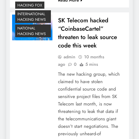
HACKING FOX
INTERNATIONAL
SK Telecom hacked
HACKING NEWS
“CoinbaseCartel”
NATIONAL
HACKING NEWS
threaten to leak source
code this week
admin
10 months
ago
0
5 mins
The new hacking group, which
claimed to have stolen
confidential source code and
sensitive project files from SK
Telecom last month, is now
threatening to leak that data if
the telecommunications giant
doesn’t start negotiations. The
previously unheard-of