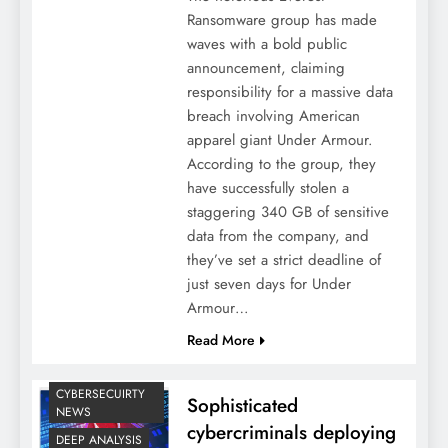
Ransomware group has made
waves with a bold public
announcement, claiming
responsibility for a massive data
breach involving American
apparel giant Under Armour.
According to the group, they
have successfully stolen a
staggering 340 GB of sensitive
data from the company, and
they’ve set a strict deadline of
just seven days for Under
Armour…
Read More
CYBERSECUIRTY
Sophisticated
NEWS
cybercriminals deploying
DEEP ANALYSIS