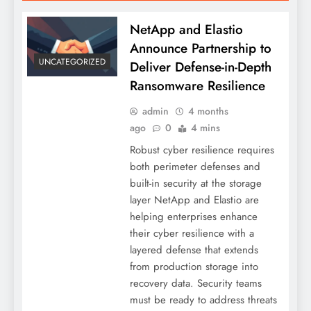
NetApp and Elastio
Announce Partnership to
UNCATEGORIZED
Deliver Defense-in-Depth
Ransomware Resilience
admin
4 months
ago
0
4 mins
Robust cyber resilience requires
both perimeter defenses and
built-in security at the storage
layer NetApp and Elastio are
helping enterprises enhance
their cyber resilience with a
layered defense that extends
from production storage into
recovery data. Security teams
must be ready to address threats