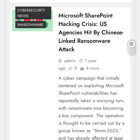
CYBERSECUIRTY
Microsoft SharePoint
NEWS
Hacking Crisis: US
RANSOMWARE
Agencies Hit By Chinese-
Linked Ransomware
Attack
admin
1 year
ago
0
4 mins
A cyber campaign that initially
centered on exploiting Microsoft
SharePoint vulnerabilities has
reportedly taken a worrying turn,
with ransomware now becoming
a key component. The operation
is thought to be carried out by a
group known as “Storm-2603,”
and has already affected at least