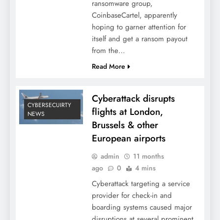
ransomware group,
CoinbaseCartel, apparently
hoping to garner attention for
itself and get a ransom payout
from the…
Read More
Cyberattack disrupts
CYBERSECUIRTY
flights at London,
NEWS
Brussels & other
European airports
admin
11 months
ago
0
4 mins
Cyberattack targeting a service
provider for check-in and
boarding systems caused major
disruptions at several prominent