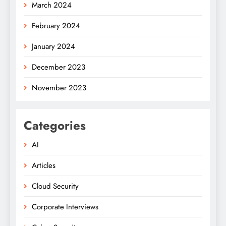
March 2024
February 2024
January 2024
December 2023
November 2023
Categories
AI
Articles
Cloud Security
Corporate Interviews