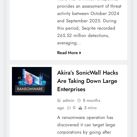
provides an assessment of threat
activity between October 2024
and September 2025. During
this period, Seqrite recorded
265.52 million detections,
averaging…
Read More
Akira’s SonicWall Hacks
Are Taking Down Large
Enterprises
RANSOMWARE
admin
8 months
ago
0
5 mins
A ransomware operation has
discovered it can target large
corporations by going after