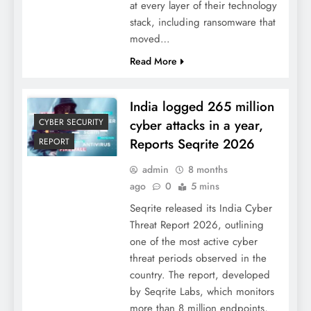
at every layer of their technology
stack, including ransomware that
moved…
Read More
India logged 265 million
cyber attacks in a year,
CYBER SECURITY
Reports Seqrite 2026
REPORT
admin
8 months
ago
0
5 mins
Seqrite released its India Cyber
Threat Report 2026, outlining
one of the most active cyber
threat periods observed in the
country. The report, developed
by Seqrite Labs, which monitors
more than 8 million endpoints,