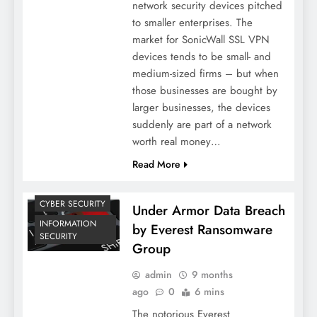
network security devices pitched
to smaller enterprises. The
market for SonicWall SSL VPN
devices tends to be small- and
medium-sized firms – but when
those businesses are bought by
larger businesses, the devices
suddenly are part of a network
worth real money…
Read More
CYBER SECURITY
Under Armor Data Breach
INFORMATION
by Everest Ransomware
SECURITY
Group
admin
9 months
ago
0
6 mins
The notorious Everest