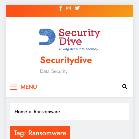
Securitydive
Data Security
MENU
Home
Ransomware
Tag:
Ransomware