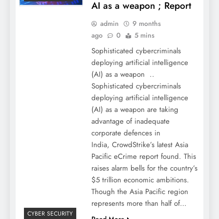
AI as a weapon ; Report
admin
9 months
ago
0
5 mins
Sophisticated cybercriminals
deploying artificial intelligence
(AI) as a weapon ..
Sophisticated cybercriminals
deploying artificial intelligence
(AI) as a weapon are taking
advantage of inadequate
corporate defences in
India, CrowdStrike’s latest Asia
Pacific eCrime report found. This
raises alarm bells for the country’s
$5 trillion economic ambitions.
Though the Asia Pacific region
represents more than half of…
CYBER SECURITY
Read More