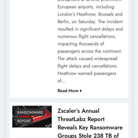
European airports, including
London’s Heathrow, Brussels and
Berlin, on Saturday. The incident
resulted in significant delays and
numerous flight cancellations,
impacting thousands of
passengers across the continent.
The attack caused widespread
flight delays and cancellations.
Heathrow warned passengers
of…
Read More
Zscaler’s Annual
RANSOMWARE
ThreatLabz Report
REPORT
Reveals Key Ransomware
Groups Stole 238 TB of