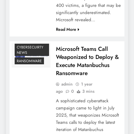
400 victims, a figure that may be
significantly underestimated.
Microsoft revealed…
Read More
CYBERSECUIRTY
Microsoft Teams Call
NEWS
Weaponized to Deploy &
RANSOMWARE
Execute Matanbuchus
Ransomware
admin
1 year
ago
0
3 mins
A sophisticated cyberattack
campaign came to light in July
2025, that weaponizes Microsoft
Teams calls to deploy the latest
iteration of Matanbuchus