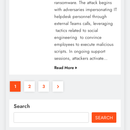
ransomware. The attack begins
with adversaries impersonating IT
helpdesk personnel through
external Teams calls, leveraging
tactics related to social
engineering to convince
employees to execute malicious
scripts. In ongoing support
sessions, attackers activate…
Read More
1
2
3
Search
SEARCH