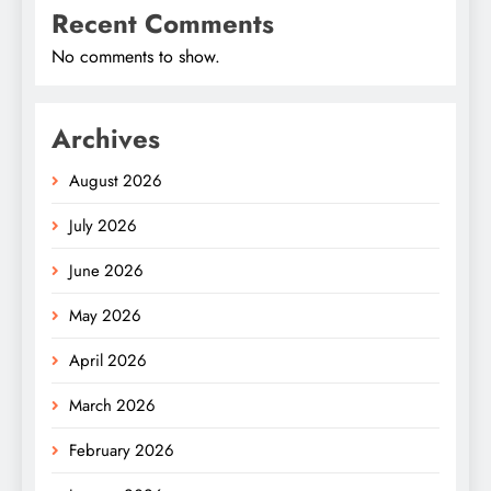
Recent Comments
No comments to show.
Archives
August 2026
July 2026
June 2026
May 2026
April 2026
March 2026
February 2026