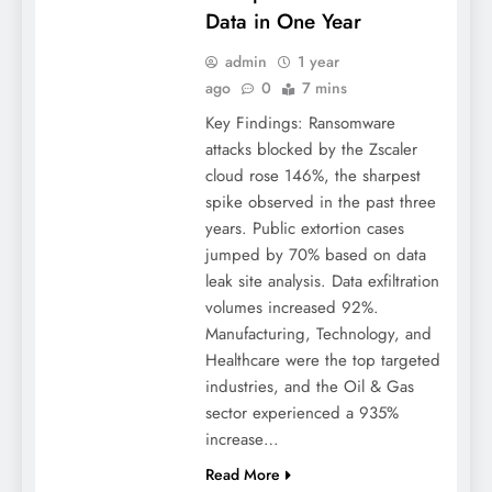
Data in One Year
admin
1 year
ago
0
7 mins
Key Findings: Ransomware
attacks blocked by the Zscaler
cloud rose 146%, the sharpest
spike observed in the past three
years. Public extortion cases
jumped by 70% based on data
leak site analysis. Data exfiltration
volumes increased 92%.
Manufacturing, Technology, and
Healthcare were the top targeted
industries, and the Oil & Gas
sector experienced a 935%
increase…
Read More