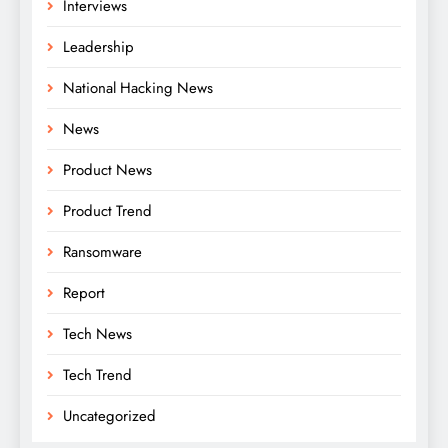
Interviews
Leadership
National Hacking News
News
Product News
Product Trend
Ransomware
Report
Tech News
Tech Trend
Uncategorized