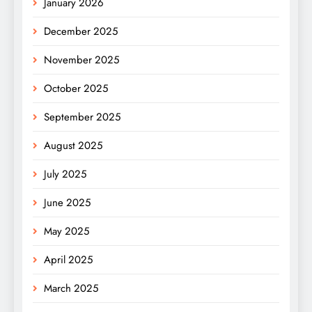
January 2026
December 2025
November 2025
October 2025
September 2025
August 2025
July 2025
June 2025
May 2025
April 2025
March 2025