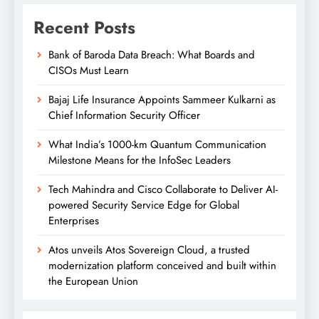
Recent Posts
Bank of Baroda Data Breach: What Boards and
CISOs Must Learn
Bajaj Life Insurance Appoints Sammeer Kulkarni as
Chief Information Security Officer
What India’s 1000-km Quantum Communication
Milestone Means for the InfoSec Leaders
Tech Mahindra and Cisco Collaborate to Deliver AI-
powered Security Service Edge for Global
Enterprises
Atos unveils Atos Sovereign Cloud, a trusted
modernization platform conceived and built within
the European Union