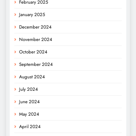
February 2025
January 2025
December 2024
November 2024
October 2024
September 2024
August 2024
July 2024
June 2024
May 2024
April 2024