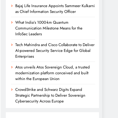
Bajaj Life Insurance Appoints Sammeer Kulkarni
as Chief Information Security Officer
What India’s 1000-km Quantum
Communication Milestone Means for the
InfoSec Leaders
Tech Mahindra and Cisco Collaborate to Deliver
AI-powered Security Service Edge for Global
Enterprises
Atos unveils Atos Sovereign Cloud, a trusted
modernization platform conceived and built
within the European Union
CrowdStrike and Schwarz Digits Expand
Strategic Partnership to Deliver Sovereign
Cybersecurity Across Europe