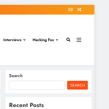
Interviews
Hacking Fox
Search
SEARCH
Recent Posts