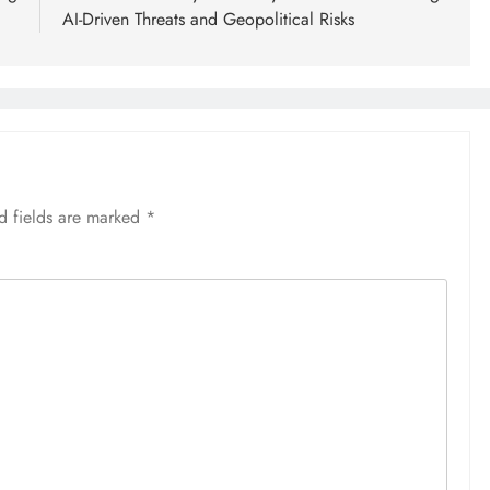
AI-Driven Threats and Geopolitical Risks
d fields are marked
*