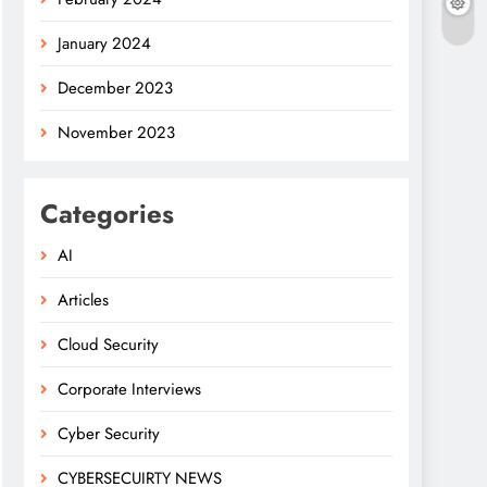
January 2024
December 2023
November 2023
Categories
AI
Articles
Cloud Security
Corporate Interviews
Cyber Security
CYBERSECUIRTY NEWS