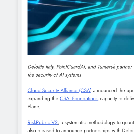
Deloitte Italy, PointGuardAI, and Tumeryk partner
the security of AI systems
Cloud Security Alliance (CSA)
announced the upc
expanding the
CSAI Foundation’s
capacity to deli
Plane.
RiskRubric V2
, a systematic methodology to quantif
also pleased to announce partnerships with Deloit