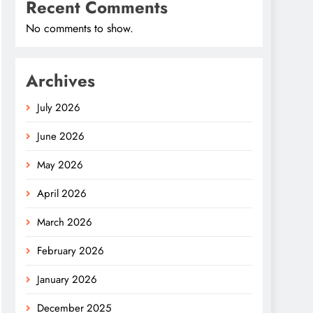
Recent Comments
No comments to show.
Archives
July 2026
June 2026
May 2026
April 2026
March 2026
February 2026
January 2026
December 2025