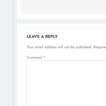
LEAVE A REPLY
Your email address will not be published.
Require
Comment
*