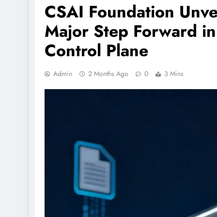
CSAI Foundation Unvei
Major Step Forward in
Control Plane
Admin
2 Months Ago
0
3 Mins