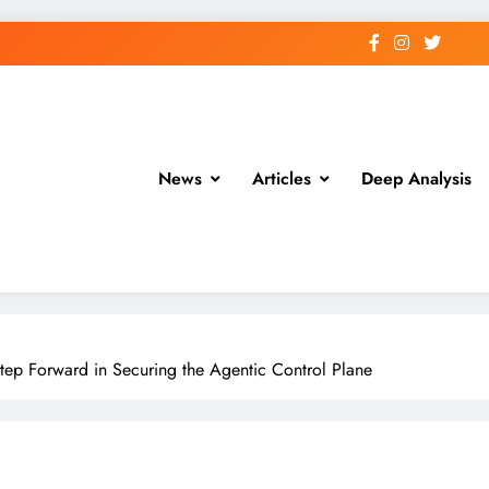
News
Articles
Deep Analysis
tep Forward in Securing the Agentic Control Plane