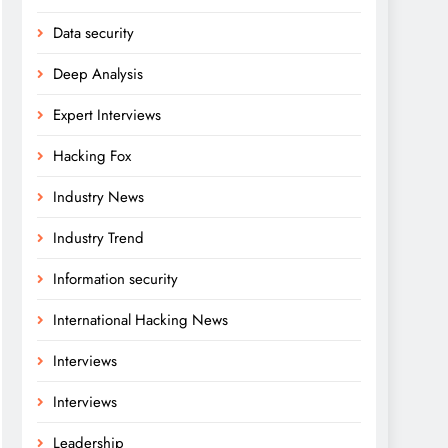
Data security
Deep Analysis
Expert Interviews
Hacking Fox
Industry News
Industry Trend
Information security
International Hacking News
Interviews
Interviews
Leadership