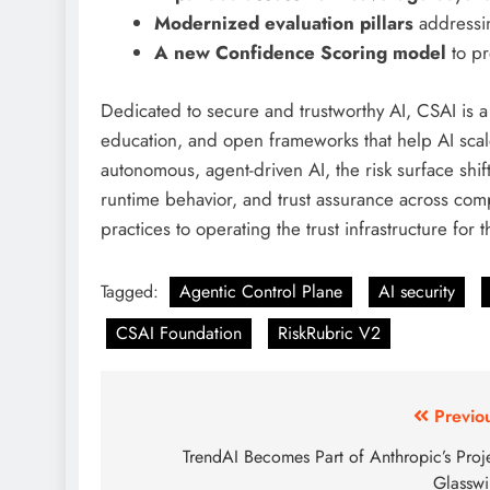
Modernized evaluation pillars
addressi
A new Confidence Scoring model
to pr
Dedicated to secure and trustworthy AI, CSAI is 
education, and open frameworks that help AI scale
autonomous, agent-driven AI, the risk surface shift
runtime behavior, and trust assurance across com
practices to operating the trust infrastructure for
Tagged:
Agentic Control Plane
AI security
CSAI Foundation
RiskRubric V2
Previo
TrendAI Becomes Part of Anthropic’s Proj
Glassw