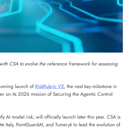
 with CSA to evolve the reference framework for assessing
oming launch of
RiskRubric V2
, the next key milestone in
ver on its 2026 mission of Securing the Agentic Control
y AI model risk, will officially launch later this year. CSA is
te Italy, PointGuardAI, and Tumeryk to lead the evolution of