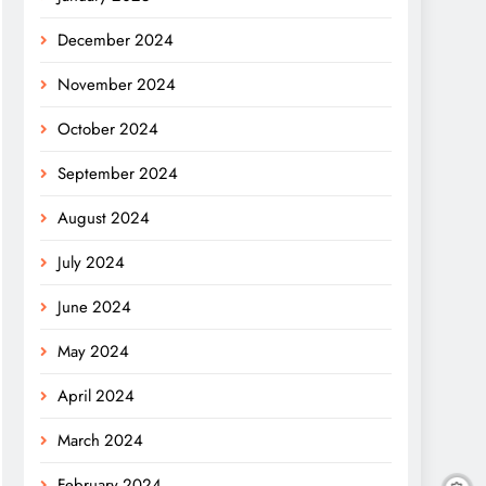
December 2024
November 2024
October 2024
September 2024
August 2024
July 2024
June 2024
May 2024
April 2024
March 2024
February 2024