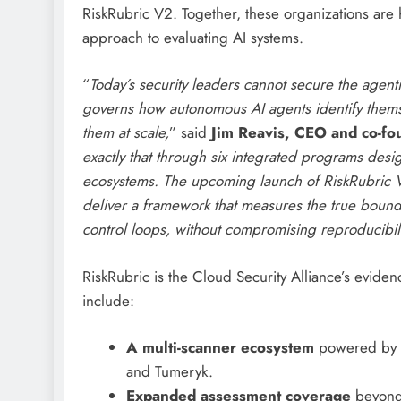
RiskRubric V2. Together, these organizations ar
approach to evaluating AI systems.
“
Today’s security leaders cannot secure the agenti
governs how autonomous AI agents identify themse
them at scale,
” said
Jim Reavis, CEO and co-fou
exactly that through six integrated programs desig
ecosystems. The upcoming launch of RiskRubric V2
deliver a framework that measures the true boun
control loops, without compromising reproducibil
RiskRubric is the Cloud Security Alliance’s eviden
include:
A multi-scanner ecosystem
powered by in
and Tumeryk.
Expanded assessment coverage
beyond