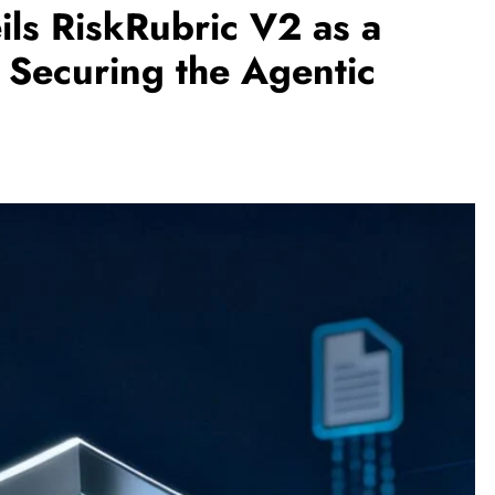
ls RiskRubric V2 as a
 Securing the Agentic