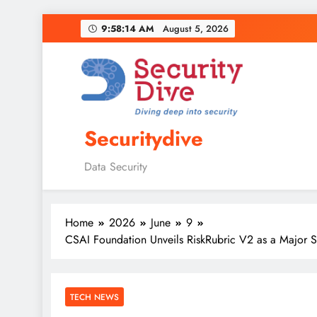
9:58:16 AM
August 5, 2026
Securitydive
Data Security
Home
2026
June
9
CSAI Foundation Unveils RiskRubric V2 as a Major S
TECH NEWS