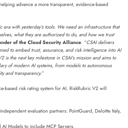
e helping advance a more transparent, evidence-based
c era with yesterday’s tools. We need an infrastructure that
lves, what they are authorized to do, and how we trust
nder of the Cloud Security Alliance
. “
CSAI delivers
ned to embed trust, assurance, and risk intelligence into AI
 is the next key milestone in CSAI’s mission and aims to
dary of modern AI systems, from models to autonomous
ity and transparency.
”
ce-based risk rating system for AI. RiskRubric V2 will
dependent evaluation partners: PointGuard, Deloitte Italy,
 AI Models to include MCP Servers.