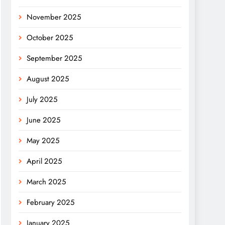
November 2025
October 2025
September 2025
August 2025
July 2025
June 2025
May 2025
April 2025
March 2025
February 2025
January 2025