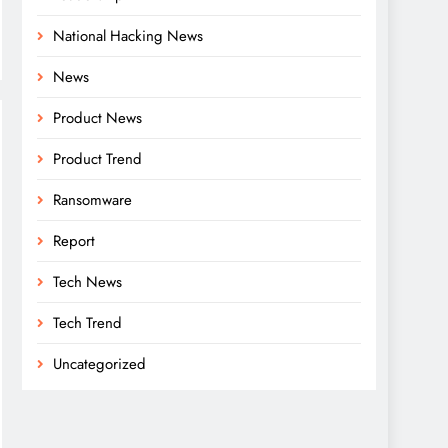
National Hacking News
News
Product News
Product Trend
Ransomware
Report
Tech News
Tech Trend
Uncategorized