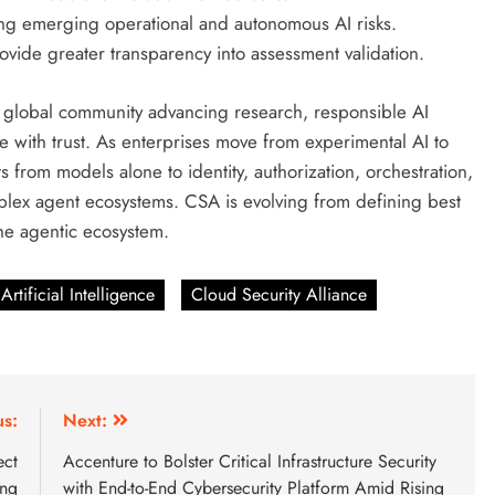
ng emerging operational and autonomous AI risks.
ovide greater transparency into assessment validation.
a global community advancing research, responsible AI
 with trust. As enterprises move from experimental AI to
s from models alone to identity, authorization, orchestration,
plex agent ecosystems. CSA is evolving from defining best
 the agentic ecosystem.
Artificial Intelligence
Cloud Security Alliance
us:
Next:
ect
Accenture to Bolster Critical Infrastructure Security
ing
with End-to-End Cybersecurity Platform Amid Rising