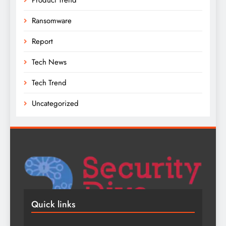
Ransomware
Report
Tech News
Tech Trend
Uncategorized
Quick links