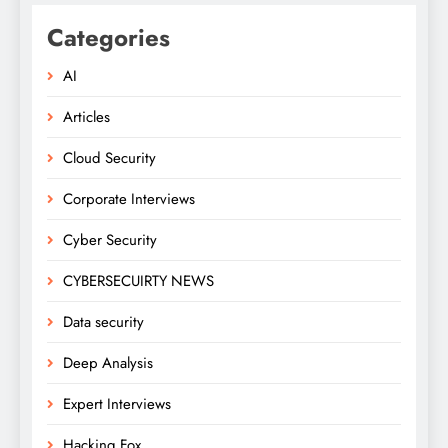
Categories
AI
Articles
Cloud Security
Corporate Interviews
Cyber Security
CYBERSECUIRTY NEWS
Data security
Deep Analysis
Expert Interviews
Hacking Fox