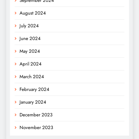
September 2024
August 2024
July 2024
June 2024
May 2024
April 2024
March 2024
February 2024
January 2024
December 2023
November 2023