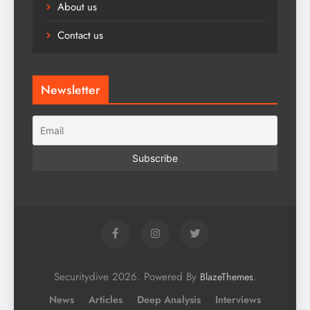
About us
Contact us
Newsletter
Securitydive 2026. Powered By
.
BlazeThemes
News
Articles
Deep Analysis
Interviews