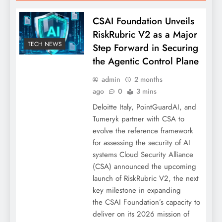
CSAI Foundation Unveils
RiskRubric V2 as a Major
TECH NEWS
Step Forward in Securing
the Agentic Control Plane
admin
2 months
ago
0
3 mins
Deloitte Italy, PointGuardAI, and
Tumeryk partner with CSA to
evolve the reference framework
for assessing the security of AI
systems Cloud Security Alliance
(CSA) announced the upcoming
launch of RiskRubric V2, the next
key milestone in expanding
the CSAI Foundation’s capacity to
deliver on its 2026 mission of