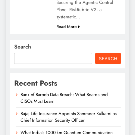
Securing the Agentic Control
Plane. RiskRubric V2, a
systematic…
Read More
Search
SEARCH
Recent Posts
Bank of Baroda Data Breach: What Boards and
CISOs Must Learn
Bajaj Life Insurance Appoints Sammeer Kulkarni as
Chief Information Security Officer
What India’s 1000-km Quantum Communication