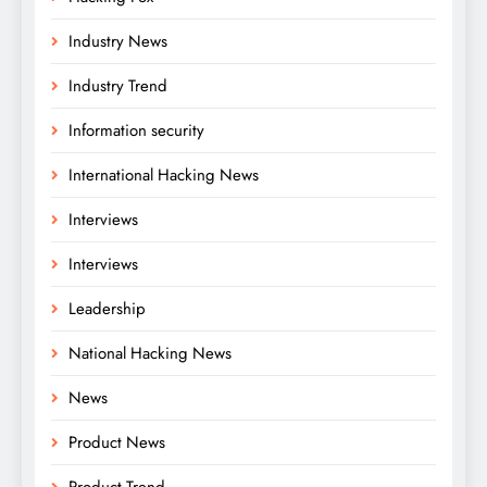
Industry News
Industry Trend
Information security
International Hacking News
Interviews
Interviews
Leadership
National Hacking News
News
Product News
Product Trend