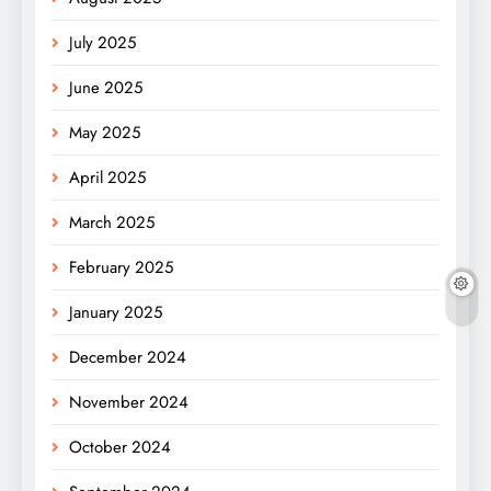
July 2025
June 2025
May 2025
April 2025
March 2025
February 2025
January 2025
December 2024
November 2024
October 2024