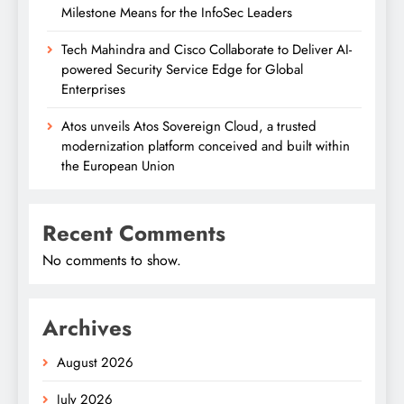
Milestone Means for the InfoSec Leaders
Tech Mahindra and Cisco Collaborate to Deliver AI-
powered Security Service Edge for Global
Enterprises
Atos unveils Atos Sovereign Cloud, a trusted
modernization platform conceived and built within
the European Union
Recent Comments
No comments to show.
Archives
August 2026
July 2026