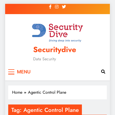
Securitydive
Data Security
MENU
Home
Agentic Control Plane
Tag:
Agentic Control Plane