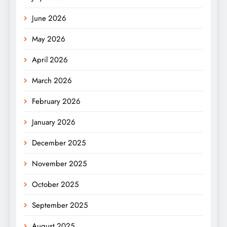
June 2026
May 2026
April 2026
March 2026
February 2026
January 2026
December 2025
November 2025
October 2025
September 2025
August 2025