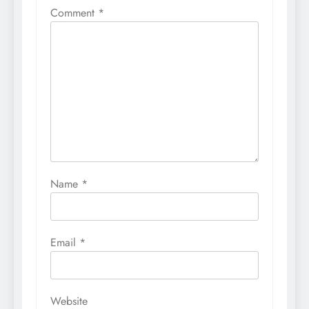
Comment
*
Name
*
Email
*
Website