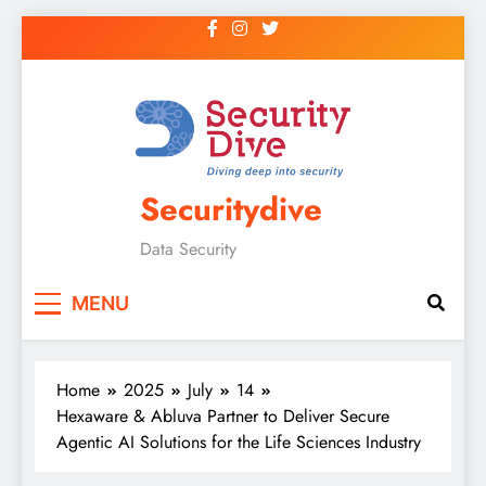
Securitydive
Data Security
MENU
Home
2025
July
14
Hexaware & Abluva Partner to Deliver Secure
Agentic AI Solutions for the Life Sciences Industry