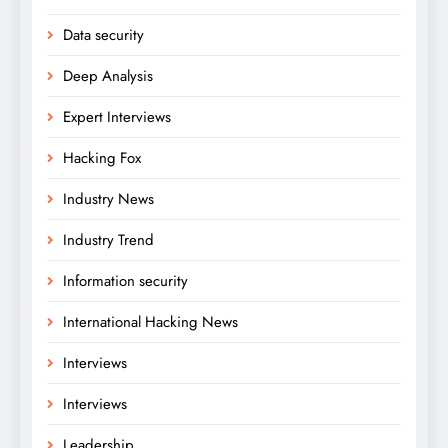
Data security
Deep Analysis
Expert Interviews
Hacking Fox
Industry News
Industry Trend
Information security
International Hacking News
Interviews
Interviews
Leadership