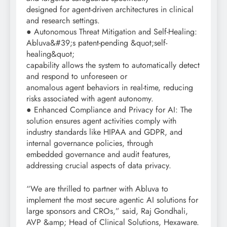
designed for agent-driven architectures in clinical
and research settings.
● Autonomous Threat Mitigation and Self-Healing:
Abluva&#39;s patent-pending &quot;self-
healing&quot;
capability allows the system to automatically detect
and respond to unforeseen or
anomalous agent behaviors in real-time, reducing
risks associated with agent autonomy.
● Enhanced Compliance and Privacy for AI: The
solution ensures agent activities comply with
industry standards like HIPAA and GDPR, and
internal governance policies, through
embedded governance and audit features,
addressing crucial aspects of data privacy.
“We are thrilled to partner with Abluva to
implement the most secure agentic AI solutions for
large sponsors and CROs,” said, Raj Gondhali,
AVP &amp; Head of Clinical Solutions, Hexaware.