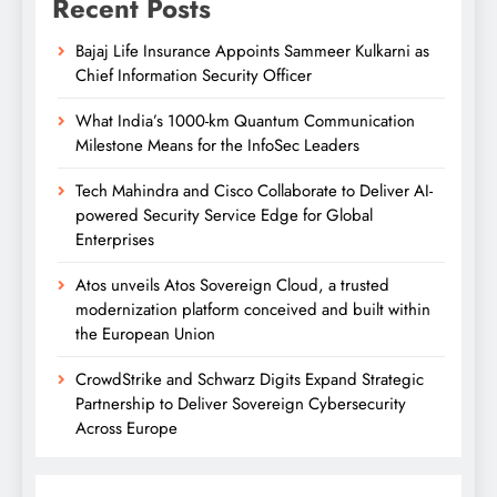
Recent Posts
Bajaj Life Insurance Appoints Sammeer Kulkarni as
Chief Information Security Officer
What India’s 1000-km Quantum Communication
Milestone Means for the InfoSec Leaders
Tech Mahindra and Cisco Collaborate to Deliver AI-
powered Security Service Edge for Global
Enterprises
Atos unveils Atos Sovereign Cloud, a trusted
modernization platform conceived and built within
the European Union
CrowdStrike and Schwarz Digits Expand Strategic
Partnership to Deliver Sovereign Cybersecurity
Across Europe