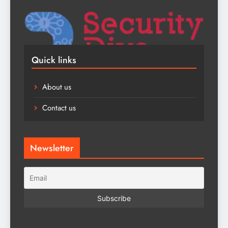
Quick links
About us
Contact us
Newsletter