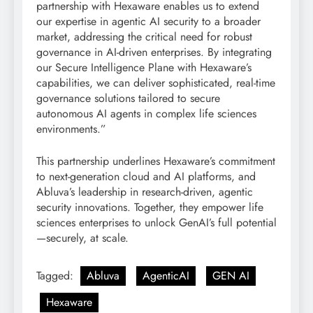
partnership with Hexaware enables us to extend
our expertise in agentic AI security to a broader
market, addressing the critical need for robust
governance in AI-driven enterprises. By integrating
our Secure Intelligence Plane with Hexaware’s
capabilities, we can deliver sophisticated, real-time
governance solutions tailored to secure
autonomous AI agents in complex life sciences
environments.”
This partnership underlines Hexaware’s commitment
to next-generation cloud and AI platforms, and
Abluva’s leadership in research-driven, agentic
security innovations. Together, they empower life
sciences enterprises to unlock GenAI’s full potential
—securely, at scale.
Tagged:
Abluva
AgenticAI
GEN AI
Hexaware