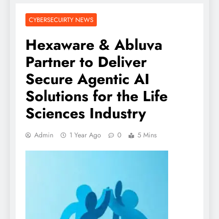
CYBERSECUIRTY NEWS
Hexaware & Abluva
Partner to Deliver
Secure Agentic AI
Solutions for the Life
Sciences Industry
Admin
1 Year Ago
0
5 Mins