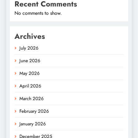
Recent Comments
No comments to show.
Archives
July 2026
June 2026
May 2026
April 2026
March 2026
February 2026
January 2026
December 2025