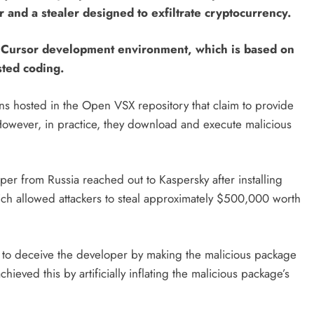
and a stealer designed to exfiltrate cryptocurrency.
e Cursor development environment, which is based on
sted coding.
s hosted in the Open VSX repository that claim to provide
However, in practice, they download and execute malicious
er from Russia reached out to Kaspersky after installing
ich allowed attackers to steal approximately $500,000 worth
to deceive the developer by making the malicious package
hieved this by artificially inflating the malicious package’s