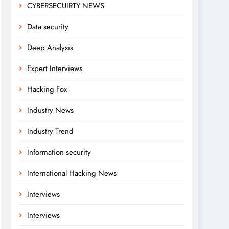
CYBERSECUIRTY NEWS
Data security
Deep Analysis
Expert Interviews
Hacking Fox
Industry News
Industry Trend
Information security
International Hacking News
Interviews
Interviews