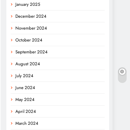
January 2025
December 2024
November 2024
October 2024
September 2024
August 2024
July 2024
June 2024
May 2024
April 2024
March 2024