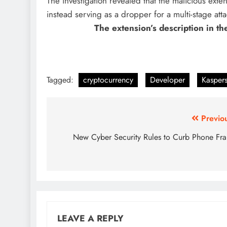
The investigation revealed that the malicious exten
instead serving as a dropper for a multi-stage atta
The extension’s description in t
Tagged:
cryptocurrency
Developer
Kasper
Previo
New Cyber Security Rules to Curb Phone Fr
LEAVE A REPLY