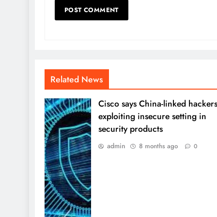
Related News
Cisco says China-linked hacker
exploiting insecure setting in
security products
admin
8 months ago
0