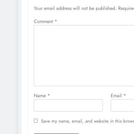
Your email address will not be published.
Require
Comment
*
Name
*
Email
*
Save my name, email, and website in this brows