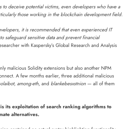
ics to deceive potential victims, even developers who have a
ticularly those working in the blockchain development field.
evelopers, it is recommended that even experienced IT
to safeguard sensitive data and prevent financial
earcher with Kaspersky’s Global Research and Analysis
only malicious Solidity extensions but also another NPM
nect. A few months earlier, three additional malicious
solaibot
,
among-eth
, and
blankebesxstnion
— all of them
is its exploitation of search ranking algorithms to
mate alternatives.