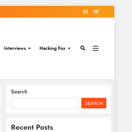
Interviews
Hacking Fox
Search
SEARCH
Recent Posts