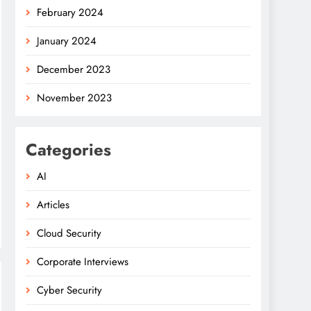
February 2024
January 2024
December 2023
November 2023
Categories
AI
Articles
Cloud Security
Corporate Interviews
Cyber Security