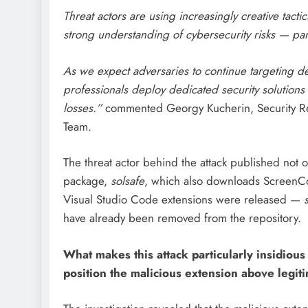
Threat actors are using increasingly creative tact
strong understanding of cybersecurity risks — par
As we expect adversaries to continue targeting d
professionals deploy dedicated security solutions 
losses.”
commented Georgy Kucherin, Security Res
Team.
The threat actor behind the attack published not 
package,
solsafe
, which also downloads ScreenCon
Visual Studio Code extensions were released —
have already been removed from the repository.
What makes this attack particularly insidious 
position the malicious extension above legiti