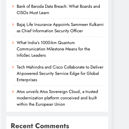
Bank of Baroda Data Breach: What Boards and
CISOs Must Learn
Bajaj Life Insurance Appoints Sammeer Kulkarni
as Chief Information Security Officer
What India’s 1000-km Quantum
Communication Milestone Means for the
InfoSec Leaders
Tech Mahindra and Cisco Collaborate to Deliver
AI-powered Security Service Edge for Global
Enterprises
Atos unveils Atos Sovereign Cloud, a trusted
modernization platform conceived and built
within the European Union
Recent Comments