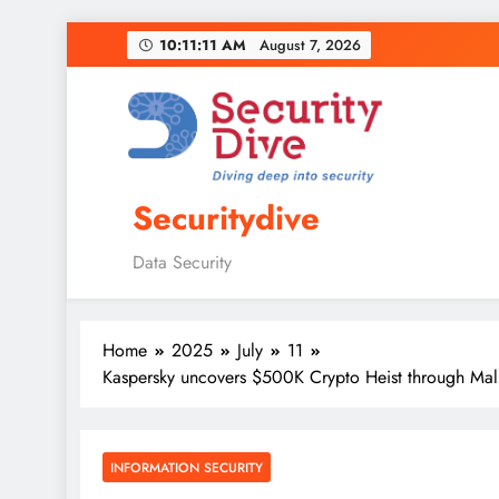
10:11:12 AM
August 7, 2026
Securitydive
Data Security
Home
2025
July
11
Kaspersky uncovers $500K Crypto Heist through Mali
INFORMATION SECURITY