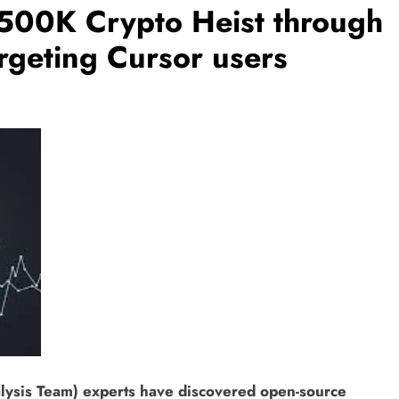
500K Crypto Heist through
rgeting Cursor users
ysis Team) experts have discovered open-source