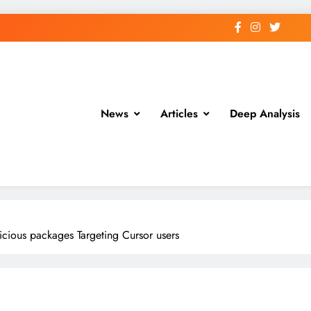
News
Articles
Deep Analysis
cious packages Targeting Cursor users