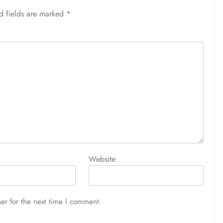
d fields are marked
*
Website
er for the next time I comment.