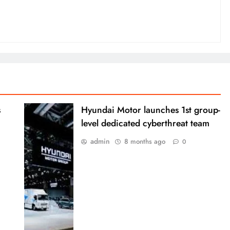
s
Hyundai Motor launches 1st group-
level dedicated cyberthreat team
admin
8 months ago
0