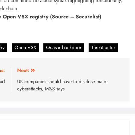
sion contained no actual syntax highlighting functionality,
ck chain.
he Open VSX registry (Source – Securelist)
sky
Open VSX
Quasar backdoor
Threat actor
us:
Next:
aud
UK companies should have to disclose major
cyberattacks, M&S says