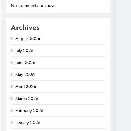
No comments to show.
Archives
August 2026
July 2026
June 2026
May 2026
April 2026
March 2026
February 2026
January 2026