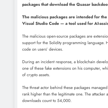
packages that download the Quasar backdoor 
The malicious packages are intended for th
Visual Studio Code — a tool used for AI-assi
The malicious open-source packages are extension
support for the Solidity programming language. 
code on users’ devices.
During an incident response, a blockchain develop
one of these fake extensions on his computer, wh
of crypto assets.
The threat actor behind these packages managed 
rank higher than the legitimate one. The attacker ac
downloads count to 54,000.