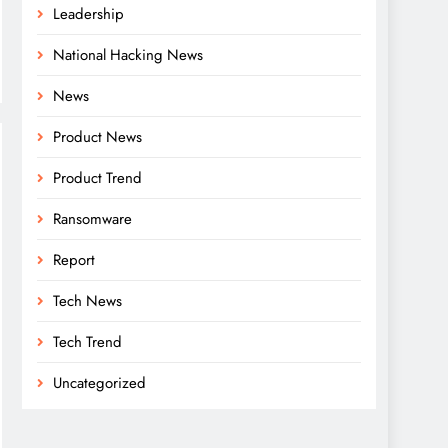
Leadership
National Hacking News
News
Product News
Product Trend
Ransomware
Report
Tech News
Tech Trend
Uncategorized