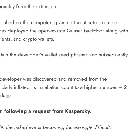
tionality from the extension.
stalled on the computer, granting threat actors remote
, they deployed the open-source Quasar backdoor along with
lients, and crypto wallets.
obtain the developer’s wallet seed phrases and subsequently
e developer was discovered and removed from the
ficially inflated its installation count to a higher number – 2
ackage.
m following a request from Kaspersky.
h the naked eye is becoming increasingly
difficult.