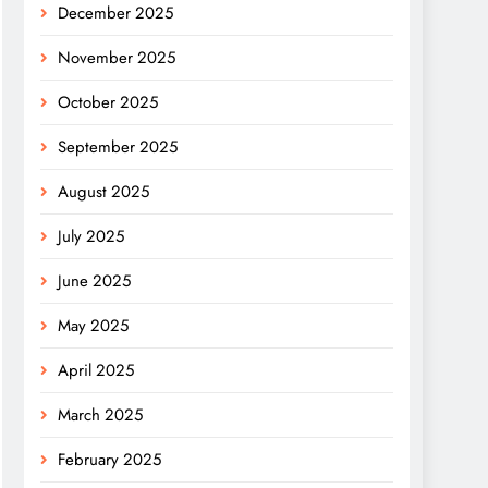
December 2025
November 2025
October 2025
September 2025
August 2025
July 2025
June 2025
May 2025
April 2025
March 2025
February 2025