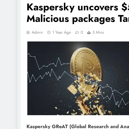
Kaspersky uncovers $
Malicious packages Ta
Admin
1 Year Ago
0
5 Mins
Kaspersky GReAT (Global Research and Anal