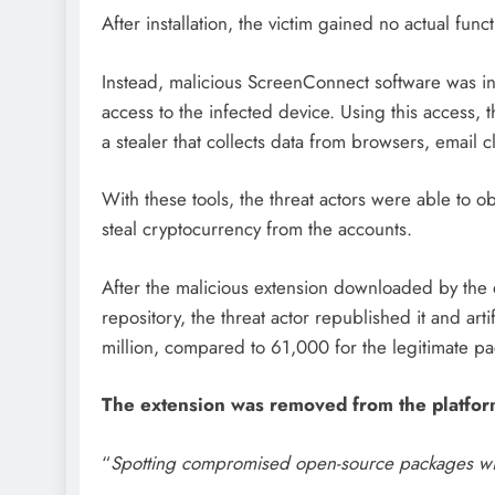
After installation, the victim gained no actual func
Instead, malicious ScreenConnect software was in
access to the infected device. Using this access
a stealer that collects data from browsers, email c
With these tools, the threat actors were able to 
steal cryptocurrency from the accounts.
After the malicious extension downloaded by th
repository, the threat actor republished it and arti
million, compared to 61,000 for the legitimate p
The extension was removed from the platfor
“
Spotting compromised open-source packages wit