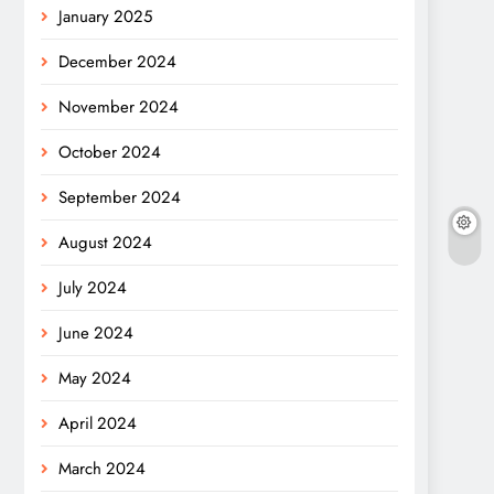
January 2025
December 2024
November 2024
October 2024
September 2024
August 2024
July 2024
June 2024
May 2024
April 2024
March 2024