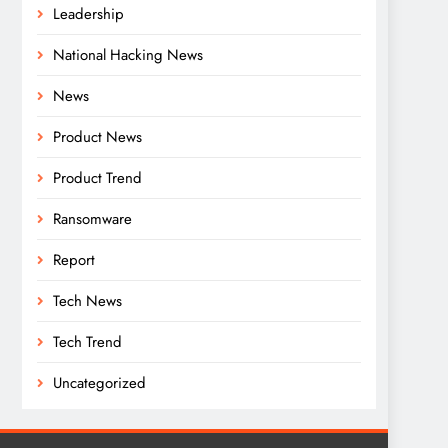
Leadership
National Hacking News
News
Product News
Product Trend
Ransomware
Report
Tech News
Tech Trend
Uncategorized