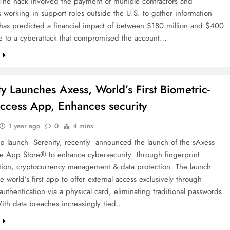
 The hack involved the payment of multiple contractors and
working in support roles outside the U.S. to gather information
has predicted a financial impact of between $180 million and $400
ue to a cyberattack that compromised the account…
e
ty Launches Axess, World’s First Biometric-
ccess App, Enhances security
1 year ago
0
4 mins
p launch Serenity, recently announced the launch of the sAxess
e App Store® to enhance cybersecurity through fingerprint
ation, cryptocurrency management & data protection The launch
he world’s first app to offer external access exclusively through
authentication via a physical card, eliminating traditional passwords
With data breaches increasingly tied…
e