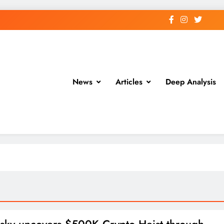
News
Articles
Deep Analysis