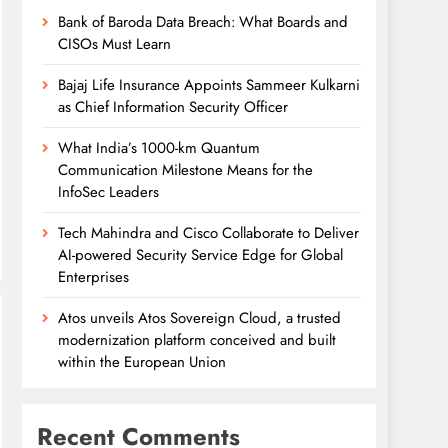
Bank of Baroda Data Breach: What Boards and
CISOs Must Learn
Bajaj Life Insurance Appoints Sammeer Kulkarni
as Chief Information Security Officer
What India’s 1000-km Quantum
Communication Milestone Means for the
InfoSec Leaders
Tech Mahindra and Cisco Collaborate to Deliver
AI-powered Security Service Edge for Global
Enterprises
Atos unveils Atos Sovereign Cloud, a trusted
modernization platform conceived and built
within the European Union
Recent Comments