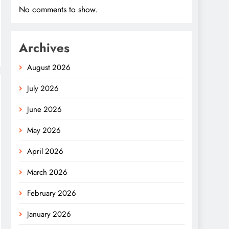
No comments to show.
Archives
August 2026
July 2026
June 2026
May 2026
April 2026
March 2026
February 2026
January 2026