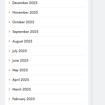
December 2025
November 2025
October 2025
September 2025
August 2025
July 2025
June 2025
May 2025
April 2025
March 2025
February 2025