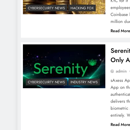
KYC for it
employees 
CYBERSECUIRTY NEWS
HACKING FOX
Coinbase 
million d
Read Mor
Sereni
Only A
admin
sAxess Ap
CYBERSECUIRTY NEWS
INDUSTRY NEWS
App on th
authentic
delivers t
biometric 
entirely. 
Read Mor