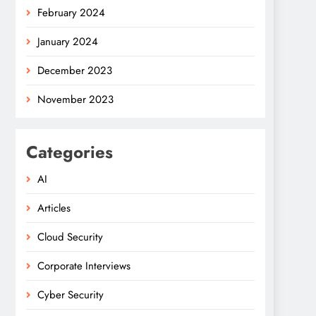
February 2024
January 2024
December 2023
November 2023
Categories
AI
Articles
Cloud Security
Corporate Interviews
Cyber Security