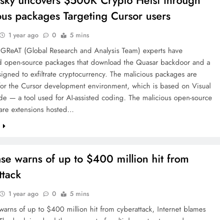
sky uncovers $500K Crypto Heist through
ous packages Targeting Cursor users
1 year ago
0
5 mins
 GReAT (Global Research and Analysis Team) experts have
d open-source packages that download the Quasar backdoor and a
signed to exfiltrate cryptocurrency. The malicious packages are
for the Cursor development environment, which is based on Visual
e — a tool used for AI-assisted coding. The malicious open-source
are extensions hosted…
e
se warns of up to $400 million hit from
ttack
1 year ago
0
5 mins
arns of up to $400 million hit from cyberattack, Internet blames