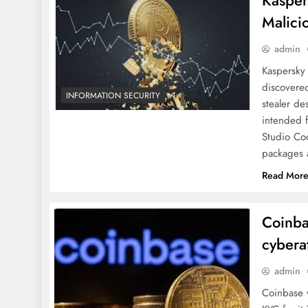
Kasper
Malici
admin
Kaspersky
discovere
INFORMATION SECURITY
stealer de
intended 
Studio Cod
packages 
Read Mor
Coinba
cybera
admin
Coinbase w