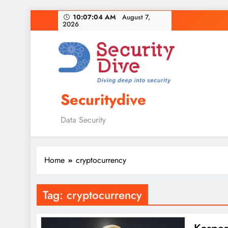
10:07:05 AM
August 7,
2026
Securitydive
Data Security
Home
cryptocurrency
Tag:
cryptocurrency