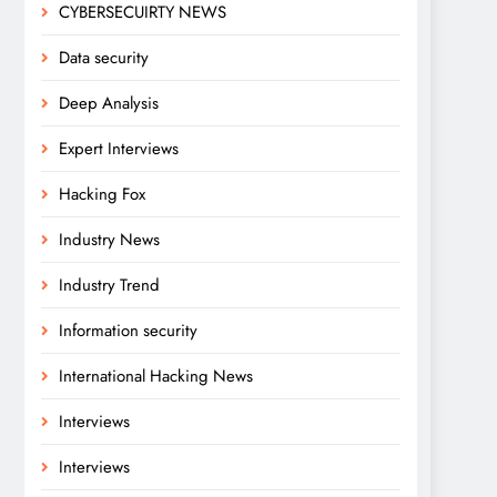
CYBERSECUIRTY NEWS
Data security
Deep Analysis
Expert Interviews
Hacking Fox
Industry News
Industry Trend
Information security
International Hacking News
Interviews
Interviews