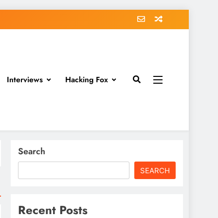
Interviews
Hacking Fox
Search
SEARCH
Recent Posts