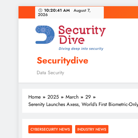
10:20:42 AM
August 7,
2026
Securitydive
Data Security
Home
2025
March
29
Serenity Launches Axess, World’s First Biometric-On
CYBERSECUIRTY NEWS
INDUSTRY NEWS