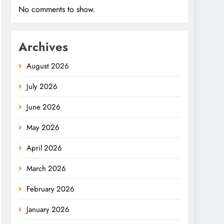
No comments to show.
Archives
August 2026
July 2026
June 2026
May 2026
April 2026
March 2026
February 2026
January 2026