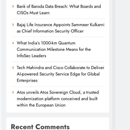
Bank of Baroda Data Breach: What Boards and
CISOs Must Learn
Bajaj Life Insurance Appoints Sammeer Kulkarni
as Chief Information Security Officer
What India’s 1000-km Quantum
Communication Milestone Means for the
InfoSec Leaders
Tech Mahindra and Cisco Collaborate to Deliver
AI-powered Security Service Edge for Global
Enterprises
Atos unveils Atos Sovereign Cloud, a trusted
modernization platform conceived and built
within the European Union
Recent Comments