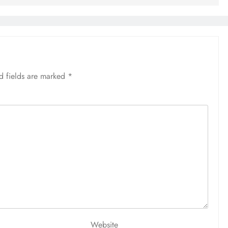
d fields are marked
*
Website