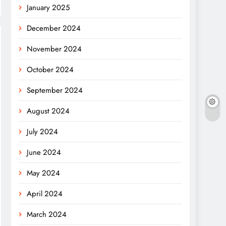
January 2025
December 2024
November 2024
October 2024
September 2024
August 2024
July 2024
June 2024
May 2024
April 2024
March 2024