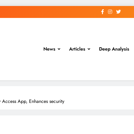
News
Articles
Deep Analysis
ly Access App, Enhances security