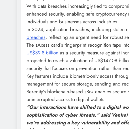
With data breaches increasingly tied to compromi
enhanced security, enabling safe cryptocurrency
individuals and businesses across industries.
In 2024, application breaches, including stolen c
breaches
, reflecting an urgent need for robust sec
The sAxess card’s fingerprint recognition taps int
US$39.8 billion
as a security measure against incr
projected to reach a valuation of US$147.08 bill
security that focuses on prevention rather than re
Key features include biometric-only access through
management for secure storage, sending and rece
Serenity’s blockchain-based sBox enables secure 
uninterrupted access to digital wallets.
“Our interactions have shifted to a digital wo
sophistication of cyber threats,” said Venke
we’re addressing a key vulnerability and offe