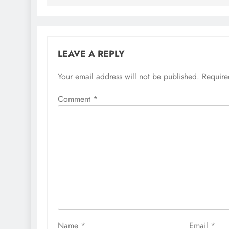
LEAVE A REPLY
Your email address will not be published.
Require
Comment
*
Name
*
Email
*