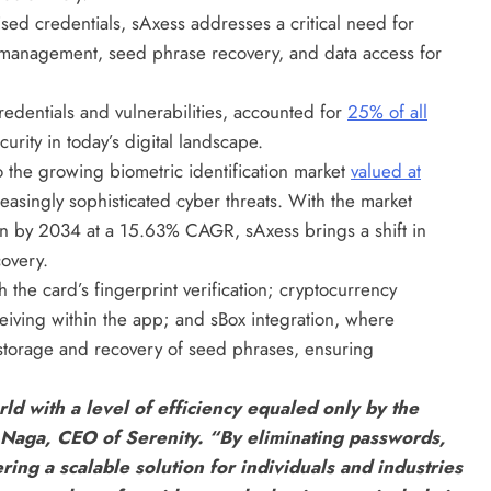
sed credentials, sAxess addresses a critical need for
 management, seed phrase recovery, and data access for
redentials and vulnerabilities, accounted for
25% of all
urity in today’s digital landscape.
o the growing biometric identification market
valued at
easingly sophisticated cyber threats. With the market
ion by 2034 at a 15.63% CAGR, sAxess brings a shift in
covery.
 the card’s fingerprint verification; cryptocurrency
iving within the app; and sBox integration, where
storage and recovery of seed phrases, ensuring
rld with a level of efficiency equaled only by the
t Naga, CEO of Serenity. “By eliminating passwords,
ring a scalable solution for individuals and industries