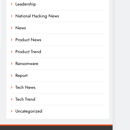
Leadership
National Hacking News
News
Product News
Product Trend
Ransomware
Report
Tech News
Tech Trend
Uncategorized