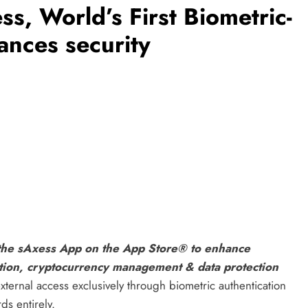
s, World’s First Biometric-
nces security
 the sAxess App on the App Store® to enhance
ation, cryptocurrency management & data protection
external access exclusively through biometric authentication
ds entirely.