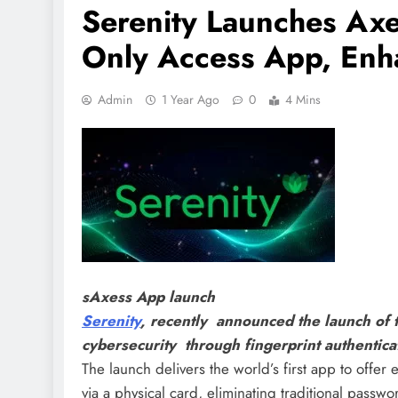
Serenity Launches Axes
Only Access App, Enha
Admin
1 Year Ago
0
4 Mins
sAxess App launch
Serenity
, recently announced the launch of
cybersecurity through fingerprint authentic
The launch delivers the world’s first app to offer 
via a physical card, eliminating traditional passwor