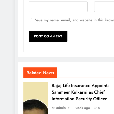
Save my name, email, and website in this brows
Related News
Bajaj Life Insurance Appoints
Sammeer Kulkarni as Chief
Information Security Officer
admin
1 week ago
0