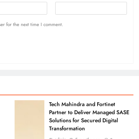
er for the next time I comment.
Tech Mahindra and Fortinet
Partner to Deliver Managed SASE
Solutions for Secured Digital
Transformation