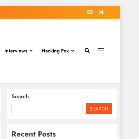
Interviews
Hacking Fox
Search
SEARCH
Recent Posts