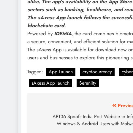
alike. The app’s availability on the App Stor
sectors such as banking, healthcare, and rea
The
sAxess App launch follows the successful 
blockchain card.
Powered by
IDEMIA
, the card combines biometri
a secure, convenient, and efficient solution for m
The sAxess App is available for download now o
users and businesses to explore this pioneering sol
Tagged:
App Launch
cryptocurrency
cyber
sAxess App launch
Serenilty
Previo
APT36 Spoofs India Post Website to Inf
Windows & Android Users with Malw