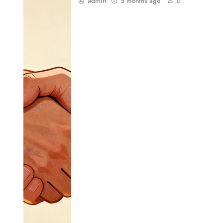
admin
5 months ago
0