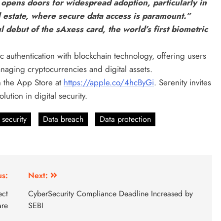
e opens doors for widespread adoption, particularly in
l estate, where secure data access is paramount.”
debut of the sAxess card, the world’s first biometric
c authentication with blockchain technology, offering users
anaging cryptocurrencies and digital assets.
n the App Store at
https://apple.co/4hcByGi
. Serenity invites
ution in digital security.
 security
Data breach
Data protection
us:
Next:
ect
CyberSecurity Compliance Deadline Increased by
are
SEBI