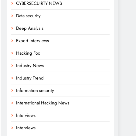
CYBERSECUIRTY NEWS
Data security
Deep Analysis
Expert Interviews
Hacking Fox
Industry News
Industry Trend
Information security
International Hacking News
Interviews
Interviews