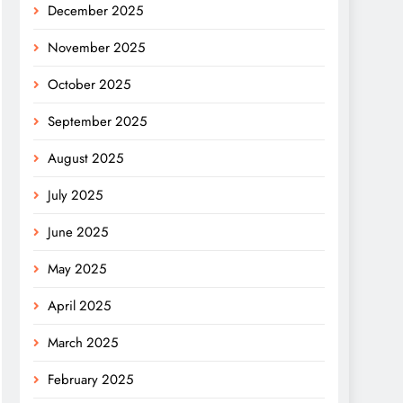
December 2025
November 2025
October 2025
September 2025
August 2025
July 2025
June 2025
May 2025
April 2025
March 2025
February 2025