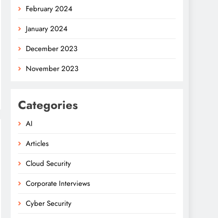
February 2024
January 2024
December 2023
November 2023
Categories
AI
Articles
Cloud Security
Corporate Interviews
Cyber Security