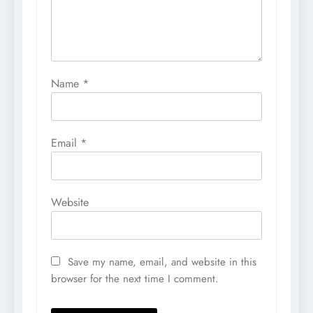
Name
*
Email
*
Website
Save my name, email, and website in this
browser for the next time I comment.