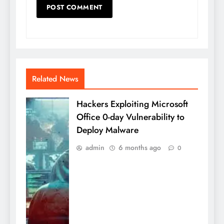
Related News
Hackers Exploiting Microsoft
Office 0-day Vulnerability to
Deploy Malware
admin
6 months ago
0