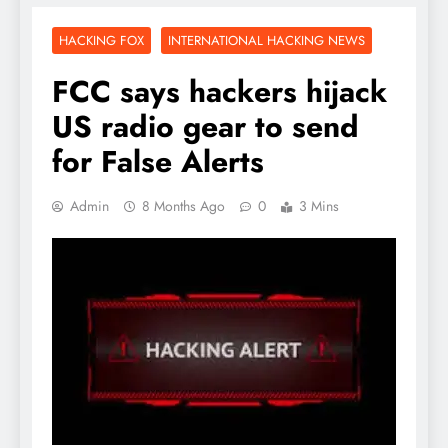
HACKING FOX
INTERNATIONAL HACKING NEWS
FCC says hackers hijack
US radio gear to send
for False Alerts
Admin
8 Months Ago
0
3 Mins