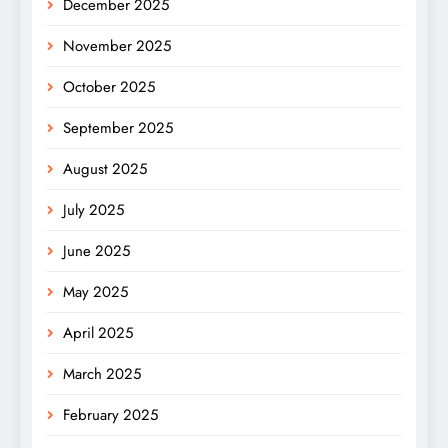
December 2025
November 2025
October 2025
September 2025
August 2025
July 2025
June 2025
May 2025
April 2025
March 2025
February 2025