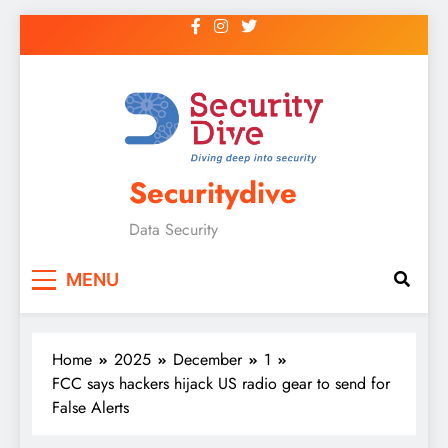
Securitydive
Data Security
MENU
Home
2025
December
1
FCC says hackers hijack US radio gear to send for
False Alerts