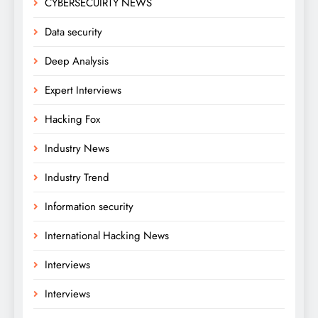
CYBERSECUIRTY NEWS
Data security
Deep Analysis
Expert Interviews
Hacking Fox
Industry News
Industry Trend
Information security
International Hacking News
Interviews
Interviews