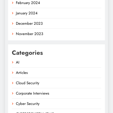
February 2024
January 2024
December 2023
November 2023
Categories
AI
Articles
Cloud Security
Corporate Interviews
Cyber Security