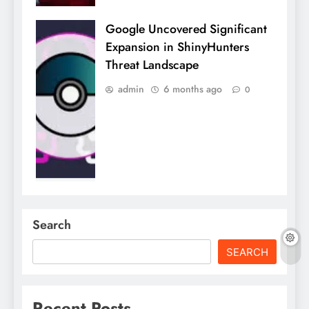
Google Uncovered Significant
Expansion in ShinyHunters
Threat Landscape
admin
6 months ago
0
Search
SEARCH
Recent Posts