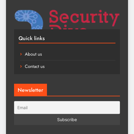
Quick links
About us
Contact us
Newsletter