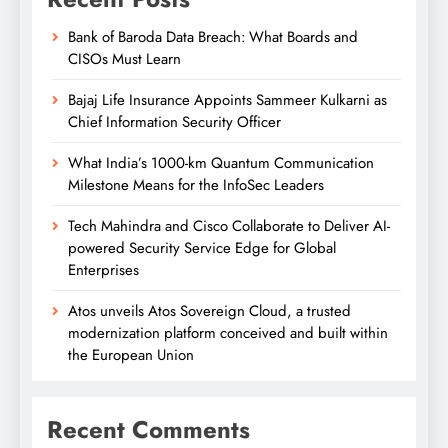
Bank of Baroda Data Breach: What Boards and
CISOs Must Learn
Bajaj Life Insurance Appoints Sammeer Kulkarni as
Chief Information Security Officer
What India’s 1000-km Quantum Communication
Milestone Means for the InfoSec Leaders
Tech Mahindra and Cisco Collaborate to Deliver AI-
powered Security Service Edge for Global
Enterprises
Atos unveils Atos Sovereign Cloud, a trusted
modernization platform conceived and built within
the European Union
Recent Comments