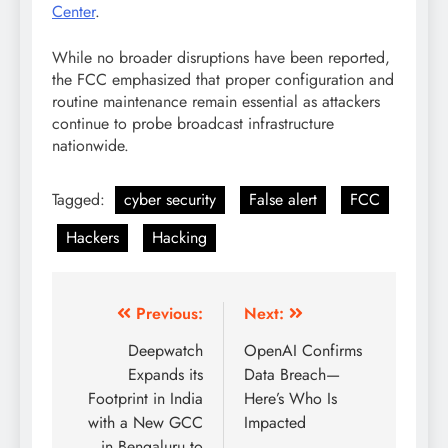
Center
.
While no broader disruptions have been reported,
the FCC emphasized that proper configuration and
routine maintenance remain essential as attackers
continue to probe broadcast infrastructure
nationwide.
Tagged:
cyber security
False alert
FCC
Hackers
Hacking
Previous:
Next:
Deepwatch
OpenAI Confirms
Expands its
Data Breach—
Footprint in India
Here’s Who Is
with a New GCC
Impacted
in Bengaluru to