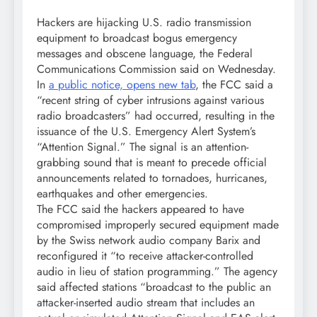
Hackers are hijacking U.S. radio transmission
equipment to broadcast bogus emergency
messages and obscene language, the Federal
Communications Commission said on Wednesday.
In
a public notice, opens new tab
, the FCC said a
“recent string of cyber intrusions against various
radio broadcasters” had occurred, resulting in the
issuance of the U.S. Emergency Alert System’s
“Attention Signal.” The signal is an attention-
grabbing sound that is meant to precede official
announcements related to tornadoes, hurricanes,
earthquakes and other emergencies.
The FCC said the hackers appeared to have
compromised improperly secured equipment made
by the Swiss network audio company Barix and
reconfigured it “to receive attacker-controlled
audio in lieu of station programming.” The agency
said affected stations “broadcast to the public an
attacker-inserted audio stream that includes an