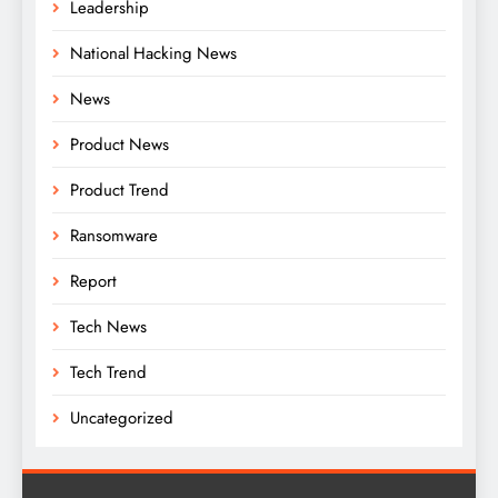
Leadership
National Hacking News
News
Product News
Product Trend
Ransomware
Report
Tech News
Tech Trend
Uncategorized