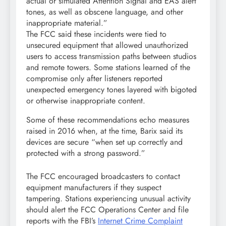
actual or simulated Attention Signal and EAS alert
tones, as well as obscene language, and other
inappropriate material.”
The FCC said these incidents were tied to
unsecured equipment that allowed unauthorized
users to access transmission paths between studios
and remote towers. Some stations learned of the
compromise only after listeners reported
unexpected emergency tones layered with bigoted
or otherwise inappropriate content.
Some of these recommendations echo measures
raised in 2016 when, at the time, Barix said its
devices are secure “when set up correctly and
protected with a strong password.”
The FCC encouraged broadcasters to contact
equipment manufacturers if they suspect
tampering. Stations experiencing unusual activity
should alert the FCC Operations Center and file
reports with the FBI’s
Internet Crime Complaint