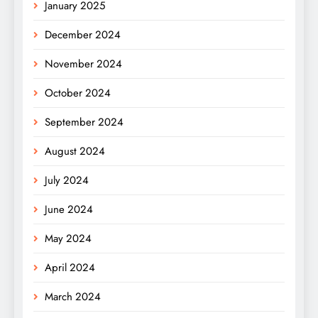
January 2025
December 2024
November 2024
October 2024
September 2024
August 2024
July 2024
June 2024
May 2024
April 2024
March 2024