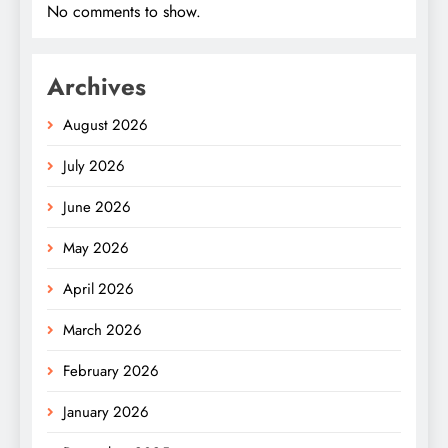
No comments to show.
Archives
August 2026
July 2026
June 2026
May 2026
April 2026
March 2026
February 2026
January 2026