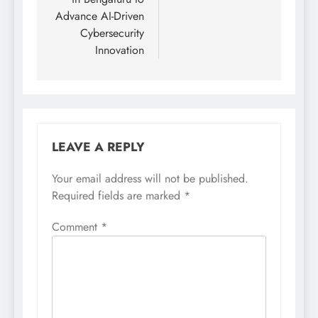
Advance AI-Driven
Cybersecurity
Innovation
LEAVE A REPLY
Your email address will not be published.
Required fields are marked
*
Comment
*