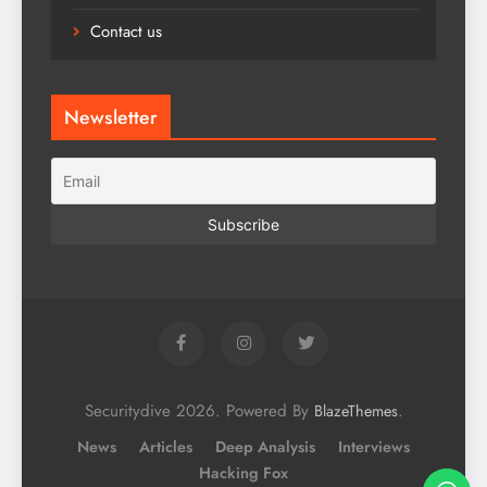
Contact us
Newsletter
Securitydive 2026. Powered By
.
BlazeThemes
News
Articles
Deep Analysis
Interviews
Hacking Fox