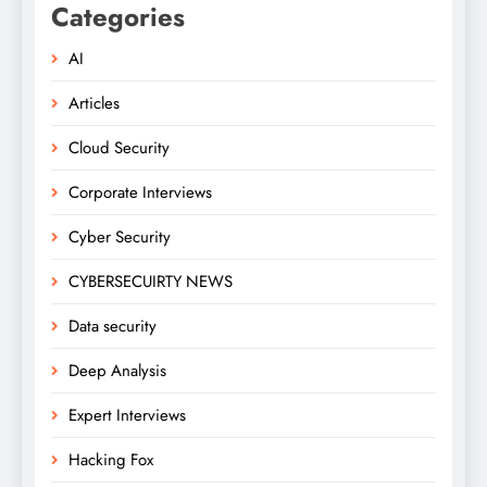
Categories
AI
Articles
Cloud Security
Corporate Interviews
Cyber Security
CYBERSECUIRTY NEWS
Data security
Deep Analysis
Expert Interviews
Hacking Fox