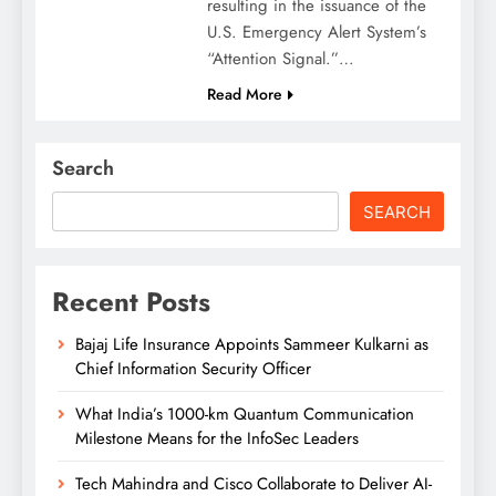
resulting in the issuance of the
U.S. Emergency Alert System’s
“Attention Signal.”…
Read More
Search
SEARCH
Recent Posts
Bajaj Life Insurance Appoints Sammeer Kulkarni as
Chief Information Security Officer
What India’s 1000-km Quantum Communication
Milestone Means for the InfoSec Leaders
Tech Mahindra and Cisco Collaborate to Deliver AI-