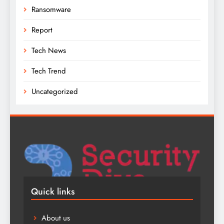
Ransomware
Report
Tech News
Tech Trend
Uncategorized
Quick links
About us