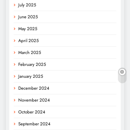
July 2025
June 2025
May 2025
April 2025
March 2025
February 2025
January 2025
December 2024
November 2024
October 2024
September 2024