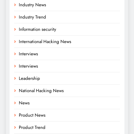
Industry News
Industry Trend
Information security
International Hacking News
Interviews
Interviews
Leadership
National Hacking News
News
Product News
Product Trend