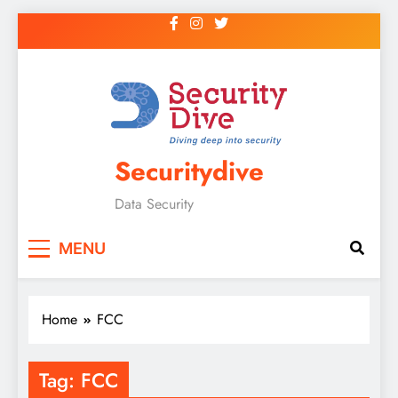
Securitydive
Data Security
MENU
Home
FCC
Tag:
FCC