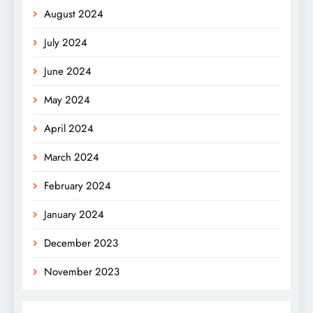
August 2024
July 2024
June 2024
May 2024
April 2024
March 2024
February 2024
January 2024
December 2023
November 2023