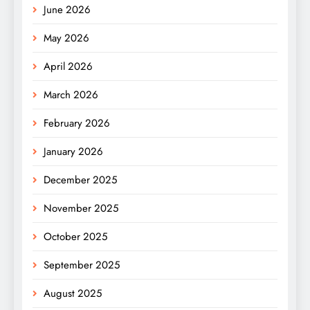
June 2026
May 2026
April 2026
March 2026
February 2026
January 2026
December 2025
November 2025
October 2025
September 2025
August 2025