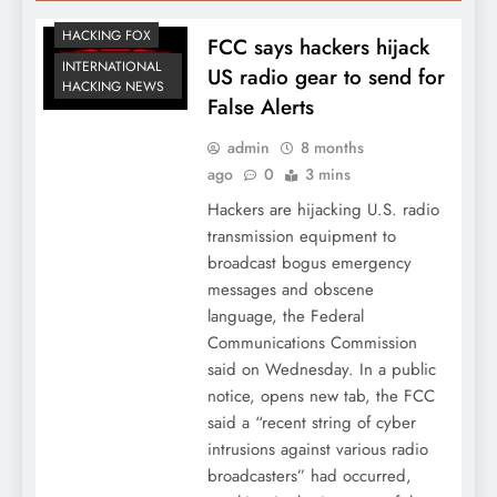
HACKING FOX
FCC says hackers hijack
INTERNATIONAL
US radio gear to send for
HACKING NEWS
False Alerts
admin
8 months
ago
0
3 mins
Hackers are hijacking U.S. radio
transmission equipment to
broadcast bogus emergency
messages and obscene
language, the Federal
Communications Commission
said on Wednesday. In a public
notice, opens new tab, the FCC
said a “recent string of cyber
intrusions against various radio
broadcasters” had occurred,