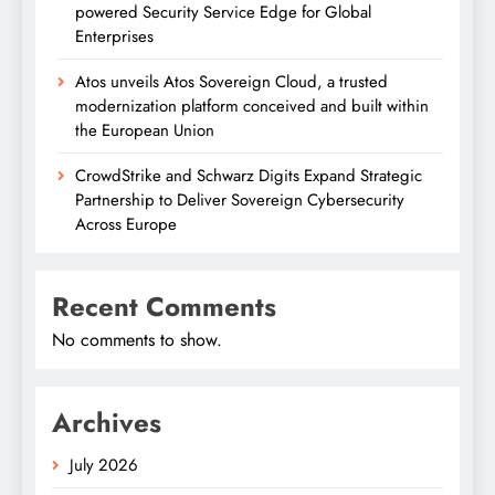
powered Security Service Edge for Global
Enterprises
Atos unveils Atos Sovereign Cloud, a trusted
modernization platform conceived and built within
the European Union
CrowdStrike and Schwarz Digits Expand Strategic
Partnership to Deliver Sovereign Cybersecurity
Across Europe
Recent Comments
No comments to show.
Archives
July 2026