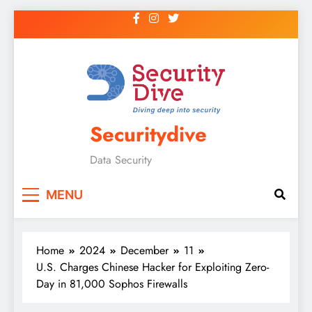
Securitydive
Data Security
MENU
Home
2024
December
11
U.S. Charges Chinese Hacker for Exploiting Zero-
Day in 81,000 Sophos Firewalls