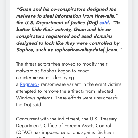
“Guan and his co-conspirators designed the
malware to steal information from firewalls,”
the U.S. Department of Justice (DoJ)
said
. “To
better hide their activity, Guan and his co-
conspirators registered and used domains
designed to look like they were controlled by
Sophos, such as sophosfirewallupdate[.]com.”
The threat actors then moved to modify their
malware as Sophos began to enact
countermeasures, deploying
a
Ragnarok
ransomware variant in the event victims
attempted to remove the artifacts from infected
Windows systems. These efforts were unsuccessful,
the DoJ said.
Concurrent with the indictment, the U.S. Treasury
Department’s Office of Foreign Assets Control
(OFAC) has imposed sanctions against Sichuan