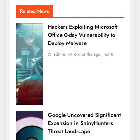
Related News
Hackers Exploiting Microsoft
Office 0-day Vulnerability to
Deploy Malware
admin
6 months ago
0
Google Uncovered Significant
Expansion in ShinyHunters
Threat Landscape