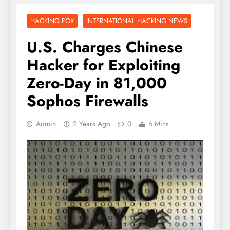
HACKING FOX
INTERNATIONAL HACKING NEWS
U.S. Charges Chinese
Hacker for Exploiting
Zero-Day in 81,000
Sophos Firewalls
Admin
2 Years Ago
0
6 Mins