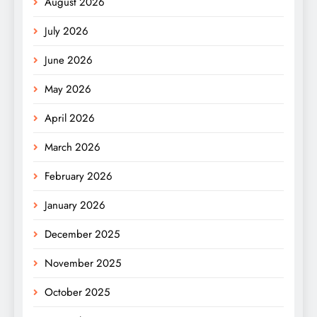
August 2026
July 2026
June 2026
May 2026
April 2026
March 2026
February 2026
January 2026
December 2025
November 2025
October 2025