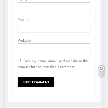
Email
*
Website
Save my name, email, and website in this
browser for the next time I comment.