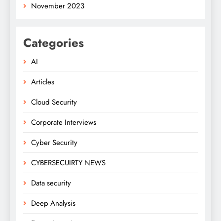
November 2023
Categories
AI
Articles
Cloud Security
Corporate Interviews
Cyber Security
CYBERSECUIRTY NEWS
Data security
Deep Analysis