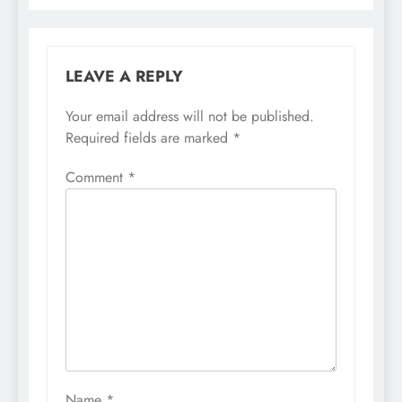
LEAVE A REPLY
Your email address will not be published.
Required fields are marked
*
Comment
*
Name
*