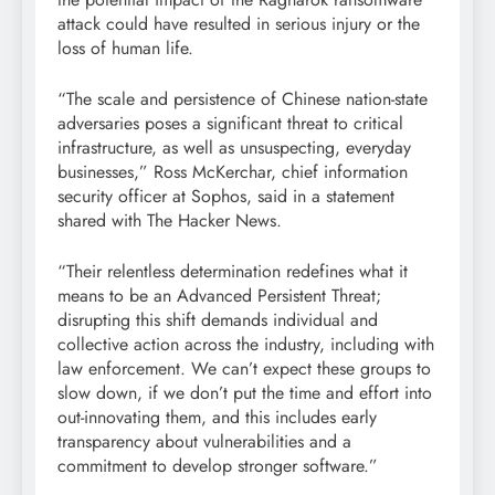
attack could have resulted in serious injury or the
loss of human life.
“The scale and persistence of Chinese nation-state
adversaries poses a significant threat to critical
infrastructure, as well as unsuspecting, everyday
businesses,” Ross McKerchar, chief information
security officer at Sophos, said in a statement
shared with The Hacker News.
“Their relentless determination redefines what it
means to be an Advanced Persistent Threat;
disrupting this shift demands individual and
collective action across the industry, including with
law enforcement. We can’t expect these groups to
slow down, if we don’t put the time and effort into
out-innovating them, and this includes early
transparency about vulnerabilities and a
commitment to develop stronger software.”