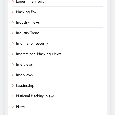
Expert Interviews
Hacking Fox
Industry News
Industry Trend
Information security
International Hacking News
Interviews
Interviews
Leadership
National Hacking News
News