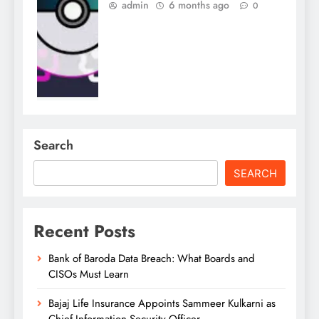
admin
6 months ago
0
Search
SEARCH
Recent Posts
Bank of Baroda Data Breach: What Boards and
CISOs Must Learn
Bajaj Life Insurance Appoints Sammeer Kulkarni as
Chief Information Security Officer