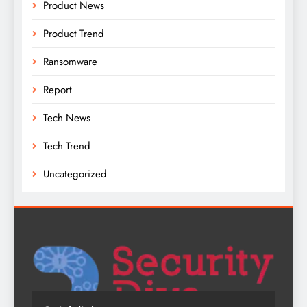
Product News
Product Trend
Ransomware
Report
Tech News
Tech Trend
Uncategorized