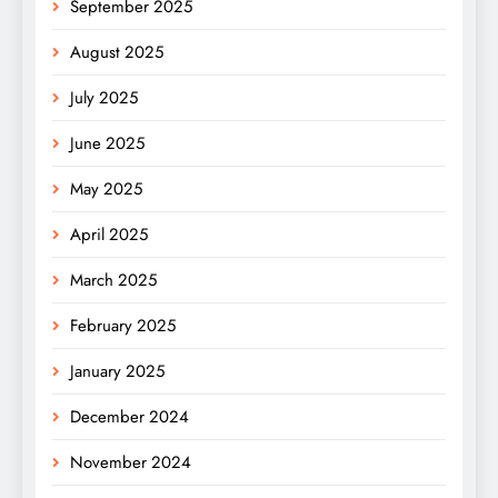
September 2025
August 2025
July 2025
June 2025
May 2025
April 2025
March 2025
February 2025
January 2025
December 2024
November 2024