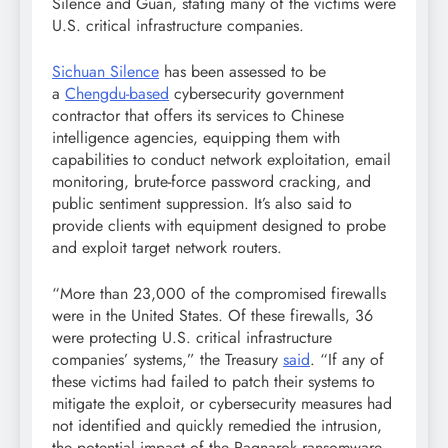
Silence and Guan, stating many of the victims were
U.S. critical infrastructure companies.
Sichuan Silence
has been assessed to be
a
Chengdu-based
cybersecurity government
contractor that offers its services to Chinese
intelligence agencies, equipping them with
capabilities to conduct network exploitation, email
monitoring, brute-force password cracking, and
public sentiment suppression. It’s also said to
provide clients with equipment designed to probe
and exploit target network routers.
“More than 23,000 of the compromised firewalls
were in the United States. Of these firewalls, 36
were protecting U.S. critical infrastructure
companies’ systems,” the Treasury
said
. “If any of
these victims had failed to patch their systems to
mitigate the exploit, or cybersecurity measures had
not identified and quickly remedied the intrusion,
the potential impact of the Ragnarok ransomware