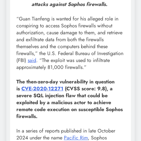
attacks against Sophos firewalls.
“Guan Tianfeng is wanted for his alleged role in
conspiring to access Sophos firewalls without
authorization, cause damage to them, and retrieve
and exfiltrate data from both the firewalls
themselves and the computers behind these
firewalls,” the U.S. Federal Bureau of Investigation
(FBI)
said
. “The exploit was used to infiltrate
approximately 81,000 firewalls.”
The then-zero-day vulnerability in question
is
CVE-2020-12271
(CVSS score: 9.8), a
severe SQL injection flaw that could be
exploited by a malicious actor to achieve
remote code execution on susceptible Sophos
firewalls.
In a series of reports published in late October
2024 under the name
Pacific Rim
, Sophos