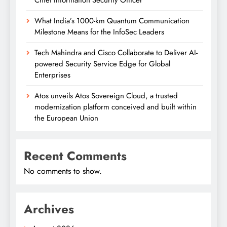
What India’s 1000-km Quantum Communication
Milestone Means for the InfoSec Leaders
Tech Mahindra and Cisco Collaborate to Deliver AI-
powered Security Service Edge for Global
Enterprises
Atos unveils Atos Sovereign Cloud, a trusted
modernization platform conceived and built within
the European Union
Recent Comments
No comments to show.
Archives