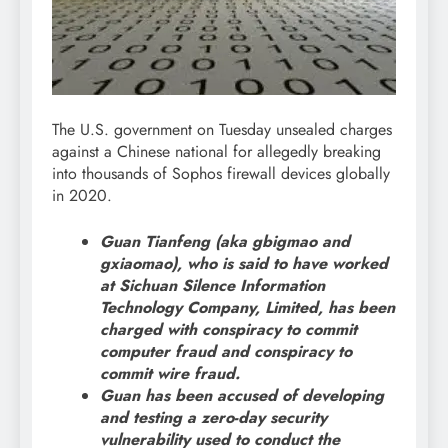
The U.S. government on Tuesday unsealed charges
against a Chinese national for allegedly breaking
into thousands of Sophos firewall devices globally
in 2020.
Guan Tianfeng (aka gbigmao and
gxiaomao), who is said to have worked
at Sichuan Silence Information
Technology Company, Limited, has been
charged with conspiracy to commit
computer fraud and conspiracy to
commit wire fraud.
Guan has been accused of developing
and testing a zero-day security
vulnerability used to conduct the