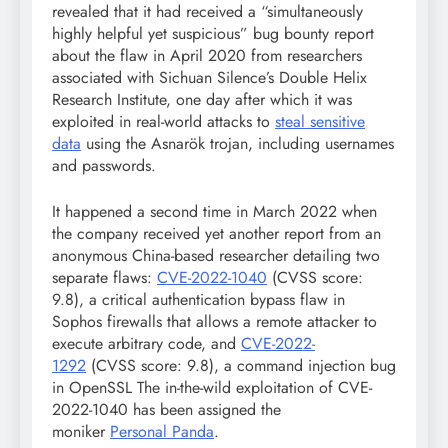
revealed that it had received a “simultaneously
highly helpful yet suspicious” bug bounty report
about the flaw in April 2020 from researchers
associated with Sichuan Silence’s Double Helix
Research Institute, one day after which it was
exploited in real-world attacks to
steal sensitive
data
using the Asnarök trojan, including usernames
and passwords.
It happened a second time in March 2022 when
the company received yet another report from an
anonymous China-based researcher detailing two
separate flaws:
CVE-2022-1040
(CVSS score:
9.8), a critical authentication bypass flaw in
Sophos firewalls that allows a remote attacker to
execute arbitrary code, and
CVE-2022-
1292
(CVSS score: 9.8), a command injection bug
in OpenSSL The in-the-wild exploitation of CVE-
2022-1040 has been assigned the
moniker
Personal Panda
.