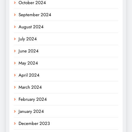
October 2024
September 2024
August 2024
July 2024
June 2024
May 2024
April 2024
March 2024
February 2024
January 2024
December 2023