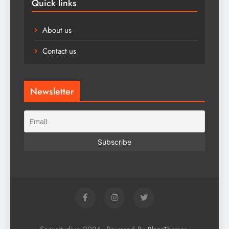
Quick links
About us
Contact us
Newsletter