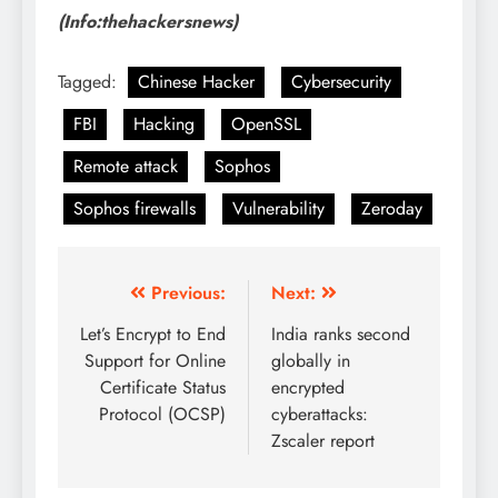
(Info:thehackersnews)
Tagged:
Chinese Hacker
Cybersecurity
FBI
Hacking
OpenSSL
Remote attack
Sophos
Sophos firewalls
Vulnerability
Zeroday
Previous:
Next:
Let’s Encrypt to End
India ranks second
Support for Online
globally in
Certificate Status
encrypted
Protocol (OCSP)
cyberattacks:
Zscaler report