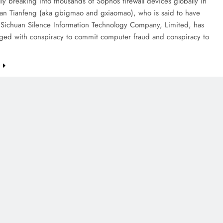
dly breaking into thousands of Sophos firewall devices globally in
n Tianfeng (aka gbigmao and gxiaomao), who is said to have
 Sichuan Silence Information Technology Company, Limited, has
ged with conspiracy to commit computer fraud and conspiracy to
e