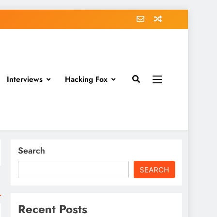
Interviews
Hacking Fox
Search
SEARCH
Recent Posts