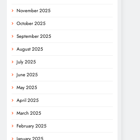
November 2025
October 2025
September 2025
August 2025
July 2025
June 2025
May 2025
April 2025
March 2025
February 2025
January 2025