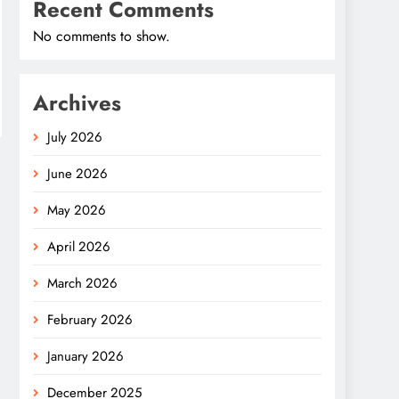
Recent Comments
No comments to show.
Archives
July 2026
June 2026
May 2026
April 2026
March 2026
February 2026
January 2026
December 2025