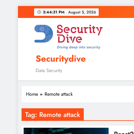
3:44:32 PM
August 5, 2026
Securitydive
Data Security
Home
Remote attack
Tag:
Remote attack