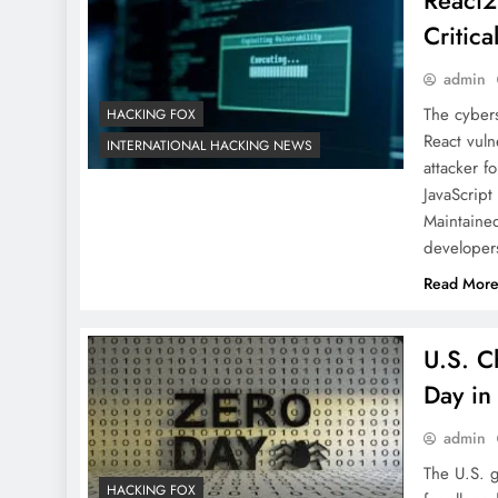
React2
Critica
admin
The cybers
HACKING FOX
React vuln
INTERNATIONAL HACKING NEWS
attacker f
JavaScript
Maintaine
develope
Read Mor
U.S. C
Day in
admin
The U.S. 
HACKING FOX