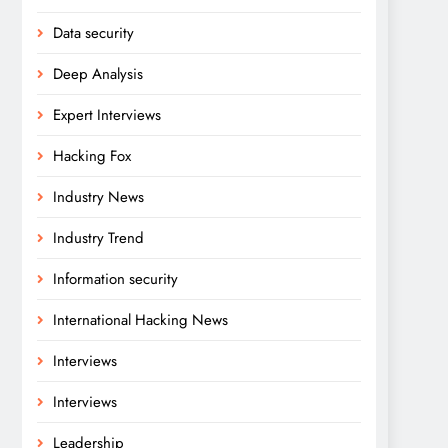
Data security
Deep Analysis
Expert Interviews
Hacking Fox
Industry News
Industry Trend
Information security
International Hacking News
Interviews
Interviews
Leadership