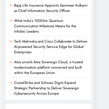
Bajaj Life Insurance Appoints Sammeer Kulkarni
as Chief Information Security Officer
What India’s 1000-km Quantum
Communication Milestone Means for the
InfoSec Leaders
Tech Mahindra and Cisco Collaborate to Deliver
AI-powered Security Service Edge for Global
Enterprises
Atos unveils Atos Sovereign Cloud, a trusted
modernization platform conceived and built
within the European Union
CrowdStrike and Schwarz Digits Expand
Strategic Partnership to Deliver Sovereign
Cybersecurity Across Europe