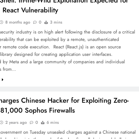
Shell: In-the-Wild Exploitation Expected for
l React Vulnerability
8 months ago
0
3 mins
ecurity industry is on high alert following the disclosure of a critical
erability that can be exploited by a remote, unauthenticated
or remote code execution. React (React.js) is an open source
 library designed for creating application user interfaces.
d by Meta and a large community of companies and individual
rs from…
e
harges Chinese Hacker for Exploiting Zero-
 81,000 Sophos Firewalls
2 years ago
0
6 mins
government on Tuesday unsealed charges against a Chinese national