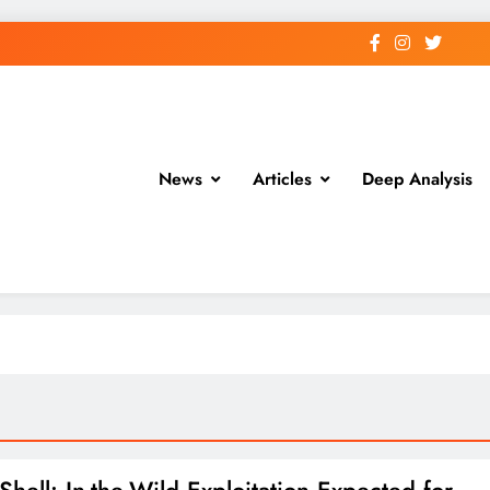
News
Articles
Deep Analysis