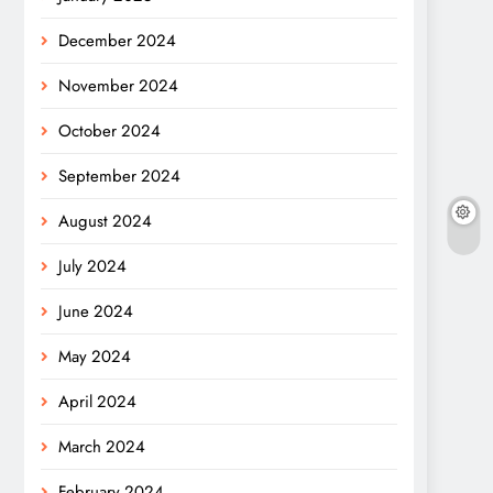
December 2024
November 2024
October 2024
September 2024
August 2024
July 2024
June 2024
May 2024
April 2024
March 2024
February 2024