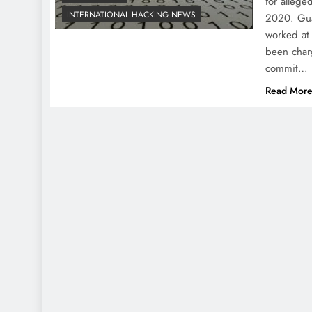
for allege
INTERNATIONAL HACKING NEWS
2020. Gua
worked at
been char
commit…
Read Mor