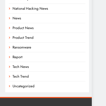
National Hacking News
News
Product News
Product Trend
Ransomware
Report
Tech News
Tech Trend
Uncategorized