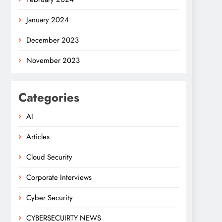
January 2024
December 2023
November 2023
Categories
AI
Articles
Cloud Security
Corporate Interviews
Cyber Security
CYBERSECUIRTY NEWS