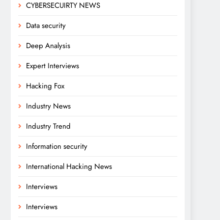
CYBERSECUIRTY NEWS
Data security
Deep Analysis
Expert Interviews
Hacking Fox
Industry News
Industry Trend
Information security
International Hacking News
Interviews
Interviews