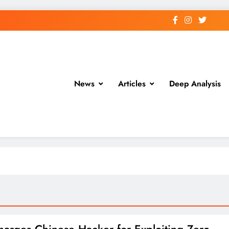
News
Articles
Deep Analysis