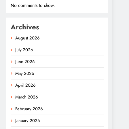
No comments to show.
Archives
August 2026
July 2026
June 2026
May 2026
April 2026
March 2026
February 2026
January 2026