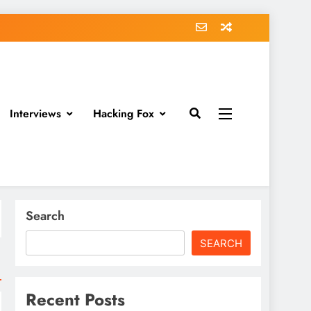
Interviews
Hacking Fox
Search
SEARCH
Recent Posts