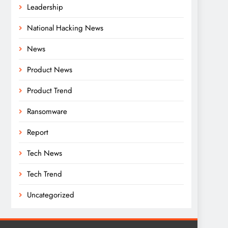
Leadership
National Hacking News
News
Product News
Product Trend
Ransomware
Report
Tech News
Tech Trend
Uncategorized