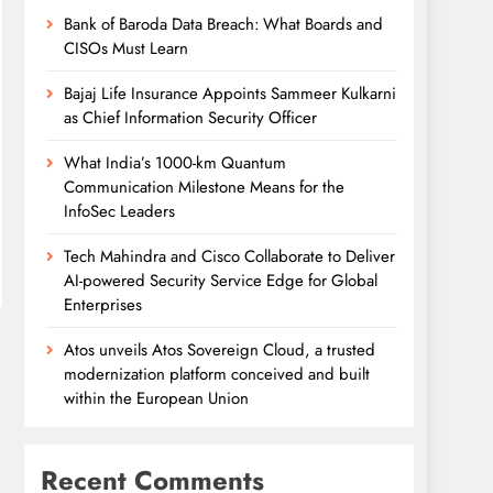
Bank of Baroda Data Breach: What Boards and
CISOs Must Learn
Bajaj Life Insurance Appoints Sammeer Kulkarni
as Chief Information Security Officer
What India’s 1000-km Quantum
Communication Milestone Means for the
InfoSec Leaders
Tech Mahindra and Cisco Collaborate to Deliver
AI-powered Security Service Edge for Global
Enterprises
Atos unveils Atos Sovereign Cloud, a trusted
modernization platform conceived and built
within the European Union
Recent Comments