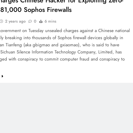
harges Chinese Hacker for Exploiting Zero-
 81,000 Sophos Firewalls
2 years ago
0
6 mins
government on Tuesday unsealed charges against a Chinese national
dly breaking into thousands of Sophos firewall devices globally in
n Tianfeng (aka gbigmao and gxiaomao), who is said to have
 Sichuan Silence Information Technology Company, Limited, has
ged with conspiracy to commit computer fraud and conspiracy to
e