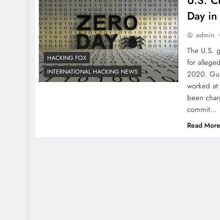
U.S. C
Day in
admin
The U.S. 
HACKING FOX
for allege
INTERNATIONAL HACKING NEWS
2020. Gua
worked at
been char
commit…
Read Mor