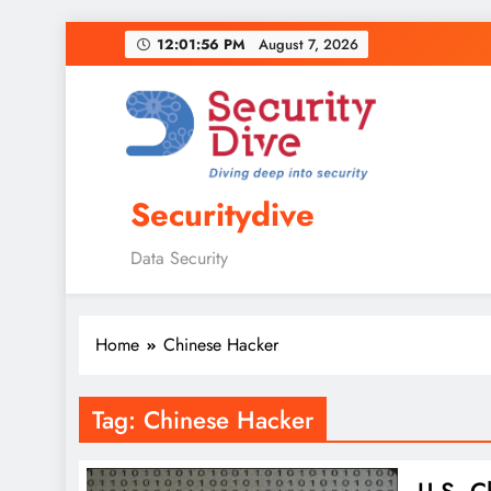
12:01:57 PM
August 7, 2026
Securitydive
Data Security
Home
Chinese Hacker
Tag:
Chinese Hacker