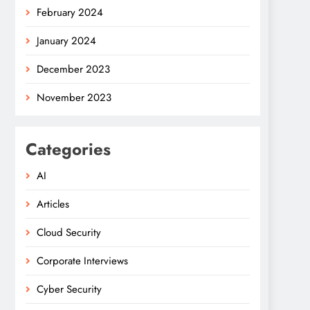
February 2024
January 2024
December 2023
November 2023
Categories
AI
Articles
Cloud Security
Corporate Interviews
Cyber Security