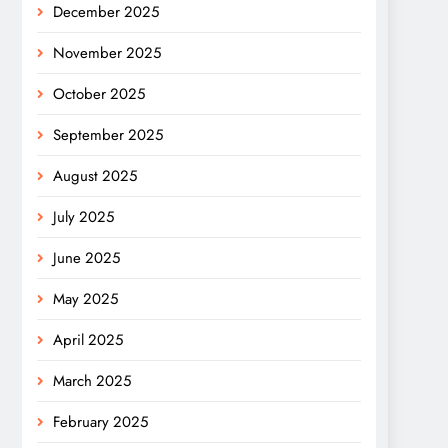
December 2025
November 2025
October 2025
September 2025
August 2025
July 2025
June 2025
May 2025
April 2025
March 2025
February 2025