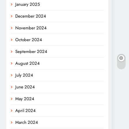
January 2025
December 2024
November 2024
October 2024
September 2024
August 2024
July 2024
June 2024
May 2024
April 2024
March 2024