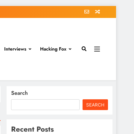
Interviews
Hacking Fox
Search
SEARCH
Recent Posts