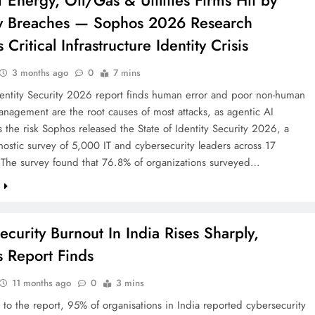
 Energy, Oil/Gas & Utilities Firms Hit by
ty Breaches — Sophos 2026 Research
 Critical Infrastructure Identity Crisis
3 months ago
0
7 mins
dentity Security 2026 report finds human error and poor non-human
anagement are the root causes of most attacks, as agentic AI
s the risk Sophos released the State of Identity Security 2026, a
ostic survey of 5,000 IT and cybersecurity leaders across 17
. The survey found that 76.8% of organizations surveyed…
e
ecurity Burnout In India Rises Sharply,
 Report Finds
11 months ago
0
3 mins
to the report, 95% of organisations in India reported cybersecurity