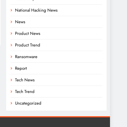
National Hacking News
News
Product News
Product Trend
Ransomware
Report
Tech News
Tech Trend
Uncategorized