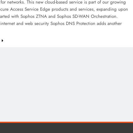
 for networks. This new cloud-based service is part of our growing
Secure Access Service Edge products and services, expanding upon
tarted with Sophos ZTNA and Sophos SD-WAN Orchestration.
internet and web security Sophos DNS Protection adds another
e