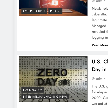
admin
Newly rel
CYBER SECURITY
REPORT
cyberattac
legitimate
Managed D
revealed t
logging in
Read Mor
U.S. C
Day in
admin
The U.S. 
HACKING FOX
for allege
INTERNATIONAL HACKING NEWS
2020. Gua
worked at