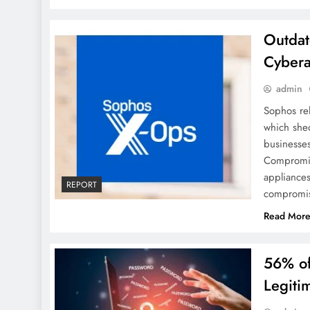
Outdat
Cybera
admin
Sophos re
which shed
businesse
Compromis
appliances
REPORT
compromis
Read Mor
56% of
Legiti