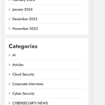
January 2024
December 2023
November 2023
Categories
AI
Articles
Cloud Security
Corporate Interviews
Cyber Security
CYBERSECUIRTY NEWS