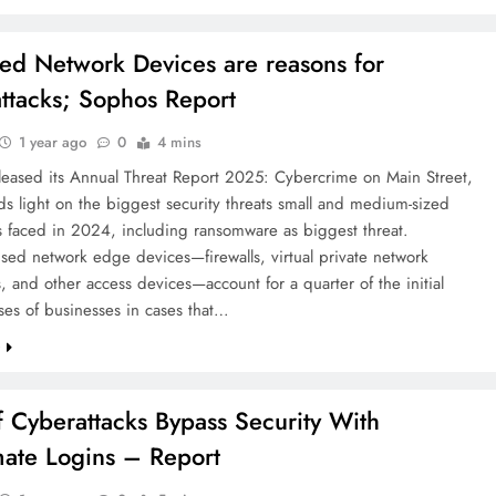
ed Network Devices are reasons for
ttacks; Sophos Report
1 year ago
0
4 mins
leased its Annual Threat Report 2025: Cybercrime on Main Street,
s light on the biggest security threats small and medium-sized
s faced in 2024, including ransomware as biggest threat.
ed network edge devices—firewalls, virtual private network
, and other access devices—account for a quarter of the initial
es of businesses in cases that…
e
 Cyberattacks Bypass Security With
mate Logins – Report