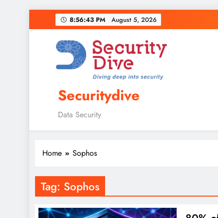
8:56:44 PM
August 5, 2026
Securitydive
Data Security
Home
Sophos
Tag:
Sophos