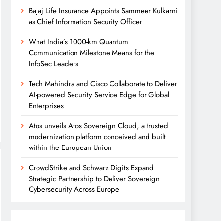
Bajaj Life Insurance Appoints Sammeer Kulkarni
as Chief Information Security Officer
What India’s 1000-km Quantum
Communication Milestone Means for the
InfoSec Leaders
Tech Mahindra and Cisco Collaborate to Deliver
AI-powered Security Service Edge for Global
Enterprises
Atos unveils Atos Sovereign Cloud, a trusted
modernization platform conceived and built
within the European Union
CrowdStrike and Schwarz Digits Expand
Strategic Partnership to Deliver Sovereign
Cybersecurity Across Europe