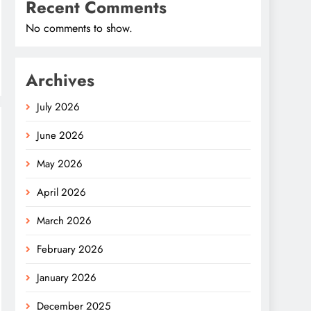
Recent Comments
No comments to show.
Archives
July 2026
June 2026
May 2026
April 2026
March 2026
February 2026
January 2026
December 2025