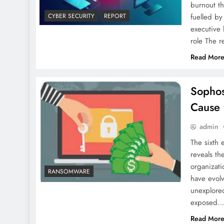
burnout t
fuelled b
CYBER SECURITY
REPORT
executive 
role The r
Read Mor
Sophos
Cause 
admin
The sixth 
reveals th
organizat
RANSOMWARE
have evolv
unexplored
exposed
Read Mor