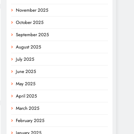
November 2025
October 2025
September 2025
August 2025
July 2025
June 2025
May 2025
April 2025
March 2025
February 2025
January 2025