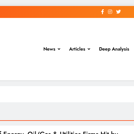
News
Articles
Deep Analysis