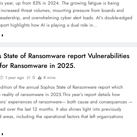
his year, up from 83% in 2024. The growing fatigue is being
y increased threat volumes, mounting pressure from boards and
leadership, and overwhelming cyber alert loads. AI’s double-edged
eport highlights how AI is playing a dual role in…
e
 State of Ransomware report Vulnerabilities
for Ransomware in 2025.
1 year ago
0
8 mins
edition of the annual Sophos State of Ransomware report which
e reality of ransomware in 2025.This year’s report details how
ions’ experiences of ransomware— both cause and consequences —
ed over the last 12 months. It also shines light into previously
 areas, including the operational factors that left organizations
…
e