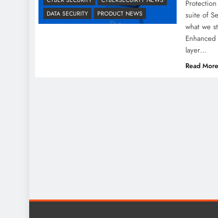
Protection
DATA SECURITY
PRODUCT NEWS
suite of 
what we s
Enhanced 
layer…
Read Mor