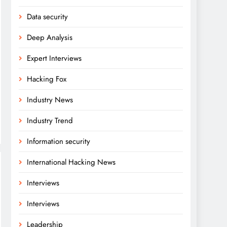
Data security
Deep Analysis
Expert Interviews
Hacking Fox
Industry News
Industry Trend
Information security
International Hacking News
Interviews
Interviews
Leadership