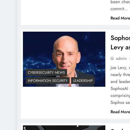
been char
commit…
Read Mor
Sophos
Levy 
admin
Joe Levy,
CYBERSECUIRTY NEWS
nearly th
INFORMATION SECURITY
LEADERSHIP
and leader
SophosAI a
comprising
Sophos sa
Read Mor