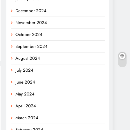
December 2024
November 2024
October 2024
September 2024
August 2024
July 2024
June 2024
May 2024
April 2024
March 2024
February 2024