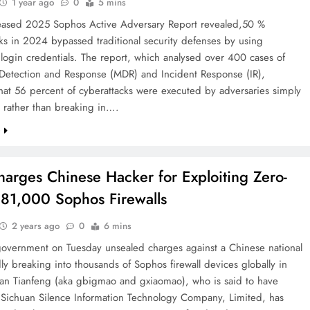
1 year ago
0
5 mins
eased 2025 Sophos Active Adversary Report revealed,50 %
ks in 2024 bypassed traditional security defenses by using
 login credentials. The report, which analysed over 400 cases of
etection and Response (MDR) and Incident Response (IR),
hat 56 percent of cyberattacks were executed by adversaries simply
 rather than breaking in….
e
harges Chinese Hacker for Exploiting Zero-
 81,000 Sophos Firewalls
2 years ago
0
6 mins
government on Tuesday unsealed charges against a Chinese national
dly breaking into thousands of Sophos firewall devices globally in
n Tianfeng (aka gbigmao and gxiaomao), who is said to have
 Sichuan Silence Information Technology Company, Limited, has