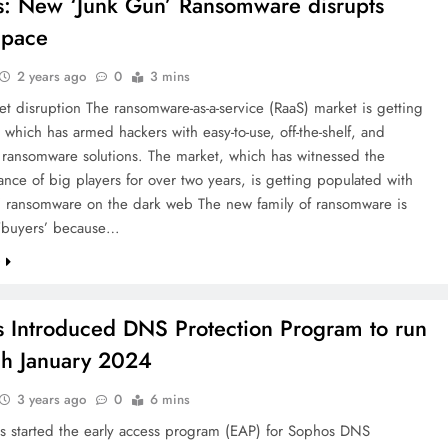
: New ‘Junk Gun’ Ransomware disrupts
Space
2 years ago
0
3 mins
t disruption The ransomware-as-a-service (RaaS) market is getting
 which has armed hackers with easy-to-use, off-the-shelf, and
 ransomware solutions. The market, which has witnessed the
nce of big players for over two years, is getting populated with
’ ransomware on the dark web The new family of ransomware is
 ‘buyers’ because…
e
 Introduced DNS Protection Program to run
h January 2024
3 years ago
0
6 mins
s started the early access program (EAP) for Sophos DNS