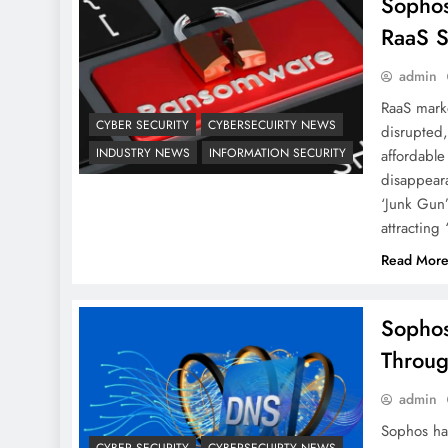
Sophos
RaaS 
admin
RaaS marke
CYBER SECURITY
CYBERSECUIRTY NEWS
disrupted,
INDUSTRY NEWS
INFORMATION SECURITY
affordable
disappeara
‘Junk Gun
attracting
Read Mor
Sophos
Throug
admin
Sophos ha
CYBER SECURITY
CYBERSECUIRTY NEWS