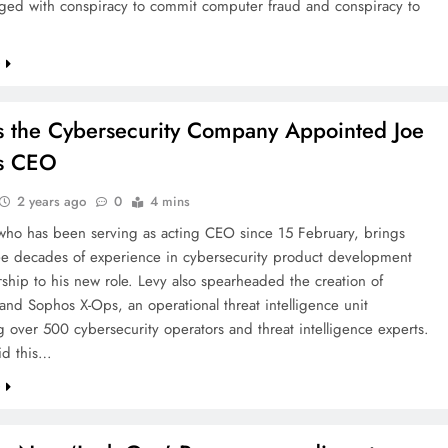
ged with conspiracy to commit computer fraud and conspiracy to
e
 the Cybersecurity Company Appointed Joe
as CEO
2 years ago
0
4 mins
 who has been serving as acting CEO since 15 February, brings
ree decades of experience in cybersecurity product development
ship to his new role. Levy also spearheaded the creation of
nd Sophos X-Ops, an operational threat intelligence unit
 over 500 cybersecurity operators and threat intelligence experts.
id this…
e