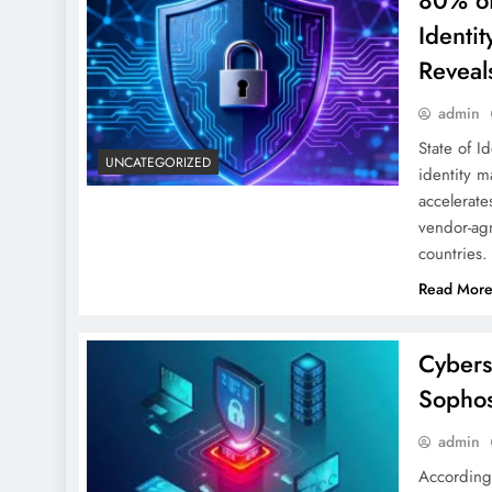
80% of
Identi
Reveals
admin
State of I
UNCATEGORIZED
identity m
accelerate
vendor-agn
countries
Read Mor
Cybers
Sophos
admin
According 