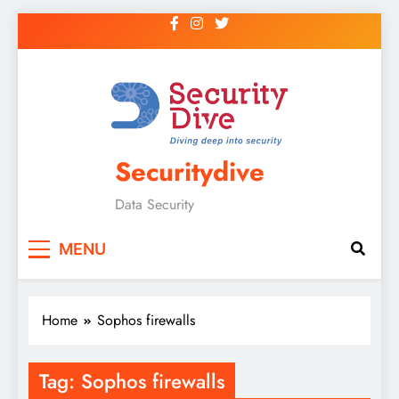
Securitydive
Data Security
MENU
Home
Sophos firewalls
Tag:
Sophos firewalls