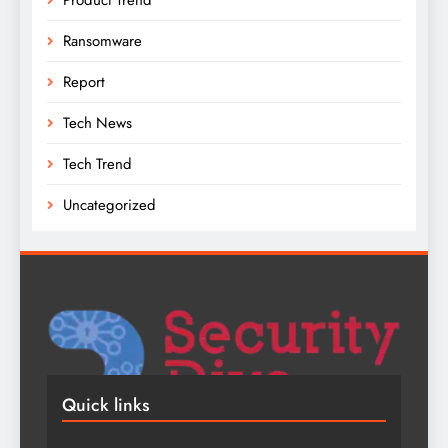
Ransomware
Report
Tech News
Tech Trend
Uncategorized
Quick links