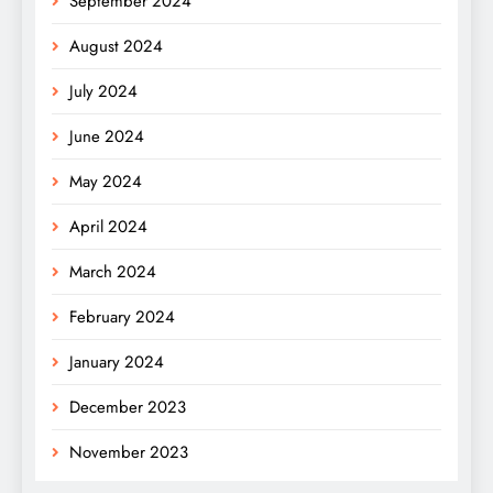
September 2024
August 2024
July 2024
June 2024
May 2024
April 2024
March 2024
February 2024
January 2024
December 2023
November 2023