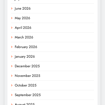
June 2026
May 2026
April 2026
March 2026
February 2026
January 2026
December 2025
November 2025
October 2025
September 2025
August 2025