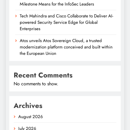
Milestone Means for the InfoSec Leaders
Tech Mahindra and Cisco Collaborate to Deliver AI-
powered Security Service Edge for Global
Enterprises
Atos unveils Atos Sovereign Cloud, a trusted
modernization platform conceived and built within
the European Union
Recent Comments
No comments to show.
Archives
August 2026
July 2026