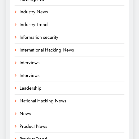
Industry News
Industry Trend
Information security
International Hacking News
Interviews
Interviews
Leadership
National Hacking News
News
Product News
Product Trend