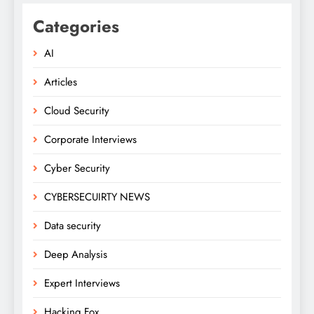
Categories
AI
Articles
Cloud Security
Corporate Interviews
Cyber Security
CYBERSECUIRTY NEWS
Data security
Deep Analysis
Expert Interviews
Hacking Fox