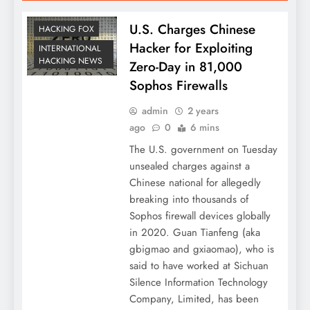
U.S. Charges Chinese
HACKING FOX
Hacker for Exploiting
INTERNATIONAL
HACKING NEWS
Zero-Day in 81,000
Sophos Firewalls
admin
2 years
ago
0
6 mins
The U.S. government on Tuesday
unsealed charges against a
Chinese national for allegedly
breaking into thousands of
Sophos firewall devices globally
in 2020. Guan Tianfeng (aka
gbigmao and gxiaomao), who is
said to have worked at Sichuan
Silence Information Technology
Company, Limited, has been