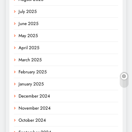
July 2025
June 2025
May 2025
April 2025
March 2025
February 2025
January 2025
December 2024
November 2024
October 2024