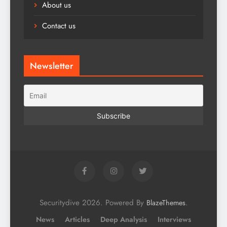
About us
Contact us
Newsletter
Securitydive 2026. Powered By
.
BlazeThemes
News
Articles
Deep Analysis
Interviews