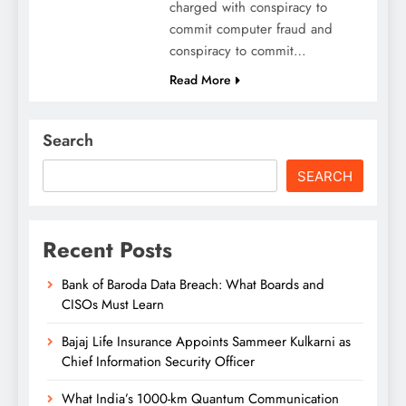
charged with conspiracy to
commit computer fraud and
conspiracy to commit…
Read More
Search
SEARCH
Recent Posts
Bank of Baroda Data Breach: What Boards and
CISOs Must Learn
Bajaj Life Insurance Appoints Sammeer Kulkarni as
Chief Information Security Officer
What India’s 1000-km Quantum Communication