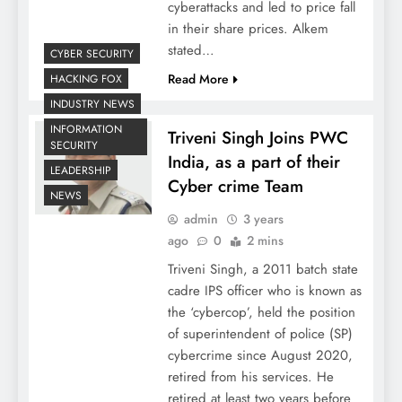
cyberattacks and led to price fall
in their share prices. Alkem
stated…
CYBER SECURITY
Read More
HACKING FOX
INDUSTRY NEWS
INFORMATION
Triveni Singh Joins PWC
SECURITY
India, as a part of their
LEADERSHIP
Cyber crime Team
NEWS
admin
3 years
ago
0
2 mins
Triveni Singh, a 2011 batch state
cadre IPS officer who is known as
the ‘cybercop’, held the position
of superintendent of police (SP)
cybercrime since August 2020,
retired from his services. He
retired at least two years before