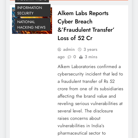
INFORMATION
Alkem Labs Reports
SECURITY
Cyber Breach
NATIONAL
HACKING NEWS
&’Fraudulent Transfer’
Loss of 52 Cr
admin
3 years
ago
0
3 mins
Alkem Laboratories confirmed a
cybersecurity incident that led to
a fraudulent transfer of Rs 52
crore from one of its subsidiaries
affecting the brand value and
reveling serious vulnerabilities at
several level. The disclosure
raises concerns about
vulnerabilities in India’s
pharmaceutical sector to