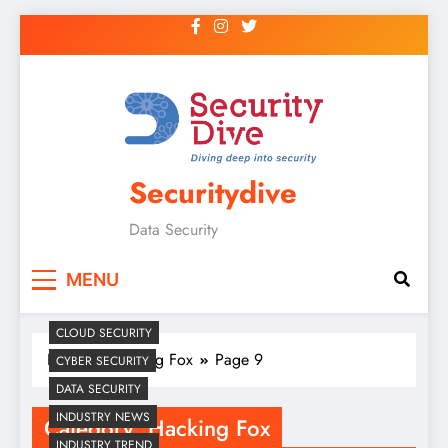
Securitydive
Data Security
MENU
CLOUD SECURITY
Home
Hacking Fox
Page 9
CYBER SECURITY
DATA SECURITY
INDUSTRY NEWS
Category:
Hacking Fox
INDUSTRY TREND