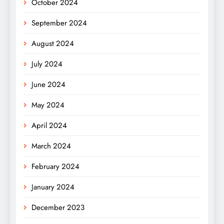
October 2024
September 2024
August 2024
July 2024
June 2024
May 2024
April 2024
March 2024
February 2024
January 2024
December 2023