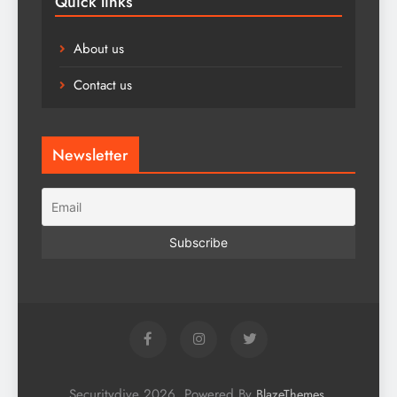
Quick links
About us
Contact us
Newsletter
Securitydive 2026. Powered By
.
BlazeThemes