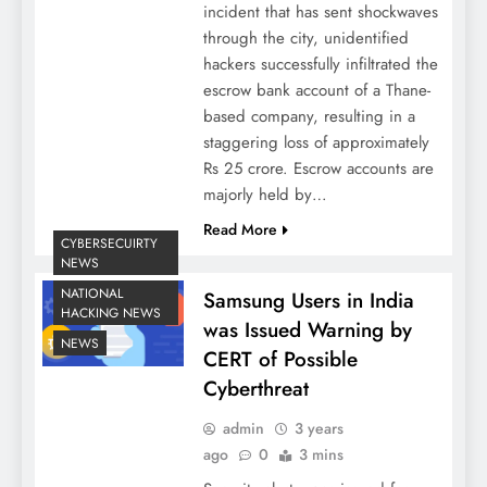
incident that has sent shockwaves
through the city, unidentified
hackers successfully infiltrated the
escrow bank account of a Thane-
based company, resulting in a
staggering loss of approximately
Rs 25 crore. Escrow accounts are
majorly held by…
Read More
CYBERSECUIRTY
NEWS
NATIONAL
Samsung Users in India
HACKING NEWS
was Issued Warning by
NEWS
CERT of Possible
Cyberthreat
admin
3 years
ago
0
3 mins