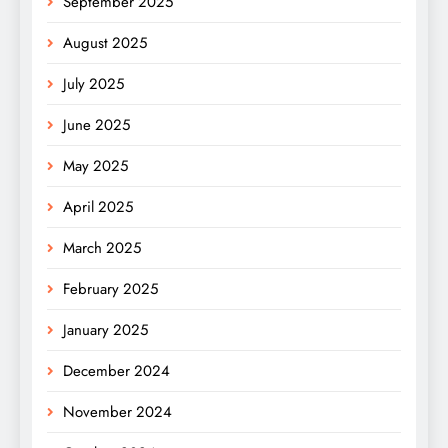
September 2025
August 2025
July 2025
June 2025
May 2025
April 2025
March 2025
February 2025
January 2025
December 2024
November 2024