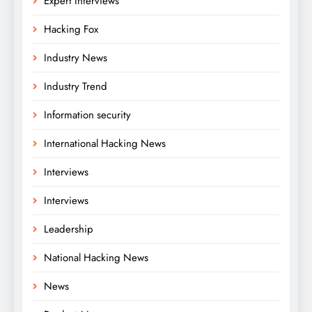
Expert Interviews
Hacking Fox
Industry News
Industry Trend
Information security
International Hacking News
Interviews
Interviews
Leadership
National Hacking News
News