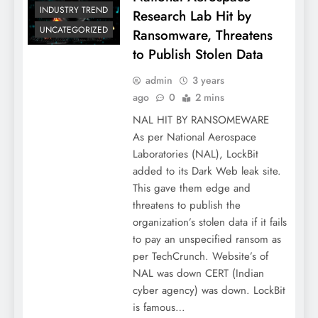
INDUSTRY TREND
Research Lab Hit by
UNCATEGORIZED
Ransomware, Threatens
to Publish Stolen Data
admin
3 years
ago
0
2 mins
NAL HIT BY RANSOMEWARE
As per National Aerospace
Laboratories (NAL), LockBit
added to its Dark Web leak site.
This gave them edge and
threatens to publish the
organization’s stolen data if it fails
to pay an unspecified ransom as
per TechCrunch. Website’s of
NAL was down CERT (Indian
cyber agency) was down. LockBit
is famous…