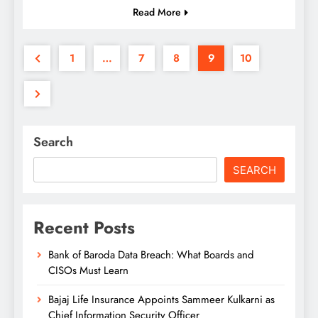
Read More
1
…
7
8
9
10
Search
SEARCH
Recent Posts
Bank of Baroda Data Breach: What Boards and
CISOs Must Learn
Bajaj Life Insurance Appoints Sammeer Kulkarni as
Chief Information Security Officer