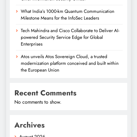
What India’s 1000-km Quantum Communication
Milestone Means for the InfoSec Leaders
Tech Mahindra and Cisco Collaborate to Deliver AI-
powered Security Service Edge for Global
Enterprises
Atos unveils Atos Sovereign Cloud, a trusted
modernization platform conceived and built within
the European Union
Recent Comments
No comments to show.
Archives
August 2026