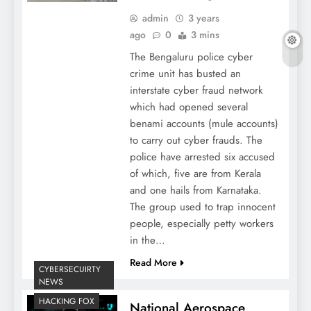
admin
3 years
ago
0
3 mins
The Bengaluru police cyber
crime unit has busted an
interstate cyber fraud network
which had opened several
benami accounts (mule accounts)
to carry out cyber frauds. The
police have arrested six accused
of which, five are from Kerala
and one hails from Karnataka.
The group used to trap innocent
people, especially petty workers
in the…
Read More
CYBERSECUIRTY
NEWS
HACKING FOX
National Aerospace