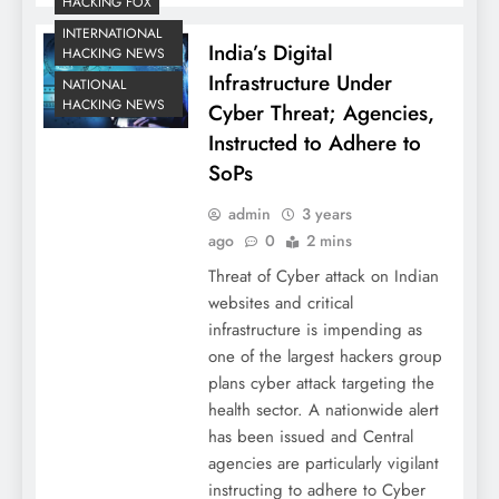
HACKING FOX
INTERNATIONAL
India’s Digital
HACKING NEWS
Infrastructure Under
NATIONAL
HACKING NEWS
Cyber Threat; Agencies,
Instructed to Adhere to
SoPs
admin
3 years
ago
0
2 mins
Threat of Cyber attack on Indian
websites and critical
infrastructure is impending as
one of the largest hackers group
plans cyber attack targeting the
health sector. A nationwide alert
has been issued and Central
agencies are particularly vigilant
instructing to adhere to Cyber