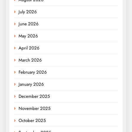
July 2026
June 2026
May 2026
April 2026
March 2026
February 2026
January 2026
December 2025
November 2025
October 2025