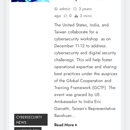
admin
3 years
ago
0
3 mins
The United States, India, and
Taiwan collaborate for a
cybersecurity workshop as on
December 11-12 to address
cybersecurity and digital security
challenegs. This will help foster
operational expertise and sharing
best practices under the auspices
of the Global Cooperation and
Training Framework (GCTF). The
event was graced by US
Ambassador to India Eric
Garcetti, Taiwan’s Representative
Baushuan…
CYBERSECUIRTY
NEWS
Read More