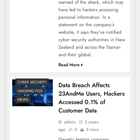
warned of the attack, which may
have led to hackers accessing
personal information. In a
statement on the company’s
website, it says they’ve notified
cyber security authorities in New
Zealand and across the Tasman
and their global…
Read More
CYBER SECURITY
Data Breach Affects
HACKING FOX
23AndMe Users, Hackers
NEWS
Accessed 0.1% of
Customer Data
admin
3 years
ago
0
3 mins
Genetic testing company