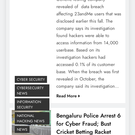
revealed of data breach
affecting 23andMe users that was
disclosed earlier this fall. The
company says its investigation
found hackers were able to
access information from 14,000
userbase. Based on its
investigation hackers had
accessed 0.1% of its customer
base. When the breach was first
revealed in October, the
CYBER SECURITY
company said its investigation…
CYBERSECUIRTY
NEWS
Read More
INFORMATION
SECURITY
Bengaluru Police Arrest 6
NATIONAL
HACKING NEWS
for Cyber Fraud; Bust
NEWS
Cricket Betting Racket