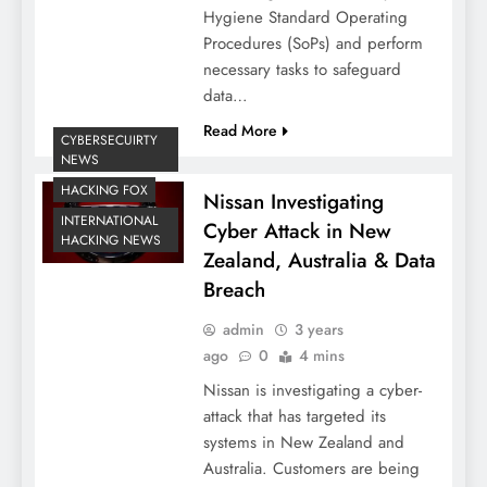
Hygiene Standard Operating
Procedures (SoPs) and perform
necessary tasks to safeguard
data…
Read More
CYBERSECUIRTY
NEWS
HACKING FOX
Nissan Investigating
INTERNATIONAL
Cyber Attack in New
HACKING NEWS
Zealand, Australia & Data
Breach
admin
3 years
ago
0
4 mins
Nissan is investigating a cyber-
attack that has targeted its
systems in New Zealand and
Australia. Customers are being