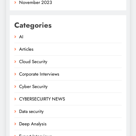
November 2023
Categories
AI
Articles
Cloud Security
Corporate Interviews
Cyber Security
CYBERSECUIRTY NEWS
Data security
Deep Analysis