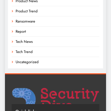
Product News
Product Trend
Ransomware
Report
Tech News
Tech Trend
Uncategorized