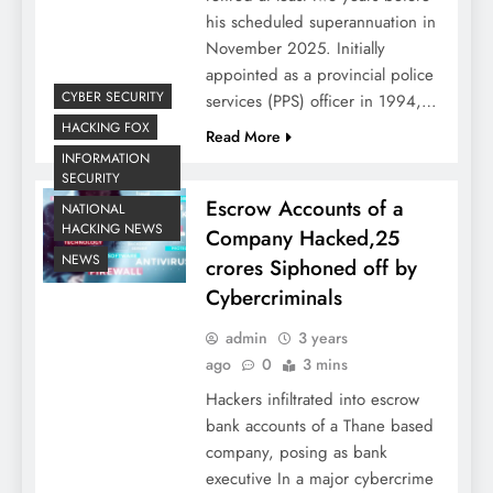
his scheduled superannuation in
November 2025. Initially
appointed as a provincial police
CYBER SECURITY
services (PPS) officer in 1994,…
HACKING FOX
Read More
INFORMATION
SECURITY
Escrow Accounts of a
NATIONAL
HACKING NEWS
Company Hacked,25
NEWS
crores Siphoned off by
Cybercriminals
admin
3 years
ago
0
3 mins
Hackers infiltrated into escrow
bank accounts of a Thane based
company, posing as bank
executive In a major cybercrime