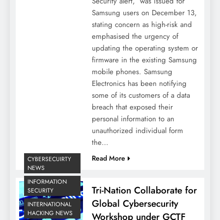
Security alert, was issued for
Samsung users on December 13,
stating concern as high-risk and
emphasised the urgency of
updating the operating system or
firmware in the existing Samsung
mobile phones. Samsung
Electronics has been notifying
some of its customers of a data
breach that exposed their
personal information to an
unauthorized individual form
the…
Read More
CYBERSECUIRTY
NEWS
INFORMATION
Tri-Nation Collaborate for
SECURITY
Global Cybersecurity
INTERNATIONAL
HACKING NEWS
Workshop under GCTF