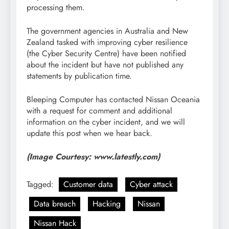
processing them.
The government agencies in Australia and New
Zealand tasked with improving cyber resilience
(the Cyber Security Centre) have been notified
about the incident but have not published any
statements by publication time.
Bleeping Computer has contacted Nissan Oceania
with a request for comment and additional
information on the cyber incident, and we will
update this post when we hear back.
(Image Courtesy: www.latestly.com)
Tagged:
Customer data
Cyber attack
Data breach
Hacking
Nissan
Nissan Hack