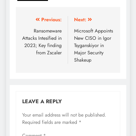
Previous:
Next:
Ransomeware
Microsoft Appoints
Attacks Intesified in
New CISO in Igor
2023; Key finding
Tsyganskiyor in
from Zscaler
Major Security
Shakeup
LEAVE A REPLY
Your email address will not be published.
Required fields are marked
*
Comment
*