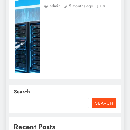
admin
5 months ago
0
Search
SEARCH
Recent Posts