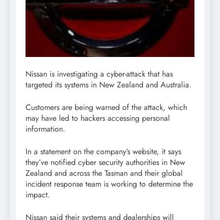
Nissan is investigating a cyber-attack that has
targeted its systems in New Zealand and Australia.
Customers are being warned of the attack, which
may have led to hackers accessing personal
information.
In a statement on the company’s website, it says
they’ve notified cyber security authorities in New
Zealand and across the Tasman and their global
incident response team is working to determine the
impact.
Nissan said their systems and dealerships will