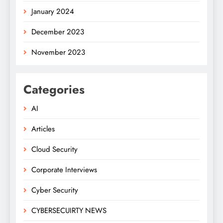
January 2024
December 2023
November 2023
Categories
AI
Articles
Cloud Security
Corporate Interviews
Cyber Security
CYBERSECUIRTY NEWS