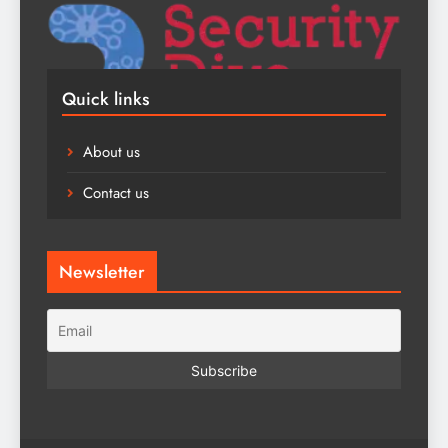
Quick links
About us
Contact us
Newsletter