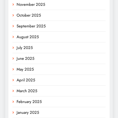
November 2025
October 2025
September 2025
August 2025
July 2025
June 2025
May 2025
April 2025
March 2025
February 2025
January 2025