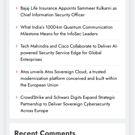
Bajaj Life Insurance Appoints Sammeer Kulkarni as
Chief Information Security Officer
What India’s 1000-km Quantum Communication
Milestone Means for the InfoSec Leaders
Tech Mahindra and Cisco Collaborate to Deliver AI-
powered Security Service Edge for Global
Enterprises
Atos unveils Atos Sovereign Cloud, a trusted
modernization platform conceived and built within
the European Union
CrowdStrike and Schwarz Digits Expand Strategic
Partnership to Deliver Sovereign Cybersecurity
Across Europe
Recent Comments