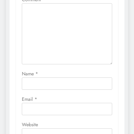
Name
*
Email
*
Website