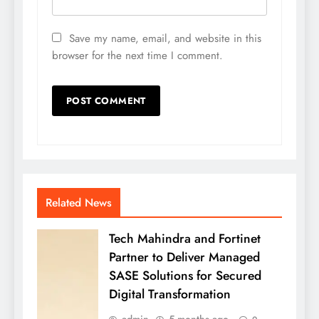
Save my name, email, and website in this
browser for the next time I comment.
Related News
Tech Mahindra and Fortinet
Partner to Deliver Managed
SASE Solutions for Secured
Digital Transformation