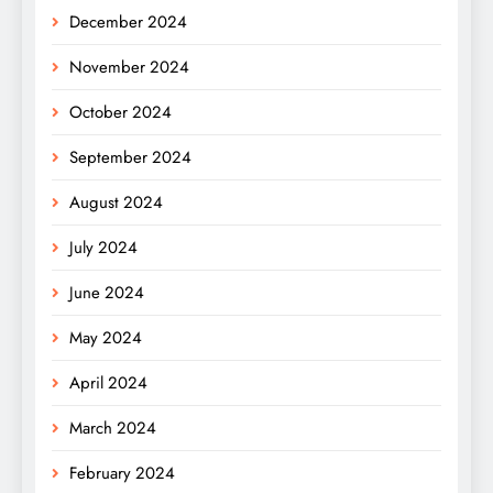
December 2024
November 2024
October 2024
September 2024
August 2024
July 2024
June 2024
May 2024
April 2024
March 2024
February 2024