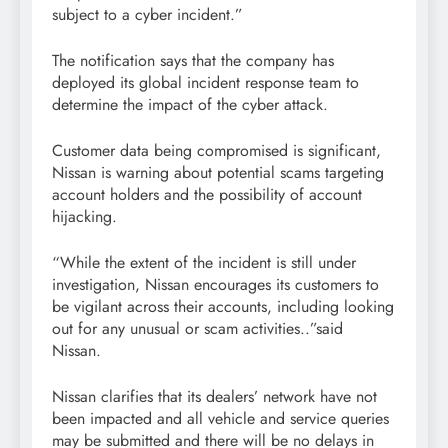
subject to a cyber incident.”
The notification says that the company has
deployed its global incident response team to
determine the impact of the cyber attack.
Customer data being compromised is significant,
Nissan is warning about potential scams targeting
account holders and the possibility of account
hijacking.
“While the extent of the incident is still under
investigation, Nissan encourages its customers to
be vigilant across their accounts, including looking
out for any unusual or scam activities..”said
Nissan.
Nissan clarifies that its dealers’ network have not
been impacted and all vehicle and service queries
may be submitted and there will be no delays in