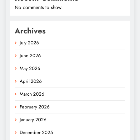
No comments to show.
Archives
July 2026
June 2026
May 2026
April 2026
March 2026
February 2026
January 2026
December 2025