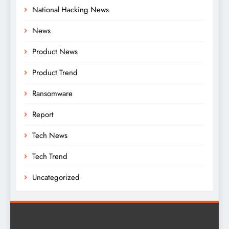
National Hacking News
News
Product News
Product Trend
Ransomware
Report
Tech News
Tech Trend
Uncategorized