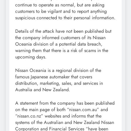
continue to operate as normal, but are asking
customers to be vigilant and to report anything
suspicious connected to their personal information.
Details of the attack have not been published but
the company informed customers of its Nissan
Oceania division of a potential data breach,
warning them that there is a risk of scams in the
upcoming days.
Nissan Oceania is a regional division of the
famous Japanese automaker that covers
distribution, marketing, sales, and services in
Australia and New Zealand.
A statement from the company has been published
on the main page of both “nissan.com.au” and
“nissan.co.nz” websites and informs that the
systems of the Australian and New Zealand Nissan
Corporation and Financial Services “have been