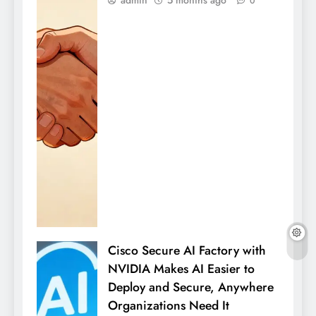
admin
5 months ago
0
Cisco Secure AI Factory with
NVIDIA Makes AI Easier to
Deploy and Secure, Anywhere
Organizations Need It