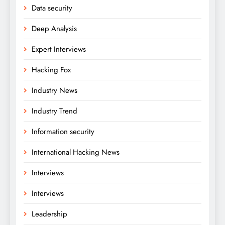
Data security
Deep Analysis
Expert Interviews
Hacking Fox
Industry News
Industry Trend
Information security
International Hacking News
Interviews
Interviews
Leadership