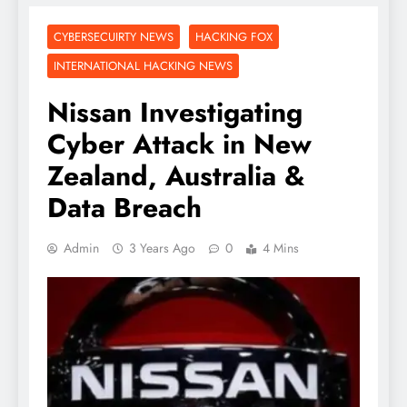
CYBERSECUIRTY NEWS
HACKING FOX
INTERNATIONAL HACKING NEWS
Nissan Investigating
Cyber Attack in New
Zealand, Australia &
Data Breach
Admin
3 Years Ago
0
4 Mins