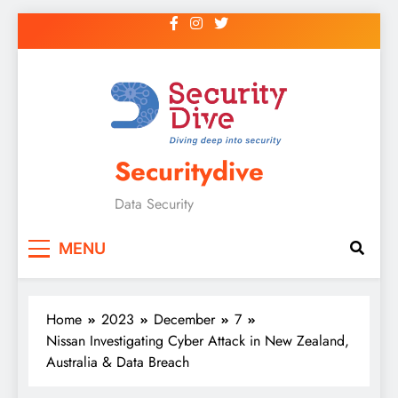
Securitydive
Data Security
MENU
Home
2023
December
7
Nissan Investigating Cyber Attack in New Zealand,
Australia & Data Breach