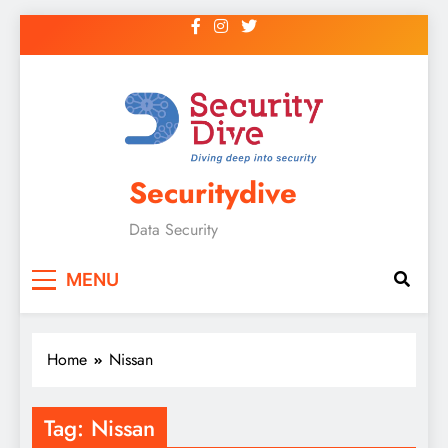
Securitydive
Data Security
MENU
Home
Nissan
Tag:
Nissan