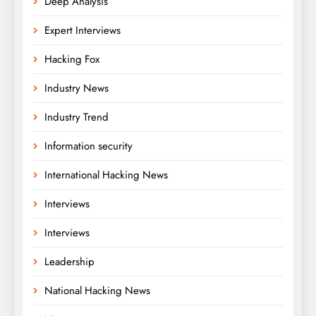
Deep Analysis
Expert Interviews
Hacking Fox
Industry News
Industry Trend
Information security
International Hacking News
Interviews
Interviews
Leadership
National Hacking News