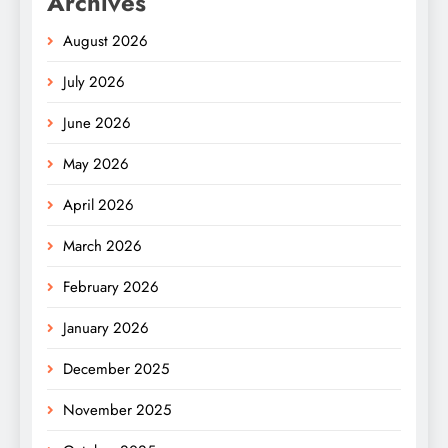
Archives
August 2026
July 2026
June 2026
May 2026
April 2026
March 2026
February 2026
January 2026
December 2025
November 2025