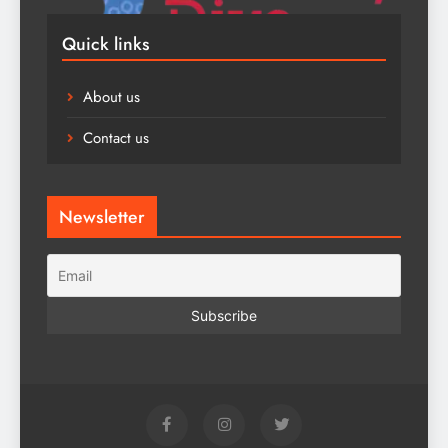
Quick links
About us
Contact us
Newsletter