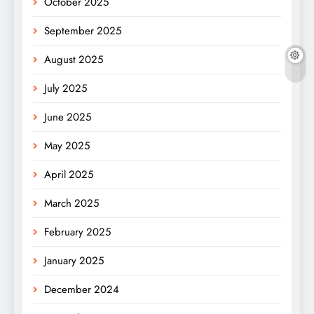
October 2025
September 2025
August 2025
July 2025
June 2025
May 2025
April 2025
March 2025
February 2025
January 2025
December 2024