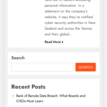
personal information. In a
statement on the company’s
website, it says they’ve notified
cyber security authorities in New
Zealand and across the Tasman
and their global…
Read More
Search
SEARCH
Recent Posts
Bank of Baroda Data Breach: What Boards and
CISOs Must Learn