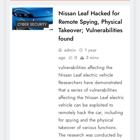
Nissan Leaf Hacked for
Remote Spying, Physical
CYBER SECURITY
Takeover; Vulnerabilities
found
admin
1 year
ago
0
3 mins
vulnerabilities affecting the
Nissan Leaf electric vehicle
Researchers have demonstrated
that a series of vulnerabilities
affecting the Nissan Leaf electric
vehicle can be exploited to
remotely hack the car, including
for spying and the physical
takeover of various functions.
The research was conducted by