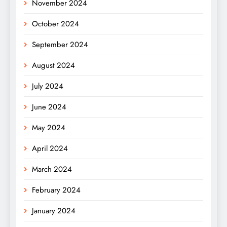
November 2024
October 2024
September 2024
August 2024
July 2024
June 2024
May 2024
April 2024
March 2024
February 2024
January 2024