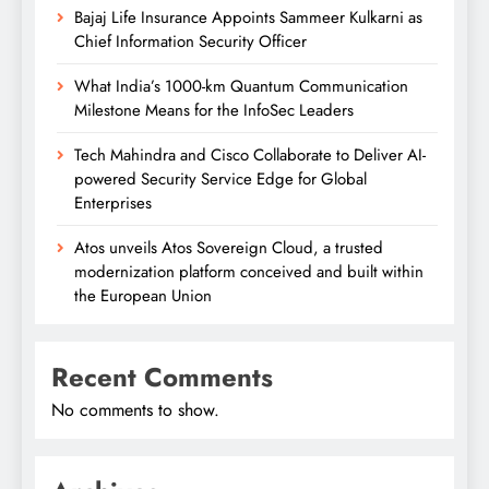
Bajaj Life Insurance Appoints Sammeer Kulkarni as
Chief Information Security Officer
What India’s 1000-km Quantum Communication
Milestone Means for the InfoSec Leaders
Tech Mahindra and Cisco Collaborate to Deliver AI-
powered Security Service Edge for Global
Enterprises
Atos unveils Atos Sovereign Cloud, a trusted
modernization platform conceived and built within
the European Union
Recent Comments
No comments to show.