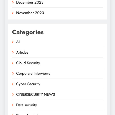
December 2023
November 2023
Categories
AI
Articles
Cloud Security
Corporate Interviews
Cyber Security
CYBERSECUIRTY NEWS
Data security