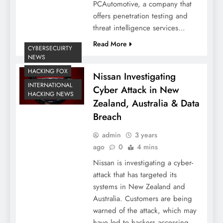
PCAutomotive, a company that
offers penetration testing and
threat intelligence services…
Read More
CYBERSECUIRTY
NEWS
HACKING FOX
Nissan Investigating
INTERNATIONAL
Cyber Attack in New
HACKING NEWS
Zealand, Australia & Data
Breach
admin
3 years
ago
0
4 mins
Nissan is investigating a cyber-
attack that has targeted its
systems in New Zealand and
Australia. Customers are being
warned of the attack, which may
have led to hackers accessing