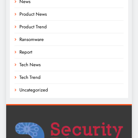
News
Product News
Product Trend
Ransomware
Report
Tech News
Tech Trend
Uncategorized