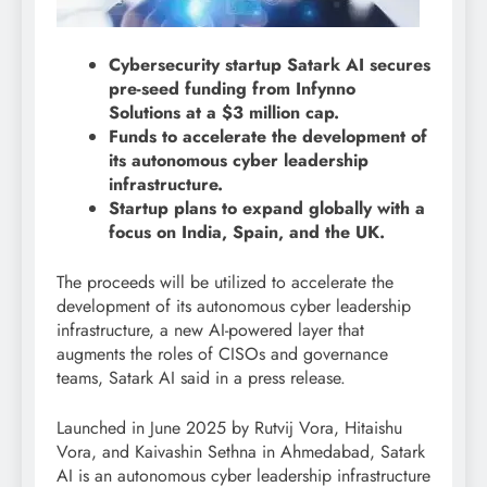
Cybersecurity startup Satark AI secures
pre-seed funding from Infynno
Solutions at a $3 million cap.
Funds to accelerate the development of
its autonomous cyber leadership
infrastructure.
Startup plans to expand globally with a
focus on India, Spain, and the UK.
The proceeds will be utilized to accelerate the
development of its autonomous cyber leadership
infrastructure, a new AI-powered layer that
augments the roles of CISOs and governance
teams, Satark AI said in a press release.
Launched in June 2025 by Rutvij Vora, Hitaishu
Vora, and Kaivashin Sethna in Ahmedabad, Satark
AI is an autonomous cyber leadership infrastructure