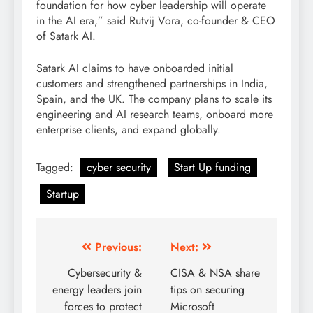
foundation for how cyber leadership will operate
in the AI era,” said Rutvij Vora, co-founder & CEO
of Satark AI.
Satark AI claims to have onboarded initial
customers and strengthened partnerships in India,
Spain, and the UK. The company plans to scale its
engineering and AI research teams, onboard more
enterprise clients, and expand globally.
Tagged:
cyber security
Start Up funding
Startup
Previous:
Next:
Cybersecurity &
CISA & NSA share
energy leaders join
tips on securing
forces to protect
Microsoft