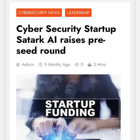
CYBERSECUIRTY NEWS
LEADERSHIP
Cyber Security Startup
Satark AI raises pre-
seed round
Admin
9 Months Ago
0
3 Mins