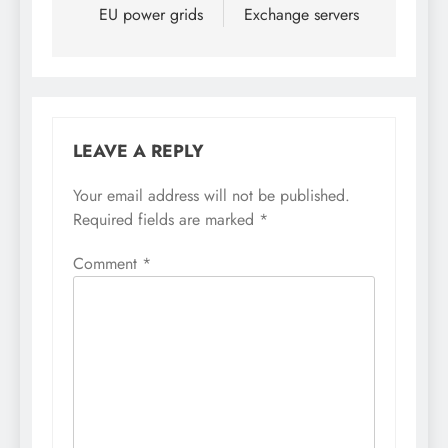
EU power grids
Exchange servers
LEAVE A REPLY
Your email address will not be published.
Required fields are marked
*
Comment
*