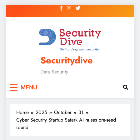
Securitydive
Data Security
MENU
Home
2025
October
31
Cyber Security Startup Satark AI raises pre-seed
round