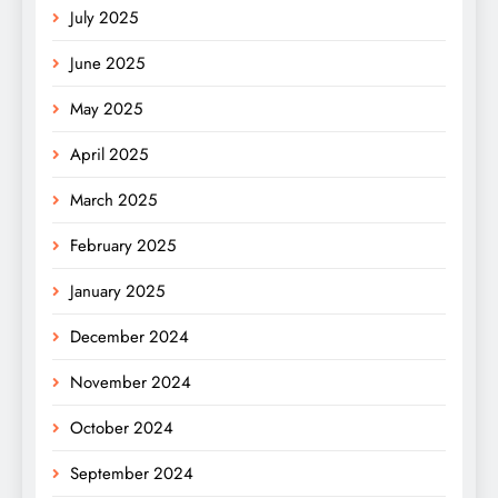
July 2025
June 2025
May 2025
April 2025
March 2025
February 2025
January 2025
December 2024
November 2024
October 2024
September 2024