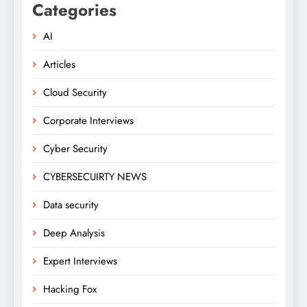
Categories
AI
Articles
Cloud Security
Corporate Interviews
Cyber Security
CYBERSECUIRTY NEWS
Data security
Deep Analysis
Expert Interviews
Hacking Fox