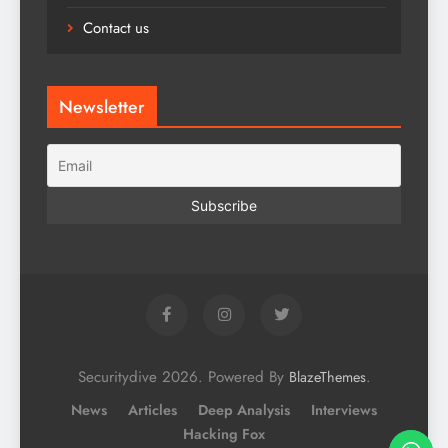
Contact us
Newsletter
Securitydive 2026. Powered By
.
BlazeThemes
News
Articles
Deep Analysis
Interviews
Hacking Fox