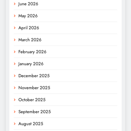
June 2026
May 2026
April 2026
March 2026
February 2026
January 2026
December 2025
November 2025
October 2025
September 2025
August 2025