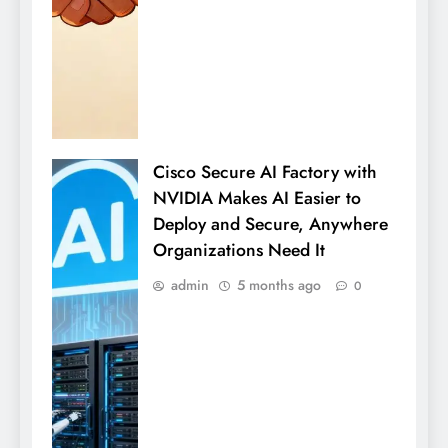
Cisco Secure AI Factory with
NVIDIA Makes AI Easier to
Deploy and Secure, Anywhere
Organizations Need It
admin
5 months ago
0