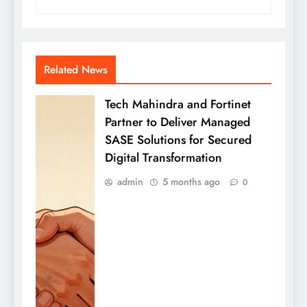
Related News
Tech Mahindra and Fortinet
Partner to Deliver Managed
SASE Solutions for Secured
Digital Transformation
admin
5 months ago
0