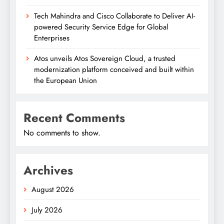
Tech Mahindra and Cisco Collaborate to Deliver AI-
powered Security Service Edge for Global
Enterprises
Atos unveils Atos Sovereign Cloud, a trusted
modernization platform conceived and built within
the European Union
Recent Comments
No comments to show.
Archives
August 2026
July 2026