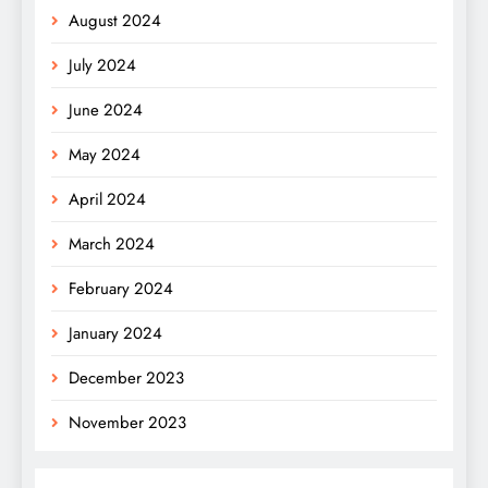
August 2024
July 2024
June 2024
May 2024
April 2024
March 2024
February 2024
January 2024
December 2023
November 2023