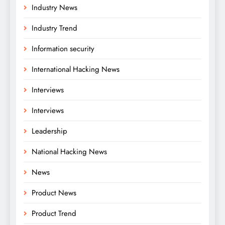
Industry News
Industry Trend
Information security
International Hacking News
Interviews
Interviews
Leadership
National Hacking News
News
Product News
Product Trend