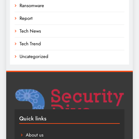
Ransomware
Report
Tech News
Tech Trend
Uncategorized
Quick links
About us