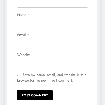
Name
*
Email
*
Website
Save my name, email, and website in this
browser for the next time I comment.