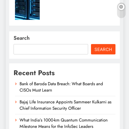
Search
SEARCH
Recent Posts
Bank of Baroda Data Breach: What Boards and
CISOs Must Learn
Bajaj Life Insurance Appoints Sammeer Kulkarni as
Chief Information Security Officer
What India’s 1000-km Quantum Communication
Milestone Means for the InfoSec Leaders