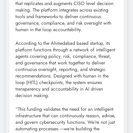
that replicates and augments CISO level decision
making. The platform integrates across existing
tools and frameworks to deliver continuous
governance, compliance, and risk oversight with
human in the loop accountability.
According to the Ahmedabad based startup, its
platform functions through a network of intelligent
agents covering policy, risk, compliance, threat,
and governance that work together to deliver
continuous oversight, reporting, and strategic
recommendations. Designed with human in the
loop (HITL) checkpoints, the system ensures
transparency and accountability in AI driven
decision making.
“This funding validates the need for an intelligent
infrastructure that can continuously reason, advise,
and govern cybersecurity functions. We’re not just
automating processes —we’re building the