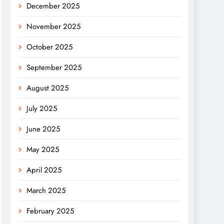
December 2025
November 2025
October 2025
September 2025
August 2025
July 2025
June 2025
May 2025
April 2025
March 2025
February 2025