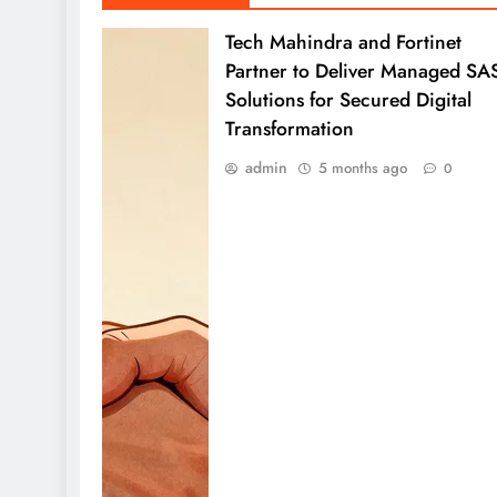
Tech Mahindra and Fortinet
Partner to Deliver Managed SA
Solutions for Secured Digital
Transformation
admin
5 months ago
0