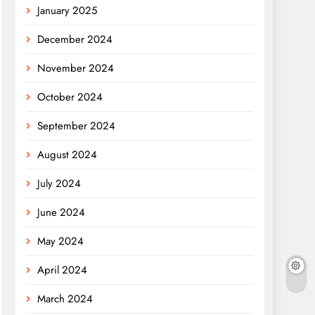
January 2025
December 2024
November 2024
October 2024
September 2024
August 2024
July 2024
June 2024
May 2024
April 2024
March 2024