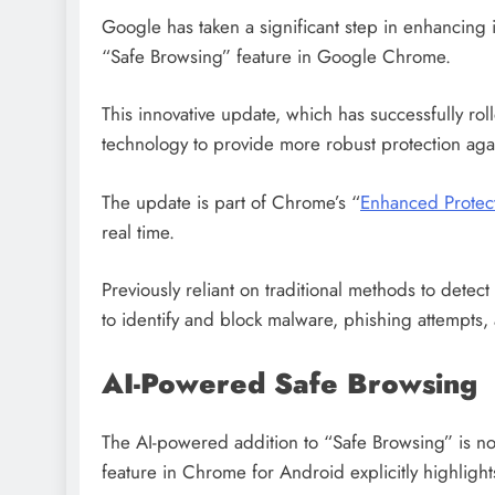
Google has taken a significant step in enhancing inte
“Safe Browsing” feature in Google Chrome.
This innovative update, which has successfully rol
technology to provide more robust protection aga
The update is part of Chrome’s “
Enhanced Protec
real time.
Previously reliant on traditional methods to detect 
to identify and block malware, phishing attempts, 
AI-Powered Safe Browsing
The AI-powered addition to “Safe Browsing” is now
feature in Chrome for Android explicitly highlights