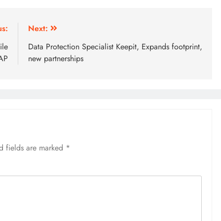
us:
Next:
ile
Data Protection Specialist Keepit, Expands footprint,
SAP
new partnerships
d fields are marked
*