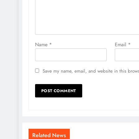
Name
*
Email
*
Save my name, email, and website in this brows
Related News