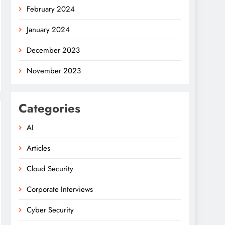
February 2024
January 2024
December 2023
November 2023
Categories
AI
Articles
Cloud Security
Corporate Interviews
Cyber Security