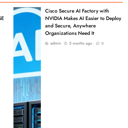
Cisco Secure AI Factory with
SE
NVIDIA Makes AI Easier to Deploy
and Secure, Anywhere
Organizations Need It
admin
5 months ago
0