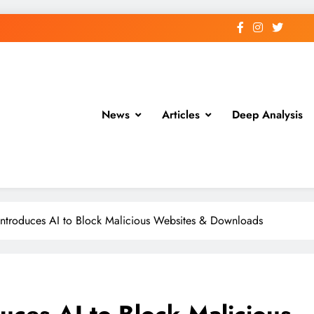
News
Articles
Deep Analysis
troduces AI to Block Malicious Websites & Downloads