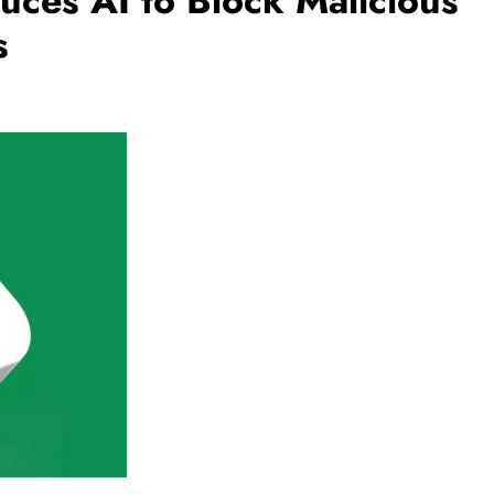
ces AI to Block Malicious
s