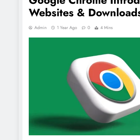
Google Chrome Introdu
Websites & Download
Admin
1 Year Ago
0
4 Mins