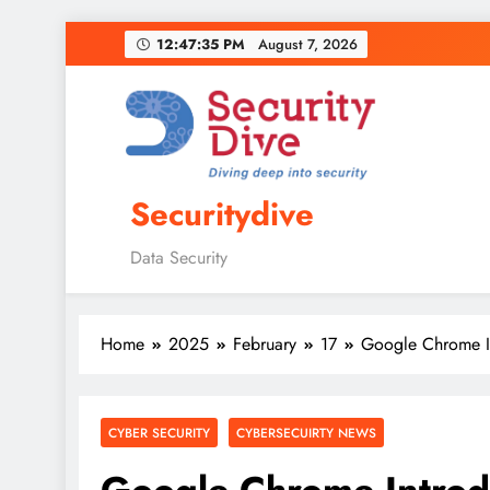
12:47:36 PM
August 7, 2026
Securitydive
Data Security
Home
2025
February
17
Google Chrome In
CYBER SECURITY
CYBERSECUIRTY NEWS