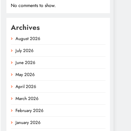
No comments to show.
Archives
August 2026
July 2026
June 2026
May 2026
April 2026
March 2026
February 2026
January 2026