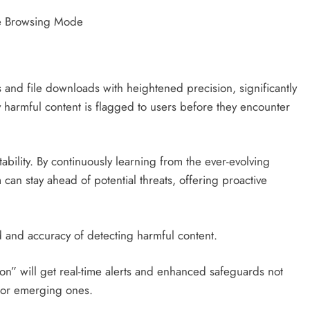
 and file downloads with heightened precision, significantly
y harmful content is flagged to users before they encounter
tability. By continuously learning from the ever-evolving
 can stay ahead of potential threats, offering proactive
d and accuracy of detecting harmful content.
on” will get real-time alerts and enhanced safeguards not
e or emerging ones.