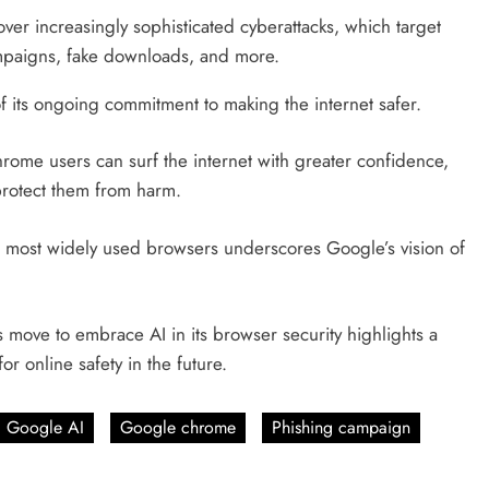
er increasingly sophisticated cyberattacks, which target
paigns, fake downloads, and more.
f its ongoing commitment to making the internet safer.
hrome users can surf the internet with greater confidence,
 protect them from harm.
d’s most widely used browsers underscores Google’s vision of
move to embrace AI in its browser security highlights a
r online safety in the future.
Google AI
Google chrome
Phishing campaign