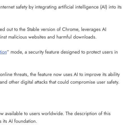
rnet safety by integrating artificial intelligence (AI) into its
led out to the Stable version of Chrome, leverages AI
inst malicious websites and harmful downloads.
tion
” mode, a security feature designed to protect users in
online threats, the feature now uses AI to improve its ability
and other digital attacks that could compromise user safety.
 available to users worldwide. The description of this
 its AI foundation.