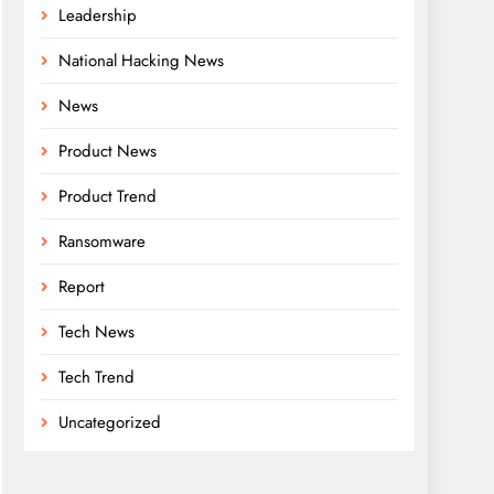
Leadership
National Hacking News
News
Product News
Product Trend
Ransomware
Report
Tech News
Tech Trend
Uncategorized