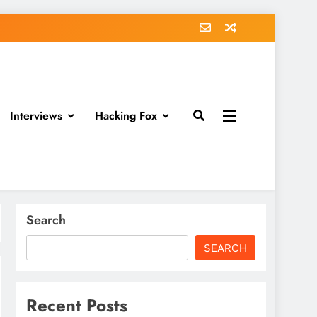
Interviews
Hacking Fox
Search
SEARCH
Recent Posts