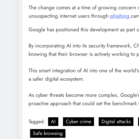
The change comes at a time of growing concern ov
unsuspecting internet users through
phishing
cam
Google has positioned this development as part o
By incorporating AI into its security framework, C
knowing that their browser is actively working to
This smart integration of AI into one of the worl
a safer digital ecosystem.
As cyber threats become more complex, Google’s 
proactive approach that could set the benchmark fo
Tagged:
AI
Cyber crime
Digital attacks
Safe browsing