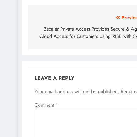
Previo
Zscaler Private Access Provides Secure & Ag
Cloud Access for Customers Using RISE with 
LEAVE A REPLY
Your email address will not be published.
Require
Comment
*