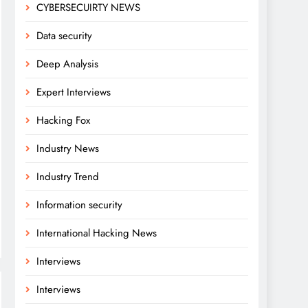
CYBERSECUIRTY NEWS
Data security
Deep Analysis
Expert Interviews
Hacking Fox
Industry News
Industry Trend
Information security
International Hacking News
Interviews
Interviews