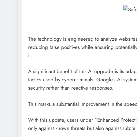
The technology is engineered to analyze websites
reducing false positives while ensuring potentiall
it.
A significant benefit of this AI upgrade is its adap
tactics used by cybercriminals, Google’s AI system
security rather than reactive responses.
This marks a substantial improvement in the spee
With this update, users under “Enhanced Protecti
only against known threats but also against subtl