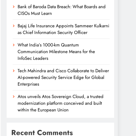
Bank of Baroda Data Breach: What Boards and
CISOs Must Learn
Bajaj Life Insurance Appoints Sammeer Kulkarni
as Chief Information Security Officer
What India’s 1000-km Quantum
Communication Milestone Means for the
InfoSec Leaders
Tech Mahindra and Cisco Collaborate to Deliver
AI-powered Security Service Edge for Global
Enterprises
Atos unveils Atos Sovereign Cloud, a trusted
modernization platform conceived and built
within the European Union
Recent Comments