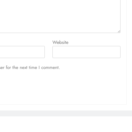
Website
er for the next time I comment.