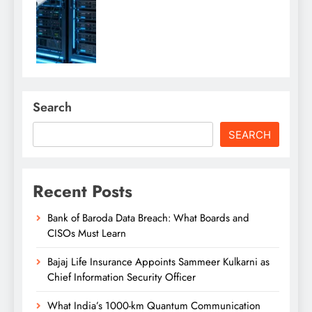
Search
SEARCH
Recent Posts
Bank of Baroda Data Breach: What Boards and
CISOs Must Learn
Bajaj Life Insurance Appoints Sammeer Kulkarni as
Chief Information Security Officer
What India’s 1000-km Quantum Communication