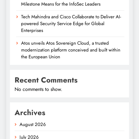
Milestone Means for the InfoSec Leaders
Tech Mahindra and Cisco Collaborate to Deliver AI-
powered Security Service Edge for Global
Enterprises
Atos unveils Atos Sovereign Cloud, a trusted
modernization platform conceived and built within
the European Union
Recent Comments
No comments to show.
Archives
August 2026
July 2026