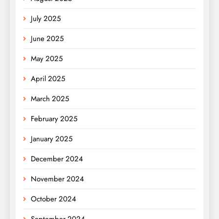
July 2025
June 2025
May 2025
April 2025
March 2025
February 2025
January 2025
December 2024
November 2024
October 2024
September 2024