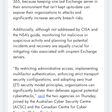
365, because keeping one last Exchange server in
their environment that isn’t kept up-to-date can
expose their organizations to attacks and
significantly increase security breach risks.
Additionally, although not addressed by CISA and
the NSA’s guide, monitoring for malicious or
suspicious activity and planning for potential
incidents and recovery are equally crucial for
mitigating risks associated with on-prem Exchange
servers.
“By restricting administrative access, implementing
multifactor authentication, enforcing strict transport
security configurations, and adopting zero trust
(ZT) security model principles, organizations can
significantly bolster their defenses against potential
cyberattacks,”
said
the two agencies on Thursday,
joined by the Australian Cyber Security Centre
(ACSC) and the Canadian Centre for Cyber