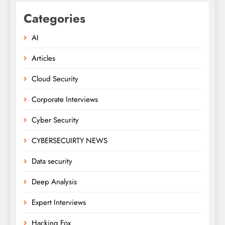
Categories
AI
Articles
Cloud Security
Corporate Interviews
Cyber Security
CYBERSECUIRTY NEWS
Data security
Deep Analysis
Expert Interviews
Hacking Fox