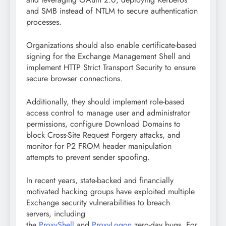
and SMB instead of NTLM to secure authentication
processes.
Organizations should also enable certificate-based
signing for the Exchange Management Shell and
implement HTTP Strict Transport Security to ensure
secure browser connections.
Additionally, they should implement role-based
access control to manage user and administrator
permissions, configure Download Domains to
block Cross-Site Request Forgery attacks, and
monitor for P2 FROM header manipulation
attempts to prevent sender spoofing.
In recent years, state-backed and financially
motivated hacking groups have exploited multiple
Exchange security vulnerabilities to breach
servers, including
the
ProxyShell
and
ProxyLogon
zero-day bugs. For