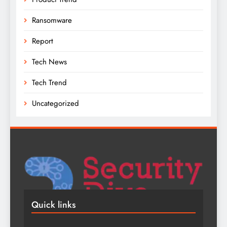
Ransomware
Report
Tech News
Tech Trend
Uncategorized
Quick links