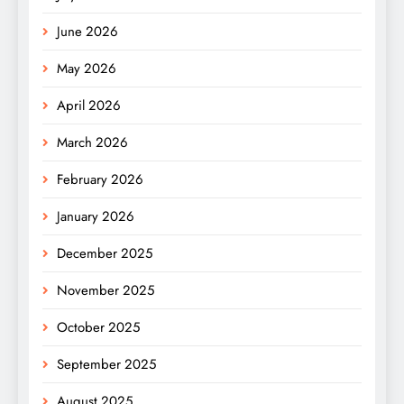
June 2026
May 2026
April 2026
March 2026
February 2026
January 2026
December 2025
November 2025
October 2025
September 2025
August 2025