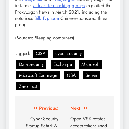
instance,
at least ten hacking groups
exploited the
ProxyLogon flaws in March 2021, including the
notorious
Silk Typhoon
Chinese-sponsored threat
group.
(Sources: Bleeping computers)
Tagged:
CISA
cyber security
Data security
Exchange
Microsoft
Microsoft Exchnage
NSA
Server
Zero trust
Previous:
Next:
Cyber Security
Open VSX rotates
Startup Satark AI
access tokens used