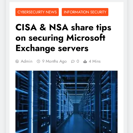
CYBERSECUIRTY NEWS
INFORMATION SECURITY
CISA & NSA share tips
on securing Microsoft
Exchange servers
Admin
9 Months Ago
0
4 Mins