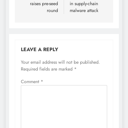
raises pre-seed
in supply-chain
round
malware attack
LEAVE A REPLY
Your email address will not be published.
Required fields are marked
*
Comment
*