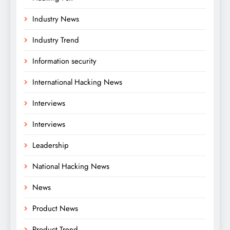
Industry News
Industry Trend
Information security
International Hacking News
Interviews
Interviews
Leadership
National Hacking News
News
Product News
Product Trend