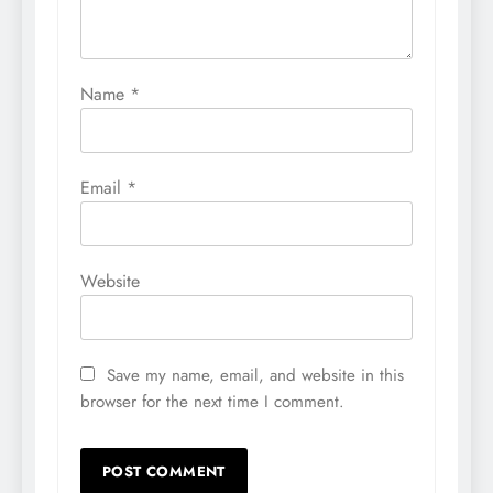
Name
*
Email
*
Website
Save my name, email, and website in this
browser for the next time I comment.