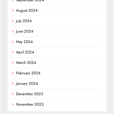
August 2024
July 2024
June 2024
May 2024
April 2024
March 2024
February 2024
January 2024
December 2023
November 2023