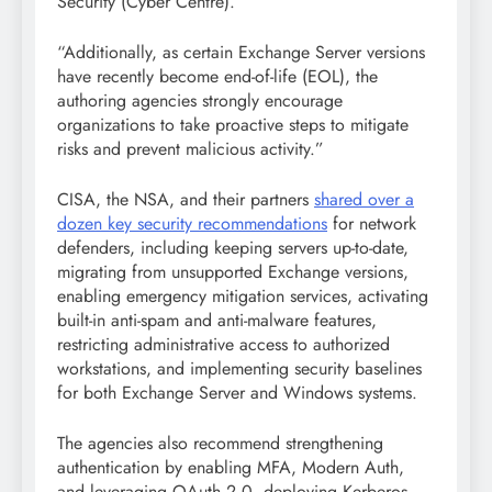
Security (Cyber Centre).
“Additionally, as certain Exchange Server versions
have recently become end-of-life (EOL), the
authoring agencies strongly encourage
organizations to take proactive steps to mitigate
risks and prevent malicious activity.”
CISA, the NSA, and their partners
shared over a
dozen key security recommendations
for network
defenders, including keeping servers up-to-date,
migrating from unsupported Exchange versions,
enabling emergency mitigation services, activating
built-in anti-spam and anti-malware features,
restricting administrative access to authorized
workstations, and implementing security baselines
for both Exchange Server and Windows systems.
The agencies also recommend strengthening
authentication by enabling MFA, Modern Auth,
and leveraging OAuth 2.0, deploying Kerberos