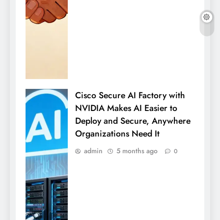
Cisco Secure AI Factory with
NVIDIA Makes AI Easier to
Deploy and Secure, Anywhere
Organizations Need It
admin
5 months ago
0