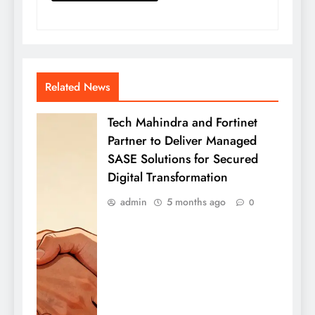
Related News
Tech Mahindra and Fortinet
Partner to Deliver Managed
SASE Solutions for Secured
Digital Transformation
admin
5 months ago
0