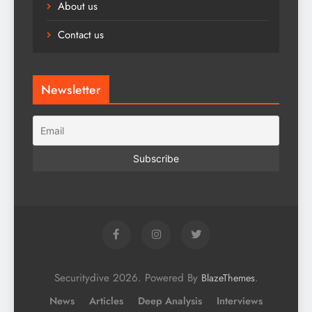
About us
Contact us
Newsletter
Securitydive 2026. Powered By
.
BlazeThemes
News
Articles
Deep Analysis
Interviews