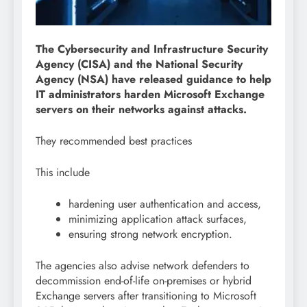
The Cybersecurity and Infrastructure Security
Agency (CISA) and the National Security
Agency (NSA) have released guidance to help
IT administrators harden Microsoft Exchange
servers on their networks against attacks.
They recommended best practices
This include
hardening user authentication and access,
minimizing application attack surfaces,
ensuring strong network encryption.
The agencies also advise network defenders to
decommission end-of-life on-premises or hybrid
Exchange servers after transitioning to Microsoft