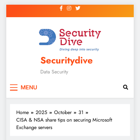
Securitydive
Data Security
MENU
Home
2025
October
31
CISA & NSA share tips on securing Microsoft
Exchange servers