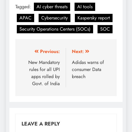
Tagged:
AI cyber threats
AI tools
APAC
Cybersecurity
Kaspersky report
Security Operations Centers (SOCs)
SOC
Previous:
Next:
New Mandatory
Adidas warns of
rules for all UPI
consumer Data
apps rolled by
breach
Govt. of India
LEAVE A REPLY