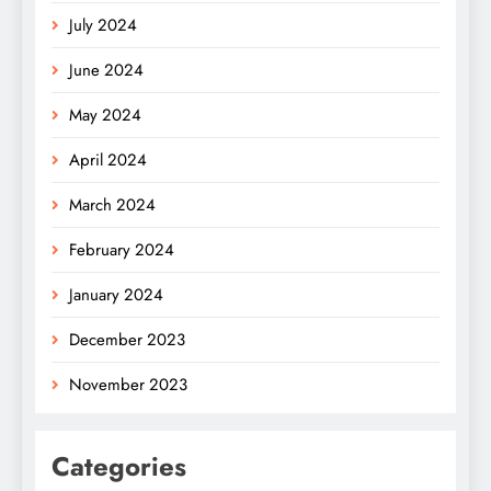
July 2024
June 2024
May 2024
April 2024
March 2024
February 2024
January 2024
December 2023
November 2023
Categories