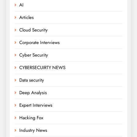
AI
Articles
Cloud Security
Corporate Interviews
Cyber Security
CYBERSECUIRTY NEWS
Data security
Deep Analysis
Expert Interviews
Hacking Fox
Industry News