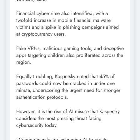
Financial cybercrime also intensified, with a
twofold increase in mobile financial malware
victims and a spike in phishing campaigns aimed
at cryptocurrency users.
Fake VPNs, malicious gaming tools, and deceptive
apps targeting children also proliferated across the
region.
Equally troubling, Kaspersky noted that 45% of
passwords could now be cracked in under one
minute, underscoring the urgent need for stronger
authentication protocols.
However, it is the rise of AI misuse that Kaspersky
considers the most pressing threat facing
cybersecurity today.
“Cybercriminals are leveraging AI to create