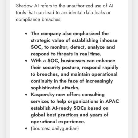
Shadow AI refers to the unauthorized use of AI
tools that can lead to accidental data leaks or
compliance breaches.
The company also emphasized the
strategic value of establishing inhouse
SOC, to monitor, detect, analyze and
respond to threats in real time.
With a SOC, businesses can enhance
their security posture, respond rapidly
to breaches, and maintain operational
continuity in the face of increasingly
sophisticated attacks.
Kaspersky now offers consulting
services to help organizations in APAC
establish AI-ready SOCs based on
global best practices and years of
operational experience.
(Sources: dailygurdian)