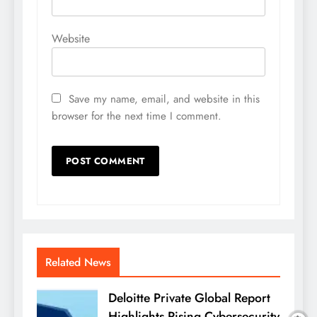
Website
Save my name, email, and website in this
browser for the next time I comment.
Related News
Deloitte Private Global Report
Highlights Rising Cybersecurity