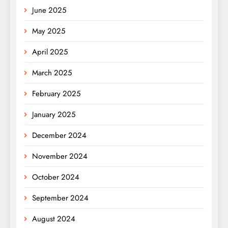
June 2025
May 2025
April 2025
March 2025
February 2025
January 2025
December 2024
November 2024
October 2024
September 2024
August 2024