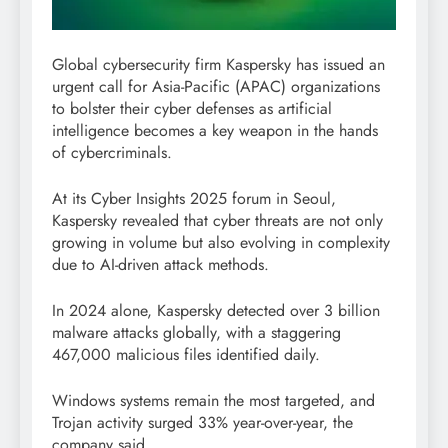
Global cybersecurity firm Kaspersky has issued an
urgent call for Asia-Pacific (APAC) organizations
to bolster their cyber defenses as artificial
intelligence becomes a key weapon in the hands
of cybercriminals.
At its Cyber Insights 2025 forum in Seoul,
Kaspersky revealed that cyber threats are not only
growing in volume but also evolving in complexity
due to AI-driven attack methods.
In 2024 alone, Kaspersky detected over 3 billion
malware attacks globally, with a staggering
467,000 malicious files identified daily.
Windows systems remain the most targeted, and
Trojan activity surged 33% year-over-year, the
company said.