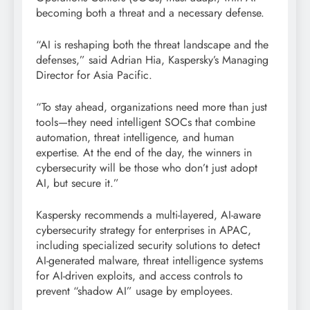
becoming both a threat and a necessary defense.
“AI is reshaping both the threat landscape and the
defenses,” said Adrian Hia, Kaspersky’s Managing
Director for Asia Pacific.
“To stay ahead, organizations need more than just
tools—they need intelligent SOCs that combine
automation, threat intelligence, and human
expertise. At the end of the day, the winners in
cybersecurity will be those who don’t just adopt
AI, but secure it.”
Kaspersky recommends a multi-layered, AI-aware
cybersecurity strategy for enterprises in APAC,
including specialized security solutions to detect
AI-generated malware, threat intelligence systems
for AI-driven exploits, and access controls to
prevent “shadow AI” usage by employees.