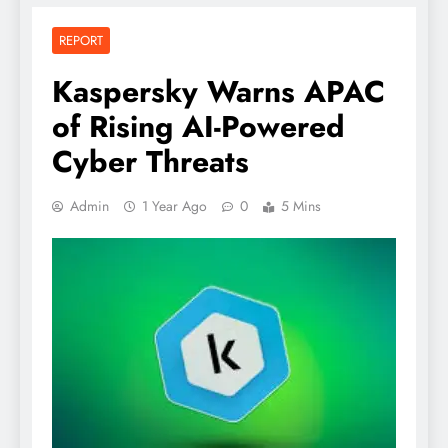
REPORT
Kaspersky Warns APAC
of Rising AI-Powered
Cyber Threats
Admin
1 Year Ago
0
5 Mins