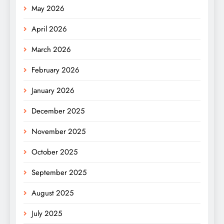
May 2026
April 2026
March 2026
February 2026
January 2026
December 2025
November 2025
October 2025
September 2025
August 2025
July 2025