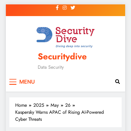
Securitydive
Data Security
MENU
Home
2025
May
26
Kaspersky Warns APAC of Rising AI-Powered
Cyber Threats