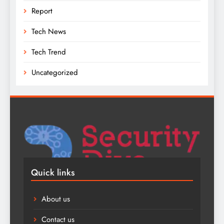
Report
Tech News
Tech Trend
Uncategorized
Quick links
About us
Contact us