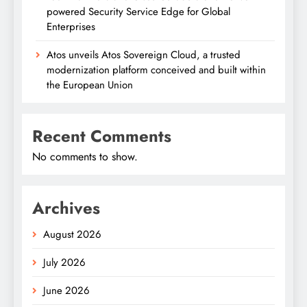
powered Security Service Edge for Global
Enterprises
Atos unveils Atos Sovereign Cloud, a trusted
modernization platform conceived and built within
the European Union
Recent Comments
No comments to show.
Archives
August 2026
July 2026
June 2026