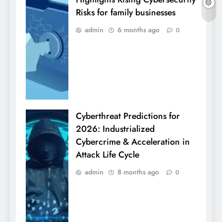
Risks for family businesses
admin
6 months ago
0
Cyberthreat Predictions for
2026: Industrialized
Cybercrime & Acceleration in
Attack Life Cycle
admin
8 months ago
0