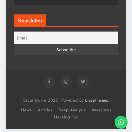
Newsletter
Securitydive 2026. Powered By
.
BlazeThemes
News
Articles
Deep Analysis
Interviews
Hacking Fox