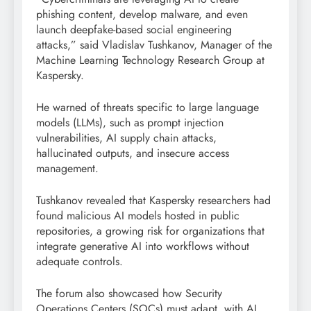
phishing content, develop malware, and even
launch deepfake-based social engineering
attacks,” said Vladislav Tushkanov, Manager of the
Machine Learning Technology Research Group at
Kaspersky.
He warned of threats specific to large language
models (LLMs), such as prompt injection
vulnerabilities, AI supply chain attacks,
hallucinated outputs, and insecure access
management.
Tushkanov revealed that Kaspersky researchers had
found malicious AI models hosted in public
repositories, a growing risk for organizations that
integrate generative AI into workflows without
adequate controls.
The forum also showcased how Security
Operations Centers (SOCs) must adapt, with AI