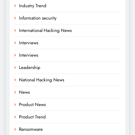
Industry Trend
Information security
International Hacking News
Interviews
Interviews
Leadership
National Hacking News
News
Product News
Product Trend
Ransomware