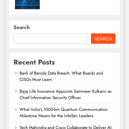
Search
SEARCH
Recent Posts
Bank of Baroda Data Breach: What Boards and
CISOs Must Learn
Bajaj Life Insurance Appoints Sammeer Kulkarni as
Chief Information Security Officer
What India’s 1000-km Quantum Communication
Milestone Means for the InfoSec Leaders
Tech Mahindra and Cisco Collaborate to Deliver AI-