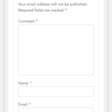
Your email address will not be published.
Required fields are marked
*
Comment
*
Name
*
Email
*