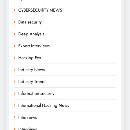
CYBERSECUIRTY NEWS
Data security
Deep Analysis
Expert Interviews
Hacking Fox
Industry News
Industry Trend
Information security
International Hacking News
Interviews
Interviews