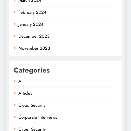
March 2024
February 2024
January 2024
December 2023
November 2023
Categories
AI
Articles
Cloud Security
Corporate Interviews
Cyber Security