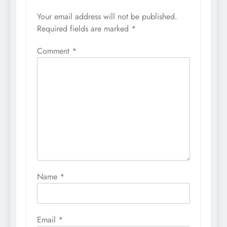
Your email address will not be published.
Required fields are marked
*
Comment
*
Name
*
Email
*