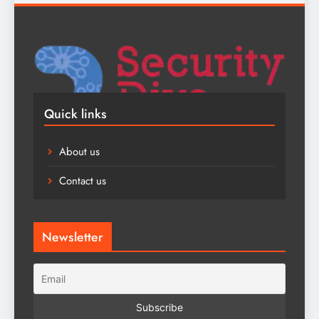
Quick links
About us
Contact us
Newsletter