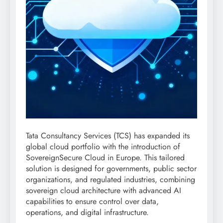
Tata Consultancy Services (TCS) has expanded its
global cloud portfolio with the introduction of
SovereignSecure Cloud in Europe. This tailored
solution is designed for governments, public sector
organizations, and regulated industries, combining
sovereign cloud architecture with advanced AI
capabilities to ensure control over data,
operations, and digital infrastructure.