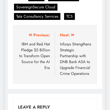
SovereignSecure Cloud
Tata Consultancy Services
TCS
Previous:
Next:
IBM and Red Hat
Infosys Strengthens
Pledge $5 Billion
Strategic
to Transform Open
Partnership with
Source for the AI
DNB Bank ASA to
Era
Upgrade Financial
Crime Operations
LEAVE A REPLY