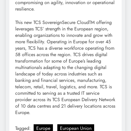
compromising on agility, innovation or operational
resilience.
This new TCS SovereignSecure CloudTM offering
leverages TCS’ strength in the European region,
enabling organizations to innovate and grow with
more flexibility. Operating in Europe for over 45
years, TCS has a diverse workforce operating from
58 offices across the region. TCS drives digital
transformation for some of Europe’s leading
multinationals adapting to the changing digital
landscape of today across industries such as
banking and financial services, manufacturing,
telecom, retail, travel, logistics, and more. TCS is
committed to serving as a trusted IT service
provider across its TCS European Delivery Network
of 10 data centres and 21 delivery locations across
Europe.
Tagged:
Europe
European Union