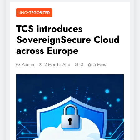
UNCATEGORIZED
TCS introduces
SovereignSecure Cloud
across Europe
Admin
2 Months Ago
0
5 Mins