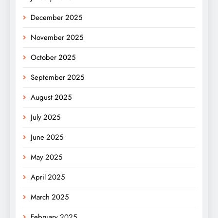
December 2025
November 2025
October 2025
September 2025
August 2025
July 2025
June 2025
May 2025
April 2025
March 2025
February 2025