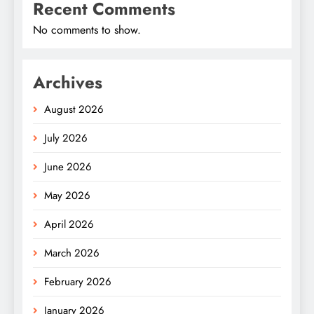
Recent Comments
No comments to show.
Archives
August 2026
July 2026
June 2026
May 2026
April 2026
March 2026
February 2026
January 2026