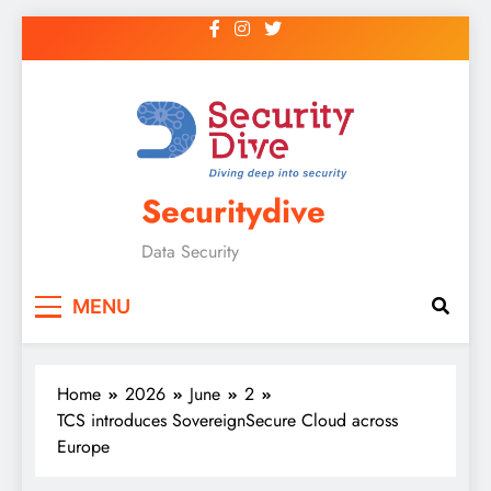
Securitydive
Data Security
MENU
Home
2026
June
2
TCS introduces SovereignSecure Cloud across
Europe