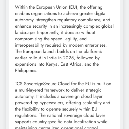
Within the European Union (EU), the offering
enables organizations to achieve greater digital
autonomy, strengthen regulatory compliance, and
enhance security in an increasingly complex global
landscape. Importantly, it does so without
compromising the speed, agility, and
interoperability required by modern enterprises.
The European launch builds on the platform’s
earlier rollout in India in 2025, followed by
expansions into Kenya, East Africa, and the
Philippines.
TCS SovereignSecure Cloud for the EU is built on
a multi-layered framework to deliver strategic
autonomy. It includes a sovereign cloud layer
powered by hyperscalers, offering scalability and
the flexibility to operate securely within EU
regulations. The national sovereign cloud layer
supports country-specific data localization while
maintaining centralized operational control.