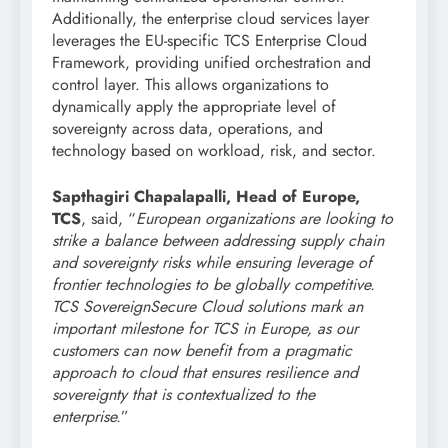
Additionally, the enterprise cloud services layer
leverages the EU-specific TCS Enterprise Cloud
Framework, providing unified orchestration and
control layer. This allows organizations to
dynamically apply the appropriate level of
sovereignty across data, operations, and
technology based on workload, risk, and sector.
Sapthagiri Chapalapalli, Head of Europe,
TCS
, said, “
European organizations are looking to
strike a balance between addressing supply chain
and sovereignty risks while ensuring leverage of
frontier technologies to be globally competitive.
TCS SovereignSecure Cloud solutions mark an
important milestone for TCS in Europe, as our
customers can now benefit from a pragmatic
approach to cloud that ensures resilience and
sovereignty that is contextualized to the
enterprise.
”