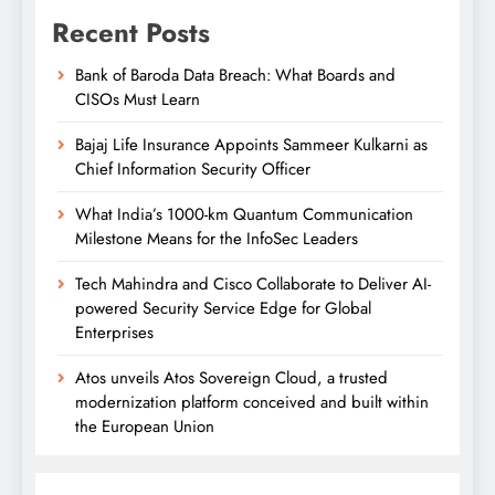
Recent Posts
Bank of Baroda Data Breach: What Boards and
CISOs Must Learn
Bajaj Life Insurance Appoints Sammeer Kulkarni as
Chief Information Security Officer
What India’s 1000-km Quantum Communication
Milestone Means for the InfoSec Leaders
Tech Mahindra and Cisco Collaborate to Deliver AI-
powered Security Service Edge for Global
Enterprises
Atos unveils Atos Sovereign Cloud, a trusted
modernization platform conceived and built within
the European Union