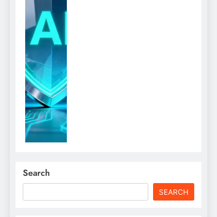
Search
SEARCH