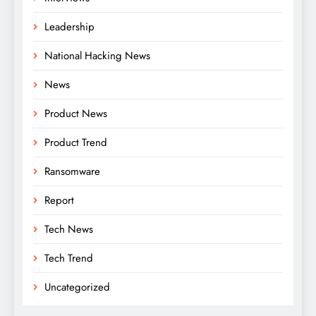
Leadership
National Hacking News
News
Product News
Product Trend
Ransomware
Report
Tech News
Tech Trend
Uncategorized