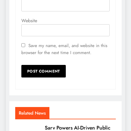
Website
Save my name, email, and website in this
browser for the next time I comment.
Related News
Sarv Powers AI-Driven Public