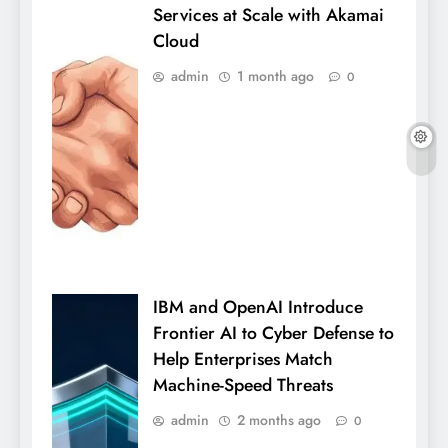
Services at Scale with Akamai
Cloud
admin
1 month ago
0
IBM and OpenAI Introduce
Frontier AI to Cyber Defense to
Help Enterprises Match
Machine-Speed Threats
admin
2 months ago
0