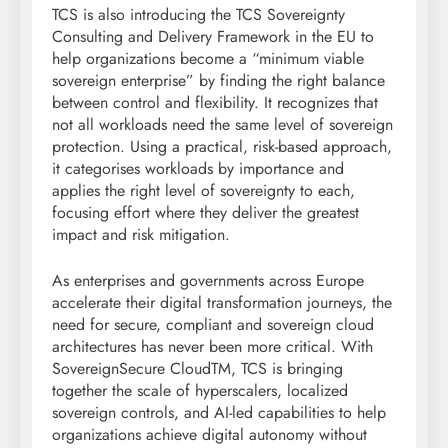
TCS is also introducing the TCS Sovereignty
Consulting and Delivery Framework in the EU to
help organizations become a “minimum viable
sovereign enterprise” by finding the right balance
between control and flexibility. It recognizes that
not all workloads need the same level of sovereign
protection. Using a practical, risk-based approach,
it categorises workloads by importance and
applies the right level of sovereignty to each,
focusing effort where they deliver the greatest
impact and risk mitigation.
As enterprises and governments across Europe
accelerate their digital transformation journeys, the
need for secure, compliant and sovereign cloud
architectures has never been more critical. With
SovereignSecure CloudTM, TCS is bringing
together the scale of hyperscalers, localized
sovereign controls, and AI-led capabilities to help
organizations achieve digital autonomy without