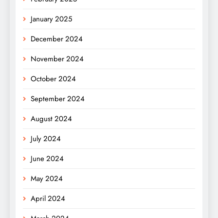
January 2025
December 2024
November 2024
October 2024
September 2024
August 2024
July 2024
June 2024
May 2024
April 2024