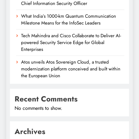
Chief Information Security Officer
What India’s 1000-km Quantum Communication
Milestone Means for the InfoSec Leaders
Tech Mahindra and Cisco Collaborate to Deliver AI-
powered Security Service Edge for Global
Enterprises
Atos unveils Atos Sovereign Cloud, a trusted
modernization platform conceived and built within
the European Union
Recent Comments
No comments to show.
Archives