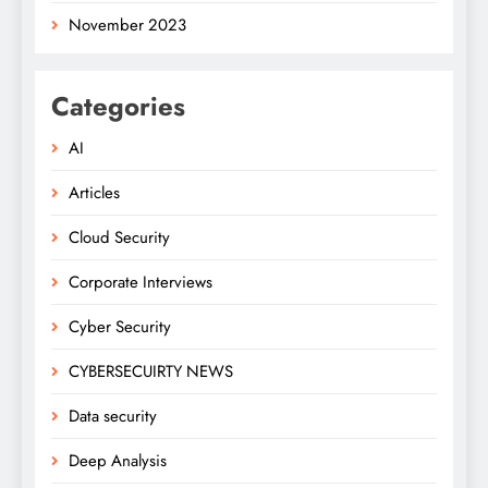
November 2023
Categories
AI
Articles
Cloud Security
Corporate Interviews
Cyber Security
CYBERSECUIRTY NEWS
Data security
Deep Analysis