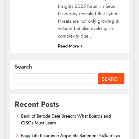
Insights 2025 forum in Seoul,
Kaspersky revealed that cyber
threats are not only growing in
volume but also evolving in
complexity due…
Read More
Search
SEARCH
Recent Posts
Bank of Baroda Data Breach: What Boards and
CISOs Must Learn
Bajaj Life Insurance Appoints Sammeer Kulkarni as