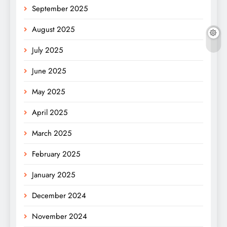
September 2025
August 2025
July 2025
June 2025
May 2025
April 2025
March 2025
February 2025
January 2025
December 2024
November 2024