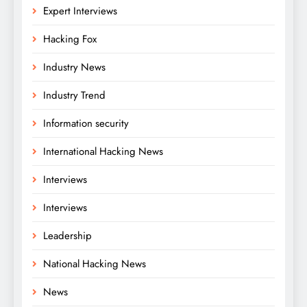
Expert Interviews
Hacking Fox
Industry News
Industry Trend
Information security
International Hacking News
Interviews
Interviews
Leadership
National Hacking News
News