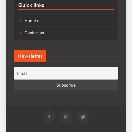
Quick links
About us
Contact us
Newsletter