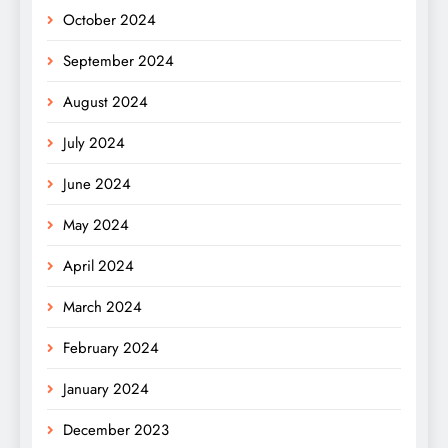
October 2024
September 2024
August 2024
July 2024
June 2024
May 2024
April 2024
March 2024
February 2024
January 2024
December 2023