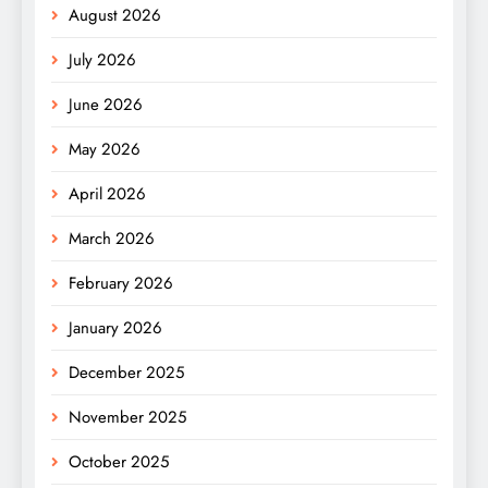
August 2026
July 2026
June 2026
May 2026
April 2026
March 2026
February 2026
January 2026
December 2025
November 2025
October 2025