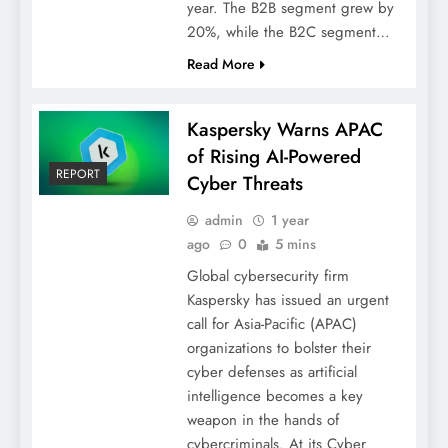
year. The B2B segment grew by
20%, while the B2C segment…
Read More
Kaspersky Warns APAC
of Rising AI-Powered
REPORT
Cyber Threats
admin
1 year
ago
0
5 mins
Global cybersecurity firm
Kaspersky has issued an urgent
call for Asia-Pacific (APAC)
organizations to bolster their
cyber defenses as artificial
intelligence becomes a key
weapon in the hands of
cybercriminals. At its Cyber