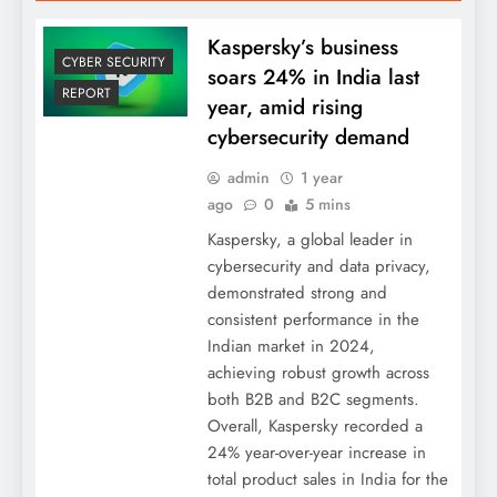
Kaspersky’s business
CYBER SECURITY
soars 24% in India last
REPORT
year, amid rising
cybersecurity demand
admin
1 year
ago
0
5 mins
Kaspersky, a global leader in
cybersecurity and data privacy,
demonstrated strong and
consistent performance in the
Indian market in 2024,
achieving robust growth across
both B2B and B2C segments.
Overall, Kaspersky recorded a
24% year-over-year increase in
total product sales in India for the