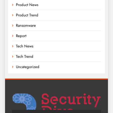
Product News
Product Trend
Ransomware
Report
Tech News
Tech Trend
Uncategorized