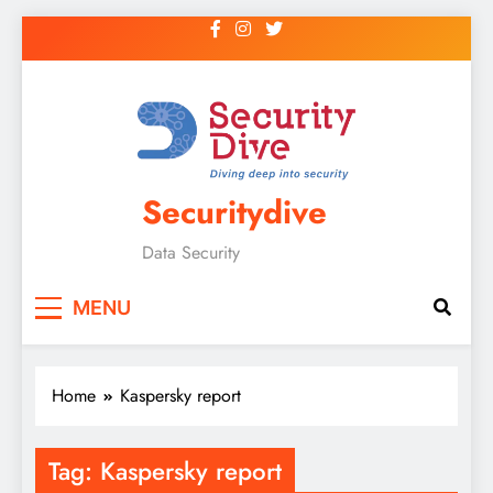
Securitydive
Data Security
MENU
Home
Kaspersky report
Tag:
Kaspersky report