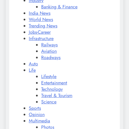
Industry
Banking & Finance
India News
World News
Trending News
Jobs-Career
Infrastructure
Railways
Aviation
Roadways
Auto
Life
Lifestyle
Entertainment
Technology
Travel & Tourism
Science
Sports
Opinion
Multimedia
Photos