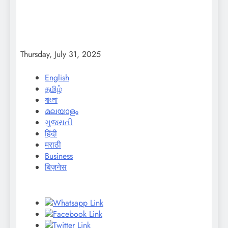
Thursday, July 31, 2025
English
தமிழ்
বাংলা
മലയാളം
ગુજરાતી
हिंदी
मराठी
Business
बिज़नेस