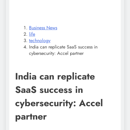
Business News
life
technology
India can replicate SaaS success in
cybersecurity: Accel partner
India can replicate
SaaS success in
cybersecurity: Accel
partner