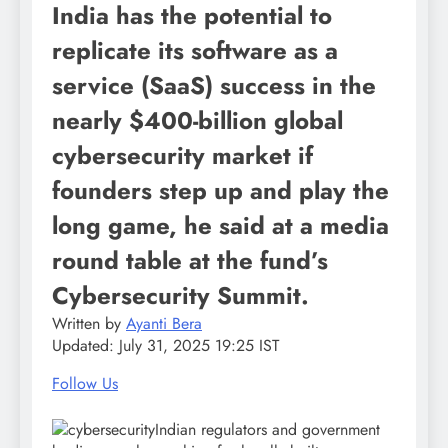
India has the potential to
replicate its software as a
service (SaaS) success in the
nearly $400-billion global
cybersecurity market if
founders step up and play the
long game, he said at a media
round table at the fund’s
Cybersecurity Summit.
Written by
Ayanti Bera
Updated:
July 31, 2025 19:25 IST
Follow Us
Indian regulators and government