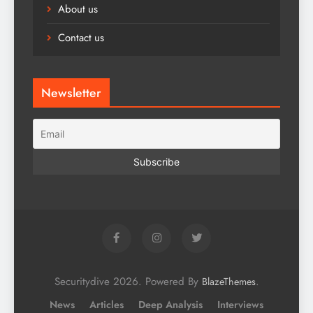
About us
Contact us
Newsletter
Securitydive 2026. Powered By
.
BlazeThemes
News
Articles
Deep Analysis
Interviews