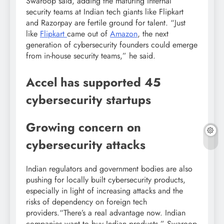
Swaroop said, adding the maturing internal
security teams at Indian tech giants like Flipkart
and Razorpay are fertile ground for talent. “Just
like
Flipkart
came out of
Amazon
, the next
generation of cybersecurity founders could emerge
from in-house security teams,” he said.
Accel has supported 45
cybersecurity startups
Growing concern on
cybersecurity attacks
Indian regulators and government bodies are also
pushing for locally built cybersecurity products,
especially in light of increasing attacks and the
risks of dependency on foreign tech
providers.“There’s a real advantage now. Indian
companies want to buy Indian products,” Swaroop