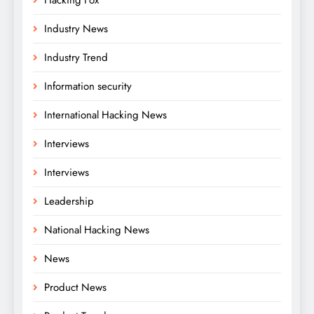
Industry News
Industry Trend
Information security
International Hacking News
Interviews
Interviews
Leadership
National Hacking News
News
Product News