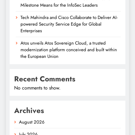
Milestone Means for the InfoSec Leaders
Tech Mahindra and Cisco Collaborate to Deliver AI-
powered Security Service Edge for Global
Enterprises
Atos unveils Atos Sovereign Cloud, a trusted
modernization platform conceived and built within
the European Union
Recent Comments
No comments to show.
Archives
August 2026
July 2026