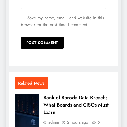
Save my name, email, and website in this
browser for the next time I comment.
Related News
Bank of Baroda Data Breach:
What Boards and CISOs Must
Learn
admin
2 hours ago
0