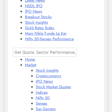
Latest News
NSDL IPO
IPO News
Breakout Stocks
Stock Insights
Gold Rates Today
Main Nikla Funde Le Kar
Nifty 50-Sensex Performance
Home
Market
Stock Insights
Cryptocurrency
IPO News
Stock Market Quotes
Indices
Nifty 50
Sensex
Top Gainers