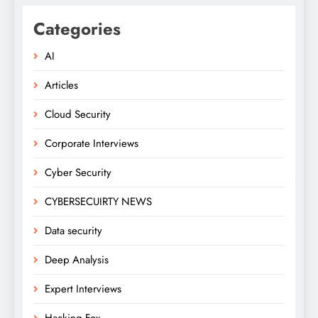
Categories
AI
Articles
Cloud Security
Corporate Interviews
Cyber Security
CYBERSECUIRTY NEWS
Data security
Deep Analysis
Expert Interviews
Hacking Fox