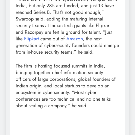
India, but only 235 are funded, and just 13 have
reached Series B. That’s not good enough,”
Swaroop said, adding the maturing internal
security teams at Indian tech giants like Flipkart
and Razorpay are fertile ground for talent. “Just
like
Flipkart
came out of
Amazon
, the next
generation of cybersecurity founders could emerge
from in-house security teams,” he said.
The firm is hosting focused summits in India,
bringing together chief information security
officers of large corporations, global founders of
Indian origin, and local startups to develop an
ecosystem in cybersecurity. “Most cyber
conferences are too technical and no one talks
about scaling a company,” he said.