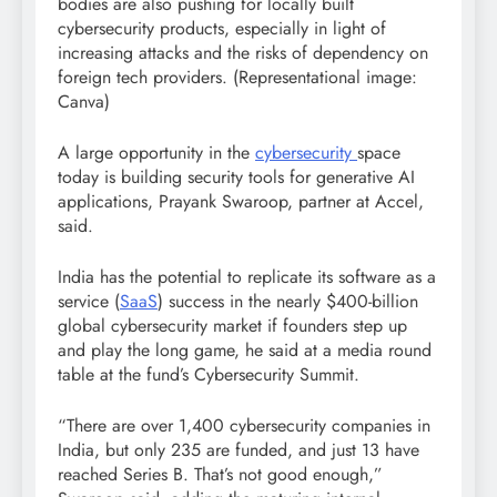
bodies are also pushing for locally built
cybersecurity products, especially in light of
increasing attacks and the risks of dependency on
foreign tech providers. (Representational image:
Canva)
A large opportunity in the
cybersecurity
space
today is building security tools for generative AI
applications, Prayank Swaroop, partner at Accel,
said.
India has the potential to replicate its software as a
service (
SaaS
) success in the nearly $400-billion
global cybersecurity market if founders step up
and play the long game, he said at a media round
table at the fund’s Cybersecurity Summit.
“There are over 1,400 cybersecurity companies in
India, but only 235 are funded, and just 13 have
reached Series B. That’s not good enough,”