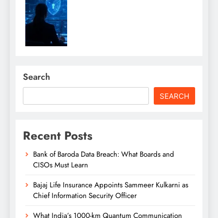
Search
SEARCH
Recent Posts
Bank of Baroda Data Breach: What Boards and
CISOs Must Learn
Bajaj Life Insurance Appoints Sammeer Kulkarni as
Chief Information Security Officer
What India’s 1000-km Quantum Communication