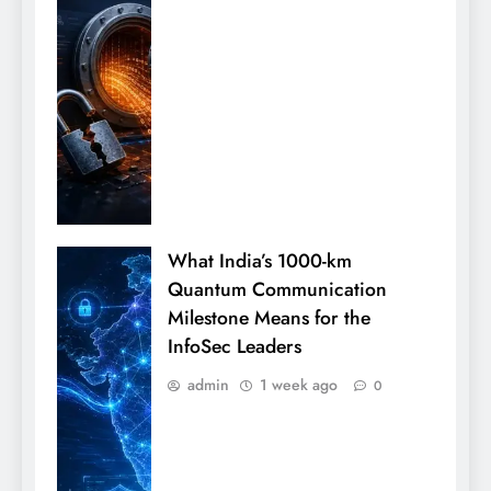
What India’s 1000-km
Quantum Communication
Milestone Means for the
InfoSec Leaders
admin
1 week ago
0