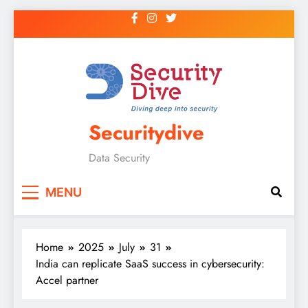
Securitydive
Data Security
MENU
Home
2025
July
31
India can replicate SaaS success in cybersecurity:
Accel partner