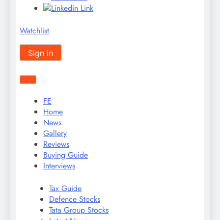
Watchlist
Sign in
FE
Home
News
Gallery
Reviews
Buying Guide
Interviews
Tax Guide
Defence Stocks
Tata Group Stocks