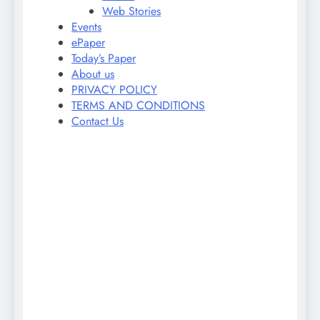
Web Stories
Events
ePaper
Today’s Paper
About us
PRIVACY POLICY
TERMS AND CONDITIONS
Contact Us