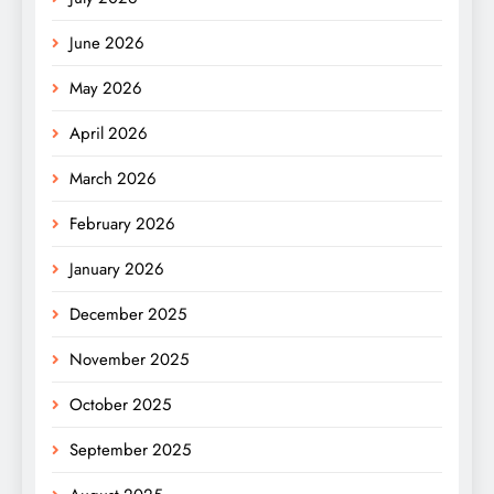
June 2026
May 2026
April 2026
March 2026
February 2026
January 2026
December 2025
November 2025
October 2025
September 2025