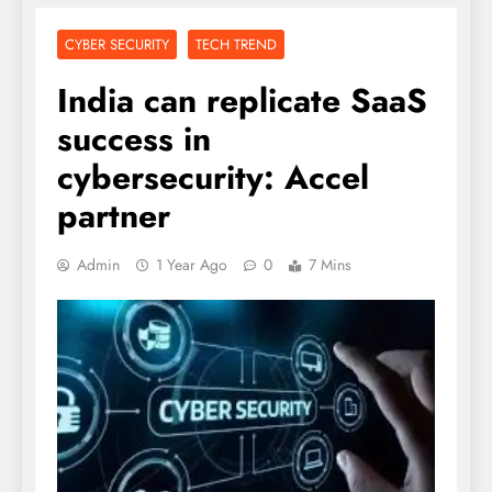
CYBER SECURITY
TECH TREND
India can replicate SaaS
success in
cybersecurity: Accel
partner
Admin
1 Year Ago
0
7 Mins