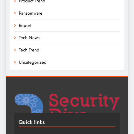
Product Trend
Ransomware
Report
Tech News
Tech Trend
Uncategorized
Quick links