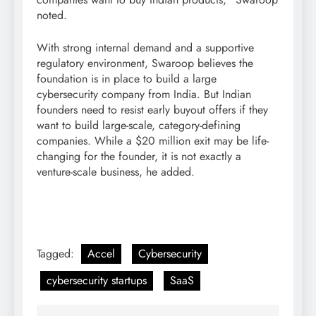
noted.
With strong internal demand and a supportive
regulatory environment, Swaroop believes the
foundation is in place to build a large
cybersecurity company from India. But Indian
founders need to resist early buyout offers if they
want to build large-scale, category-defining
companies. While a $20 million exit may be life-
changing for the founder, it is not exactly a
venture-scale business, he added.
Tagged:
Accel
Cybersecurity
cybersecurity startups
SaaS