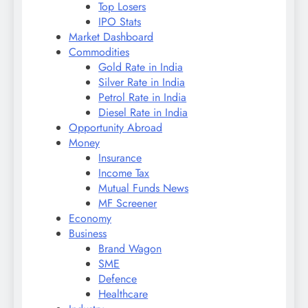
Top Losers
IPO Stats
Market Dashboard
Commodities
Gold Rate in India
Silver Rate in India
Petrol Rate in India
Diesel Rate in India
Opportunity Abroad
Money
Insurance
Income Tax
Mutual Funds News
MF Screener
Economy
Business
Brand Wagon
SME
Defence
Healthcare