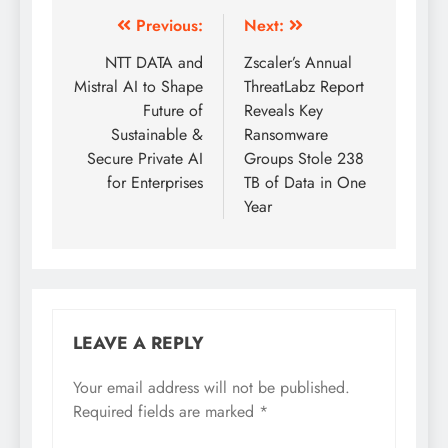
Previous:
Next:
NTT DATA and
Zscaler’s Annual
Mistral AI to Shape
ThreatLabz Report
Future of
Reveals Key
Sustainable &
Ransomware
Secure Private AI
Groups Stole 238
for Enterprises
TB of Data in One
Year
LEAVE A REPLY
Your email address will not be published.
Required fields are marked
*