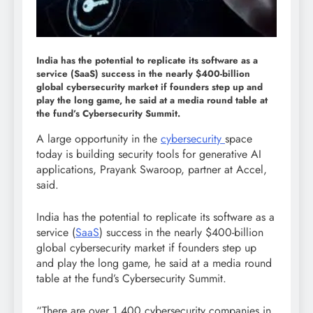
India has the potential to replicate its software as a
service (SaaS) success in the nearly $400-billion
global cybersecurity market if founders step up and
play the long game, he said at a media round table at
the fund’s Cybersecurity Summit.
A large opportunity in the
cybersecurity
space
today is building security tools for generative AI
applications, Prayank Swaroop, partner at Accel,
said.
India has the potential to replicate its software as a
service (
SaaS
) success in the nearly $400-billion
global cybersecurity market if founders step up
and play the long game, he said at a media round
table at the fund’s Cybersecurity Summit.
“There are over 1,400 cybersecurity companies in