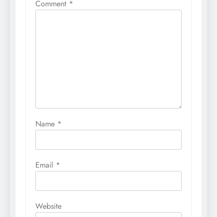
Comment
*
Name
*
Email
*
Website