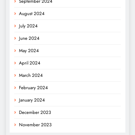
September 2024
August 2024
July 2024
June 2024
May 2024
April 2024
March 2024
February 2024
January 2024
December 2023
November 2023