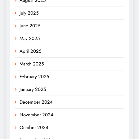
August 2025
July 2025
June 2025
May 2025
April 2025
March 2025
February 2025
January 2025
December 2024
November 2024
October 2024