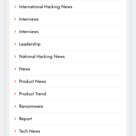
International Hacking News
Interviews
Interviews
Leadership
National Hacking News
News
Product News
Product Trend
Ransomware
Report
Tech News