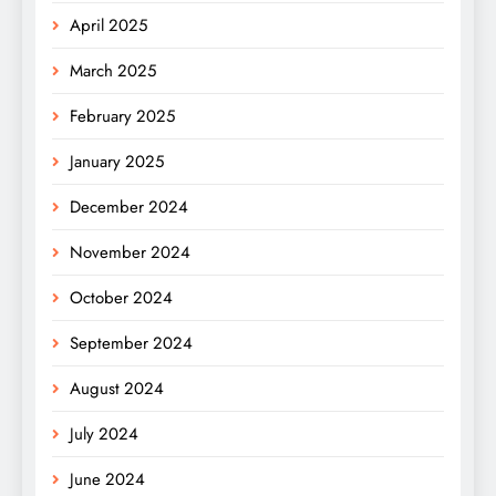
April 2025
March 2025
February 2025
January 2025
December 2024
November 2024
October 2024
September 2024
August 2024
July 2024
June 2024