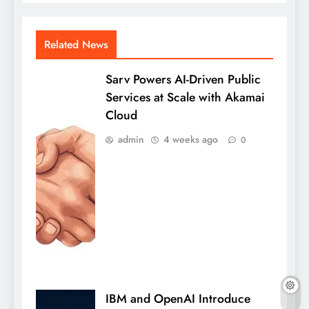
Related News
Sarv Powers AI-Driven Public
Services at Scale with Akamai
Cloud
admin
4 weeks ago
0
IBM and OpenAI Introduce