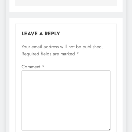
LEAVE A REPLY
Your email address will not be published.
Required fields are marked
*
Comment
*