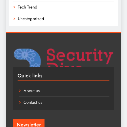
Tech Trend
Uncategorized
Quick links
About us
Contact us
Newsletter