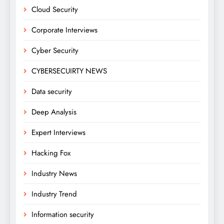
Cloud Security
Corporate Interviews
Cyber Security
CYBERSECUIRTY NEWS
Data security
Deep Analysis
Expert Interviews
Hacking Fox
Industry News
Industry Trend
Information security