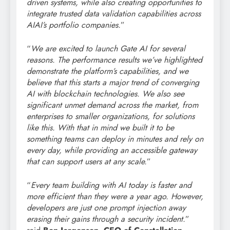
driven systems, while also creating opportunities to
integrate trusted data validation capabilities across
AIAI’s portfolio companies.
”
“
We are excited to launch Gate AI for several
reasons. The performance results we’ve highlighted
demonstrate the platform’s capabilities, and we
believe that this starts a major trend of converging
AI with blockchain technologies. We also see
significant unmet demand across the market, from
enterprises to smaller organizations, for solutions
like this. With that in mind we built it to be
something teams can deploy in minutes and rely on
every day, while providing an accessible gateway
that can support users at any scale.
”
“
Every team building with AI today is faster and
more efficient than they were a year ago. However,
developers are just one prompt injection away
erasing their gains through a security incident.
”