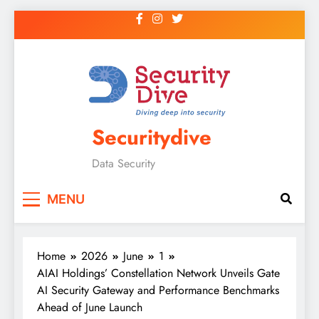
Securitydive
Data Security
MENU
Home
2026
June
1
AIAI Holdings’ Constellation Network Unveils Gate
AI Security Gateway and Performance Benchmarks
Ahead of June Launch