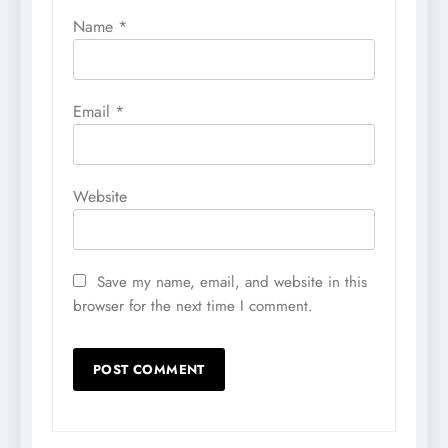
Name
*
Email
*
Website
Save my name, email, and website in this
browser for the next time I comment.