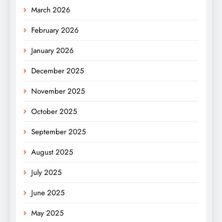
March 2026
February 2026
January 2026
December 2025
November 2025
October 2025
September 2025
August 2025
July 2025
June 2025
May 2025