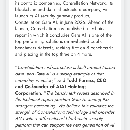
its portfolio companies, Constellation Network, its
blockchain and data infrastructure company, will
launch its AI security gateway product,
Constellation Gate AI, in June 2026. Ahead of the
launch, Constellation has published a technical
report in which it concludes Gate AI is one of the
top performing solutions on evaluated public
benchmark datasets, ranking first on 8 benchmarks
and placing in the top three on 4 more.
“
Constellation’s infrastructure is built around trusted
data, and Gate AI is a strong example of that
capability in action,
” said
Todd Furniss, CEO
and Co-founder of AIAI Holdings
Corporation
. “
The benchmark results described in
the technical report position Gate AI among the
strongest performing. We believe this validates the
strength of Constellation’s technology and provides
AIAI with a differentiated blockchain security
platform that can support the next generation of AI