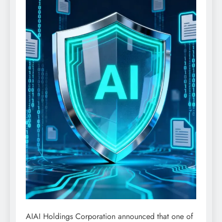
AIAI Holdings Corporation announced that one of