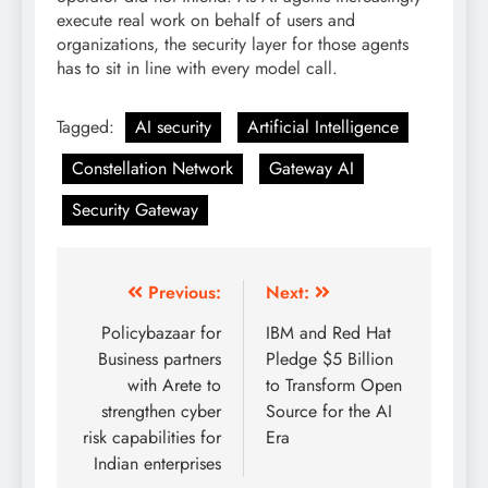
execute real work on behalf of users and
organizations, the security layer for those agents
has to sit in line with every model call.
Tagged:
AI security
Artificial Intelligence
Constellation Network
Gateway AI
Security Gateway
Previous:
Next:
Policybazaar for
IBM and Red Hat
Business partners
Pledge $5 Billion
with Arete to
to Transform Open
strengthen cyber
Source for the AI
risk capabilities for
Era
Indian enterprises