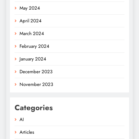
May 2024
April 2024
March 2024
February 2024
January 2024
December 2023
November 2023
Categories
AI
Articles