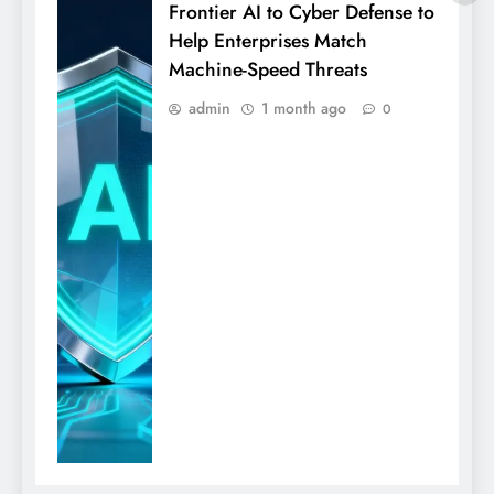
Frontier AI to Cyber Defense to
Help Enterprises Match
Machine-Speed Threats
admin
1 month ago
0