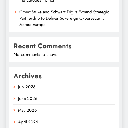
the European Union
CrowdStrike and Schwarz Digits Expand Strategic
Partnership to Deliver Sovereign Cybersecurity
Across Europe
Recent Comments
No comments to show.
Archives
July 2026
June 2026
May 2026
April 2026