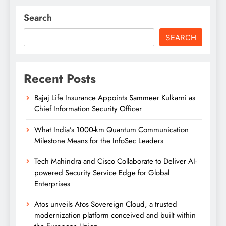
Search
SEARCH
Recent Posts
Bajaj Life Insurance Appoints Sammeer Kulkarni as
Chief Information Security Officer
What India’s 1000-km Quantum Communication
Milestone Means for the InfoSec Leaders
Tech Mahindra and Cisco Collaborate to Deliver AI-
powered Security Service Edge for Global
Enterprises
Atos unveils Atos Sovereign Cloud, a trusted
modernization platform conceived and built within