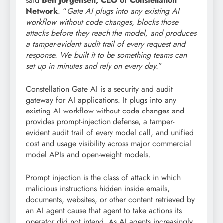
said
Ben Jorgensen, CEO of Constellation
Network
. “
Gate AI plugs into any existing AI
workflow without code changes, blocks those
attacks before they reach the model, and produces
a tamper-evident audit trail of every request and
response. We built it to be something teams can
set up in minutes and rely on every day.
”
Constellation Gate AI is a security and audit
gateway for AI applications. It plugs into any
existing AI workflow without code changes and
provides prompt-injection defense, a tamper-
evident audit trail of every model call, and unified
cost and usage visibility across major commercial
model APIs and open-weight models.
Prompt injection is the class of attack in which
malicious instructions hidden inside emails,
documents, websites, or other content retrieved by
an AI agent cause that agent to take actions its
operator did not intend. As AI agents increasingly