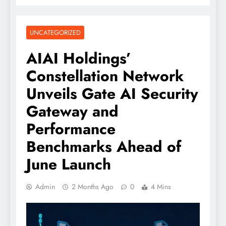
UNCATEGORIZED
AIAI Holdings’
Constellation Network
Unveils Gate AI Security
Gateway and
Performance
Benchmarks Ahead of
June Launch
Admin
2 Months Ago
0
4 Mins