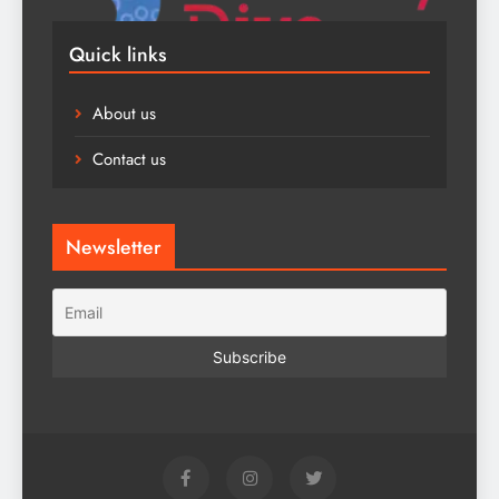
Quick links
About us
Contact us
Newsletter