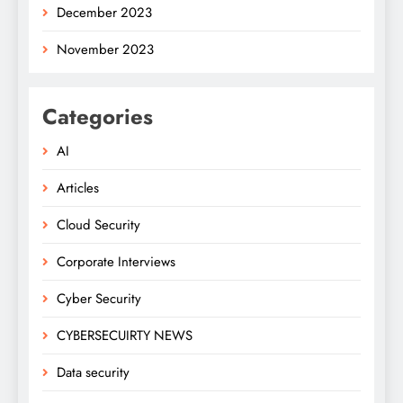
December 2023
November 2023
Categories
AI
Articles
Cloud Security
Corporate Interviews
Cyber Security
CYBERSECUIRTY NEWS
Data security