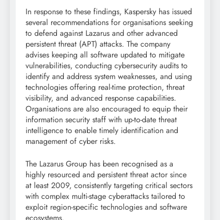
In response to these findings, Kaspersky has issued
several recommendations for organisations seeking
to defend against Lazarus and other advanced
persistent threat (APT) attacks. The company
advises keeping all software updated to mitigate
vulnerabilities, conducting cybersecurity audits to
identify and address system weaknesses, and using
technologies offering real-time protection, threat
visibility, and advanced response capabilities.
Organisations are also encouraged to equip their
information security staff with up-to-date threat
intelligence to enable timely identification and
management of cyber risks.
The Lazarus Group has been recognised as a
highly resourced and persistent threat actor since
at least 2009, consistently targeting critical sectors
with complex multi-stage cyberattacks tailored to
exploit region-specific technologies and software
ecosystems.