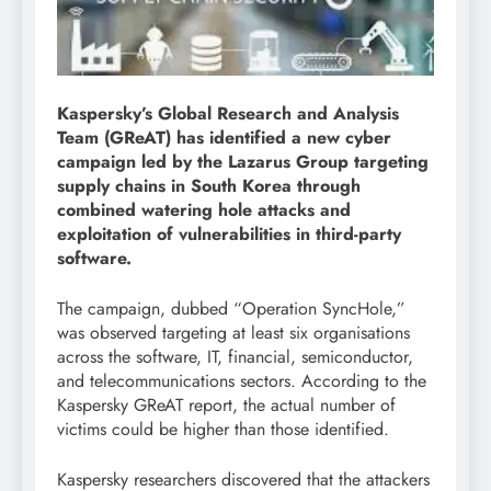
Kaspersky’s Global Research and Analysis
Team (GReAT) has identified a new cyber
campaign led by the Lazarus Group targeting
supply chains in South Korea through
combined watering hole attacks and
exploitation of vulnerabilities in third-party
software.
The campaign, dubbed “Operation SyncHole,”
was observed targeting at least six organisations
across the software, IT, financial, semiconductor,
and telecommunications sectors. According to the
Kaspersky GReAT report, the actual number of
victims could be higher than those identified.
Kaspersky researchers discovered that the attackers