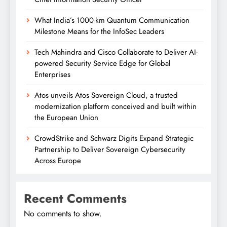
What India’s 1000-km Quantum Communication
Milestone Means for the InfoSec Leaders
Tech Mahindra and Cisco Collaborate to Deliver AI-
powered Security Service Edge for Global
Enterprises
Atos unveils Atos Sovereign Cloud, a trusted
modernization platform conceived and built within
the European Union
CrowdStrike and Schwarz Digits Expand Strategic
Partnership to Deliver Sovereign Cybersecurity
Across Europe
Recent Comments
No comments to show.