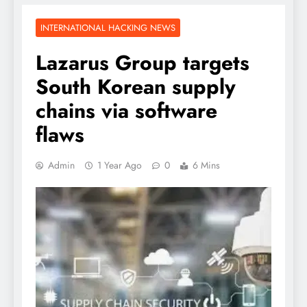
INTERNATIONAL HACKING NEWS
Lazarus Group targets
South Korean supply
chains via software
flaws
Admin
1 Year Ago
0
6 Mins