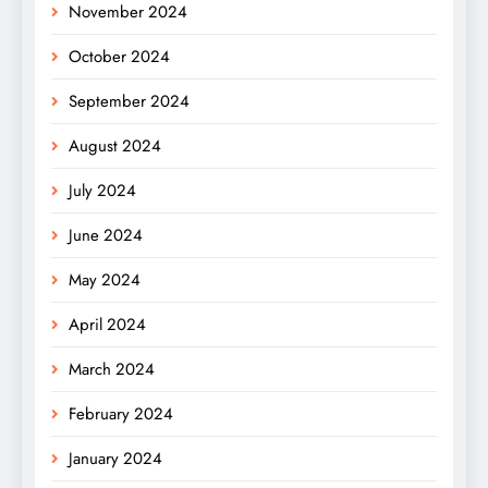
November 2024
October 2024
September 2024
August 2024
July 2024
June 2024
May 2024
April 2024
March 2024
February 2024
January 2024