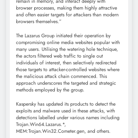
remain in memory, and interact deeply with
browser processes, making them highly attractive
and often easier targets for attackers than modern
browsers themselves.”
The Lazarus Group initiated their operation by
compromising online media websites popular with
many users. Utilising the watering hole technique,
the actors filtered web traffic to single out
individuals of interest, then selectively redirected
those targets to attacker-controlled websites where
the malicious attack chain commenced. This
approach underscores the targeted and strategic
methods employed by the group.
Kaspersky has updated its products to detect the
exploits and malware used in these attacks, with
detections labelled under various names including
Trojan.Win64.Lazarus.*,
MEM:Trojan.Win32.Cometer.gen, and others.