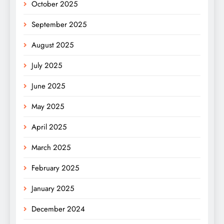
October 2025
September 2025
August 2025
July 2025
June 2025
May 2025
April 2025
March 2025
February 2025
January 2025
December 2024