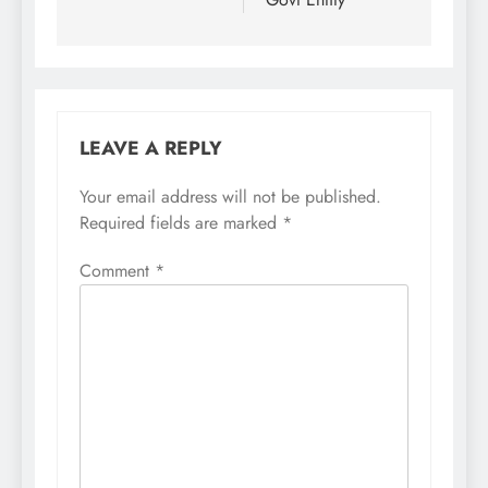
LEAVE A REPLY
Your email address will not be published.
Required fields are marked
*
Comment
*