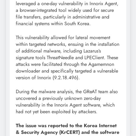
leveraged a one-day vulnerability in Innorix Agent,
a browser-integrated tool widely used for secure
file transfers, particularly in administrative and
financial systems within South Korea.
This vulnerability allowed for lateral movement
within targeted networks, ensuing in the installation
of additional malware, including Lazarus’s
signature tools ThreatNeedle and LPEClient. These
attacks were facilitated through the Agamemnon
downloader and specifically targeted a vulnerable
version of Innorix (9.2.18.496).
During the malware analysis, the GReAT team also
uncovered a previously unknown zero-day
vulnerability in the Innorix Agent software, which
had not yet been exploited by attackers.
The issue was reported to the Korea Internet
& Security Agency (KrCERT) and the software