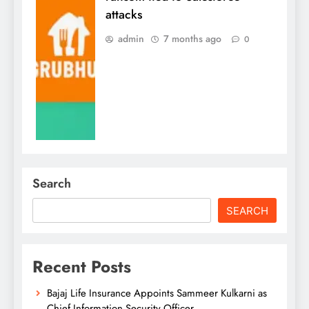
attacks
admin
7 months ago
0
Search
SEARCH
Recent Posts
Bajaj Life Insurance Appoints Sammeer Kulkarni as
Chief Information Security Officer