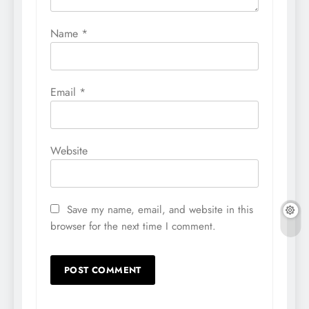
Name
*
Email
*
Website
Save my name, email, and website in this
browser for the next time I comment.