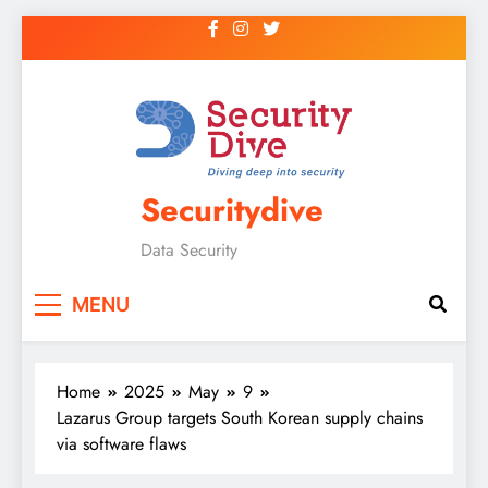
Securitydive
Data Security
MENU
Home
2025
May
9
Lazarus Group targets South Korean supply chains
via software flaws