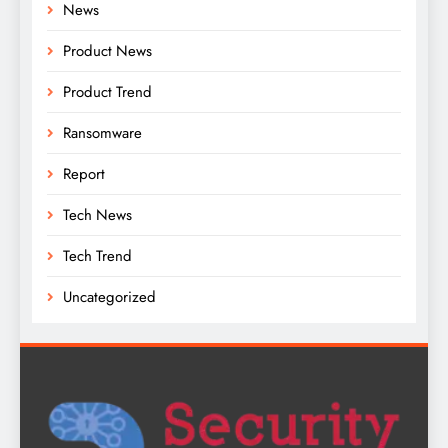
News
Product News
Product Trend
Ransomware
Report
Tech News
Tech Trend
Uncategorized