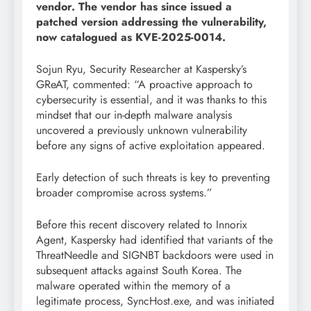
vendor. The vendor has since issued a
patched version addressing the vulnerability,
now catalogued as KVE-2025-0014.
Sojun Ryu, Security Researcher at Kaspersky’s
GReAT, commented: “A proactive approach to
cybersecurity is essential, and it was thanks to this
mindset that our in-depth malware analysis
uncovered a previously unknown vulnerability
before any signs of active exploitation appeared.
Early detection of such threats is key to preventing
broader compromise across systems.”
Before this recent discovery related to Innorix
Agent, Kaspersky had identified that variants of the
ThreatNeedle and SIGNBT backdoors were used in
subsequent attacks against South Korea. The
malware operated within the memory of a
legitimate process, SyncHost.exe, and was initiated