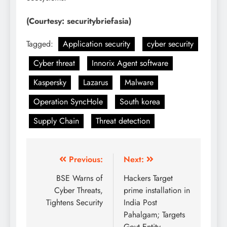
(Courtesy: securitybriefasia)
Tagged:
Application security
cyber security
Cyber threat
Innorix Agent software
Kaspersky
Lazarus
Malware
Operation SyncHole
South korea
Supply Chain
Threat detection
Previous:
Next:
BSE Warns of
Hackers Target
Cyber Threats,
prime installation in
Tightens Security
India Post
Pahalgam; Targets
Govt Entity