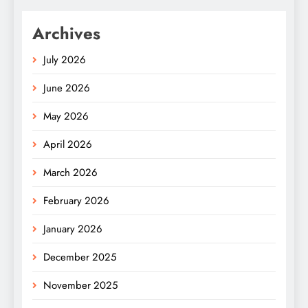
Archives
July 2026
June 2026
May 2026
April 2026
March 2026
February 2026
January 2026
December 2025
November 2025