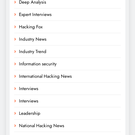
Deep Analysis
Expert Interviews
Hacking Fox
Industry News
Industry Trend
Information security
International Hacking News
Interviews
Interviews
Leadership
National Hacking News