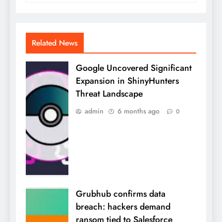
Related News
Google Uncovered Significant
Expansion in ShinyHunters
Threat Landscape
admin
6 months ago
0
Grubhub confirms data
breach: hackers demand
ransom tied to Salesforce