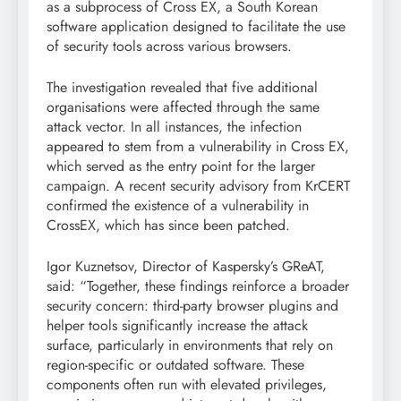
as a subprocess of Cross EX, a South Korean
software application designed to facilitate the use
of security tools across various browsers.
The investigation revealed that five additional
organisations were affected through the same
attack vector. In all instances, the infection
appeared to stem from a vulnerability in Cross EX,
which served as the entry point for the larger
campaign. A recent security advisory from KrCERT
confirmed the existence of a vulnerability in
CrossEX, which has since been patched.
Igor Kuznetsov, Director of Kaspersky’s GReAT,
said: “Together, these findings reinforce a broader
security concern: third-party browser plugins and
helper tools significantly increase the attack
surface, particularly in environments that rely on
region-specific or outdated software. These
components often run with elevated privileges,